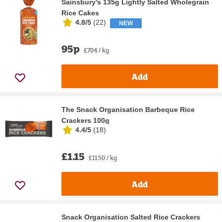
Sainsbury's 135g Lightly Salted Wholegrain
Rice Cakes
4.8/5
(
22
)
NEW
95p
£7.04 / kg
Add
The Snack Organisation Barbeque Rice
Crackers 100g
4.4/5
(
18
)
£1.15
£11.50 / kg
Add
Snack Organisation Salted Rice Crackers