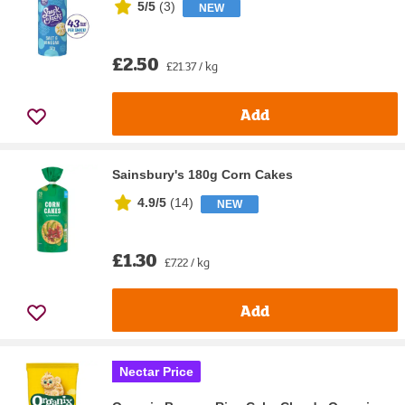
5/5
(
3
)
NEW
£2.50
£21.37 / kg
Add
Sainsbury's 180g Corn Cakes
4.9/5
(
14
)
NEW
£1.30
£7.22 / kg
Add
Nectar Price