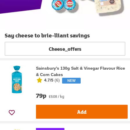
Say cheese to brie-lliant savings
Cheese_offers
Sainsbury's 130g Salt & Vinegar Flavour Rice
& Corn Cakes
4.7/5
(
6
)
NEW
79p
£6.08 / kg
Add