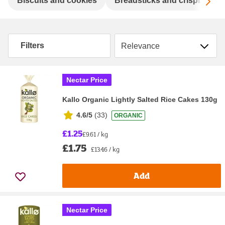
Sc
Biscuits and cookies
Breadsticks and crispbreads
Sort by
Filters
Nectar Price
Kallo Organic Lightly Salted Rice Cakes 130g
4.6/5
(
33
)
ORGANIC
£1.25
£9.61 / kg
£1.75
£13.46 / kg
Add
Nectar Price