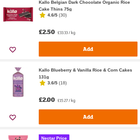
Kallo Belgian Dark Chocolate Organic Rice
Cake Thins 75g
4.6/5
(
30
)
£2.50
£33.33 / kg
Add
Kallo Blueberry & Vanilla Rice & Corn Cakes
131g
3.6/5
(
18
)
£2.00
£15.27 / kg
Add
Nectar Price