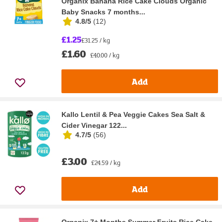
Organix Banana Rice Cake Clouds Organic
Baby Snacks 7 months...
4.8/5
(
12
)
£1.25
£31.25 / kg
£1.60
£40.00 / kg
Add
Kallo Lentil & Pea Veggie Cakes Sea Salt &
Cider Vinegar 122...
4.7/5
(
56
)
£3.00
£24.59 / kg
Add