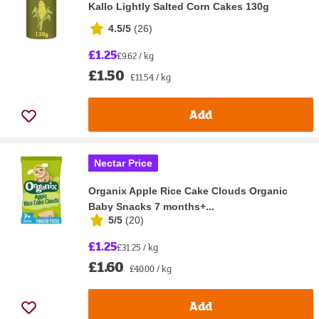
Kallo Lightly Salted Corn Cakes 130g
4.5/5
(
26
)
£1.25
£9.62 / kg
£1.50
£11.54 / kg
Add
Nectar Price
Organix Apple Rice Cake Clouds Organic
Baby Snacks 7 months+...
5/5
(
20
)
£1.25
£31.25 / kg
£1.60
£40.00 / kg
Add