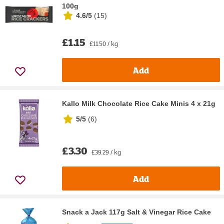
100g
4.6/5
(
15
)
£1.15
£11.50 / kg
Add
Kallo Milk Chocolate Rice Cake Minis 4 x 21g
5/5
(
6
)
£3.30
£39.29 / kg
Add
Snack a Jack 117g Salt & Vinegar Rice Cake