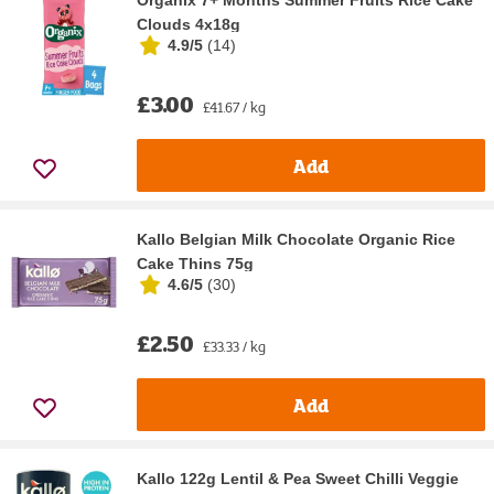
Organix 7+ Months Summer Fruits Rice Cake
Clouds 4x18g
4.9/5
(
14
)
£3.00
£41.67 / kg
Add
Kallo Belgian Milk Chocolate Organic Rice
Cake Thins 75g
4.6/5
(
30
)
£2.50
£33.33 / kg
Add
Kallo 122g Lentil & Pea Sweet Chilli Veggie