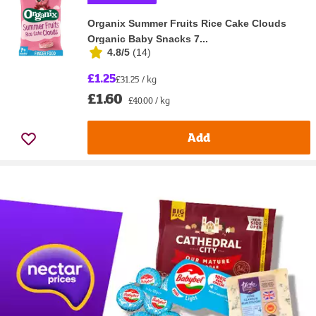
Organix Summer Fruits Rice Cake Clouds
Organic Baby Snacks 7...
4.8/5
(
14
)
£1.25
£31.25 / kg
£1.60
£40.00 / kg
Add