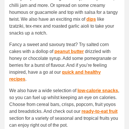
chilli jam and more. Or spread on some creamy
houmous or guacamole and top with salsa for a tangy
twist. We also have an exciting mix of
dips
like
tzatziki, tex-mex and roasted garlic aioli to take your
snacks up a notch.
Fancy a sweet and savoury treat? Try salted corn
cakes with a dollop of
peanut butter
drizzled with
honey or chocolate syrup. Add some pomegranate or
berries for a burst of flavour. And if you’re feeling
inspired, have a go at our
quick and healthy
recipes
.
We also have a wide selection of
low-calorie snacks
,
so you can fuel up whilst keeping an eye on calories.
Choose from cereal bars, crisps, popcorn, fruit yoyos
and breadsticks. And check out our
ready-to-eat fruit
section for a variety of seasonal and tropical fruits you
can enjoy right out of the pot.