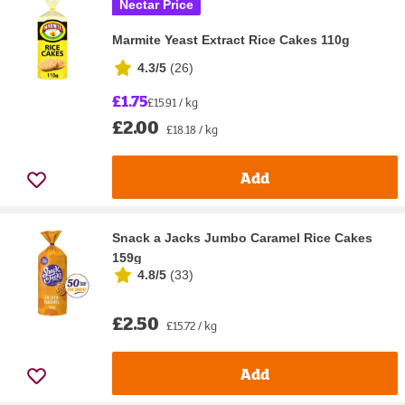
Nectar Price
Marmite Yeast Extract Rice Cakes 110g
4.3/5
(
26
)
£1.75
£15.91 / kg
£2.00
£18.18 / kg
Add
Snack a Jacks Jumbo Caramel Rice Cakes
159g
4.8/5
(
33
)
£2.50
£15.72 / kg
Add