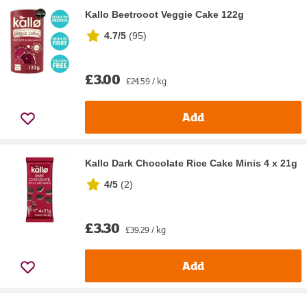
Kallo Beetrooot Veggie Cake 122g
4.7/5
(
95
)
£3.00
£24.59 / kg
Add
Kallo Dark Chocolate Rice Cake Minis 4 x 21g
4/5
(
2
)
£3.30
£39.29 / kg
Add