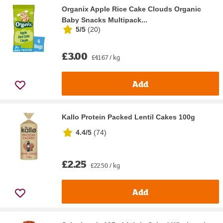
Organix Apple Rice Cake Clouds Organic
Baby Snacks Multipack...
5/5
(
20
)
£3.00
£41.67 / kg
Add
Kallo Protein Packed Lentil Cakes 100g
4.4/5
(
74
)
£2.25
£22.50 / kg
Add