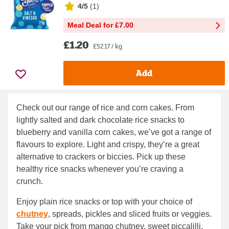
4/5
(
1
)
Meal Deal for £7.00
£1.20
£52.17 / kg
Add
Check out our range of rice and corn cakes. From
lightly salted and dark chocolate rice snacks to
blueberry and vanilla corn cakes, we’ve got a range of
flavours to explore. Light and crispy, they’re a great
alternative to crackers or biccies. Pick up these
healthy rice snacks whenever you’re craving a
crunch.
Enjoy plain rice snacks or top with your choice of
chutney
, spreads, pickles and sliced fruits or veggies.
Take your pick from mango chutney, sweet piccalilli,