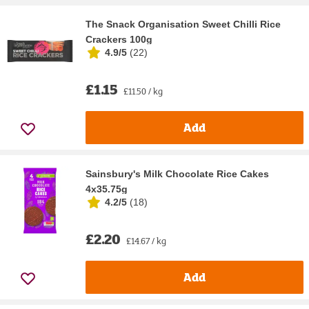
The Snack Organisation Sweet Chilli Rice
Crackers 100g
4.9/5
(
22
)
£1.15
£11.50 / kg
Add
Sainsbury's Milk Chocolate Rice Cakes
4x35.75g
4.2/5
(
18
)
£2.20
£14.67 / kg
Add