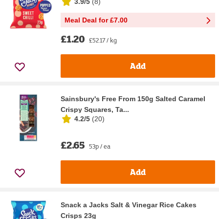
3.9/5
(
8
)
Meal Deal for £7.00
£1.20
£52.17 / kg
Add
Sainsbury's Free From 150g Salted Caramel
Crispy Squares, Ta...
4.2/5
(
20
)
£2.65
53p / ea
Add
Snack a Jacks Salt & Vinegar Rice Cakes
Crisps 23g