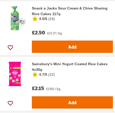
Snack a Jacks Sour Cream & Chive Sharing
Rice Cakes 117g
4.5/5
(
24
)
£2.50
£21.37 / kg
Add
Sainsbury's Mini Yogurt Coated Rice Cakes
4x30g
4.7/5
(
22
)
£2.15
£17.92 / kg
Add