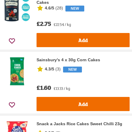
Cakes
4.6/5
(
28
)
NEW
£2.75
£22.54 / kg
Add
Sainsbury's 4 x 30g Corn Cakes
4.3/5
(
3
)
NEW
£1.60
£13.33 / kg
Add
Snack a Jacks Rice Cakes Sweet Chilli 23g