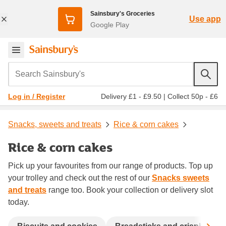
Sainsbury's Groceries
Use app
Google Play
Search Sainsbury's
Delivery £1 - £9.50
|
Collect 50p - £6
Log in / Register
Snacks, sweets and treats
Rice & corn cakes
Rice & corn cakes
Pick up your favourites from our range of products. Top up
your trolley and check out the rest of our
Snacks sweets
and treats
range too. Book your collection or delivery slot
today.