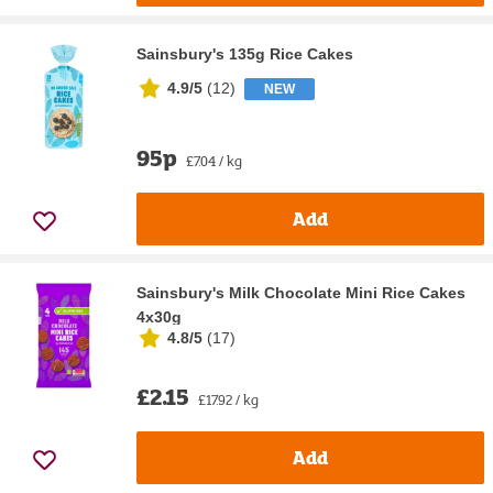
Sainsbury's 135g Rice Cakes
4.9/5
(
12
)
NEW
95p
£7.04 / kg
Add
Sainsbury's Milk Chocolate Mini Rice Cakes
4x30g
4.8/5
(
17
)
£2.15
£17.92 / kg
Add