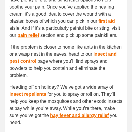
soothe your pain. Once you’ve applied the healing
cream, it’s a good idea to cover the wound with a
plaster, boxes of which you can pick in our
first aid
aisle. And if it’s a particularly painful bite or sting, visit
our
pain relief
section and pick up some painkillers.
If the problem is closer to home like ants in the kitchen
or a wasp nest in the eaves, head to our
insect and
pest control
page where you’ll find sprays and
powders to help you contain and eliminate the
problem.
Heading off on holiday? We’ve got a wide array of
insect repellents
for you to spray or roll on. They’ll
help you keep the mosquitoes and other exotic insects
at bay while you’re away. While you’re there, make
sure you’ve got the
hay fever and allergy relief
you
need.