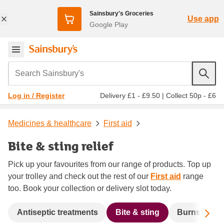
Sainsbury's Groceries
Use app
Google Play
Search Sainsbury's
Delivery £1 - £9.50
|
Collect 50p - £6
Log in / Register
Medicines & healthcare
First aid
Bite & sting relief
Pick up your favourites from our range of products. Top up
your trolley and check out the rest of our
First aid
range
too. Book your collection or delivery slot today.
Sc
Antiseptic treatments
Bite & sting
Burns
P