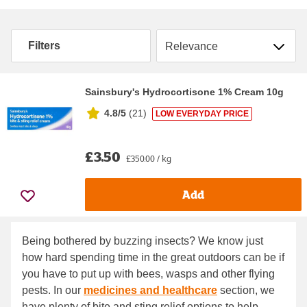
Sort by
Filters
Sainsbury's Hydrocortisone 1% Cream 10g
4.8/5
(
21
)
LOW EVERYDAY PRICE
£3.50
£350.00 / kg
Add
Being bothered by buzzing insects? We know just
how hard spending time in the great outdoors can be if
you have to put up with bees, wasps and other flying
pests. In our
medicines and healthcare
section, we
have plenty of bite and sting relief options to help