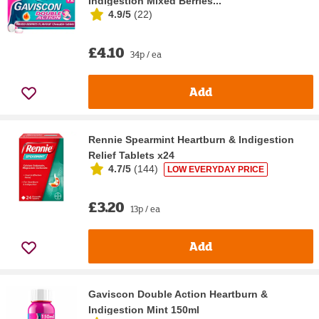
Indigestion Mixed Berries...
4.9/5
(
22
)
£4.10
34p / ea
Add
Rennie Spearmint Heartburn & Indigestion
Relief Tablets x24
4.7/5
(
144
)
LOW EVERYDAY PRICE
£3.20
13p / ea
Add
Gaviscon Double Action Heartburn &
Indigestion Mint 150ml