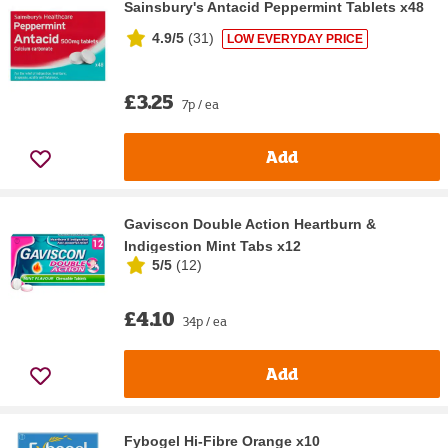
Sainsbury's Antacid Peppermint Tablets x48
4.9/5
(
31
)
LOW EVERYDAY PRICE
£3.25
7p / ea
Add
Gaviscon Double Action Heartburn &
Indigestion Mint Tabs x12
5/5
(
12
)
£4.10
34p / ea
Add
Fybogel Hi-Fibre Orange x10