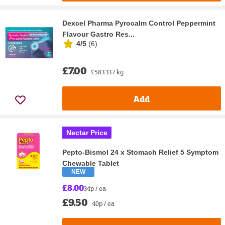
Dexcel Pharma Pyrocalm Control Peppermint
Flavour Gastro Res...
4/5
(
6
)
£7.00
£583.33 / kg
Add
Nectar Price
Pepto-Bismol 24 x Stomach Relief 5 Symptom
Chewable Tablet
NEW
£8.00
34p / ea
£9.50
40p / ea