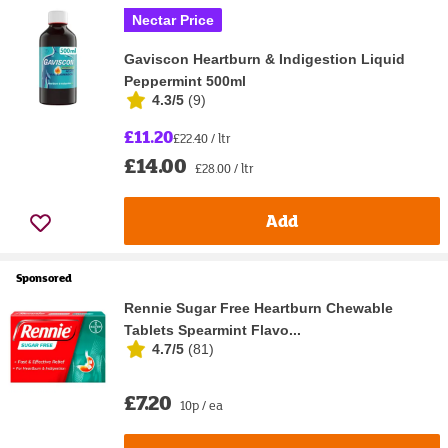
Nectar Price
Gaviscon Heartburn & Indigestion Liquid
Peppermint 500ml
4.3/5
(
9
)
£11.20
£22.40 / ltr
£14.00
£28.00 / ltr
Add
Sponsored
Rennie Sugar Free Heartburn Chewable
Tablets Spearmint Flavo...
4.7/5
(
81
)
£7.20
10p / ea