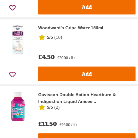
Add
Woodward's Gripe Water 150ml
5/5
(
10
)
£4.50
£30.00 / ltr
Add
Gaviscon Double Action Heartburn &
Indigestion Liquid Anisee...
5/5
(
2
)
£11.50
£46.00 / ltr