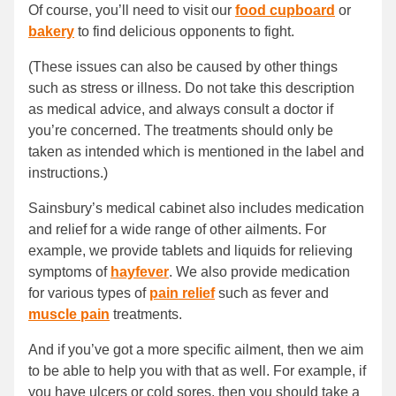
Of course, you’ll need to visit our
food cupboard
or
bakery
to find delicious opponents to fight.
(These issues can also be caused by other things
such as stress or illness. Do not take this description
as medical advice, and always consult a doctor if
you’re concerned. The treatments should only be
taken as intended which is mentioned in the label and
instructions.)
Sainsbury’s medical cabinet also includes medication
and relief for a wide range of other ailments. For
example, we provide tablets and liquids for relieving
symptoms of
hayfever
. We also provide medication
for various types of
pain relief
such as fever and
muscle pain
treatments.
And if you’ve got a more specific ailment, then we aim
to be able to help you with that as well. For example, if
you have ulcers or cold sores, then you should take a