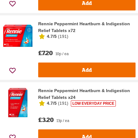
Add
Rennie Peppermint Heartburn & Indigestion
Relief Tablets x72
4.7/5
(
191
)
£7.20
10p / ea
Add
Rennie Peppermint Heartburn & Indigestion
Relief Tablets x24
4.7/5
(
191
)
LOW EVERYDAY PRICE
£3.20
13p / ea
Add