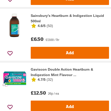
Sainsbury's Heartburn & Indigestion Liquid
500ml
4.6/5
(
50
)
£6.50
£13.00 / ltr
Add
Gaviscon Double Action Heartburn &
Indigestion Mint Flavour ...
4.7/5
(
32
)
£12.50
26p / ea
Add