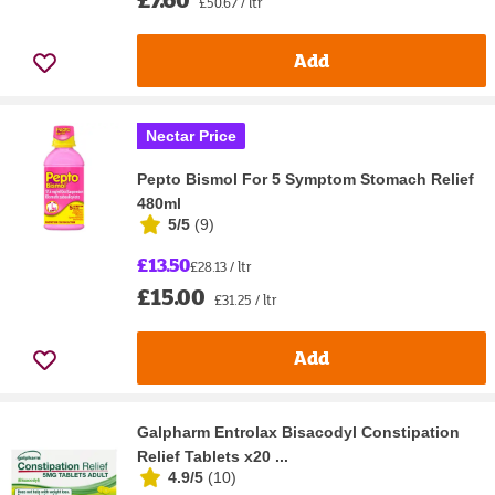
£50.67 / ltr
Add
Nectar Price
Pepto Bismol For 5 Symptom Stomach Relief
480ml
5/5
(
9
)
£13.50
£28.13 / ltr
£15.00
£31.25 / ltr
Add
Galpharm Entrolax Bisacodyl Constipation
Relief Tablets x20 ...
4.9/5
(
10
)