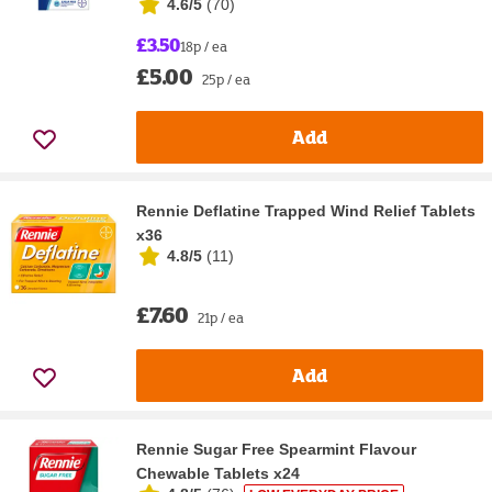
4.6/5
(
70
)
£3.50
18p / ea
£5.00
25p / ea
Add
Rennie Deflatine Trapped Wind Relief Tablets
x36
4.8/5
(
11
)
£7.60
21p / ea
Add
Rennie Sugar Free Spearmint Flavour
Chewable Tablets x24