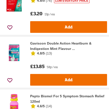
4.8/5
(
76
)
LOW EVERYDAY PRICE
£3.20
13p / ea
Add
Gaviscon Double Action Heartburn &
Indigestion Mint Flavour ...
4.8/5
(
13
)
£13.85
58p / ea
Add
Pepto Bismol For 5 Symptom Stomach Relief
120ml
4.6/5
(
14
)