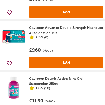
Add
Gaviscon Advance Double Strength Heartburn
& Indigestion Min...
4.5/5
(
6
)
£9.60
40p / ea
Add
Gaviscon Double Action Mint Oral
Suspension 250ml
4.8/5
(
10
)
£11.50
£46.00 / ltr