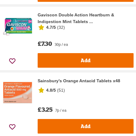
Gaviscon Double Action Heartburn &
Indigestion Mint Tablets ...
4.7/5
(
32
)
£7.30
30p / ea
Add
Sainsbury's Orange Antacid Tablets x48
4.8/5
(
51
)
£3.25
7p / ea
Add