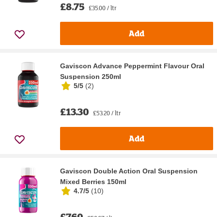
£8.75
£35.00 / ltr
Add
Gaviscon Advance Peppermint Flavour Oral
Suspension 250ml
5/5
(
2
)
£13.30
£53.20 / ltr
Add
Gaviscon Double Action Oral Suspension
Mixed Berries 150ml
4.7/5
(
10
)
£7.60