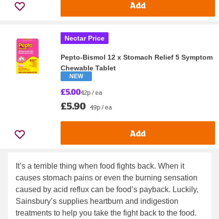
Add
Nectar Price
Pepto-Bismol 12 x Stomach Relief 5 Symptom
Chewable Tablet
NEW
£5.00
42p / ea
£5.90
49p / ea
Add
It’s a terrible thing when food fights back. When it
causes stomach pains or even the burning sensation
caused by acid reflux can be food’s payback. Luckily,
Sainsbury’s supplies heartburn and indigestion
treatments to help you take the fight back to the food.