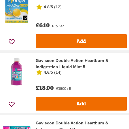
4.8/5
(
12
)
£6.10
61p / ea
Add
Gaviscon Double Action Heartburn &
Indigestion Liquid Mint 5...
4.6/5
(
14
)
£18.00
£36.00 / ltr
Add
Gaviscon Double Action Heartburn &