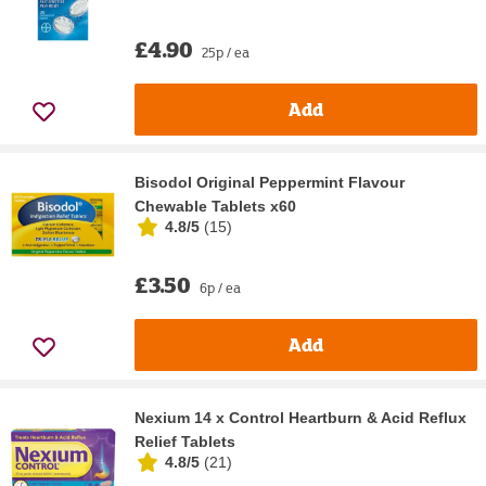
£4.90
25p / ea
Add
Bisodol Original Peppermint Flavour
Chewable Tablets x60
4.8/5
(
15
)
£3.50
6p / ea
Add
Nexium 14 x Control Heartburn & Acid Reflux
Relief Tablets
4.8/5
(
21
)