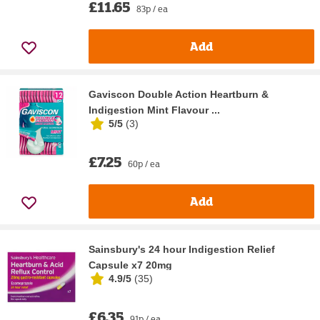
£11.65
83p / ea
Add
Gaviscon Double Action Heartburn &
Indigestion Mint Flavour ...
5/5
(
3
)
£7.25
60p / ea
Add
Sainsbury's 24 hour Indigestion Relief
Capsule x7 20mg
4.9/5
(
35
)
£6.35
91p / ea