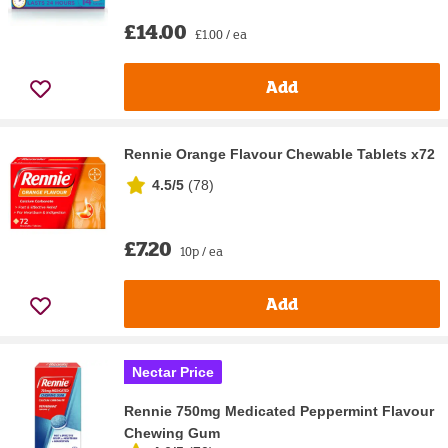
£14.00
£1.00 / ea
Add
Rennie Orange Flavour Chewable Tablets x72
4.5/5
(
78
)
£7.20
10p / ea
Add
Nectar Price
Rennie 750mg Medicated Peppermint Flavour
Chewing Gum