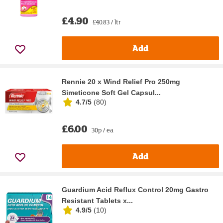
£4.90
£40.83 / ltr
Add
Rennie 20 x Wind Relief Pro 250mg
Simeticone Soft Gel Capsul...
4.7/5
(
80
)
£6.00
30p / ea
Add
Guardium Acid Reflux Control 20mg Gastro
Resistant Tablets x...
4.9/5
(
10
)