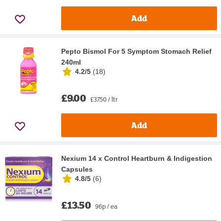
Add
Pepto Bismol For 5 Symptom Stomach Relief
240ml
4.2/5
(
18
)
£9.00
£37.50 / ltr
Add
Nexium 14 x Control Heartburn & Indigestion
Capsules
4.8/5
(
6
)
£13.50
96p / ea