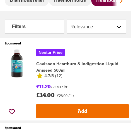
Sc
Diarrhoea relief
Haemorrhoids
Heartburn & ind
Sort by
Filters
Sponsored
Nectar Price
Gaviscon Heartburn & Indigestion Liquid
Aniseed 500ml
4.7/5
(
12
)
£11.20
£22.40 / ltr
£14.00
£28.00 / ltr
Add
Sponsored