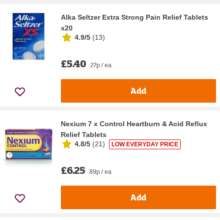
Alka Seltzer Extra Strong Pain Relief Tablets
x20
4.9/5
(
13
)
£5.40
27p / ea
Add
Nexium 7 x Control Heartburn & Acid Reflux
Relief Tablets
4.8/5
(
21
)
LOW EVERYDAY PRICE
£6.25
89p / ea
Add