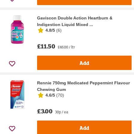
Gaviscon Double Action Heartburn &
Indigestion Liquid Mixed ...
4.8/5
(
6
)
£11.50
£46.00 / ltr
Add
Rennie 750mg Medicated Peppermint Flavour
Chewing Gum
4.6/5
(
70
)
£3.00
30p / ea
Add