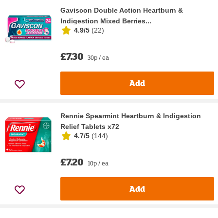
Gaviscon Double Action Heartburn &
Indigestion Mixed Berries...
4.9/5
(
22
)
£7.30
30p / ea
Add
Rennie Spearmint Heartburn & Indigestion
Relief Tablets x72
4.7/5
(
144
)
£7.20
10p / ea
Add