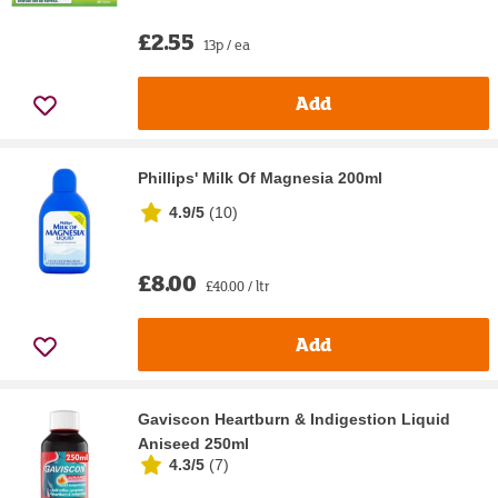
£2.55
13p / ea
Add
Phillips' Milk Of Magnesia 200ml
4.9/5
(
10
)
£8.00
£40.00 / ltr
Add
Gaviscon Heartburn & Indigestion Liquid
Aniseed 250ml
4.3/5
(
7
)