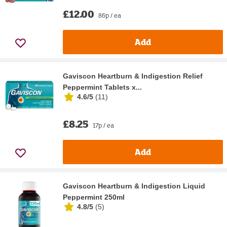
£12.00
86p / ea
Add
Gaviscon Heartburn & Indigestion Relief
Peppermint Tablets x...
4.6/5
(
11
)
£8.25
17p / ea
Add
Gaviscon Heartburn & Indigestion Liquid
Peppermint 250ml
4.8/5
(
5
)