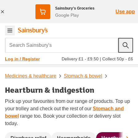
Sainsbury's Groceries
Use app
Google Play
Search Sainsbury's
Delivery £1 - £9.50
|
Collect 50p - £6
Log in / Register
Medicines & healthcare
Stomach & bowel
Heartburn & indigestion
Pick up your favourites from our range of products. Top up
your trolley and check out the rest of our
Stomach and
bowel
range too. Book your collection or delivery slot
today.