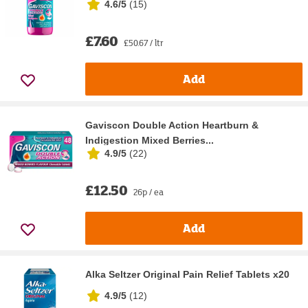
4.6/5
(
15
)
£7.60
£50.67 / ltr
Add
Gaviscon Double Action Heartburn &
Indigestion Mixed Berries...
4.9/5
(
22
)
£12.50
26p / ea
Add
Alka Seltzer Original Pain Relief Tablets x20
4.9/5
(
12
)