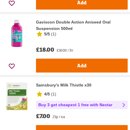
Add
Gaviscon Double Action Aniseed Oral
Suspension 500ml
5/5
(
1
)
£18.00
£36.00 / ltr
Add
Sainsbury's Milk Thistle x30
4/5
(
1
)
Buy 3 get cheapest 1 free with Nectar
£7.00
23p / ea