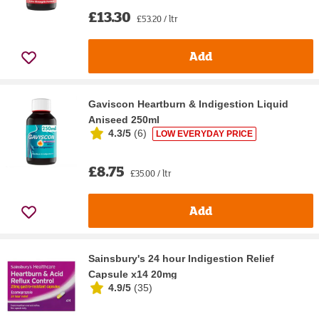
£13.30
£53.20 / ltr
Add
Gaviscon Heartburn & Indigestion Liquid
Aniseed 250ml
4.3/5
(
6
)
LOW EVERYDAY PRICE
£8.75
£35.00 / ltr
Add
Sainsbury's 24 hour Indigestion Relief
Capsule x14 20mg
4.9/5
(
35
)