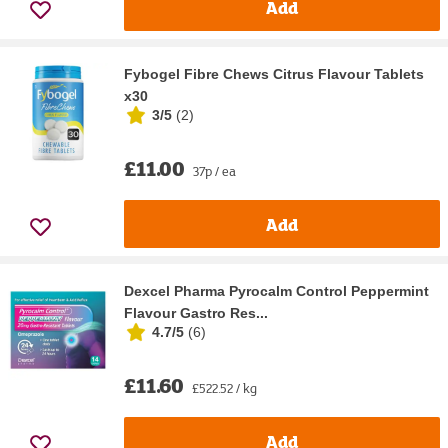
Add
Fybogel Fibre Chews Citrus Flavour Tablets
x30
3/5
(
2
)
£11.00
37p / ea
Add
Dexcel Pharma Pyrocalm Control Peppermint
Flavour Gastro Res...
4.7/5
(
6
)
£11.60
£522.52 / kg
Add