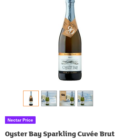
Nectar Price
Oyster Bay Sparkling Cuvée Brut