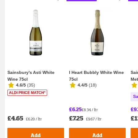
Sainsbury's Asti White
I Heart Bubbly White Wine
Sai
Wine 75cl
75cl
Met
4.6/5
(
35
)
4.4/5
(
18
)
Bru
ALDI PRICE MATCH*
Sa
£6.25
£9.
£8.34 / ltr
£4.65
£7.25
£1
£6.20 / ltr
£9.67 / ltr
Add
Add