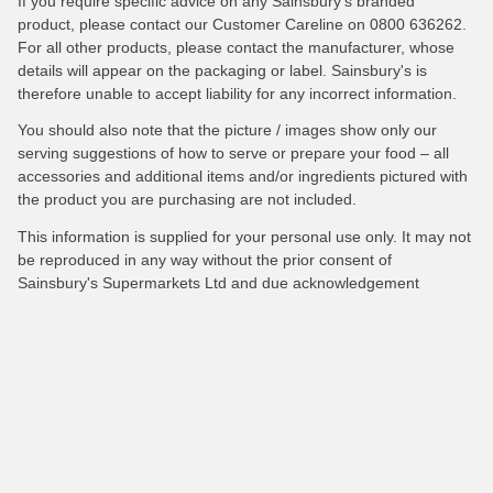
If you require specific advice on any Sainsbury's branded
product, please contact our Customer Careline on 0800 636262.
For all other products, please contact the manufacturer, whose
details will appear on the packaging or label. Sainsbury's is
therefore unable to accept liability for any incorrect information.
You should also note that the picture / images show only our
serving suggestions of how to serve or prepare your food – all
accessories and additional items and/or ingredients pictured with
the product you are purchasing are not included.
This information is supplied for your personal use only. It may not
be reproduced in any way without the prior consent of
Sainsbury's Supermarkets Ltd and due acknowledgement