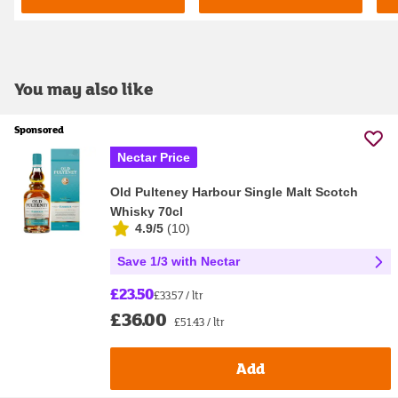
You may also like
Sponsored
Nectar Price
Old Pulteney Harbour Single Malt Scotch
Whisky 70cl
4.9/5
(
10
)
Save 1/3 with Nectar
£23.50
£33.57 / ltr
£36.00
£51.43 / ltr
Add