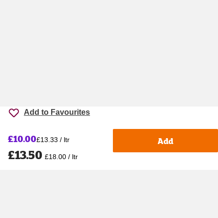
Add to Favourites
£10.00
Add
£13.33 / ltr
£13.50
£18.00 / ltr