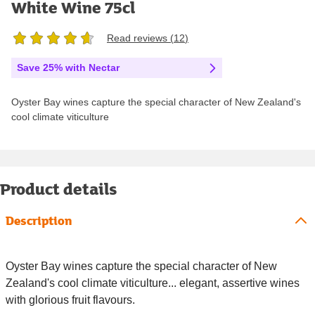
White Wine 75cl
Read reviews (
12
)
Save 25% with Nectar
Oyster Bay wines capture the special character of New Zealand's
cool climate viticulture
Product details
Description
Oyster Bay wines capture the special character of New
Zealand's cool climate viticulture... elegant, assertive wines
with glorious fruit flavours.