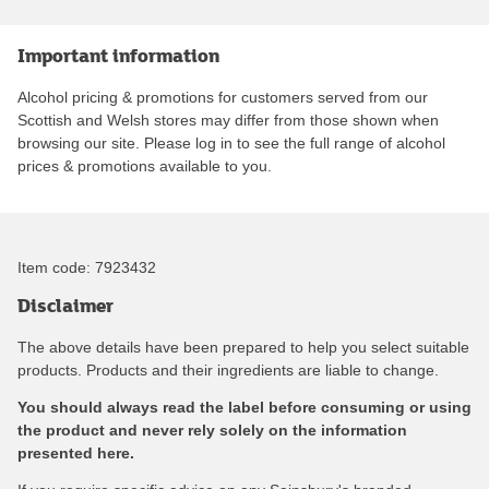
Important information
Alcohol pricing & promotions for customers served from our
Scottish and Welsh stores may differ from those shown when
browsing our site. Please log in to see the full range of alcohol
prices & promotions available to you.
Item code:
7923432
Disclaimer
The above details have been prepared to help you select suitable
products. Products and their ingredients are liable to change.
You should always read the label before consuming or using
the product and never rely solely on the information
presented here.