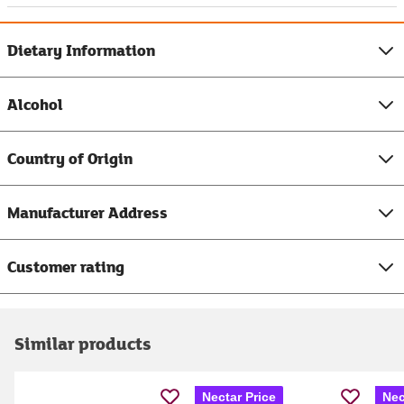
Dietary Information
Alcohol
Country of Origin
Manufacturer Address
Customer rating
Similar products
Nectar Price
Nec