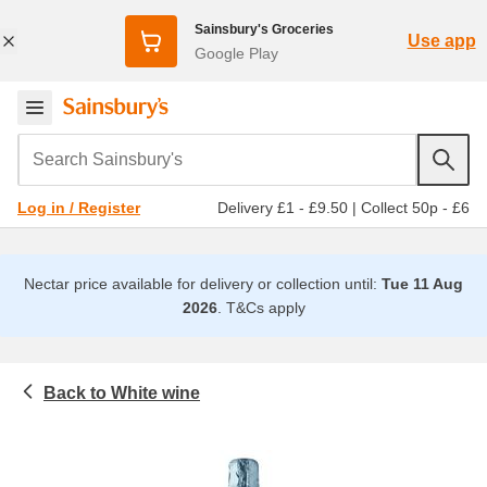
Sainsbury's Groceries
Use app
Google Play
Search Sainsbury's
Delivery £1 - £9.50
|
Collect 50p - £6
Log in / Register
Nectar price available for delivery or collection until:
Tue 11 Aug
2026
.
T&Cs apply
White wine
Beer, wine and spirits
Wine
All white wine