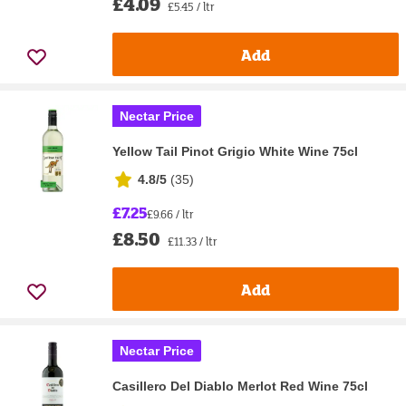
£4.09
£5.45 / ltr
Add
Nectar Price
Yellow Tail Pinot Grigio White Wine 75cl
4.8/5
(
35
)
£7.25
£9.66 / ltr
£8.50
£11.33 / ltr
Add
Nectar Price
Casillero Del Diablo Merlot Red Wine 75cl