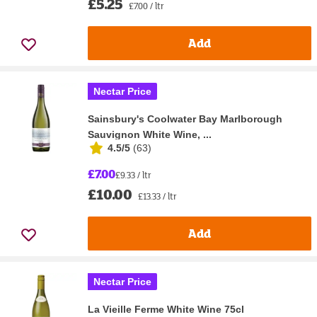
£5.25
£7.00 / ltr
Add
Nectar Price
Sainsbury's Coolwater Bay Marlborough
Sauvignon White Wine, ...
4.5/5
(
63
)
£7.00
£9.33 / ltr
£10.00
£13.33 / ltr
Add
Nectar Price
La Vieille Ferme White Wine 75cl