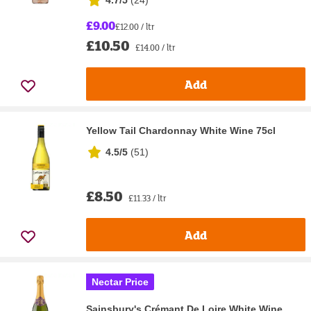
4.7/5
(
24
)
£9.00
£12.00 / ltr
£10.50
£14.00 / ltr
Add
Yellow Tail Chardonnay White Wine 75cl
4.5/5
(
51
)
£8.50
£11.33 / ltr
Add
Nectar Price
Sainsbury's Crémant De Loire White Wine,