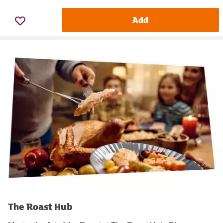
Add
The Roast Hub