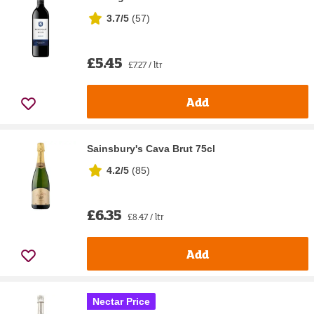
3.7/5
(
57
)
£5.45
£7.27 / ltr
Add
Sainsbury's Cava Brut 75cl
4.2/5
(
85
)
£6.35
£8.47 / ltr
Add
Nectar Price