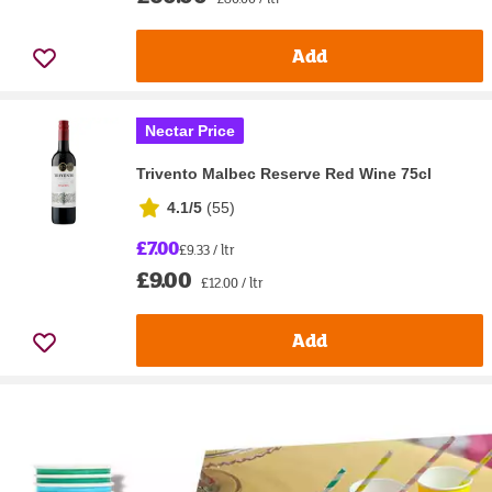
Add
Nectar Price
Trivento Malbec Reserve Red Wine 75cl
4.1/5
(
55
)
£7.00
£9.33 / ltr
£9.00
£12.00 / ltr
Add