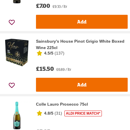
£7.00
£9.33 / ltr
Add
Sainsbury's House Pinot Grigio White Boxed
Wine 225cl
4.5/5
(
137
)
£15.50
£6.89 / ltr
Add
Colle Lauro Prosecco 75cl
4.8/5
(
31
)
ALDI PRICE MATCH*