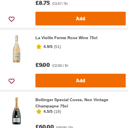
£8.75
£11.67 / ltr
Add
La Vieille Ferme Rose Wine 75cl
4.9/5
(
51
)
£9.00
£12.00 / ltr
Add
Bollinger Special Cuvee, Non Vintage
Champagne 75cl
4.5/5
(
18
)
£60.00
£80.00 / ltr