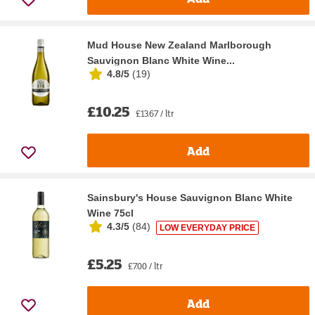
Mud House New Zealand Marlborough
Sauvignon Blanc White Wine...
4.8/5
(
19
)
£10.25
£13.67 / ltr
Add
Sainsbury's House Sauvignon Blanc White
Wine 75cl
4.3/5
(
84
)
LOW EVERYDAY PRICE
£5.25
£7.00 / ltr
Add