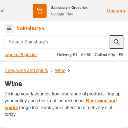
Sainsbury's Groceries
Use app
Google Play
Search Sainsbury's
Delivery £1 - £9.50
|
Collect 50p - £6
Log in / Register
Beer, wine and spirits
Wine
Wine
Pick up your favourites from our range of products. Top up
your trolley and check out the rest of our
Beer wine and
spirits
range too. Book your collection or delivery slot
today.