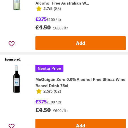
Alcohol Free Australian W...
2.7/5
(
85
)
£3.75
£5.00 / ltr
£4.50
£6.00 / ltr
Add
Sponsored
Nectar Price
McGuigan Zero 0.0% Alcohol Free Shiraz Wine
Based Drink 75cl
2.5/5
(
82
)
£3.75
£5.00 / ltr
£4.50
£6.00 / ltr
Add