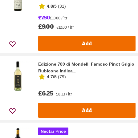
4.8/5
(
31
)
£7.50
£10.00 / ltr
£9.00
£12.00 / ltr
Add
Edizione 789 di Mondelli Famoso Pinot Grigio
Rubicone Indica...
4.7/5
(
79
)
£6.25
£8.33 / ltr
Add
Nectar Price