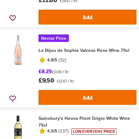
£14.67 / ltr
Add
Nectar Price
Le Bijou de Sophie Valrose Rose Wine 75cl
4.8/5
(
32
)
£8.25
£11.00 / ltr
£9.50
£12.67 / ltr
Add
Sainsbury's House Pinot Grigio White Wine
75cl
4.5/5
(
137
)
LOW EVERYDAY PRICE