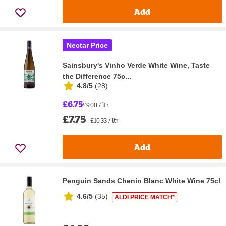
Add
Nectar Price
Sainsbury's Vinho Verde White Wine, Taste
the Difference 75c...
4.8/5
(
28
)
£6.75
£9.00 / ltr
£7.75
£10.33 / ltr
Add
Penguin Sands Chenin Blanc White Wine 75cl
4.6/5
(
35
)
ALDI PRICE MATCH*