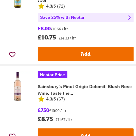
75cl
4.3/5
(
72
)
Save 25% with Nectar
£8.00
£10.66 / ltr
£10.75
£14.33 / ltr
Add
Nectar Price
Sainsbury's Pinot Grigio Dolomiti Blush Rose
Wine, Taste the...
4.3/5
(
67
)
£7.50
£10.00 / ltr
£8.75
£11.67 / ltr
Add