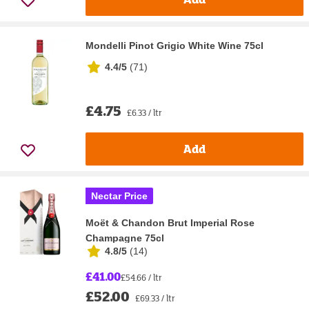
Mondelli Pinot Grigio White Wine 75cl
4.4/5
(
71
)
£4.75
£6.33 / ltr
Add
Nectar Price
Moët & Chandon Brut Imperial Rose
Champagne 75cl
4.8/5
(
14
)
£41.00
£54.66 / ltr
£52.00
£69.33 / ltr