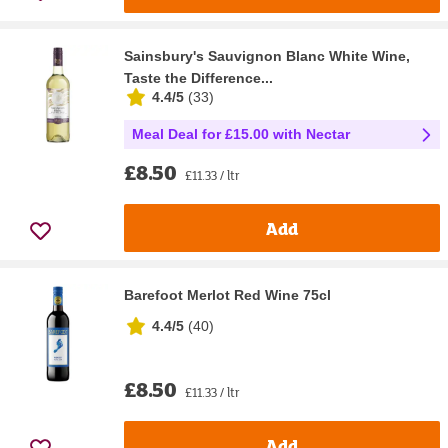
Sainsbury's Sauvignon Blanc White Wine,
Taste the Difference...
4.4/5
(
33
)
Meal Deal for £15.00 with Nectar
£8.50
£11.33 / ltr
Add
Barefoot Merlot Red Wine 75cl
4.4/5
(
40
)
£8.50
£11.33 / ltr
Add