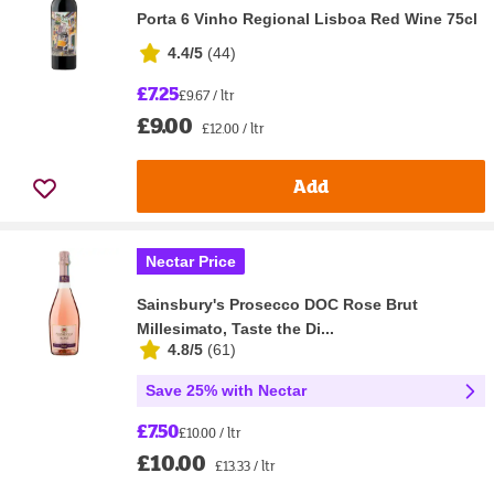
Porta 6 Vinho Regional Lisboa Red Wine 75cl
4.4/5
(
44
)
£7.25
£9.67 / ltr
£9.00
£12.00 / ltr
Add
Nectar Price
Sainsbury's Prosecco DOC Rose Brut
Millesimato, Taste the Di...
4.8/5
(
61
)
Save 25% with Nectar
£7.50
£10.00 / ltr
£10.00
£13.33 / ltr