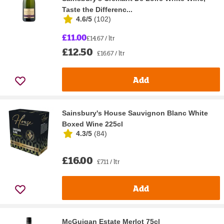
Taste the Differenc...
4.6/5
(
102
)
£11.00
£14.67 / ltr
£12.50
£16.67 / ltr
Add
Sainsbury's House Sauvignon Blanc White
Boxed Wine 225cl
4.3/5
(
84
)
£16.00
£7.11 / ltr
Add
McGuigan Estate Merlot 75cl