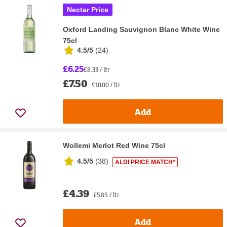
Nectar Price
Oxford Landing Sauvignon Blanc White Wine
75cl
4.5/5
(
24
)
£6.25
£8.33 / ltr
£7.50
£10.00 / ltr
Add
Wollemi Merlot Red Wine 75cl
4.5/5
(
38
)
ALDI PRICE MATCH*
£4.39
£5.85 / ltr
Add