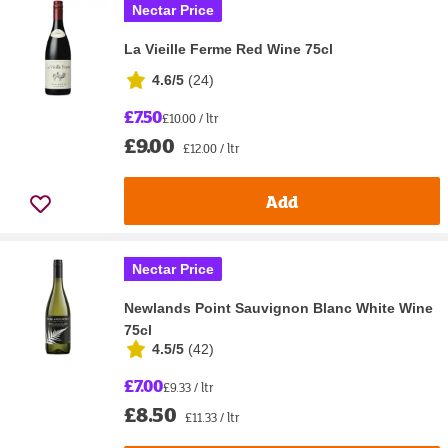
Nectar Price
La Vieille Ferme Red Wine 75cl
4.6/5
(
24
)
£7.50
£10.00 / ltr
£9.00
£12.00 / ltr
Add
Nectar Price
Newlands Point Sauvignon Blanc White Wine
75cl
4.5/5
(
42
)
£7.00
£9.33 / ltr
£8.50
£11.33 / ltr