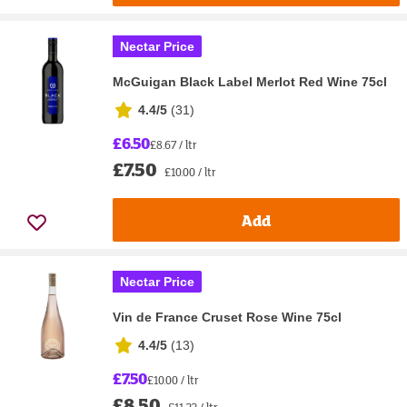
Nectar Price
McGuigan Black Label Merlot Red Wine 75cl
4.4/5
(
31
)
£6.50
£8.67 / ltr
£7.50
£10.00 / ltr
Add
Nectar Price
Vin de France Cruset Rose Wine 75cl
4.4/5
(
13
)
£7.50
£10.00 / ltr
£8.50