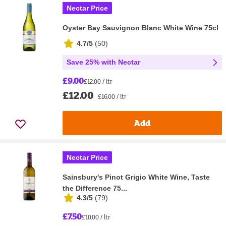
Nectar Price
Oyster Bay Sauvignon Blanc White Wine 75cl
4.7/5
(
50
)
Save 25% with Nectar
£9.00
£12.00 / ltr
£12.00
£16.00 / ltr
Add
Nectar Price
Sainsbury's Pinot Grigio White Wine, Taste
the Difference 75...
4.3/5
(
79
)
£7.50
£10.00 / ltr