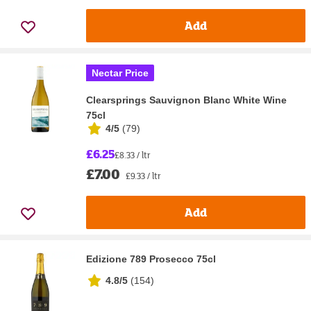
Add
Nectar Price
Clearsprings Sauvignon Blanc White Wine
75cl
4/5
(
79
)
£6.25
£8.33 / ltr
£7.00
£9.33 / ltr
Add
Edizione 789 Prosecco 75cl
4.8/5
(
154
)