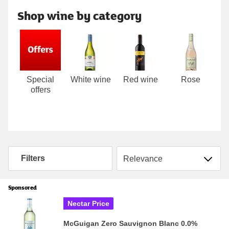
Shop wine by category
Carousel
Special
White wine
Red wine
Rose
P
offers
Sort by
Filters
Sponsored
Nectar Price
McGuigan Zero Sauvignon Blanc 0.0%