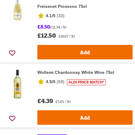
Freixenet Prosecco 75cl
4.1/5
(
33
)
£8.50
£11.34 / ltr
£12.50
£16.67 / ltr
Add
Wollemi Chardonnay White Wine 75cl
4.5/5
(
59
)
ALDI PRICE MATCH*
£4.39
£5.85 / ltr
Add