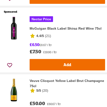
Sponsored
Nectar Price
McGuigan Black Label Shiraz Red Wine 75cl
4.4/5
(
21
)
£6.50
£8.67 / ltr
£7.50
£10.00 / ltr
Add
Veuve Clicquot Yellow Label Brut Champagne
75cl
5/5
(
20
)
£50.00
£66.67 / ltr