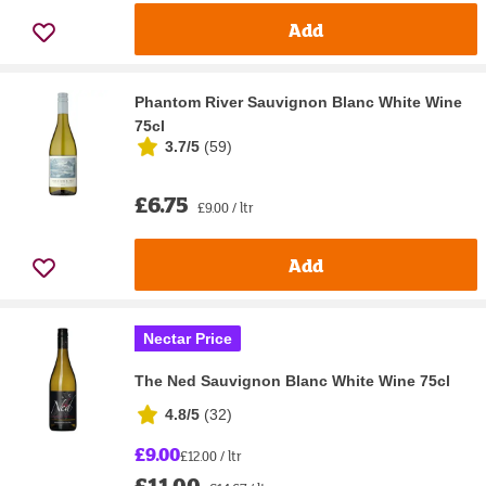
Add
Phantom River Sauvignon Blanc White Wine
75cl
3.7/5
(
59
)
£6.75
£9.00 / ltr
Add
Nectar Price
The Ned Sauvignon Blanc White Wine 75cl
4.8/5
(
32
)
£9.00
£12.00 / ltr
£11.00