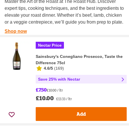
Master the Art of the Roast at The Roast Hub. Discover
expert tips, cooking techniques, and the best ingredients to
elevate your roast dinner. Whether it’s beef, lamb, chicken
or a veggie centrepiece, we’ll guide you from prep to plate.
Shop now
Nectar Price
Sainsbury's Conegliano Prosecco, Taste the
Difference 75cl
4.6/5
(
169
)
Save 25% with Nectar
£7.50
£10.00 / ltr
£10.00
£13.33 / ltr
Add