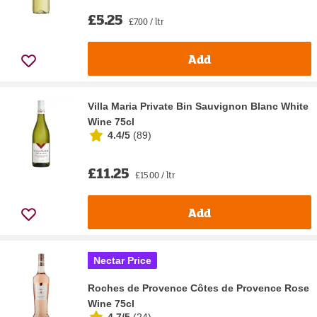
£5.25
£7.00 / ltr
Add
Villa Maria Private Bin Sauvignon Blanc White
Wine 75cl
4.4/5
(
89
)
£11.25
£15.00 / ltr
Add
Nectar Price
Roches de Provence Côtes de Provence Rose
Wine 75cl