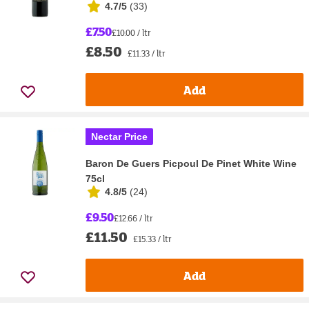
4.7/5
(
33
)
£7.50
£10.00 / ltr
£8.50
£11.33 / ltr
Add
Nectar Price
Baron De Guers Picpoul De Pinet White Wine
75cl
4.8/5
(
24
)
£9.50
£12.66 / ltr
£11.50
£15.33 / ltr
Add