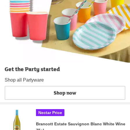
Get the Party started
Shop all Partyware
Shop now
Nectar Price
Brancott Estate Sauvignon Blanc White Wine