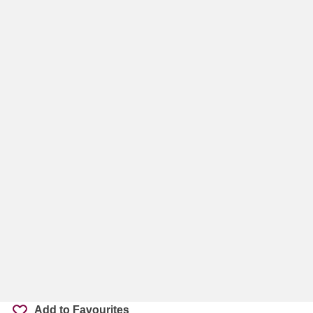
Add to Favourites