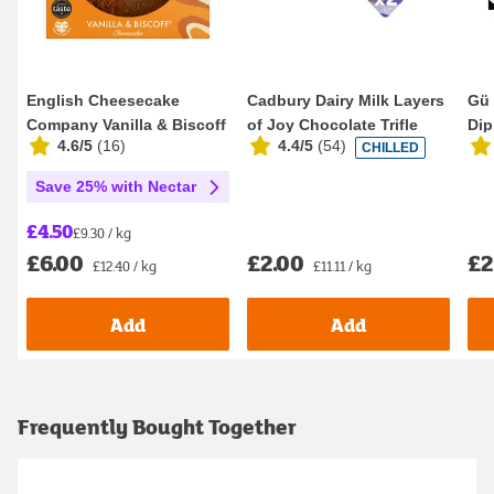
English Cheesecake
Cadbury Dairy Milk Layers
Gü 
Company Vanilla & Biscoff
of Joy Chocolate Trifle
Dip
4.6/5
(
16
)
4.4/5
(
54
)
CHILLED
Cheesecake 484g
2x90
Save 25% with Nectar
£4.50
£9.30 / kg
£2.00
£2
£6.00
£11.11 / kg
£12.40 / kg
Add
Add
Frequently Bought Together