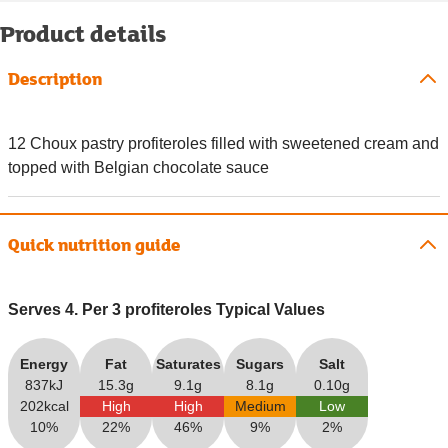
Product details
Description
12 Choux pastry profiteroles filled with sweetened cream and
topped with Belgian chocolate sauce
Quick nutrition guide
Serves 4. Per 3 profiteroles Typical Values
Energy
Fat
Saturates
Sugars
Salt
837kJ
15.3g
9.1g
8.1g
0.10g
202kcal
High
High
Medium
Low
10%
22%
46%
9%
2%