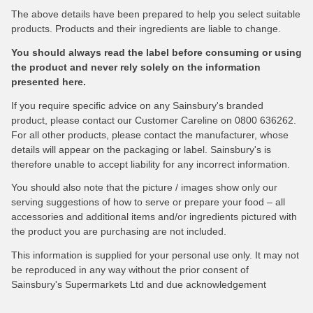
The above details have been prepared to help you select suitable
products. Products and their ingredients are liable to change.
You should always read the label before consuming or using
the product and never rely solely on the information
presented here.
If you require specific advice on any Sainsbury's branded
product, please contact our Customer Careline on 0800 636262.
For all other products, please contact the manufacturer, whose
details will appear on the packaging or label. Sainsbury's is
therefore unable to accept liability for any incorrect information.
You should also note that the picture / images show only our
serving suggestions of how to serve or prepare your food – all
accessories and additional items and/or ingredients pictured with
the product you are purchasing are not included.
This information is supplied for your personal use only. It may not
be reproduced in any way without the prior consent of
Sainsbury's Supermarkets Ltd and due acknowledgement