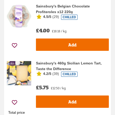
Sainsbury's Belgian Chocolate
Profiteroles x12 220g
4.5/5
(
29
)
CHILLED
£4.00
£18.18 / kg
Add
Sainsbury's 460g Sicilian Lemon Tart,
Taste the Difference
4.2/5
(
39
)
CHILLED
£5.75
£12.50 / kg
Add
Total price