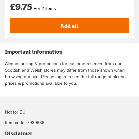
£9.75
For 2 items
Add all
Important information
Alcohol pricing & promotions for customers served from our
Scottish and Welsh stores may differ from those shown when
browsing our site. Please log in to see the full range of alcohol
prices & promotions available to you.
Not for EU
Item code:
7939666
Disclaimer