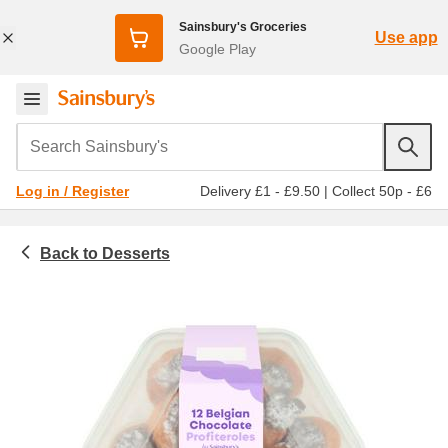
Sainsbury's Groceries
Use app
Google Play
Search Sainsbury's
Delivery £1 - £9.50
|
Collect 50p - £6
Log in / Register
Desserts
Chilled food
Cream cakes