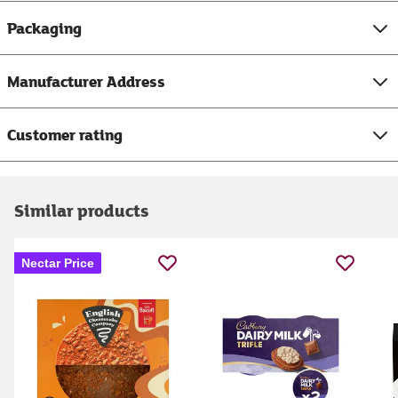
Packaging
Manufacturer Address
Customer rating
Similar products
Nectar Price