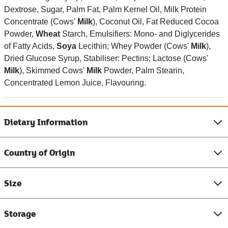
Dextrose, Sugar, Palm Fat, Palm Kernel Oil, Milk Protein
Concentrate (Cows'
Milk
), Coconut Oil, Fat Reduced Cocoa
Powder,
Wheat
Starch, Emulsifiers: Mono- and Diglycerides
of Fatty Acids,
Soya
Lecithin; Whey Powder (Cows'
Milk
),
Dried Glucose Syrup, Stabiliser: Pectins; Lactose (Cows'
Milk
), Skimmed Cows'
Milk
Powder, Palm Stearin,
Concentrated Lemon Juice, Flavouring.
Dietary Information
Country of Origin
Size
Storage