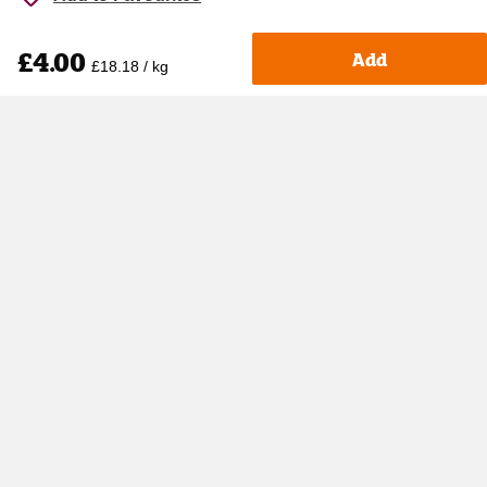
£4.00
Add
£18.18 / kg
Accessibility
Cookie policy
Keyworker Discount
Privacy policy
Manage Cookies
Contact us
Help centre
Terms & Conditions