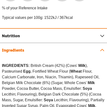
% of your Reference Intake
Typical values per 100g: 1522kJ / 367kcal
Nutrition
Ingredients
INGREDIENTS:
British Cream (42%) (Cows'
Milk
),
Pasteurised
Egg
, Fortified Wheat Flour (
Wheat
Flour,
Calcium Carbonate, Iron, Niacin, Thiamin), Rapeseed Oil,
Belgian Milk Chocolate (6%) (Sugar, Whole Cows'
Milk
Powder, Cocoa Butter, Cocoa Mass, Emulsifier:
Soya
Lecithin; Flavouring), Belgian Dark Chocolate (5%) (Cocoa
Mass, Sugar, Emulsifier:
Soya
Lecithin; Flavouring), Partially
Inverted Sugar Syrup, Palm Oil, Evaporated Cows'
Milk
,