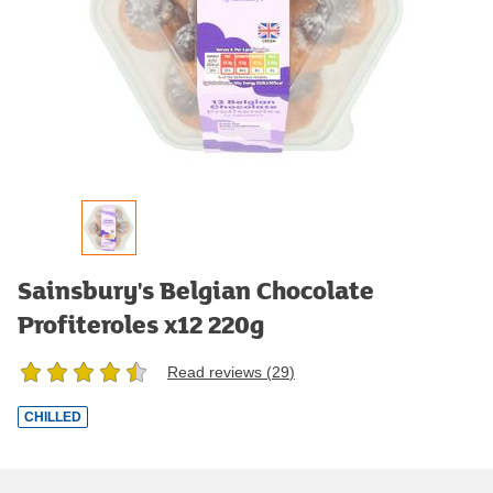
Sainsbury's Belgian Chocolate
Profiteroles x12 220g
Read reviews (
29
)
CHILLED