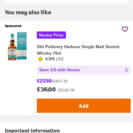
You may also like
Sponsored
Nectar Price
Old Pulteney Harbour Single Malt Scotch
Whisky 70cl
4.9/5
(
10
)
Save 1/3 with Nectar
£23.50
£33.57 / ltr
£36.00
£51.43 / ltr
Add
Important information