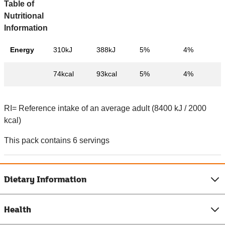
Table of
Nutritional
Information
Energy
310kJ
388kJ
5%
4%
74kcal
93kcal
5%
4%
RI= Reference intake of an average adult (8400 kJ / 2000
kcal)
This pack contains 6 servings
Dietary Information
Health