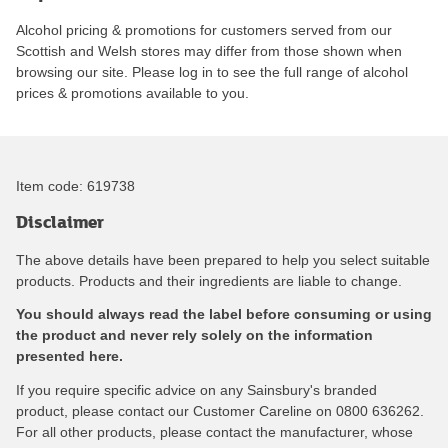
Alcohol pricing & promotions for customers served from our
Scottish and Welsh stores may differ from those shown when
browsing our site. Please log in to see the full range of alcohol
prices & promotions available to you.
Item code:
619738
Disclaimer
The above details have been prepared to help you select suitable
products. Products and their ingredients are liable to change.
You should always read the label before consuming or using
the product and never rely solely on the information
presented here.
If you require specific advice on any Sainsbury's branded
product, please contact our Customer Careline on 0800 636262.
For all other products, please contact the manufacturer, whose