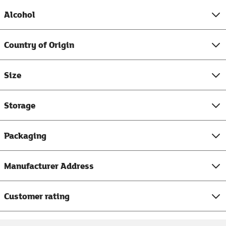
Alcohol
Country of Origin
Size
Storage
Packaging
Manufacturer Address
Customer rating