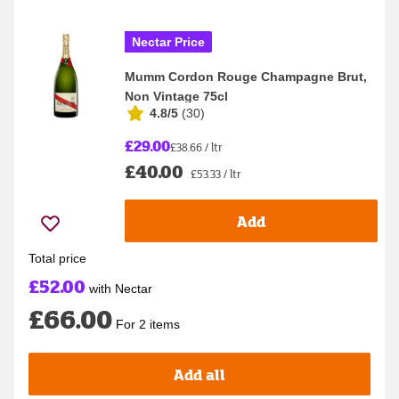
Nectar Price
Mumm Cordon Rouge Champagne Brut,
Non Vintage 75cl
4.8/5
(
30
)
£29.00
£38.66 / ltr
£40.00
£53.33 / ltr
Add
Total price
£52.00
with Nectar
£66.00
For 2 items
Add all