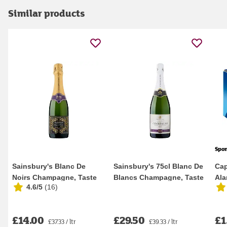
Similar products
Spo
Sainsbury's Blanc De
Sainsbury's 75cl Blanc De
Cap
Noirs Champagne, Taste
Blancs Champagne, Taste
Ala
4.6/5
(
16
)
the Difference 3...
the Differ...
200
£14.00
£29.50
£1
£37.33 / ltr
£39.33 / ltr