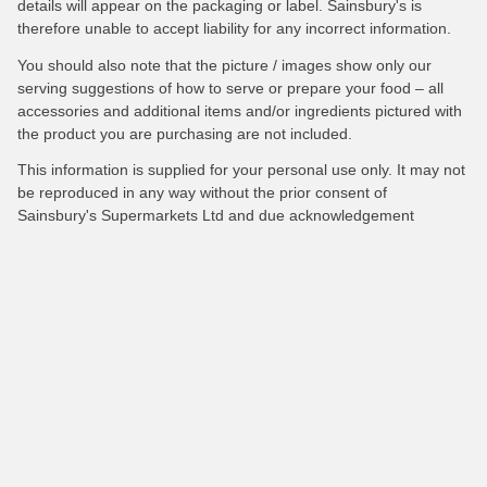
details will appear on the packaging or label. Sainsbury's is
therefore unable to accept liability for any incorrect information.
You should also note that the picture / images show only our
serving suggestions of how to serve or prepare your food – all
accessories and additional items and/or ingredients pictured with
the product you are purchasing are not included.
This information is supplied for your personal use only. It may not
be reproduced in any way without the prior consent of
Sainsbury's Supermarkets Ltd and due acknowledgement