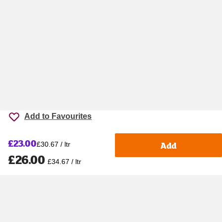
Add to Favourites
£23.00
Add
£30.67 / ltr
£26.00
£34.67 / ltr
Accessibility
Cookie policy