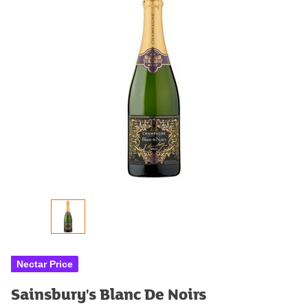
Nectar Price
Sainsbury's Blanc De Noirs