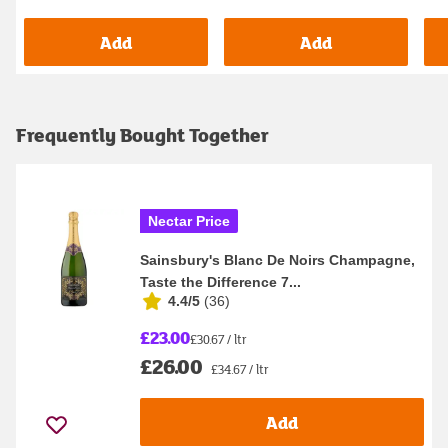
Add
Add
Frequently Bought Together
Nectar Price
Sainsbury's Blanc De Noirs Champagne,
Taste the Difference 7...
4.4/5
(
36
)
£23.00
£30.67 / ltr
£26.00
£34.67 / ltr
Add