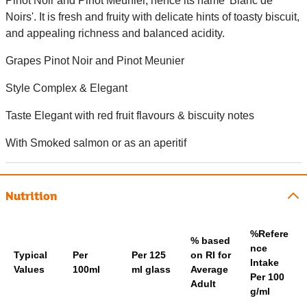
Pinot Noir and Pinot Meunier, hence its name 'Blanc de
Noirs'. It is fresh and fruity with delicate hints of toasty biscuit,
and appealing richness and balanced acidity.
Grapes Pinot Noir and Pinot Meunier
Style Complex & Elegant
Taste Elegant with red fruit flavours & biscuity notes
With Smoked salmon or as an aperitif
Nutrition
%Refere
% based
nce
Typical
Per
Per 125
on RI for
Intake
Values
100ml
ml glass
Average
Per 100
Adult
g/ml