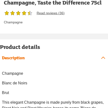
Champagne, Taste the Difference 75cl
Read reviews (
36
)
Champagne
Product details
Description
Champagne
Blanc de Noirs
Brut
This elegant Champagne is made purely from black grapes,