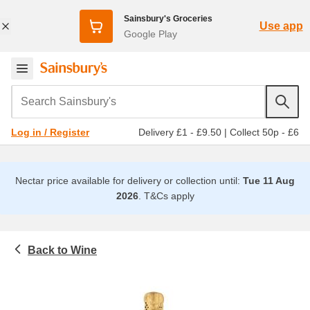
Sainsbury's Groceries
Use app
Google Play
Search Sainsbury's
Delivery £1 - £9.50
|
Collect 50p - £6
Log in / Register
Nectar price available for delivery or collection until:
Tue 11 Aug
2026
.
T&Cs apply
Wine
Beer, wine and spirits
Champagne