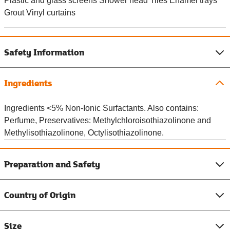
Plastic and glass screens Shower head Tiles Enamel trays
Grout Vinyl curtains
Safety Information
Ingredients
Ingredients <5% Non-Ionic Surfactants. Also contains:
Perfume, Preservatives: Methylchloroisothiazolinone and
Methylisothiazolinone, Octylisothiazolinone.
Preparation and Safety
Country of Origin
Size