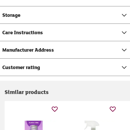
Storage
Care Instructions
Manufacturer Address
Customer rating
Similar products