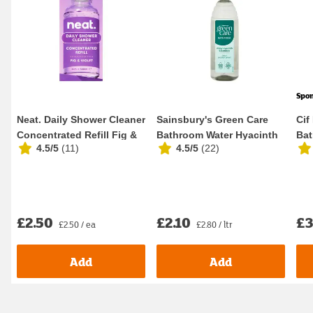
Spo
Neat. Daily Shower Cleaner
Sainsbury's Green Care
Cif
Concentrated Refill Fig &
Bathroom Water Hyacinth
Bat
4.5/5
(
11
)
4.5/5
(
22
)
Violet ...
& Bamboo Dail...
700
£2.50
£2.10
£3
£2.50 / ea
£2.80 / ltr
Add
Add