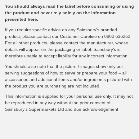
You should always read the label before consuming or using
the product and never rely solely on the information
presented here.
If you require specific advice on any Sainsbury's branded
product, please contact our Customer Careline on 0800 636262.
For all other products, please contact the manufacturer, whose
details will appear on the packaging or label. Sainsbury's is
therefore unable to accept liability for any incorrect information.
You should also note that the picture / images show only our
serving suggestions of how to serve or prepare your food – all
accessories and additional items and/or ingredients pictured with
the product you are purchasing are not included.
This information is supplied for your personal use only. It may not
be reproduced in any way without the prior consent of
Sainsbury's Supermarkets Ltd and due acknowledgement