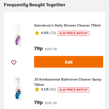
Frequently Bought Together
Sainsbury's Daily Shower Cleaner 750ml
4.5/5
(
73
)
ALDI PRICE MATCH*
79p
£1.05 / ltr
Add
JS Antibacterial Bathroom Cleaner Spray
750ml
4.1/5
(
42
)
ALDI PRICE MATCH*
79p
£1.05 / ltr