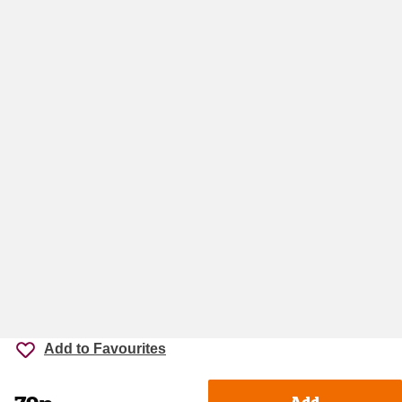
Add to Favourites
Add