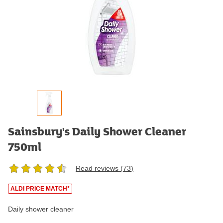
Sainsbury's Daily Shower Cleaner
750ml
Read reviews (
73
)
ALDI PRICE MATCH*
Daily shower cleaner