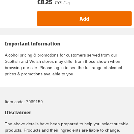
£8.25
£9.71 / kg
Add
Important information
Alcohol pricing & promotions for customers served from our
Scottish and Welsh stores may differ from those shown when
browsing our site. Please log in to see the full range of alcohol
prices & promotions available to you.
Item code:
7969159
Disclaimer
The above details have been prepared to help you select suitable
products. Products and their ingredients are liable to change.