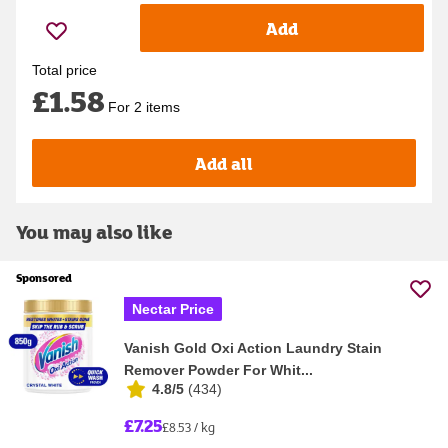
Add
Total price
£1.58
For 2 items
Add all
You may also like
Sponsored
Nectar Price
Vanish Gold Oxi Action Laundry Stain
Remover Powder For Whit...
4.8/5
(
434
)
£7.25
£8.53 / kg