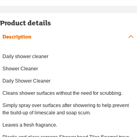
Product details
Description
Daily shower cleaner
Shower Cleaner
Daily Shower Cleaner
Cleans shower surfaces without the need for scrubbing.
Simply spray over surfaces after showering to help prevent
the build-up of limescale and soap scum.
Leaves a fresh fragrance.