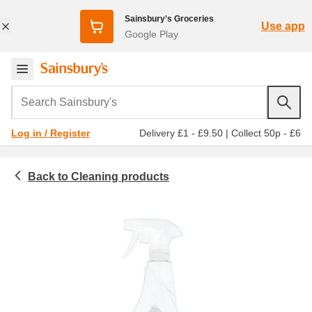
Sainsbury's Groceries
Use app
Google Play
Search Sainsbury's
Delivery £1 - £9.50
|
Collect 50p - £6
Log in / Register
Cleaning products
Household
Bathroom cleaners