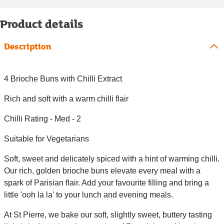
Product details
Description
4 Brioche Buns with Chilli Extract
Rich and soft with a warm chilli flair
Chilli Rating - Med - 2
Suitable for Vegetarians
Soft, sweet and delicately spiced with a hint of warming chilli.
Our rich, golden brioche buns elevate every meal with a
spark of Parisian flair. Add your favourite filling and bring a
little 'ooh la la' to your lunch and evening meals.
At St Pierre, we bake our soft, slightly sweet, buttery tasting