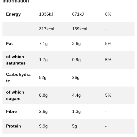
Information
Energy
1336kJ
671kJ
8%
317kcal
159kcal
-
Fat
7.1g
3.6g
5%
of which
1.7g
0.9g
5%
saturates
Carbohydra
52g
26g
-
te
of which
8.8g
4.4g
5%
sugars
Fibre
2.6g
1.3g
-
Protein
9.9g
5g
-