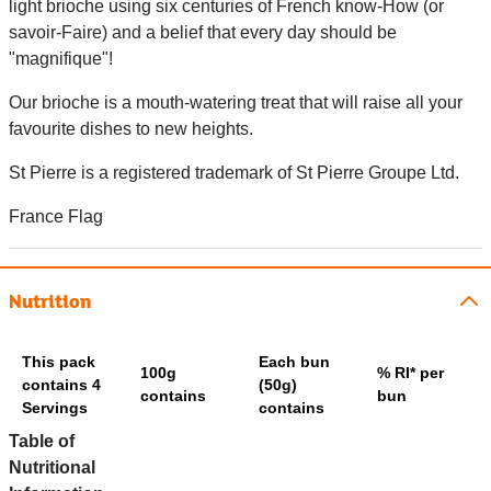
light brioche using six centuries of French know-How (or
savoir-Faire) and a belief that every day should be
"magnifique"!
Our brioche is a mouth-watering treat that will raise all your
favourite dishes to new heights.
St Pierre is a registered trademark of St Pierre Groupe Ltd.
France Flag
Nutrition
This pack
Each bun
100g
% RI* per
contains 4
(50g)
contains
bun
Servings
contains
Table of
Nutritional