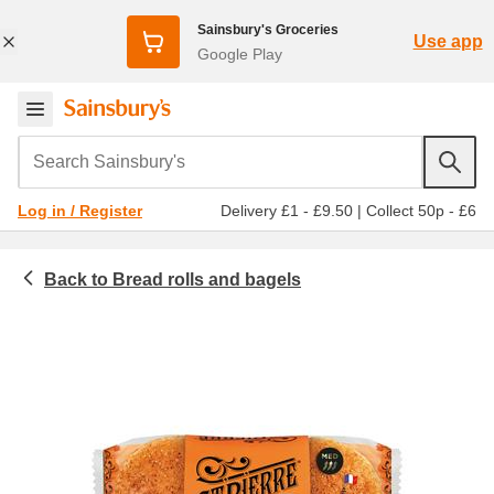
Sainsbury's Groceries
Use app
Google Play
Search Sainsbury's
Delivery £1 - £9.50
|
Collect 50p - £6
Log in / Register
Bread rolls and bagels
Bakery
Bread rolls