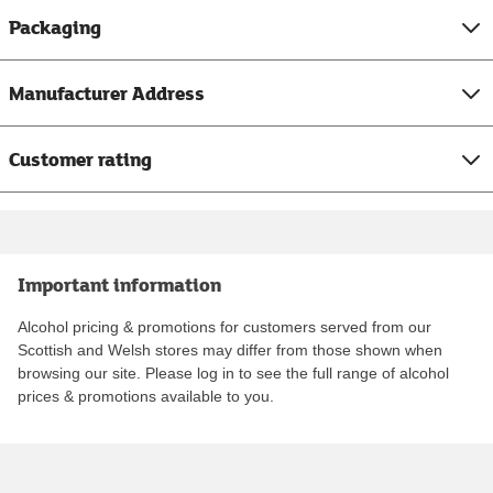
Packaging
Manufacturer Address
Customer rating
Important information
Alcohol pricing & promotions for customers served from our
Scottish and Welsh stores may differ from those shown when
browsing our site. Please log in to see the full range of alcohol
prices & promotions available to you.