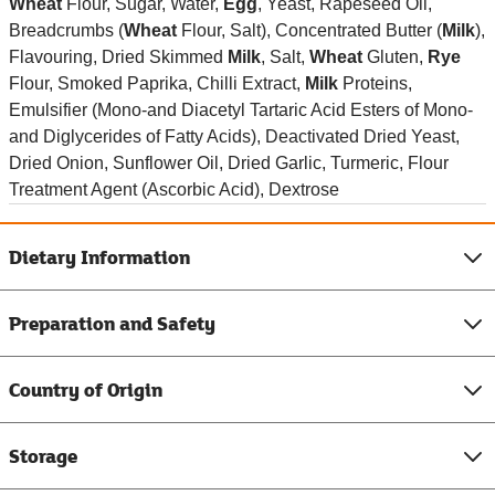
Wheat
Flour, Sugar, Water,
Egg
, Yeast, Rapeseed Oil,
Breadcrumbs (
Wheat
Flour, Salt), Concentrated Butter (
Milk
),
Flavouring, Dried Skimmed
Milk
, Salt,
Wheat
Gluten,
Rye
Flour, Smoked Paprika, Chilli Extract,
Milk
Proteins,
Emulsifier (Mono-and Diacetyl Tartaric Acid Esters of Mono-
and Diglycerides of Fatty Acids), Deactivated Dried Yeast,
Dried Onion, Sunflower Oil, Dried Garlic, Turmeric, Flour
Treatment Agent (Ascorbic Acid), Dextrose
Dietary Information
Preparation and Safety
Country of Origin
Storage