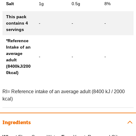
Salt
1g
0.5g
8%
This pack
contains 4
-
-
-
servings
*Reference
Intake of an
average
-
-
-
adult
(8400kJ/200
0kcal)
RI= Reference intake of an average adult (8400 kJ / 2000
kcal)
Ingredients