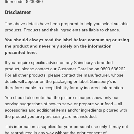
Item code:
8230860
Disclaimer
The above details have been prepared to help you select suitable
products. Products and their ingredients are liable to change.
You should always read the label before consuming or using
the product and never rely solely on the information
presented here.
If you require specific advice on any Sainsbury's branded
product, please contact our Customer Careline on 0800 636262.
For all other products, please contact the manufacturer, whose
details will appear on the packaging or label. Sainsbury's is
therefore unable to accept liability for any incorrect information.
You should also note that the picture / images show only our
serving suggestions of how to serve or prepare your food – all
accessories and additional items and/or ingredients pictured with
the product you are purchasing are not included.
This information is supplied for your personal use only. It may not
be reproduced in any way without the prior consent of