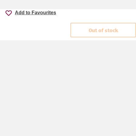
Add to Favourites
Out of stock
Accessibility
Cookie policy
Keyworker Discount
Privacy policy
Manage Cookies
Contact us
Help centre