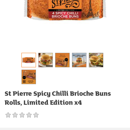
St Pierre Spicy Chilli Brioche Buns
Rolls, Limited Edition x4