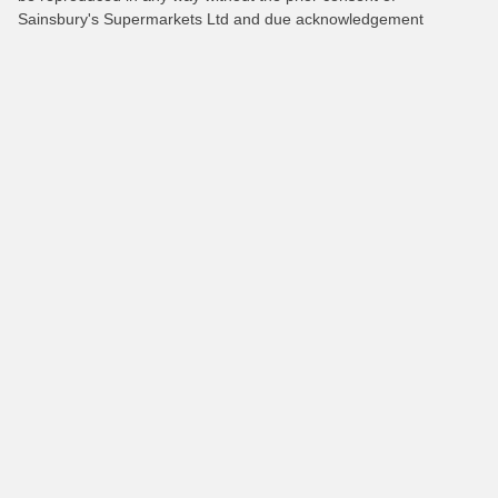
Sainsbury's Supermarkets Ltd and due acknowledgement