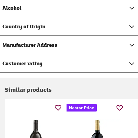
Alcohol
Country of Origin
Manufacturer Address
Customer rating
Similar products
Nectar Price