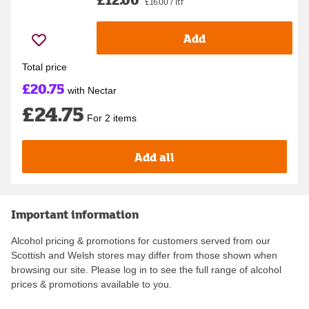
£16.00 / ltr
Add
Total price
£20.75
with Nectar
£24.75
For 2 items
Add all
Important information
Alcohol pricing & promotions for customers served from our
Scottish and Welsh stores may differ from those shown when
browsing our site. Please log in to see the full range of alcohol
prices & promotions available to you.