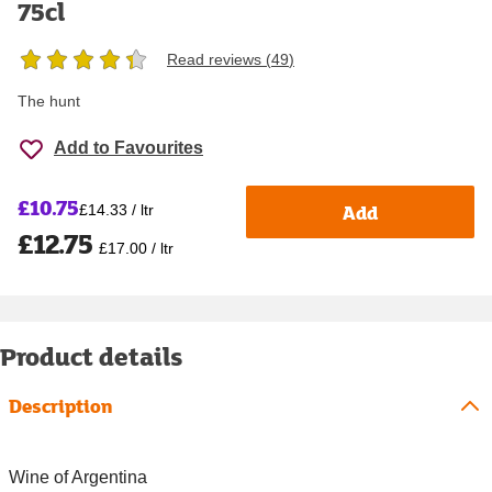
75cl
Read reviews (
49
)
The hunt
Add to Favourites
£10.75
Add
£14.33 / ltr
£12.75
£17.00 / ltr
Product details
Description
Wine of Argentina