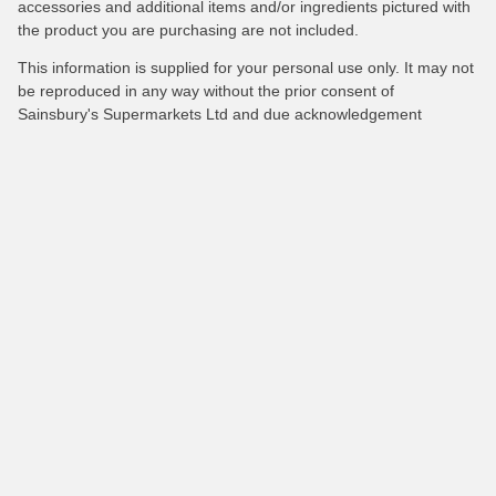
accessories and additional items and/or ingredients pictured with
the product you are purchasing are not included.
This information is supplied for your personal use only. It may not
be reproduced in any way without the prior consent of
Sainsbury's Supermarkets Ltd and due acknowledgement