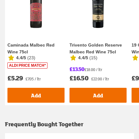
Caminada Malbec Red
Trivento Golden Reserve
19 
Wine 75cl
Malbec Red Wine 75cl
Win
4.4/5
(
23
)
4.4/5
(
15
)
ALDI PRICE MATCH*
£13.50
£18.00 / ltr
£5.29
£16.50
£9
£7.05 / ltr
£22.00 / ltr
Add
Add
Frequently Bought Together