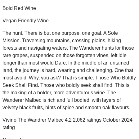
Bold Red Wine
Vegan Friendly Wine
The hunt. There is but one purpose, one goal, A Sole
Mission. Traversing mountains, crossing plains, hiking
forests and navigating waters. The Wanderer hunts for those
rare grapes, suspended on those forgotten vines, left idle
longer than most would Dare. In the middle of an untamed
land, the journey is hard, wearing and challenging. One that
most avoid. Why, you ask? That is simple. Those Who Boldly
Seek Shall Find. Those who boldly seek shall find. This is
the making of a bolder, more adventurous wine. The
Wanderer Malbec is rich and full bodied, with layers of
velvety black fruits, hints of spice and smooth oak flavours.
Vivino The Wandrer Malbec 4.2 2,062 ratings October 2024
rating