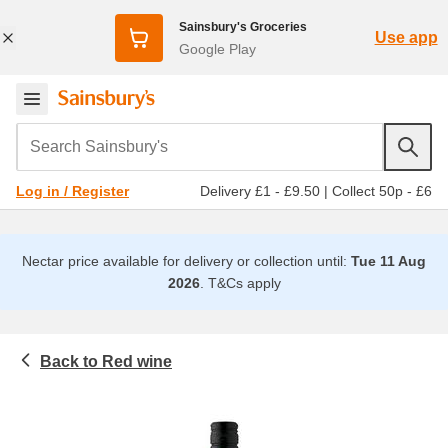
Sainsbury's Groceries
Use app
Google Play
Search Sainsbury's
Delivery £1 - £9.50
|
Collect 50p - £6
Log in / Register
Nectar price available for delivery or collection until:
Tue 11 Aug
2026
.
T&Cs apply
Red wine
Beer, wine and spirits
Wine
All red wine