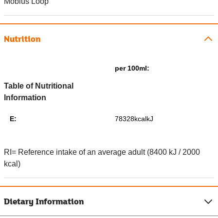
Mobius Loop
Nutrition
per 100ml:
Table of Nutritional
Information
E:
78328kcalkJ
RI= Reference intake of an average adult (8400 kJ / 2000
kcal)
Dietary Information