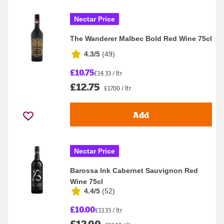
Nectar Price
The Wanderer Malbec Bold Red Wine 75cl
4.3/5
(
49
)
£10.75
£14.33 / ltr
£12.75
£17.00 / ltr
Add
Nectar Price
Barossa Ink Cabernet Sauvignon Red
Wine 75cl
4.4/5
(
52
)
£10.00
£13.33 / ltr
£12.00