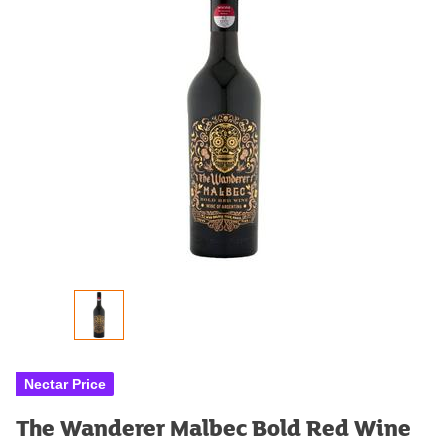
Nectar Price
The Wanderer Malbec Bold Red Wine