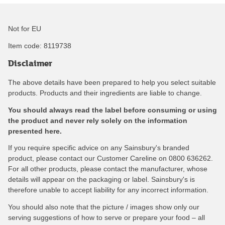
Not for EU
Item code:
8119738
Disclaimer
The above details have been prepared to help you select suitable
products. Products and their ingredients are liable to change.
You should always read the label before consuming or using
the product and never rely solely on the information
presented here.
If you require specific advice on any Sainsbury's branded
product, please contact our Customer Careline on 0800 636262.
For all other products, please contact the manufacturer, whose
details will appear on the packaging or label. Sainsbury's is
therefore unable to accept liability for any incorrect information.
You should also note that the picture / images show only our
serving suggestions of how to serve or prepare your food – all