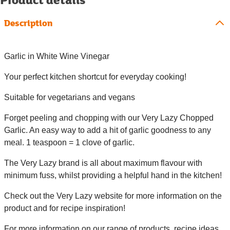
Description
Garlic in White Wine Vinegar
Your perfect kitchen shortcut for everyday cooking!
Suitable for vegetarians and vegans
Forget peeling and chopping with our Very Lazy Chopped
Garlic. An easy way to add a hit of garlic goodness to any
meal. 1 teaspoon = 1 clove of garlic.
The Very Lazy brand is all about maximum flavour with
minimum fuss, whilst providing a helpful hand in the kitchen!
Check out the Very Lazy website for more information on the
product and for recipe inspiration!
For more information on our range of products, recipe ideas