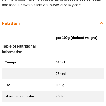
and foodie news please visit www.verylazy.com
Nutrition
per 100g (drained weight)
Table of Nutritional
Information
Energy
319kJ
76kcal
Fat
<0.5g
of which saturates
<0.5g