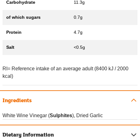
Carbohydrate
11.3g
of which sugars
0.7g
Protein
4.7g
Salt
<0.5g
RI= Reference intake of an average adult (8400 kJ / 2000
kcal)
Ingredients
White Wine Vinegar (
Sulphites
), Dried Garlic
Dietary Information