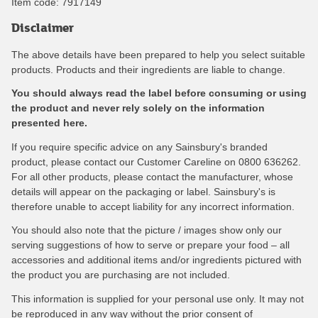
Item code:
7917149
Disclaimer
The above details have been prepared to help you select suitable
products. Products and their ingredients are liable to change.
You should always read the label before consuming or using
the product and never rely solely on the information
presented here.
If you require specific advice on any Sainsbury's branded
product, please contact our Customer Careline on 0800 636262.
For all other products, please contact the manufacturer, whose
details will appear on the packaging or label. Sainsbury's is
therefore unable to accept liability for any incorrect information.
You should also note that the picture / images show only our
serving suggestions of how to serve or prepare your food – all
accessories and additional items and/or ingredients pictured with
the product you are purchasing are not included.
This information is supplied for your personal use only. It may not
be reproduced in any way without the prior consent of