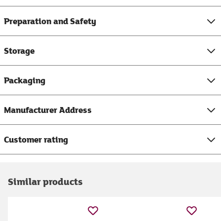
Preparation and Safety
Storage
Packaging
Manufacturer Address
Customer rating
Similar products