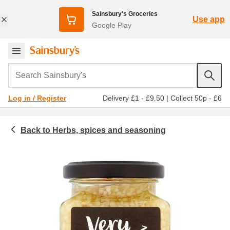
Sainsbury's Groceries
Use app
Google Play
Search Sainsbury's
Delivery £1 - £9.50
|
Collect 50p - £6
Log in / Register
Herbs, spices and seasoning
Food cupboard
Garlic