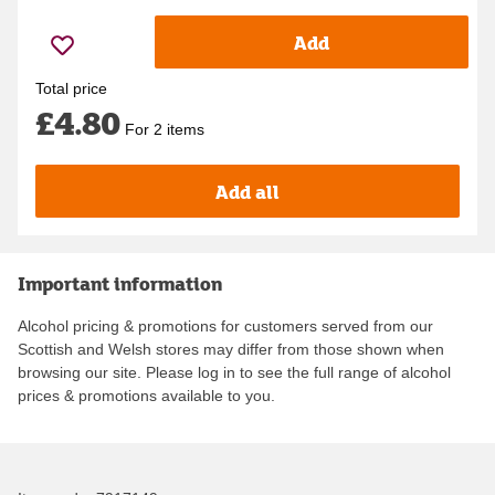
Add
Total price
£4.80
For 2 items
Add all
Important information
Alcohol pricing & promotions for customers served from our
Scottish and Welsh stores may differ from those shown when
browsing our site. Please log in to see the full range of alcohol
prices & promotions available to you.