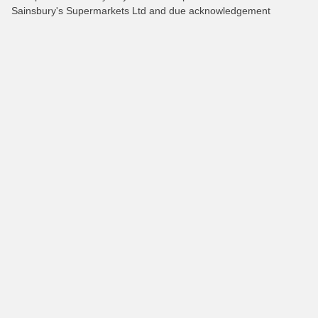
Sainsbury's Supermarkets Ltd and due acknowledgement