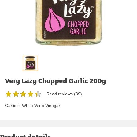
Very Lazy Chopped Garlic 200g
Read reviews (
39
)
Garlic in White Wine Vinegar
Product details