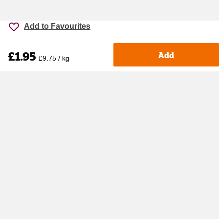
Add to Favourites
£1.95
Add
£9.75 / kg
Accessibility
Cookie policy
Keyworker Discount
Privacy policy
Manage Cookies
Contact us
Help centre