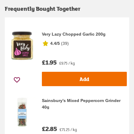
Frequently Bought Together
Very Lazy Chopped Garlic 200g
4.4/5
(
39
)
£1.95
£9.75 / kg
Add
Sainsbury's Mixed Peppercorn Grinder
40g
£2.85
£71.25 / kg