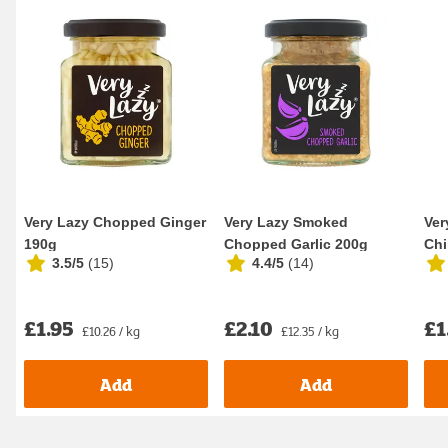
Very Lazy Chopped Ginger
Very Lazy Smoked
Ver
190g
Chopped Garlic 200g
Chi
3.5/5
(
15
)
4.4/5
(
14
)
£1.95
£2.10
£1
£10.26 / kg
£12.35 / kg
Add
Add