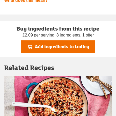
What does this mean?
Buy ingredients from this recipe
£2.09 per serving, 8 ingredients, 1 offer
Add ingredients to trolley
Related Recipes