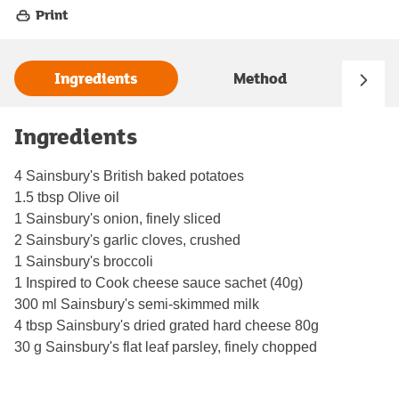
Print
Ingredients
Method
Ingredients
4 Sainsbury's British baked potatoes
1.5 tbsp Olive oil
1 Sainsbury's onion, finely sliced
2 Sainsbury's garlic cloves, crushed
1 Sainsbury's broccoli
1 Inspired to Cook cheese sauce sachet (40g)
300 ml Sainsbury's semi-skimmed milk
4 tbsp Sainsbury's dried grated hard cheese 80g
30 g Sainsbury's flat leaf parsley, finely chopped