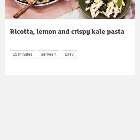
Ricotta, lemon and crispy kale pasta
15 minutes
Serves 4
Easy