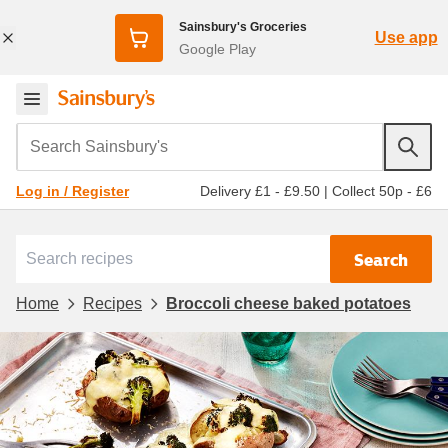
Sainsbury's Groceries
Use app
Google Play
Search Sainsbury's
Delivery £1 - £9.50
|
Collect 50p - £6
Log in / Register
Search
Home
Recipes
Broccoli cheese baked potatoes