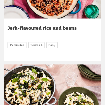
Jerk-flavoured rice and beans
15 minutes
Serves 4
Easy