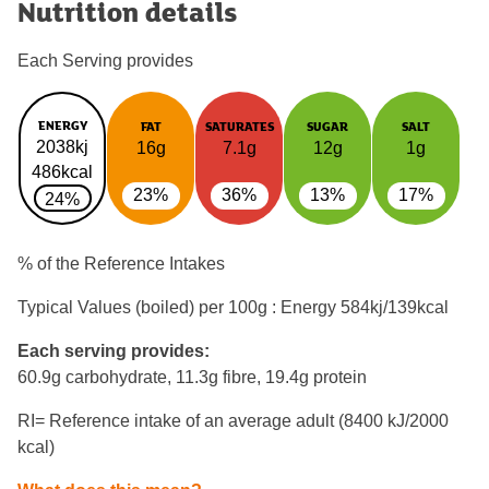
Nutrition details
Each Serving provides
ENERGY
FAT
SATURATES
SUGAR
SALT
2038kj
16g
7.1g
12g
1g
486kcal
23%
36%
13%
17%
24%
% of the Reference Intakes
Typical Values (boiled) per 100g : Energy
584kj/139kcal
Each serving provides:
60.9g carbohydrate, 11.3g fibre, 19.4g protein
RI= Reference intake of an average adult (8400 kJ/2000
kcal)