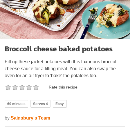
Broccoli cheese baked potatoes
Fill up these jacket potatoes with this luxurious broccoli
cheese sauce for a filling meal. You can also swap the
oven for an air fryer to 'bake' the potatoes too.
Rate this recipe
60 minutes
Serves 4
Easy
by
Sainsbury's Team