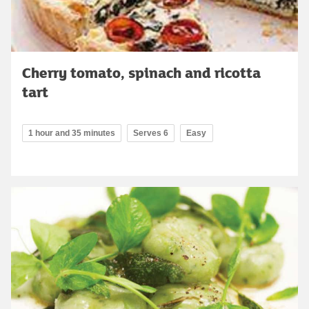
Cherry tomato, spinach and ricotta
tart
1 hour and 35 minutes
Serves 6
Easy