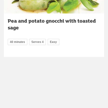
Pea and potato gnocchi with toasted
sage
40 minutes
Serves 4
Easy