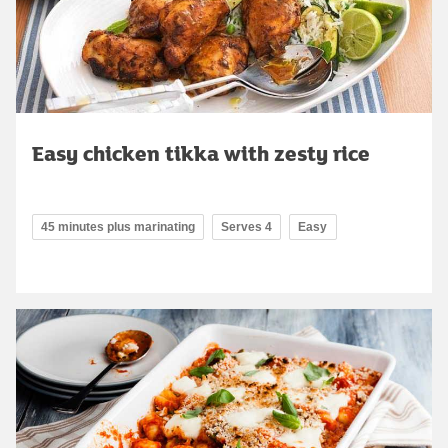
Easy chicken tikka with zesty rice
45 minutes plus marinating
Serves 4
Easy