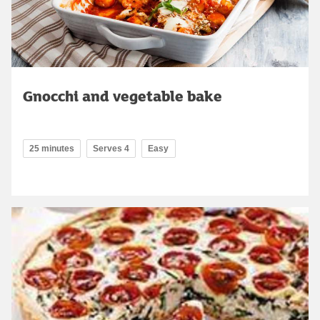
Gnocchi and vegetable bake
25 minutes
Serves 4
Easy