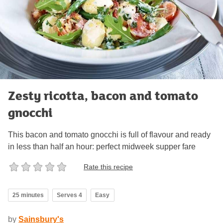
Zesty ricotta, bacon and tomato
gnocchi
This bacon and tomato gnocchi is full of flavour and ready
in less than half an hour: perfect midweek supper fare
Rate this recipe
25 minutes
Serves 4
Easy
by
Sainsbury's