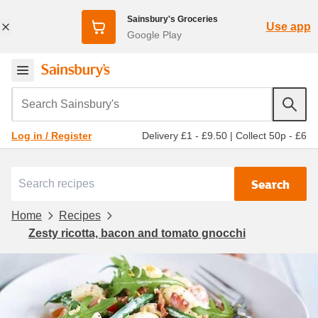
Sainsbury's Groceries
Use app
Google Play
Search Sainsbury's
Delivery £1 - £9.50
|
Collect 50p - £6
Log in / Register
Search
Home
Recipes
Zesty ricotta, bacon and tomato gnocchi