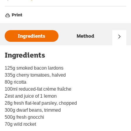
Print
Ingredients
Method
Ingredients
125g smoked bacon lardons
335g cherry tomatoes, halved
80g ricotta
100ml reduced-fat crème fraîche
Zest and juice of 1 lemon
28g fresh flat-leaf parsley, chopped
300g dwarf beans, trimmed
500g fresh gnocchi
70g wild rocket