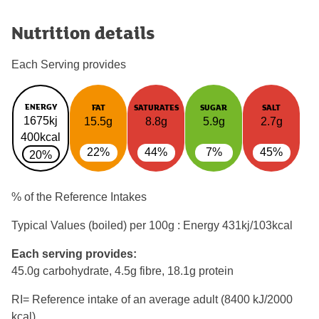
Nutrition details
Each Serving provides
ENERGY
FAT
SATURATES
SUGAR
SALT
1675kj
15.5g
8.8g
5.9g
2.7g
400kcal
22%
44%
7%
45%
20%
% of the Reference Intakes
Typical Values (boiled) per 100g : Energy
431kj/103kcal
Each serving provides:
45.0g carbohydrate, 4.5g fibre, 18.1g protein
RI= Reference intake of an average adult (8400 kJ/2000
kcal)