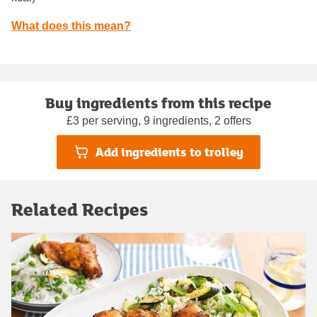
What does this mean?
Buy ingredients from this recipe
£3 per serving, 9 ingredients, 2 offers
Add ingredients to trolley
Related Recipes