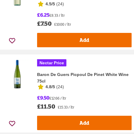
4.5/5
(
24
)
£6.25
£8.33 / ltr
£7.50
£10.00 / ltr
Add
Nectar Price
Baron De Guers Picpoul De Pinet White Wine
75cl
4.8/5
(
24
)
£9.50
£12.66 / ltr
£11.50
£15.33 / ltr
Add