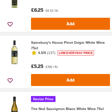
£6.25
£8.33 / ltr
Add
Sainsbury's House Pinot Grigio White Wine
75cl
4.5/5
(
137
)
LOW EVERYDAY PRICE
£5.25
£7.00 / ltr
Add
Nectar Price
The Ned Sauvignon Blanc White Wine 75cl