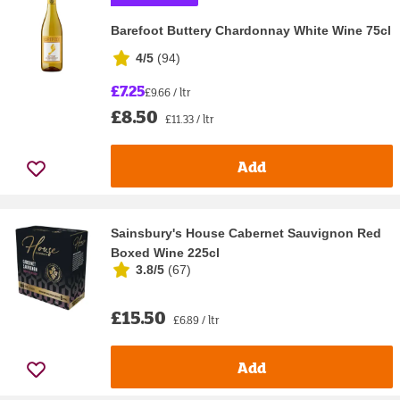
Barefoot Buttery Chardonnay White Wine 75cl
4/5
(
94
)
£7.25
£9.66 / ltr
£8.50
£11.33 / ltr
Add
Sainsbury's House Cabernet Sauvignon Red
Boxed Wine 225cl
3.8/5
(
67
)
£15.50
£6.89 / ltr
Add