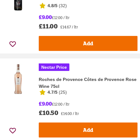
4.8/5
(
32
)
£9.00
£12.00 / ltr
£11.00
£14.67 / ltr
Add
Nectar Price
Roches de Provence Côtes de Provence Rose
Wine 75cl
4.7/5
(
25
)
£9.00
£12.00 / ltr
£10.50
£14.00 / ltr
Add