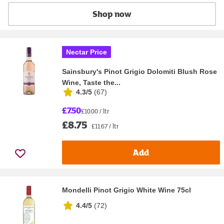
Shop now
Nectar Price
Sainsbury's Pinot Grigio Dolomiti Blush Rose
Wine, Taste the...
4.3/5
(
67
)
£7.50
£10.00 / ltr
£8.75
£11.67 / ltr
Add
Mondelli Pinot Grigio White Wine 75cl
4.4/5
(
72
)