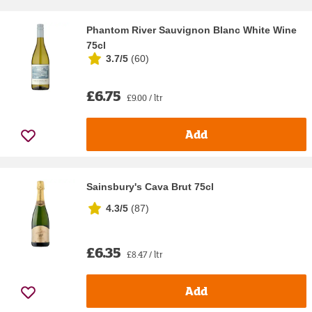
Phantom River Sauvignon Blanc White Wine
75cl
3.7/5
(
60
)
£6.75
£9.00 / ltr
Add
Sainsbury's Cava Brut 75cl
4.3/5
(
87
)
£6.35
£8.47 / ltr
Add