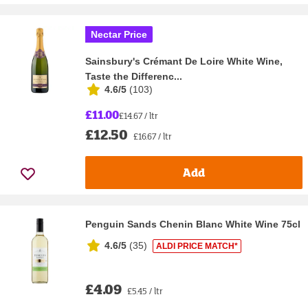
Nectar Price
Sainsbury's Crémant De Loire White Wine,
Taste the Differenc...
4.6/5
(
103
)
£11.00
£14.67 / ltr
£12.50
£16.67 / ltr
Add
Penguin Sands Chenin Blanc White Wine 75cl
4.6/5
(
35
)
ALDI PRICE MATCH*
£4.09
£5.45 / ltr