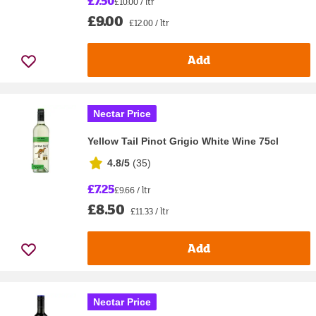
£7.50
£10.00 / ltr
£9.00
£12.00 / ltr
Add
Nectar Price
Yellow Tail Pinot Grigio White Wine 75cl
4.8/5
(
35
)
£7.25
£9.66 / ltr
£8.50
£11.33 / ltr
Add
Nectar Price