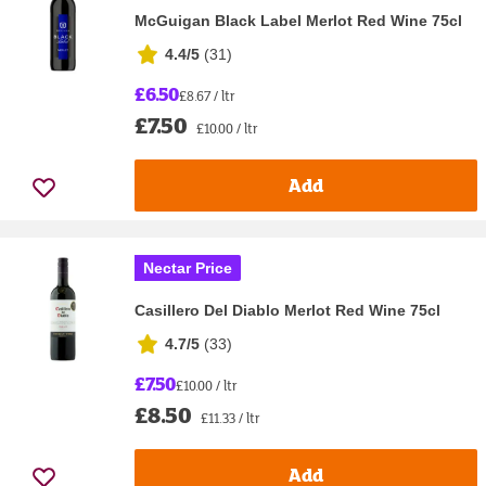
McGuigan Black Label Merlot Red Wine 75cl
4.4/5
(
31
)
£6.50
£8.67 / ltr
£7.50
£10.00 / ltr
Add
Nectar Price
Casillero Del Diablo Merlot Red Wine 75cl
4.7/5
(
33
)
£7.50
£10.00 / ltr
£8.50
£11.33 / ltr
Add