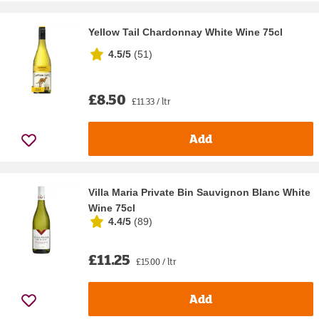
Yellow Tail Chardonnay White Wine 75cl
4.5/5
(
51
)
£8.50
£11.33 / ltr
Add
Villa Maria Private Bin Sauvignon Blanc White
Wine 75cl
4.4/5
(
89
)
£11.25
£15.00 / ltr
Add