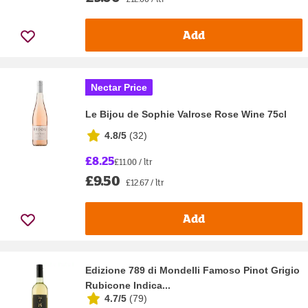
Add
Nectar Price
Le Bijou de Sophie Valrose Rose Wine 75cl
4.8/5
(
32
)
£8.25
£11.00 / ltr
£9.50
£12.67 / ltr
Add
Edizione 789 di Mondelli Famoso Pinot Grigio
Rubicone Indica...
4.7/5
(
79
)