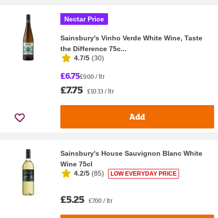
Nectar Price
Sainsbury's Vinho Verde White Wine, Taste
the Difference 75c...
4.7/5
(
30
)
£6.75
£9.00 / ltr
£7.75
£10.33 / ltr
Add
Sainsbury's House Sauvignon Blanc White
Wine 75cl
4.2/5
(
85
)
LOW EVERYDAY PRICE
£5.25
£7.00 / ltr