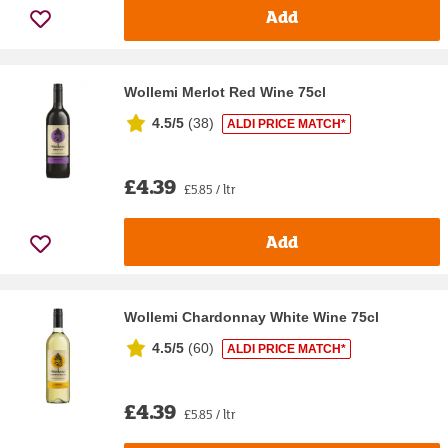
Add
Wollemi Merlot Red Wine 75cl
4.5/5
(
38
)
ALDI PRICE MATCH*
£4.39
£5.85 / ltr
Add
Wollemi Chardonnay White Wine 75cl
4.5/5
(
60
)
ALDI PRICE MATCH*
£4.39
£5.85 / ltr