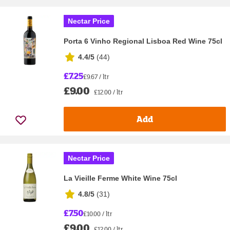
Nectar Price
Porta 6 Vinho Regional Lisboa Red Wine 75cl
4.4/5
(
44
)
£7.25
£9.67 / ltr
£9.00
£12.00 / ltr
Add
Nectar Price
La Vieille Ferme White Wine 75cl
4.8/5
(
31
)
£7.50
£10.00 / ltr
£9.00
£12.00 / ltr