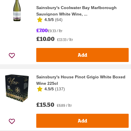
Sainsbury's Coolwater Bay Marlborough
Sauvignon White Wine, ...
4.5/5
(
64
)
£7.00
£9.33 / ltr
£10.00
£13.33 / ltr
Add
Sainsbury's House Pinot Grigio White Boxed
Wine 225cl
4.5/5
(
137
)
£15.50
£6.89 / ltr
Add