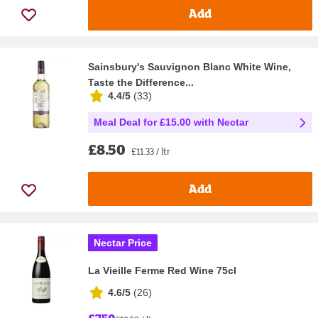
Add
Sainsbury's Sauvignon Blanc White Wine,
Taste the Difference...
4.4/5
(
33
)
Meal Deal for £15.00 with Nectar
£8.50
£11.33 / ltr
Add
Nectar Price
La Vieille Ferme Red Wine 75cl
4.6/5
(
26
)