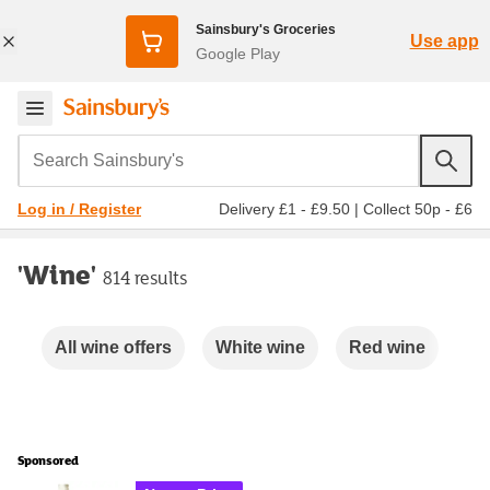
Sainsbury's Groceries
Use app
Google Play
Search Sainsbury's
Delivery £1 - £9.50
|
Collect 50p - £6
Log in / Register
'Wine'
814 results
Carousel
All wine offers
White wine
Red wine
Ro
Sponsored