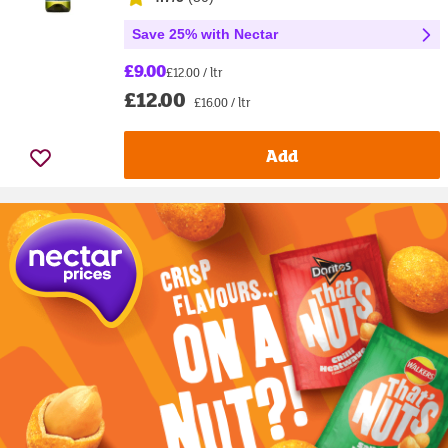
Save 25% with Nectar
£9.00
£12.00 / ltr
£12.00
£16.00 / ltr
Add