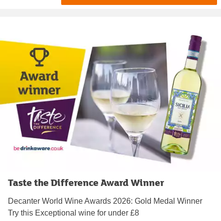
Taste the Difference Award Winner
Decanter World Wine Awards 2026: Gold Medal Winner
Try this Exceptional wine for under £8