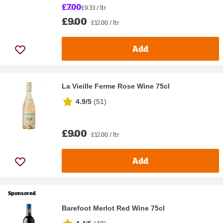
£7.00
£9.33 / ltr
£9.00
£12.00 / ltr
Add
La Vieille Ferme Rose Wine 75cl
4.9/5
(
51
)
£9.00
£12.00 / ltr
Add
Sponsored
Barefoot Merlot Red Wine 75cl