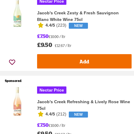
Nectar Price
Jacob's Creek Zesty & Fresh Sauvignon
Blanc White Wine 75cl
4.4/5
(
223
)
NEW
£7.50
£10.00 / ltr
£9.50
£12.67 / ltr
Add
Sponsored
Nectar Price
Jacob's Creek Refreshing & Lively Rose Wine
75cl
4.4/5
(
212
)
NEW
£7.50
£10.00 / ltr
£9.50