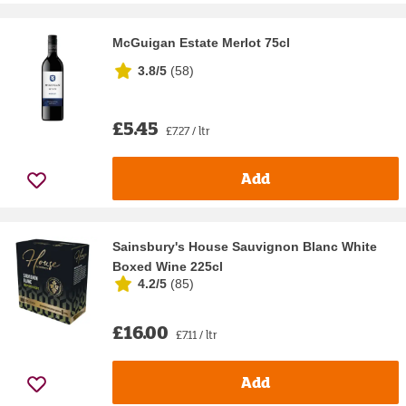
McGuigan Estate Merlot 75cl
3.8/5
(
58
)
£5.45
£7.27 / ltr
Add
Sainsbury's House Sauvignon Blanc White
Boxed Wine 225cl
4.2/5
(
85
)
£16.00
£7.11 / ltr
Add