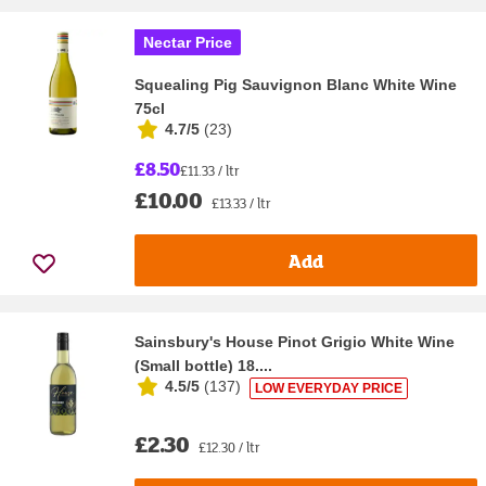
Nectar Price
Squealing Pig Sauvignon Blanc White Wine
75cl
4.7/5
(
23
)
£8.50
£11.33 / ltr
£10.00
£13.33 / ltr
Add
Sainsbury's House Pinot Grigio White Wine
(Small bottle) 18....
4.5/5
(
137
)
LOW EVERYDAY PRICE
£2.30
£12.30 / ltr