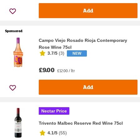
Add
Sponsored
Campo Viejo Rosado Rioja Contemporary
Rose Wine 75cl
3.7/5
(
3
)
NEW
£9.00
£12.00 / ltr
Add
Nectar Price
Trivento Malbec Reserve Red Wine 75cl
4.1/5
(
55
)