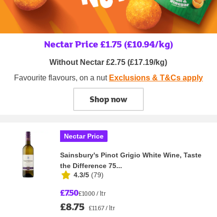
Nectar Price £1.75 (£10.94/kg)
Without Nectar £2.75 (£17.19/kg)
Favourite flavours, on a nut
Exclusions & T&Cs apply
Shop now
Nectar Price
Sainsbury's Pinot Grigio White Wine, Taste
the Difference 75...
4.3/5
(
79
)
£7.50
£10.00 / ltr
£8.75
£11.67 / ltr