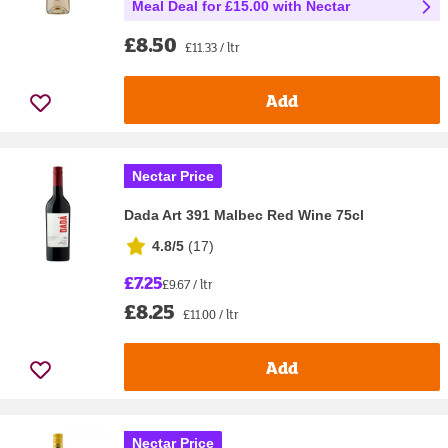
Meal Deal for £15.00 with Nectar
£8.50
£11.33 / ltr
Add
Nectar Price
Dada Art 391 Malbec Red Wine 75cl
4.8/5
(
17
)
£7.25
£9.67 / ltr
£8.25
£11.00 / ltr
Add
Nectar Price