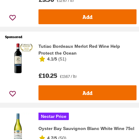
£12.67 / ltr
Add
Sponsored
Tutiac Bordeaux Merlot Red Wine Help
Protect the Ocean
4.1/5
(
51
)
£10.25
£13.67 / ltr
Add
Nectar Price
Oyster Bay Sauvignon Blanc White Wine 75cl
4.7/5
(
50
)