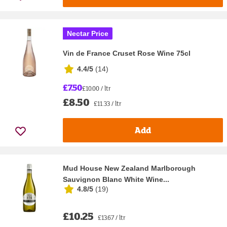
Nectar Price
Vin de France Cruset Rose Wine 75cl
4.4/5
(
14
)
£7.50
£10.00 / ltr
£8.50
£11.33 / ltr
Add
Mud House New Zealand Marlborough
Sauvignon Blanc White Wine...
4.8/5
(
19
)
£10.25
£13.67 / ltr