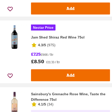
Add
Nectar Price
Jam Shed Shiraz Red Wine 75cl
4.3/5
(
975
)
£7.25
£9.66 / ltr
£8.50
£11.33 / ltr
Add
Sainsbury's Grenache Rose Wine, Taste the
Difference 75cl
4.1/5
(
34
)