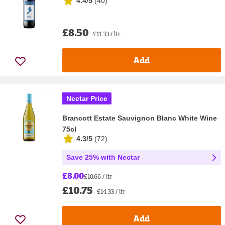
4.4/5
(
40
)
£8.50
£11.33 / ltr
Add
Nectar Price
Brancott Estate Sauvignon Blanc White Wine
75cl
4.3/5
(
72
)
Save 25% with Nectar
£8.00
£10.66 / ltr
£10.75
£14.33 / ltr
Add