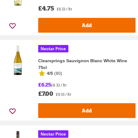
£4.75
£6.33 / ltr
Add
Nectar Price
Clearsprings Sauvignon Blanc White Wine
75cl
4/5
(
80
)
£6.25
£8.33 / ltr
£7.00
£9.33 / ltr
Add
Nectar Price