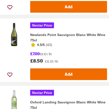
Add
Nectar Price
Newlands Point Sauvignon Blanc White Wine
75cl
4.5/5
(
43
)
£7.00
£9.33 / ltr
£8.50
£11.33 / ltr
Add
Nectar Price
Oxford Landing Sauvignon Blanc White Wine
75cl