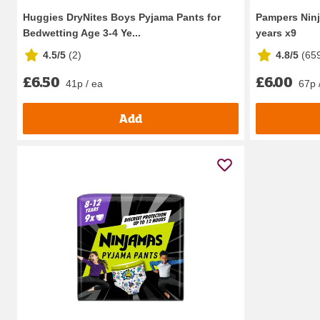
Huggies DryNites Boys Pyjama Pants for
Pampers Ninj
Bedwetting Age 3-4 Ye...
years x9
4.5/5
(
2
)
4.8/5
(
65
£6.50
£6.00
41p / ea
67p 
Add