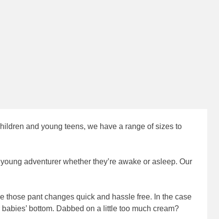
children and young teens, we have a range of sizes to
r young adventurer whether they’re awake or asleep. Our
 those pant changes quick and hassle free. In the case
 babies’ bottom. Dabbed on a little too much cream?