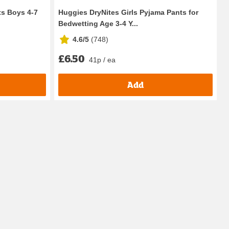
s Boys 4-7
Huggies DryNites Girls Pyjama Pants for
Bedwetting Age 3-4 Y...
4.6/5
(
748
)
£6.50
41p / ea
Add