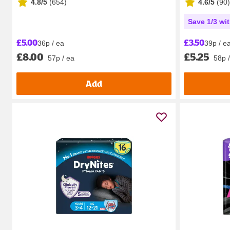
4.8/5
(
654
)
4.6/5
(
90
)
Save 1/3 wi
£5.00
£3.50
36p / ea
39p / e
£8.00
£5.25
57p / ea
58p 
Add