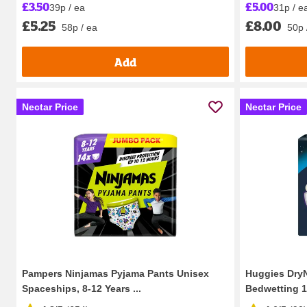
£5.00
£3.50
31p / e
39p / ea
£8.00
£5.25
50p 
58p / ea
Add
Nectar Price
Nectar Price
Pampers Ninjamas Pyjama Pants Unisex
Huggies DryN
Spaceships, 8-12 Years ...
Bedwetting 13