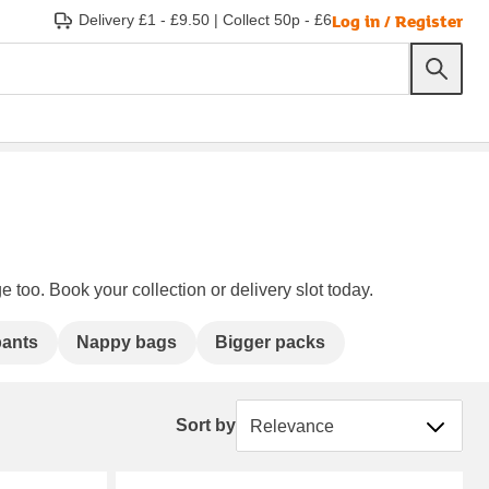
Log in / Register
Delivery £1 - £9.50
|
Collect 50p - £6
e too. Book your collection or delivery slot today.
ants
Nappy bags
Bigger packs
Sort by
Sort by