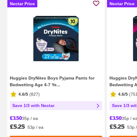
Nectar Price
Nectar Price
Huggies DryNites Boys Pyjama Pants for
Huggies DryN
Bedwetting Age 4-7 Ye...
Bedwetting Ag
4.6/5
(
827
)
4.6/5
(
75
Save 1/3 with Nectar
Save 1/3 wi
£3.50
£3.50
35p / ea
35p / e
£5.25
£5.25
53p / ea
53p 