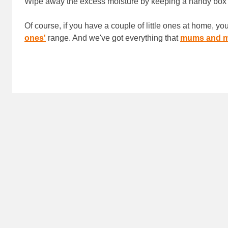
Wipe away the excess moisture by keeping a handy box
Of course, if you have a couple of little ones at home, y
ones'
range. And we've got everything that
mums and m