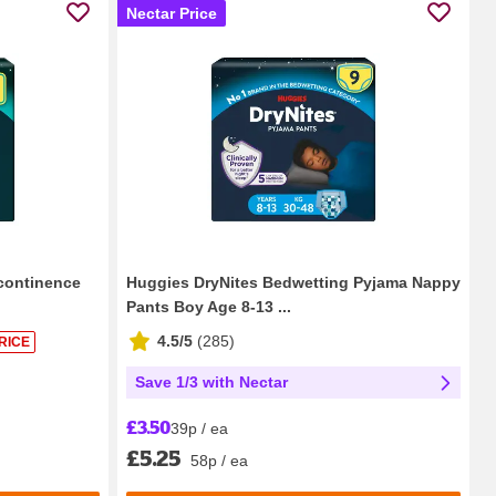
Nectar Price
continence
Huggies DryNites Bedwetting Pyjama Nappy
Pants Boy Age 8-13 ...
4.5/5
(
285
)
RICE
Save 1/3 with Nectar
£3.50
39p / ea
£5.25
58p / ea