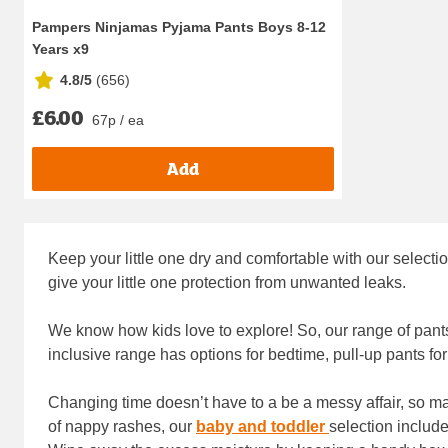
Pampers Ninjamas Pyjama Pants Boys 8-12
Years x9
4.8/5
(
656
)
£6.00
67p / ea
Add
Keep your little one dry and comfortable with our select
give your little one protection from unwanted leaks.
We know how kids love to explore! So, our range of pant
inclusive range has options for bedtime, pull-up pants f
Changing time doesn’t have to a be a messy affair, so m
of nappy rashes, our
baby and toddler
selection includ