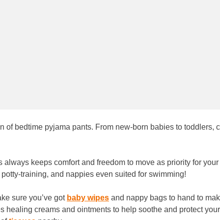
ion of bedtime pyjama pants. From new-born babies to toddlers, 
s always keeps comfort and freedom to move as priority for you
or potty-training, and nappies even suited for swimming!
ake sure you’ve got
baby wipes
and nappy bags to hand to make
es healing creams and ointments to help soothe and protect your