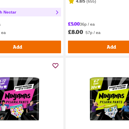
4.8/5
(
655
)
th Nectar
£5.00
36p / ea
a
£8.00
57p / ea
/ ea
Add
Add