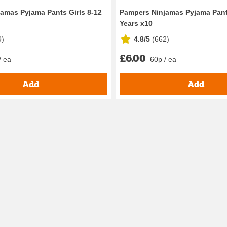
amas Pyjama Pants Girls 8-12
Pampers Ninjamas Pyjama Pant
Years x10
9
)
4.8/5
(
662
)
£6.00
/ ea
60p / ea
Add
Add