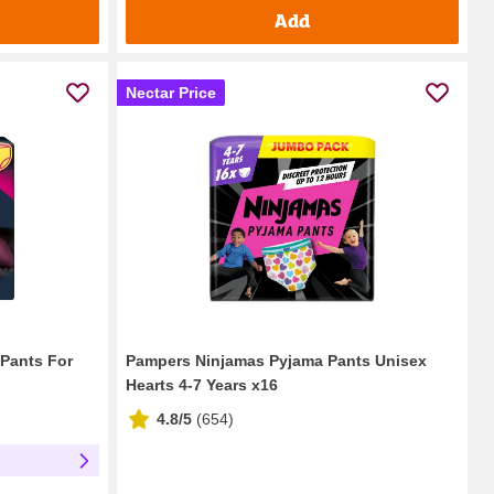
Add
Nectar Price
 Pants For
Pampers Ninjamas Pyjama Pants Unisex
Hearts 4-7 Years x16
4.8/5
(
654
)