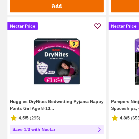
Add
Nectar Price
Nectar Price
Huggies DryNites Bedwetting Pyjama Nappy
Pampers Nin
Pants Girl Age 8-13...
Spaceships, 4
4.5/5
(
295
)
4.8/5
(
65
Save 1/3 with Nectar