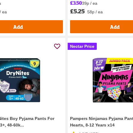
£3.50
a
39p / ea
£5.25
/ ea
58p / ea
Add
Add
Nectar Price
ites Boy Pyjama Pants For
Pampers Ninjamas Pyjama Pan
+, 48-60k...
Hearts, 8-12 Years x14