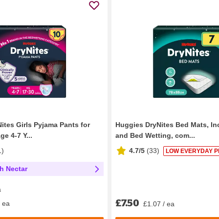
ites Girls Pyjama Pants for
Huggies DryNites Bed Mats, In
e 4-7 Y...
and Bed Wetting, com...
1
)
4.7/5
(
33
)
LOW EVERYDAY P
th Nectar
a
£7.50
/ ea
£1.07 / ea