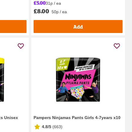
£5.00
31p / ea
£8.00
50p / ea
Add
ts Unisex
Pampers Ninjamas Pants Girls 4-7years x10
4.8/5
(
663
)