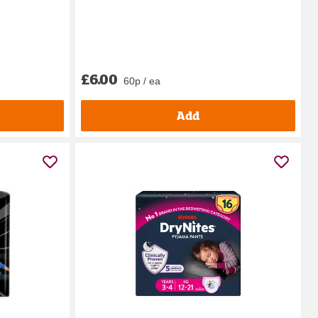
£6.00
60p / ea
Add