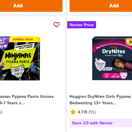
Add
Add
Nectar Price
jamas Pyjama Pants Unisex
Huggies DryNites Girls Pyjama
-7 Years x...
Bedwetting 13+ Years...
5
)
4.7/5
(
91
)
Save 1/3 with Nectar