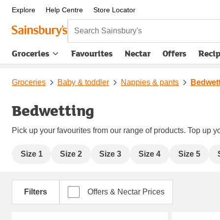
Explore
Help Centre
Store Locator
Search Sainsbury's
Groceries
Favourites
Nectar
Offers
Reci
Groceries
Baby & toddler
Nappies & pants
Bedwet
Bedwetting
Pick up your favourites from our range of products. Top up yo
Size 1
Size 2
Size 3
Size 4
Size 5
Filters
Offers & Nectar Prices