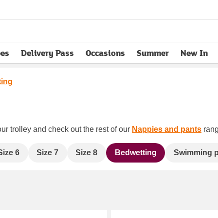
pes
Delivery Pass
Occasions
Summer
New In
opens in new tab
ting
ur trolley and check out the rest of our
Nappies and pants
rang
Size 6
Size 7
Size 8
Bedwetting
Swimming p