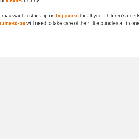
 of
tissues
nearby.
ou may want to stock up on
big packs
for all your children’s need
ums-to-be
will need to take care of their little bundles all in o