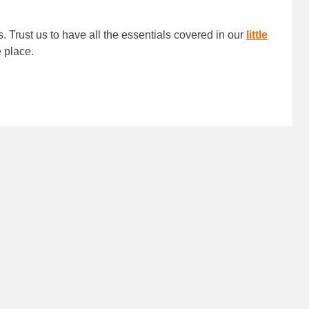
s. Trust us to have all the essentials covered in our
little
ne place.