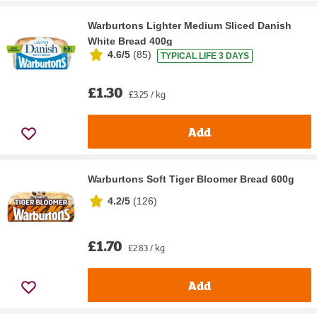
Warburtons Lighter Medium Sliced Danish
White Bread 400g
4.6/5
(
85
)
TYPICAL LIFE 3 DAYS
£1.30
£3.25 / kg
Add
Warburtons Soft Tiger Bloomer Bread 600g
4.2/5
(
126
)
£1.70
£2.83 / kg
Add