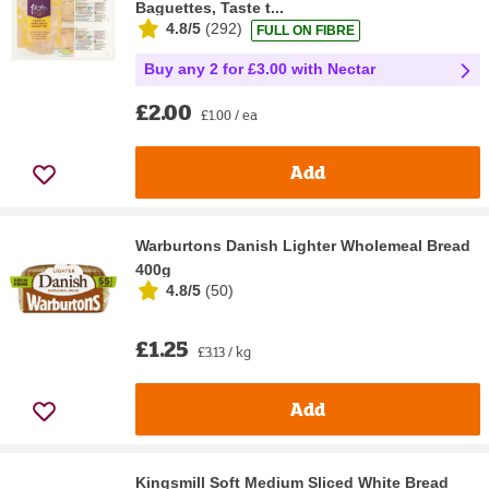
Baguettes, Taste t...
4.8/5
(
292
)
FULL ON FIBRE
Buy any 2 for £3.00 with Nectar
£2.00
£1.00 / ea
Add
Warburtons Danish Lighter Wholemeal Bread
400g
4.8/5
(
50
)
£1.25
£3.13 / kg
Add
Kingsmill Soft Medium Sliced White Bread