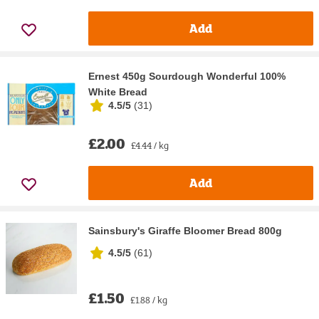
Add
Ernest 450g Sourdough Wonderful 100%
White Bread
4.5/5
(
31
)
£2.00
£4.44 / kg
Add
Sainsbury's Giraffe Bloomer Bread 800g
4.5/5
(
61
)
£1.50
£1.88 / kg