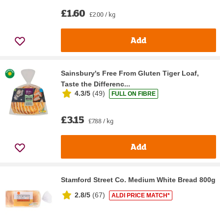
£1.60
£2.00 / kg
Add
Sainsbury's Free From Gluten Tiger Loaf,
Taste the Differenc...
4.3/5
(
49
)
FULL ON FIBRE
£3.15
£7.88 / kg
Add
Stamford Street Co. Medium White Bread 800g
2.8/5
(
67
)
ALDI PRICE MATCH*