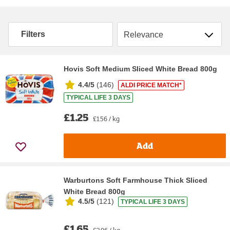
Sort by
Filters
Hovis Soft Medium Sliced White Bread 800g
4.4/5
(
146
)
ALDI PRICE MATCH*
TYPICAL LIFE 3 DAYS
£1.25
£1.56 / kg
Add
Warburtons Soft Farmhouse Thick Sliced
White Bread 800g
4.5/5
(
121
)
TYPICAL LIFE 3 DAYS
£1.65
£2.06 / kg