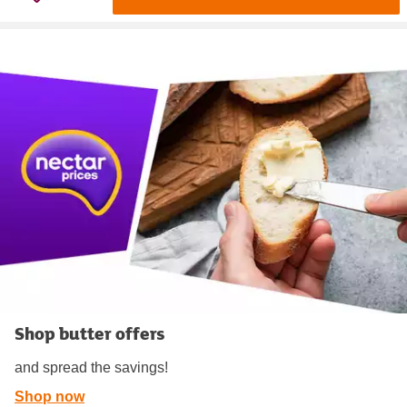
Shop butter offers
and spread the savings!
Shop now