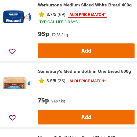
Warburtons Medium Sliced White Bread 400g
3.7/5
(
69
)
ALDI PRICE MATCH*
TYPICAL LIFE 3 DAYS
95p
£2.38 / kg
Add
Sainsbury's Medium Both in One Bread 800g
3.9/5
(
36
)
ALDI PRICE MATCH*
75p
94p / kg
Add