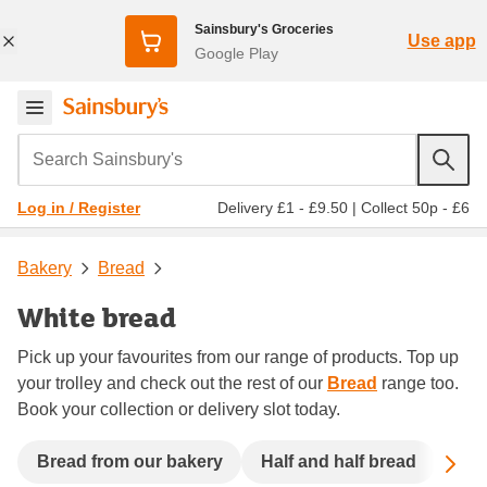
Sainsbury's Groceries
Use app
Google Play
Search Sainsbury's
Delivery £1 - £9.50
|
Collect 50p - £6
Log in / Register
Bakery
Bread
White bread
Pick up your favourites from our range of products. Top up
your trolley and check out the rest of our
Bread
range too.
Book your collection or delivery slot today.
Sc
Bread from our bakery
Half and half bread
See