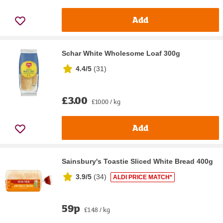
Add
Schar White Wholesome Loaf 300g
4.4/5
(
31
)
£3.00
£10.00 / kg
Add
Sainsbury's Toastie Sliced White Bread 400g
3.9/5
(
34
)
ALDI PRICE MATCH*
59p
£1.48 / kg