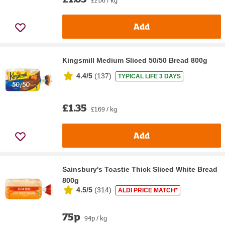
Add
Kingsmill Medium Sliced 50/50 Bread 800g
4.4/5
(
137
)
TYPICAL LIFE 3 DAYS
£1.35
£1.69 / kg
Add
Sainsbury's Toastie Thick Sliced White Bread
800g
4.5/5
(
314
)
ALDI PRICE MATCH*
75p
94p / kg