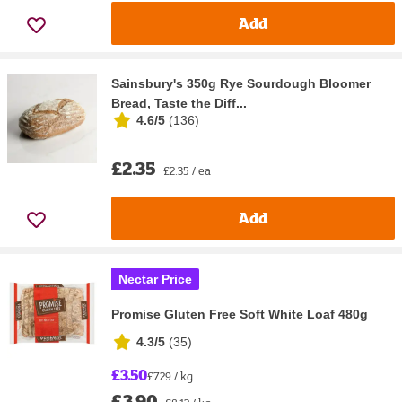
Add
Sainsbury's 350g Rye Sourdough Bloomer
Bread, Taste the Diff...
4.6/5
(
136
)
£2.35
£2.35 / ea
Add
Nectar Price
Promise Gluten Free Soft White Loaf 480g
4.3/5
(
35
)
£3.50
£7.29 / kg
£3.90