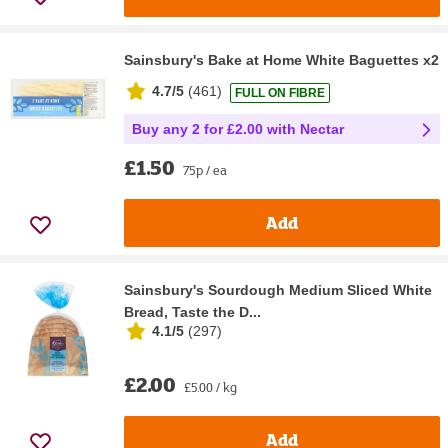
Sainsbury's Bake at Home White Baguettes x2
4.7/5
(
461
)
FULL ON FIBRE
Buy any 2 for £2.00 with Nectar
£1.50
75p / ea
Add
Sainsbury's Sourdough Medium Sliced White
Bread, Taste the D...
4.1/5
(
297
)
£2.00
£5.00 / kg
Add