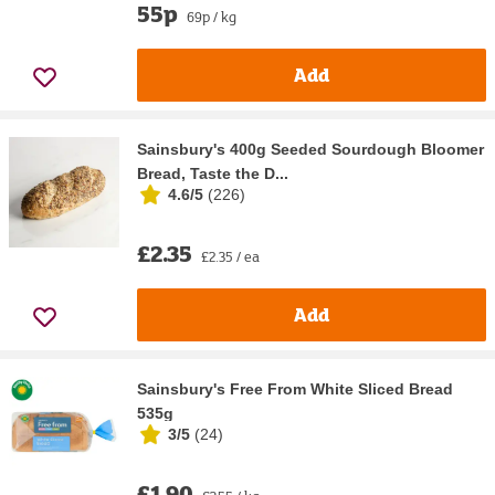
55p
69p / kg
Add
Sainsbury's 400g Seeded Sourdough Bloomer
Bread, Taste the D...
4.6/5
(
226
)
£2.35
£2.35 / ea
Add
Sainsbury's Free From White Sliced Bread
535g
3/5
(
24
)
£1.90