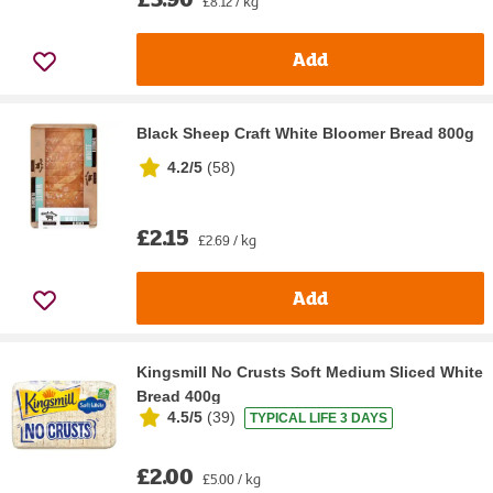
£8.12 / kg
Add
Black Sheep Craft White Bloomer Bread 800g
4.2/5
(
58
)
£2.15
£2.69 / kg
Add
Kingsmill No Crusts Soft Medium Sliced White
Bread 400g
4.5/5
(
39
)
TYPICAL LIFE 3 DAYS
£2.00
£5.00 / kg