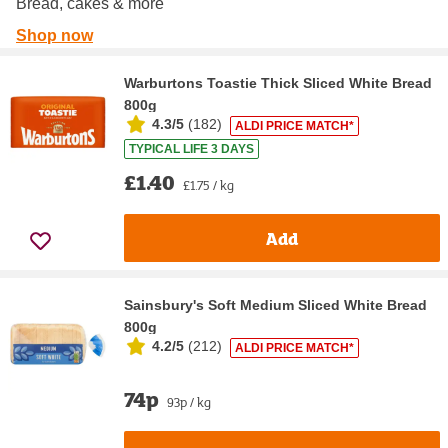
Bread, cakes & more
Shop now
Warburtons Toastie Thick Sliced White Bread
800g
4.3/5
(
182
)
ALDI PRICE MATCH*
TYPICAL LIFE 3 DAYS
£1.40
£1.75 / kg
Add
Sainsbury's Soft Medium Sliced White Bread
800g
4.2/5
(
212
)
ALDI PRICE MATCH*
74p
93p / kg