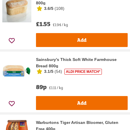
800g
3.6/5
(
108
)
£1.55
£1.94 / kg
Add
Sainsbury's Thick Soft White Farmhouse
Bread 800g
3.1/5
(
54
)
ALDI PRICE MATCH*
89p
£1.11 / kg
Add
Warburtons Tiger Artisan Bloomer, Gluten
Free 400g