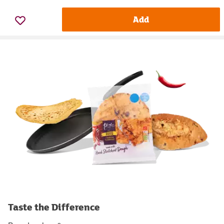
Add
Taste the Difference