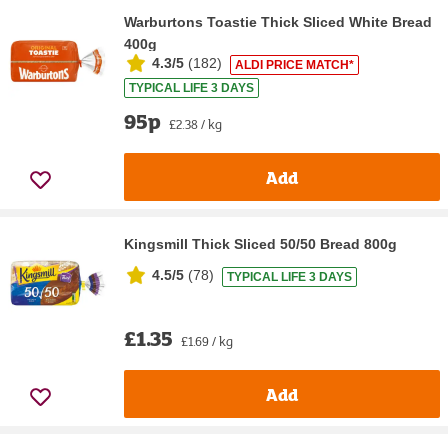
Warburtons Toastie Thick Sliced White Bread
400g
4.3/5
(
182
)
ALDI PRICE MATCH*
TYPICAL LIFE 3 DAYS
95p
£2.38 / kg
Add
Kingsmill Thick Sliced 50/50 Bread 800g
4.5/5
(
78
)
TYPICAL LIFE 3 DAYS
£1.35
£1.69 / kg
Add