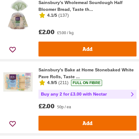
Sainsbury's Wholemeal Sourdough Half
Bloomer Bread, Taste th...
4.1/5
(
137
)
£2.00
£5.00 / kg
Add
Sainsbury's Bake at Home Stonebaked White
Pave Rolls, Taste ...
4.9/5
(
211
)
FULL ON FIBRE
Buy any 2 for £3.00 with Nectar
£2.00
50p / ea
Add