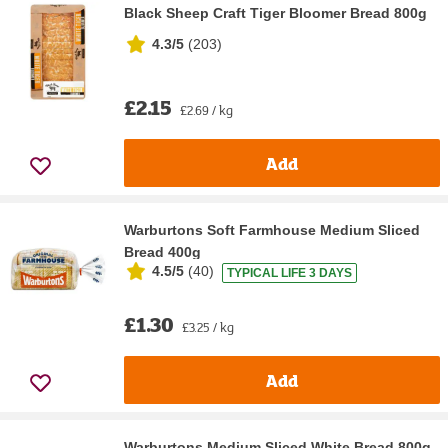
Black Sheep Craft Tiger Bloomer Bread 800g
4.3/5
(
203
)
£2.15
£2.69 / kg
Add
Warburtons Soft Farmhouse Medium Sliced
Bread 400g
4.5/5
(
40
)
TYPICAL LIFE 3 DAYS
£1.30
£3.25 / kg
Add
Warburtons Medium Sliced White Bread 800g