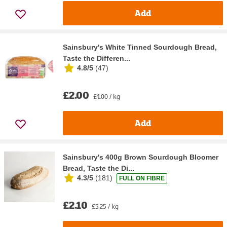
Add
Sainsbury's White Tinned Sourdough Bread,
Taste the Differen...
4.8/5
(
47
)
£2.00
£4.00 / kg
Add
Sainsbury's 400g Brown Sourdough Bloomer
Bread, Taste the Di...
4.3/5
(
181
)
FULL ON FIBRE
£2.10
£5.25 / kg