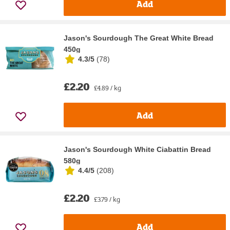
Add
Jason's Sourdough The Great White Bread
450g
4.3/5
(
78
)
£2.20
£4.89 / kg
Add
Jason's Sourdough White Ciabattin Bread
580g
4.4/5
(
208
)
£2.20
£3.79 / kg
Add