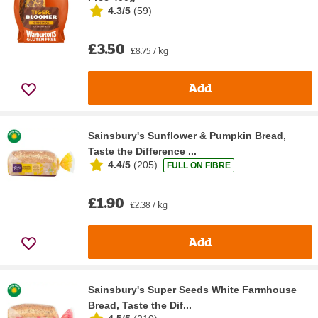
4.3/5
(
59
)
£3.50
£8.75 / kg
Add
Sainsbury's Sunflower & Pumpkin Bread,
Taste the Difference ...
4.4/5
(
205
)
FULL ON FIBRE
£1.90
£2.38 / kg
Add
Sainsbury's Super Seeds White Farmhouse
Bread, Taste the Dif...