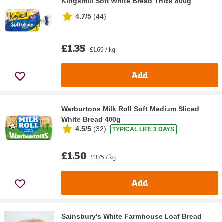
Kingsmill Soft White Bread Thick 800g
4.7/5
(
44
)
£1.35
£1.69 / kg
Add
Warburtons Milk Roll Soft Medium Sliced
White Bread 400g
4.5/5
(
32
)
TYPICAL LIFE 3 DAYS
£1.50
£3.75 / kg
Add
Sainsbury's White Farmhouse Loaf Bread