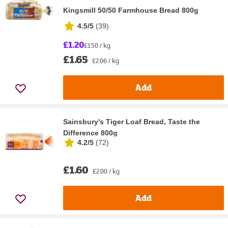
Kingsmill 50/50 Farmhouse Bread 800g
4.5/5
(
39
)
£1.20
£1.50 / kg
£1.65
£2.06 / kg
Add
Sainsbury's Tiger Loaf Bread, Taste the
Difference 800g
4.2/5
(
72
)
£1.60
£2.00 / kg
Add