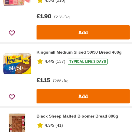
4.5/5
(
210
)
£1.90
£2.38 / kg
Add
Kingsmill Medium Sliced 50/50 Bread 400g
4.4/5
(
137
)
TYPICAL LIFE 3 DAYS
£1.15
£2.88 / kg
Add
Black Sheep Malted Bloomer Bread 800g
4.3/5
(
41
)