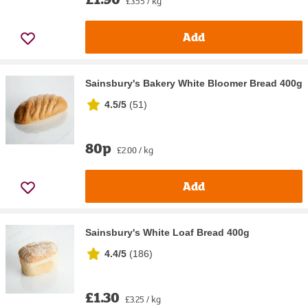
£3.55 / kg
Add
Sainsbury's Bakery White Bloomer Bread 400g
4.5/5
(
51
)
80p
£2.00 / kg
Add
Sainsbury's White Loaf Bread 400g
4.4/5
(
186
)
£1.30
£3.25 / kg