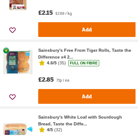
£2.15
£2.69 / kg
Add
Sainsbury's Free From Tiger Rolls, Taste the
Difference x4 2...
4.6/5
(
35
)
FULL ON FIBRE
£2.85
71p / ea
Add
Sainsbury's White Loaf with Sourdough
Bread, Taste the Diffe...
4/5
(
32
)