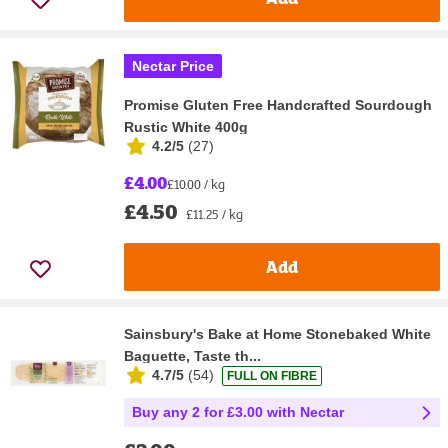
Nectar Price
Promise Gluten Free Handcrafted Sourdough
Rustic White 400g
4.2/5
(
27
)
£4.00
£10.00 / kg
£4.50
£11.25 / kg
Add
Sainsbury's Bake at Home Stonebaked White
Baguette, Taste th...
4.7/5
(
54
)
FULL ON FIBRE
Buy any 2 for £3.00 with Nectar