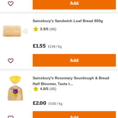
Add
Sainsbury's Sandwich Loaf Bread 800g
3.9/5
(
46
)
£1.55
£1.94 / kg
Add
Sainsbury's Rosemary Sourdough & Bread
Half Bloomer, Taste t...
4.8/5
(
46
)
£2.00
£5.00 / kg
Add