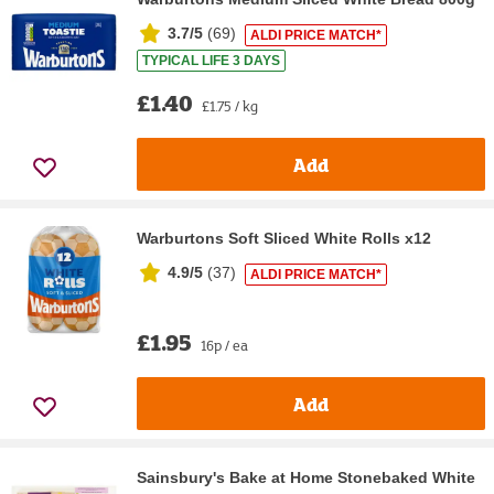
3.7/5
(
69
)
ALDI PRICE MATCH*
TYPICAL LIFE 3 DAYS
£1.40
£1.75 / kg
Add
Warburtons Soft Sliced White Rolls x12
4.9/5
(
37
)
ALDI PRICE MATCH*
£1.95
16p / ea
Add
Sainsbury's Bake at Home Stonebaked White