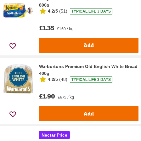
800g
4.2/5
(
51
)
TYPICAL LIFE 3 DAYS
£1.35
£1.69 / kg
Add
Warburtons Premium Old English White Bread
400g
4.2/5
(
48
)
TYPICAL LIFE 3 DAYS
£1.90
£4.75 / kg
Add
Nectar Price