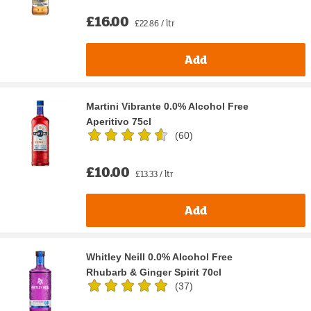
£16.00
£22.86 / ltr
Add
Martini Vibrante 0.0% Alcohol Free
Aperitivo 75cl
(
60
)
£10.00
£13.33 / ltr
Add
Whitley Neill 0.0% Alcohol Free
Rhubarb & Ginger Spirit 70cl
(
37
)