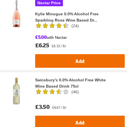
Nectar Price
Kylie Minogue 0.0% Alcohol Free
Sparkling Rose Wine Based Dr...
(
24
)
£5.00
with Nectar
£6.25
£8.33 / ltr
Add
Sainsbury's 0.0% Alcohol Free White
Wine Based Drink 75cl
(
46
)
£3.50
£4.67 / ltr
Add