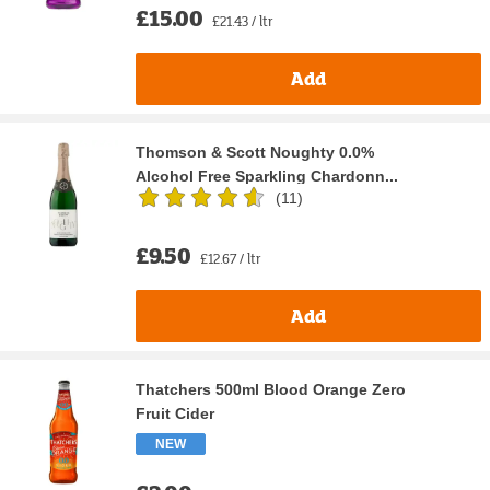
£15.00
£21.43 / ltr
Add
Thomson & Scott Noughty 0.0%
Alcohol Free Sparkling Chardonn...
(
11
)
£9.50
£12.67 / ltr
Add
Thatchers 500ml Blood Orange Zero
Fruit Cider
NEW