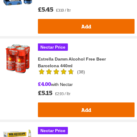
£5.45
£3.10 / ltr
Add
Nectar Price
Estrella Damm Alcohol Free Beer
Barcelona 440ml
(
38
)
£4.00
with Nectar
£5.15
£2.93 / ltr
Add
Nectar Price