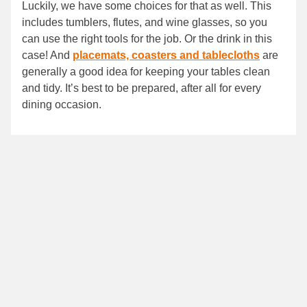
Luckily, we have some choices for that as well. This
includes tumblers, flutes, and wine glasses, so you
can use the right tools for the job. Or the drink in this
case! And
placemats, coasters and tablecloths
are
generally a good idea for keeping your tables clean
and tidy. It’s best to be prepared, after all for every
dining occasion.