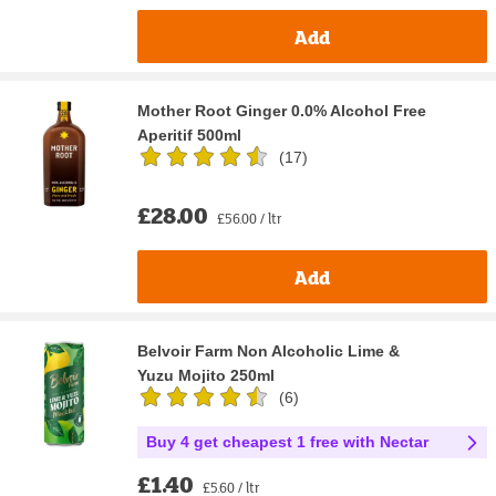
Add
Mother Root Ginger 0.0% Alcohol Free
Aperitif 500ml
(
17
)
£28.00
£56.00 / ltr
Add
Belvoir Farm Non Alcoholic Lime &
Yuzu Mojito 250ml
(
6
)
Buy 4 get cheapest 1 free with Nectar
£1.40
£5.60 / ltr