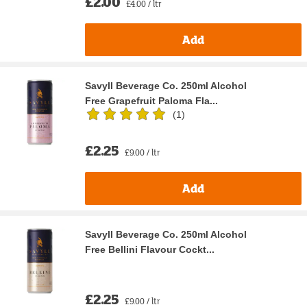
£2.00
£4.00 / ltr
Add
Savyll Beverage Co. 250ml Alcohol
Free Grapefruit Paloma Fla...
(
1
)
£2.25
£9.00 / ltr
Add
Savyll Beverage Co. 250ml Alcohol
Free Bellini Flavour Cockt...
£2.25
£9.00 / ltr