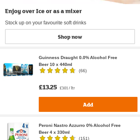
Enjoy over Ice or as a mixer
Stock up on your favourite soft drinks
Shop now
Guinness Draught 0.0% Alcohol Free
Beer 10 x 440ml
(
66
)
£13.25
£3.01 / ltr
Add
Peroni Nastro Azzurro 0% Alcohol Free
Beer 4 x 330ml
(
151
)