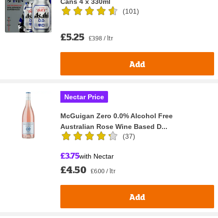
Cans 4 x 330ml
(
101
)
£5.25
£3.98 / ltr
Add
Nectar Price
McGuigan Zero 0.0% Alcohol Free
Australian Rose Wine Based D...
(
37
)
£3.75
with Nectar
£4.50
£6.00 / ltr
Add