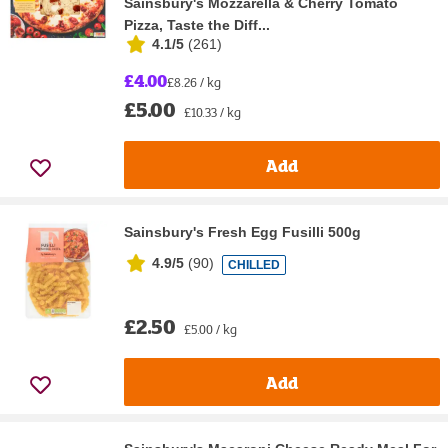
Sainsbury's Mozzarella & Cherry Tomato
Pizza, Taste the Diff...
4.1/5
(
261
)
£4.00
£8.26 / kg
£5.00
£10.33 / kg
Add
Sainsbury's Fresh Egg Fusilli 500g
4.9/5
(
90
)
CHILLED
£2.50
£5.00 / kg
Add