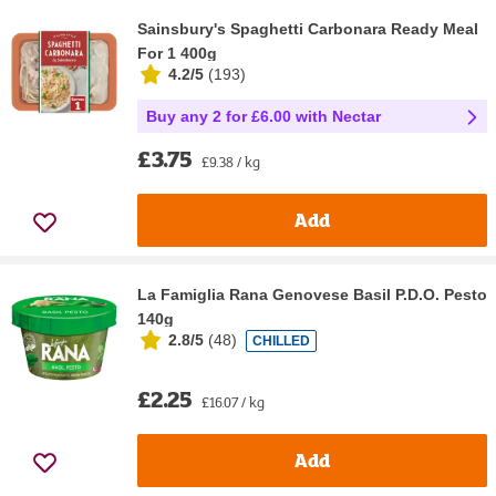
Sainsbury's Spaghetti Carbonara Ready Meal
For 1 400g
4.2/5
(
193
)
Buy any 2 for £6.00 with Nectar
£3.75
£9.38 / kg
Add
La Famiglia Rana Genovese Basil P.D.O. Pesto
140g
2.8/5
(
48
)
CHILLED
£2.25
£16.07 / kg
Add