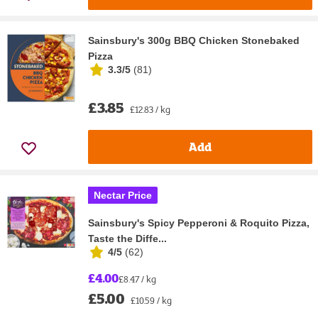
Sainsbury's 300g BBQ Chicken Stonebaked
Pizza
3.3/5
(
81
)
£3.85
£12.83 / kg
Add
Nectar Price
Sainsbury's Spicy Pepperoni & Roquito Pizza,
Taste the Diffe...
4/5
(
62
)
£4.00
£8.47 / kg
£5.00
£10.59 / kg