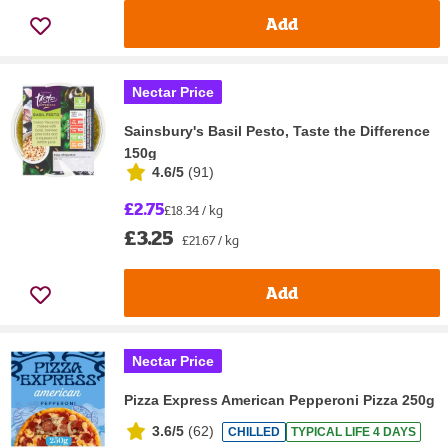
Add
Nectar Price
Sainsbury's Basil Pesto, Taste the Difference
150g
4.6/5
(
91
)
£2.75
£18.34 / kg
£3.25
£21.67 / kg
Add
Nectar Price
Pizza Express American Pepperoni Pizza 250g
3.6/5
(
62
)
CHILLED
TYPICAL LIFE 4 DAYS