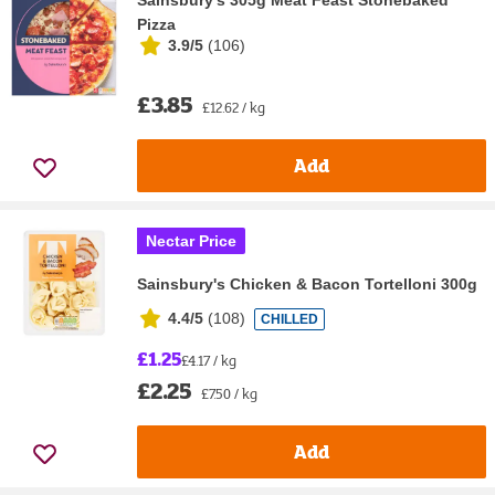
Pizza
3.9/5
(
106
)
£3.85
£12.62 / kg
Add
Nectar Price
Sainsbury's Chicken & Bacon Tortelloni 300g
4.4/5
(
108
)
CHILLED
£1.25
£4.17 / kg
£2.25
£7.50 / kg
Add