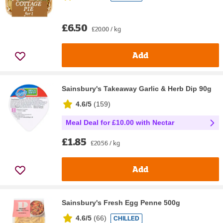
£6.50
£20.00 / kg
Add
Sainsbury's Takeaway Garlic & Herb Dip 90g
4.6/5
(
159
)
Meal Deal for £10.00 with Nectar
£1.85
£20.56 / kg
Add
Sainsbury's Fresh Egg Penne 500g
4.6/5
(
66
)
CHILLED