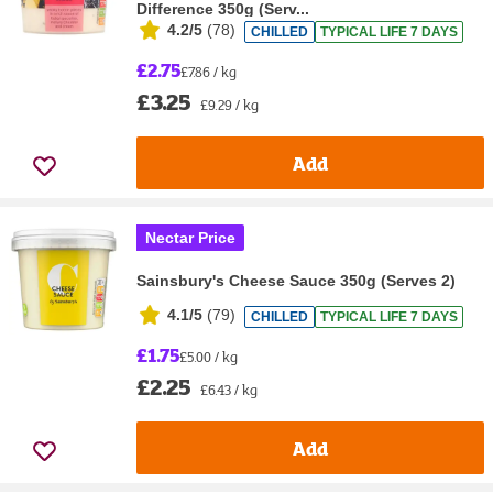
Difference 350g (Serv...
4.2/5
(
78
)
CHILLED
TYPICAL LIFE 7 DAYS
£2.75
£7.86 / kg
£3.25
£9.29 / kg
Add
Nectar Price
Sainsbury's Cheese Sauce 350g (Serves 2)
4.1/5
(
79
)
CHILLED
TYPICAL LIFE 7 DAYS
£1.75
£5.00 / kg
£2.25
£6.43 / kg
Add