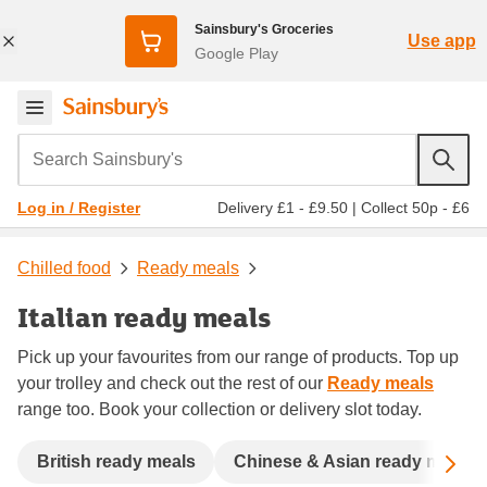
Sainsbury's Groceries
Use app
Google Play
Search Sainsbury's
Delivery £1 - £9.50
|
Collect 50p - £6
Log in / Register
Chilled food
Ready meals
Italian ready meals
Pick up your favourites from our range of products. Top up
your trolley and check out the rest of our
Ready meals
range too. Book your collection or delivery slot today.
Sc
British ready meals
Chinese & Asian ready meals