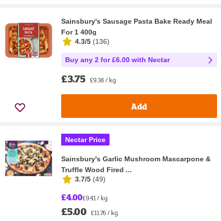
Sainsbury's Sausage Pasta Bake Ready Meal
For 1 400g
4.3/5
(
136
)
Buy any 2 for £6.00 with Nectar
£3.75
£9.38 / kg
Add
Nectar Price
Sainsbury's Garlic Mushroom Mascarpone &
Truffle Wood Fired ...
3.7/5
(
49
)
£4.00
£9.41 / kg
£5.00
£11.76 / kg