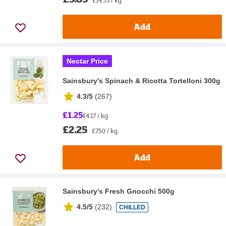
Add
Nectar Price
Sainsbury's Spinach & Ricotta Tortelloni 300g
4.3/5
(
267
)
£1.25
£4.17 / kg
£2.25
£7.50 / kg
Add
Sainsbury's Fresh Gnocchi 500g
4.5/5
(
232
)
CHILLED