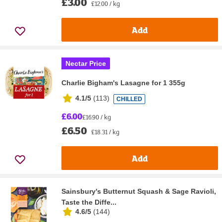
£3.00
£12.00 / kg
Add
Nectar Price
Charlie Bigham's Lasagne for 1 355g
4.1/5
(
113
)
CHILLED
£6.00
£16.90 / kg
£6.50
£18.31 / kg
Add
Sainsbury's Butternut Squash & Sage Ravioli,
Taste the Diffe...
4.6/5
(
144
)