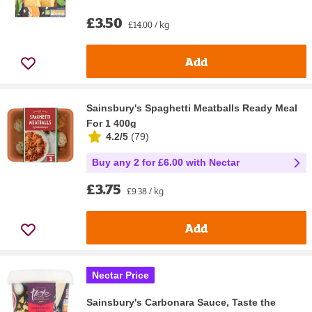
£3.50
£14.00 / kg
Add
Sainsbury's Spaghetti Meatballs Ready Meal
For 1 400g
4.2/5
(
79
)
Buy any 2 for £6.00 with Nectar
£3.75
£9.38 / kg
Add
Nectar Price
Sainsbury's Carbonara Sauce, Taste the