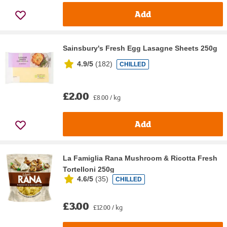
Add
Sainsbury's Fresh Egg Lasagne Sheets 250g
4.9/5
(
182
)
CHILLED
£2.00
£8.00 / kg
Add
La Famiglia Rana Mushroom & Ricotta Fresh
Tortelloni 250g
4.6/5
(
35
)
CHILLED
£3.00
£12.00 / kg