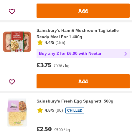
Add
Sainsbury's Ham & Mushroom Tagliatelle
Ready Meal For 1 400g
4.4/5
(
155
)
Buy any 2 for £6.00 with Nectar
£3.75
£9.38 / kg
Add
Sainsbury's Fresh Egg Spaghetti 500g
4.8/5
(
98
)
CHILLED
£2.50
£5.00 / kg