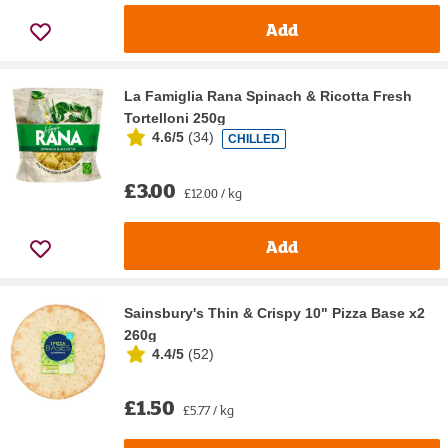
Add
La Famiglia Rana Spinach & Ricotta Fresh
Tortelloni 250g
4.6/5
(
34
)
CHILLED
£3.00
£12.00 / kg
Add
Sainsbury's Thin & Crispy 10" Pizza Base x2
260g
4.4/5
(
52
)
£1.50
£5.77 / kg