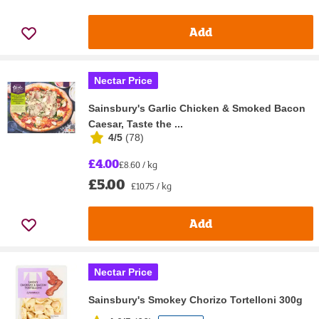
Add
Nectar Price
Sainsbury's Garlic Chicken & Smoked Bacon
Caesar, Taste the ...
4/5
(
78
)
£4.00
£8.60 / kg
£5.00
£10.75 / kg
Add
Nectar Price
Sainsbury's Smokey Chorizo Tortelloni 300g