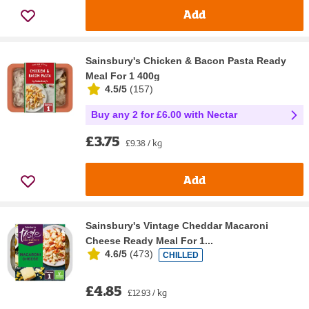
Add
Sainsbury's Chicken & Bacon Pasta Ready
Meal For 1 400g
4.5/5
(
157
)
Buy any 2 for £6.00 with Nectar
£3.75
£9.38 / kg
Add
Sainsbury's Vintage Cheddar Macaroni
Cheese Ready Meal For 1...
4.6/5
(
473
)
CHILLED
£4.85
£12.93 / kg