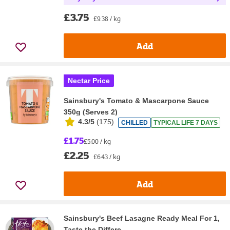
£3.75
£9.38 / kg
Add
Nectar Price
Sainsbury's Tomato & Mascarpone Sauce
350g (Serves 2)
4.3/5
(
175
)
CHILLED
TYPICAL LIFE 7 DAYS
£1.75
£5.00 / kg
£2.25
£6.43 / kg
Add
Sainsbury's Beef Lasagne Ready Meal For 1,
Taste the Differe...