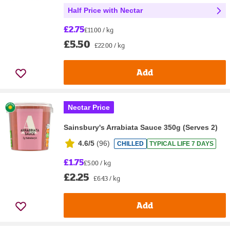
Half Price with Nectar
£2.75
£11.00 / kg
£5.50
£22.00 / kg
Add
Nectar Price
Sainsbury's Arrabiata Sauce 350g (Serves 2)
4.6/5
(
96
)
CHILLED
TYPICAL LIFE 7 DAYS
£1.75
£5.00 / kg
£2.25
£6.43 / kg
Add