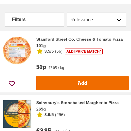
Sort by
Filters
Stamford Street Co. Cheese & Tomato Pizza
101g
3.5/5
(
56
)
ALDI PRICE MATCH*
51p
£5.05 / kg
Add
Sainsbury's Stonebaked Margherita Pizza
265g
3.9/5
(
296
)
£3.85
£14.53 / kg