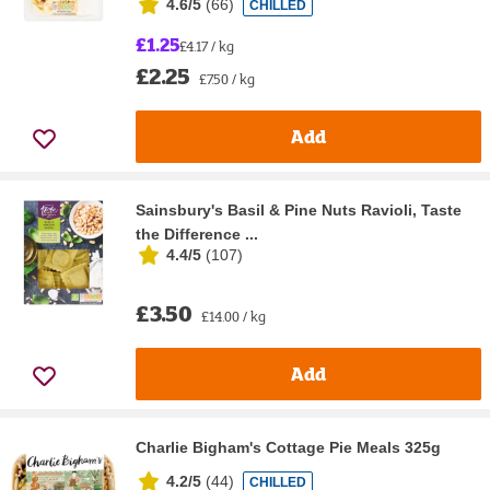
4.6/5
(
66
)
CHILLED
£1.25
£4.17 / kg
£2.25
£7.50 / kg
Add
Sainsbury's Basil & Pine Nuts Ravioli, Taste
the Difference ...
4.4/5
(
107
)
£3.50
£14.00 / kg
Add
Charlie Bigham's Cottage Pie Meals 325g
4.2/5
(
44
)
CHILLED