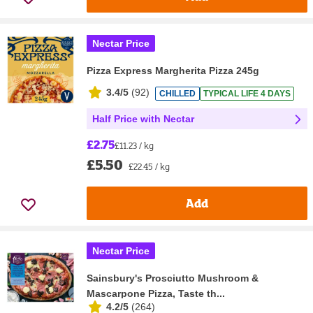
Nectar Price
Pizza Express Margherita Pizza 245g
3.4/5
(
92
)
CHILLED
TYPICAL LIFE 4 DAYS
Half Price with Nectar
£2.75
£11.23 / kg
£5.50
£22.45 / kg
Add
Nectar Price
Sainsbury's Prosciutto Mushroom &
Mascarpone Pizza, Taste th...
4.2/5
(
264
)