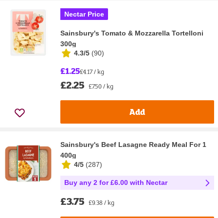
Nectar Price
Sainsbury's Tomato & Mozzarella Tortelloni
300g
4.3/5
(
90
)
£1.25
£4.17 / kg
£2.25
£7.50 / kg
Add
Sainsbury's Beef Lasagne Ready Meal For 1
400g
4/5
(
287
)
Buy any 2 for £6.00 with Nectar
£3.75
£9.38 / kg