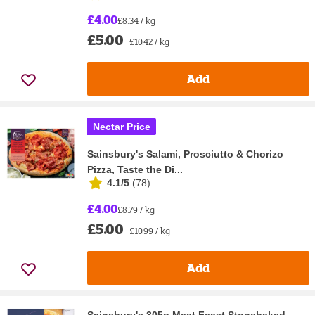
£4.00
£8.34 / kg
£5.00
£10.42 / kg
Add
Nectar Price
Sainsbury's Salami, Prosciutto & Chorizo
Pizza, Taste the Di...
4.1/5
(
78
)
£4.00
£8.79 / kg
£5.00
£10.99 / kg
Add
Sainsbury's 305g Meat Feast Stonebaked