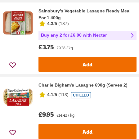
Sainsbury's Vegetable Lasagne Ready Meal
For 1 400g
4.3/5
(
137
)
Buy any 2 for £6.00 with Nectar
£3.75
£9.38 / kg
Add
Charlie Bigham's Lasagne 690g (Serves 2)
4.1/5
(
113
)
CHILLED
£9.95
£14.42 / kg
Add