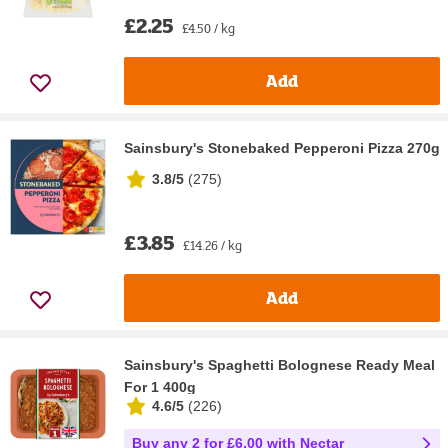
£2.25
£4.50 / kg
Add
Sainsbury's Stonebaked Pepperoni Pizza 270g
3.8/5
(
275
)
£3.85
£14.26 / kg
Add
Sainsbury's Spaghetti Bolognese Ready Meal
For 1 400g
4.6/5
(
226
)
Buy any 2 for £6.00 with Nectar