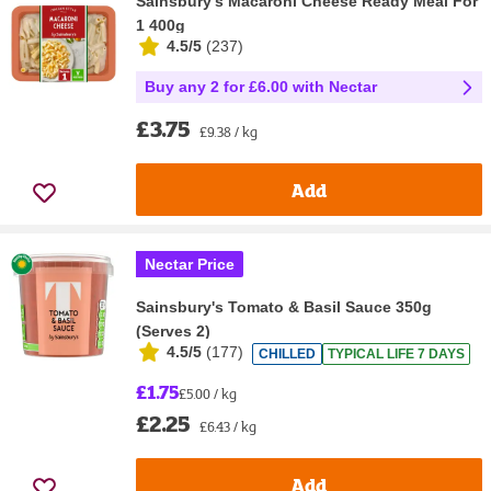
Sainsbury's Macaroni Cheese Ready Meal For
1 400g
4.5/5
(
237
)
Buy any 2 for £6.00 with Nectar
£3.75
£9.38 / kg
Add
Nectar Price
Sainsbury's Tomato & Basil Sauce 350g
(Serves 2)
4.5/5
(
177
)
CHILLED
TYPICAL LIFE 7 DAYS
£1.75
£5.00 / kg
£2.25
£6.43 / kg
Add