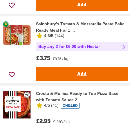
Add
Sainsbury's Tomato & Mozzarella Pasta Bake
Ready Meal For 1 ...
4.6/5
(
144
)
Buy any 2 for £6.00 with Nectar
£3.75
£9.38 / kg
Add
Crosta & Mollica Ready to Top Pizza Base
with Tomato Sauce 2...
4/5
(
41
)
CHILLED
£2.95
£10.93 / kg