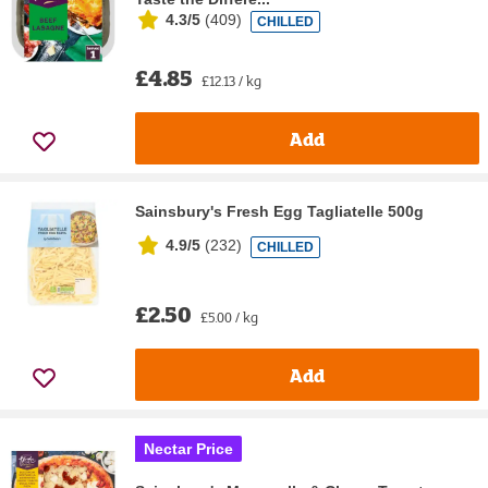
4.3/5
(
409
)
CHILLED
£4.85
£12.13 / kg
Add
Sainsbury's Fresh Egg Tagliatelle 500g
4.9/5
(
232
)
CHILLED
£2.50
£5.00 / kg
Add
Nectar Price