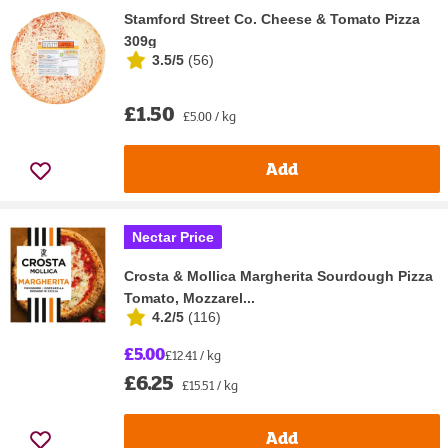
Stamford Street Co. Cheese & Tomato Pizza
309g
3.5/5
(
56
)
£1.50
£5.00 / kg
Add
Nectar Price
Crosta & Mollica Margherita Sourdough Pizza
Tomato, Mozzarel...
4.2/5
(
116
)
£5.00
£12.41 / kg
£6.25
£15.51 / kg
Add