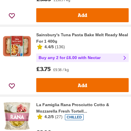
Add
Sainsbury's Tuna Pasta Bake Melt Ready Meal
For 1 400g
4.4/5
(
136
)
Buy any 2 for £6.00 with Nectar
£3.75
£9.38 / kg
Add
La Famiglia Rana Prosciutto Cotto &
Mozzarella Fresh Tortell...
4.2/5
(
27
)
CHILLED