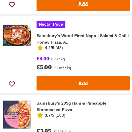
Add
Nectar Price
Sainsbury's Wood Fired Napoli Salami & Chilli
Honey Pizza, A...
4.2/5
(
43
)
£4.00
£8.70 / kg
£5.00
£10.87 / kg
Add
Sainsbury's 295g Ham & Pineapple
Stonebaked Pizza
3.7/5
(
163
)
£3.85
£13.05 / kg