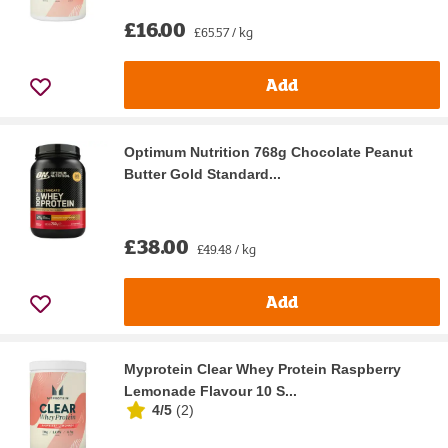
£16.00
£65.57 / kg
Add
Optimum Nutrition 768g Chocolate Peanut
Butter Gold Standard...
£38.00
£49.48 / kg
Add
Myprotein Clear Whey Protein Raspberry
Lemonade Flavour 10 S...
4/5
(
2
)