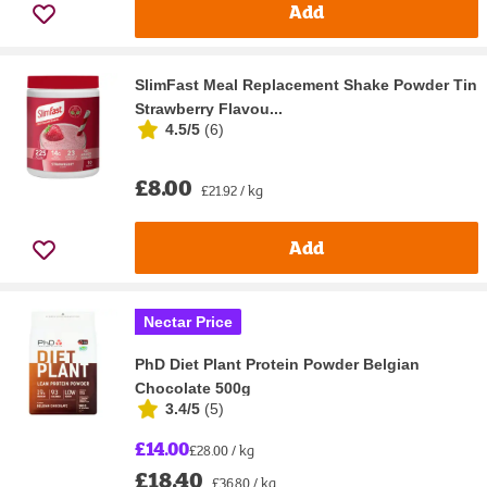
Add
SlimFast Meal Replacement Shake Powder Tin
Strawberry Flavou...
4.5/5
(
6
)
£8.00
£21.92 / kg
Add
Nectar Price
PhD Diet Plant Protein Powder Belgian
Chocolate 500g
3.4/5
(
5
)
£14.00
£28.00 / kg
£18.40
£36.80 / kg