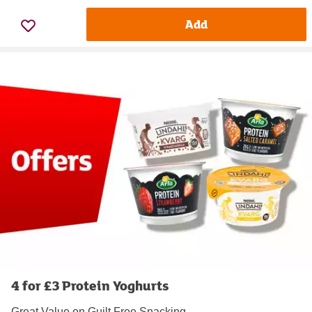
Add
4 for £3 Protein Yoghurts
Great Value on Guilt Free Snacking