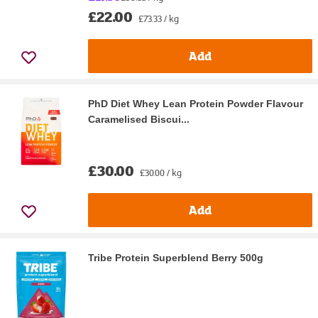
£22.00
£73.33 / kg
Add
PhD Diet Whey Lean Protein Powder Flavour
Caramelised Biscui...
£30.00
£30.00 / kg
Add
Tribe Protein Superblend Berry 500g