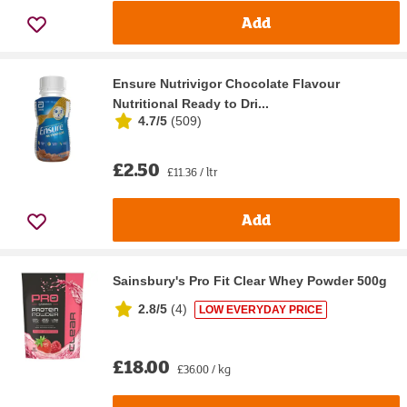
Add
Ensure Nutrivigor Chocolate Flavour
Nutritional Ready to Dri...
4.7/5
(
509
)
£2.50
£11.36 / ltr
Add
Sainsbury's Pro Fit Clear Whey Powder 500g
2.8/5
(
4
)
LOW EVERYDAY PRICE
£18.00
£36.00 / kg