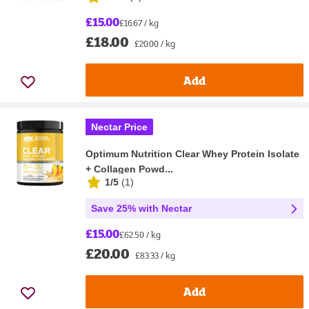
£15.00
£16.67 / kg
£18.00
£20.00 / kg
Add
Nectar Price
Optimum Nutrition Clear Whey Protein Isolate
+ Collagen Powd...
1/5
(
1
)
Save 25% with Nectar
£15.00
£62.50 / kg
£20.00
£83.33 / kg
Add