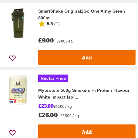
SmartShake Original2Go One Army Green
800ml
5/5
(
1
)
£9.00
£9.00 / ea
Add
Nectar Price
Myprotein 500g Snickers Hi Protein Flavour
White Impact Isol...
£23.00
£46.00 / kg
£28.00
£56.00 / kg
Add