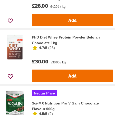
£28.00
£40.94 / kg
Add
PhD Diet Whey Protein Powder Belgian
Chocolate 1kg
4.7/5
(
26
)
£30.00
£30.00 / kg
Add
Nectar Price
Sci-MX Nutrition Pro V Gain Chocolate
Flavour 900g
4.5/5
(
2
)