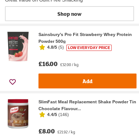
Shop now
Sainsbury's Pro Fit Strawberry Whey Protein
Powder 500g
4.8/5
(
5
)
LOW EVERYDAY PRICE
£16.00
£32.00 / kg
Add
SlimFast Meal Replacement Shake Powder Tin
Chocolate Flavour...
4.4/5
(
146
)
£8.00
£21.92 / kg