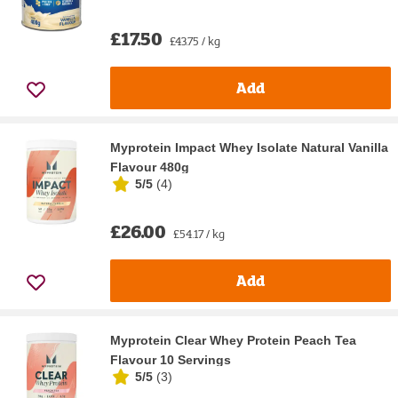
£17.50
£43.75 / kg
Add
Myprotein Impact Whey Isolate Natural Vanilla
Flavour 480g
5/5
(
4
)
£26.00
£54.17 / kg
Add
Myprotein Clear Whey Protein Peach Tea
Flavour 10 Servings
5/5
(
3
)