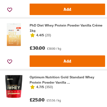
Add
PhD Diet Whey Protein Powder Vanilla Crème
1kg
4.4/5
(
20
)
£30.00
£30.00 / kg
Add
Optimum Nutrition Gold Standard Whey
Protein Powder Vanilla ...
4.7/5
(
350
)
£25.00
£55.56 / kg