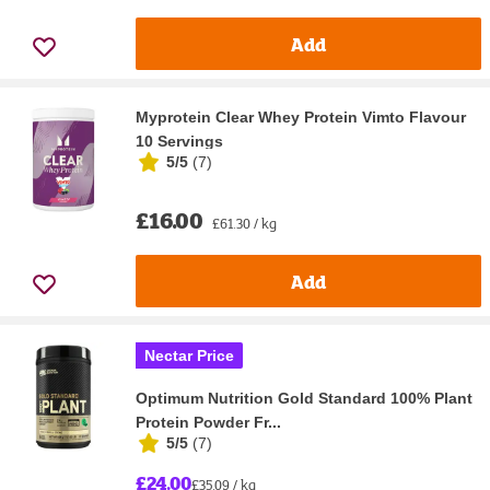
Add
Myprotein Clear Whey Protein Vimto Flavour
10 Servings
5/5
(
7
)
£16.00
£61.30 / kg
Add
Nectar Price
Optimum Nutrition Gold Standard 100% Plant
Protein Powder Fr...
5/5
(
7
)
£24.00
£35.09 / kg