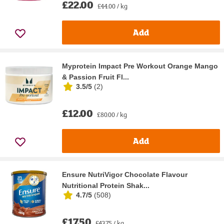
£22.00
£44.00 / kg
Add
Myprotein Impact Pre Workout Orange Mango
& Passion Fruit Fl...
3.5/5
(
2
)
£12.00
£80.00 / kg
Add
Ensure NutriVigor Chocolate Flavour
Nutritional Protein Shak...
4.7/5
(
508
)
£17.50
£43.75 / kg