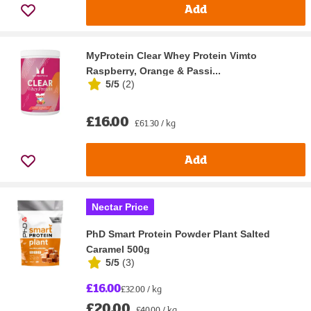
Add
MyProtein Clear Whey Protein Vimto
Raspberry, Orange & Passi...
5/5
(
2
)
£16.00
£61.30 / kg
Add
Nectar Price
PhD Smart Protein Powder Plant Salted
Caramel 500g
5/5
(
3
)
£16.00
£32.00 / kg
£20.00
£40.00 / kg