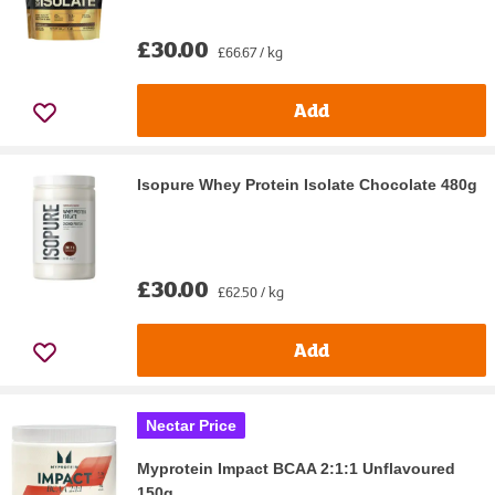
£30.00
£66.67 / kg
Add
Isopure Whey Protein Isolate Chocolate 480g
£30.00
£62.50 / kg
Add
Nectar Price
Myprotein Impact BCAA 2:1:1 Unflavoured
150g