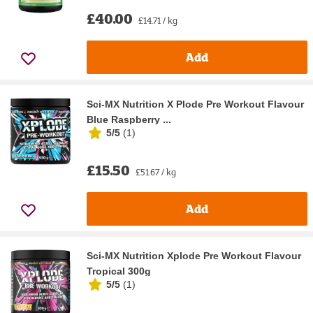
£40.00
£14.71 / kg
Add
Sci-MX Nutrition X Plode Pre Workout Flavour
Blue Raspberry ...
5/5
(
1
)
£15.50
£51.67 / kg
Add
Sci-MX Nutrition Xplode Pre Workout Flavour
Tropical 300g
5/5
(
1
)