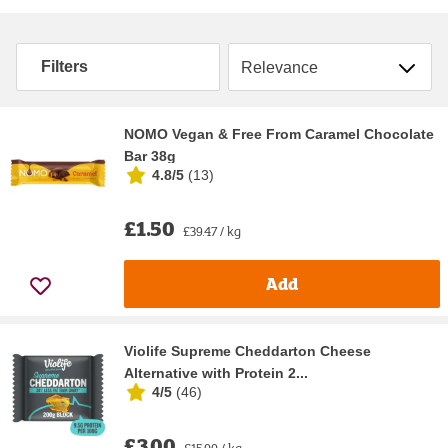
Sort by
Filters
NOMO Vegan & Free From Caramel Chocolate
Bar 38g
4.8/5
(
13
)
£1.50
£39.47 / kg
Add
Violife Supreme Cheddarton Cheese
Alternative with Protein 2...
4/5
(
46
)
£3.00
£15.00 / kg