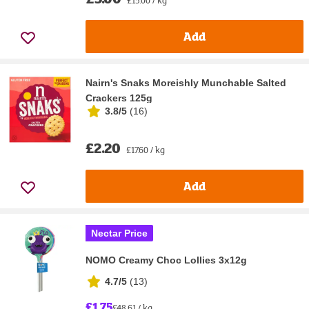
Add
Nairn's Snaks Moreishly Munchable Salted
Crackers 125g
3.8/5
(
16
)
£2.20
£17.60 / kg
Add
Nectar Price
NOMO Creamy Choc Lollies 3x12g
4.7/5
(
13
)
£1.75
£48.61 / kg