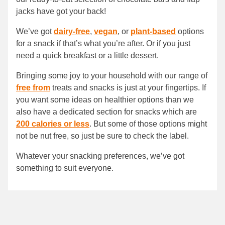
jacks have got your back!
We’ve got
dairy-free
,
vegan
, or
plant-based
options
for a snack if that’s what you’re after. Or if you just
need a quick breakfast or a little dessert.
Bringing some joy to your household with our range of
free from
treats and snacks is just at your fingertips. If
you want some ideas on healthier options than we
also have a dedicated section for snacks which are
200 calories or less
. But some of those options might
not be nut free, so just be sure to check the label.
Whatever your snacking preferences, we’ve got
something to suit everyone.