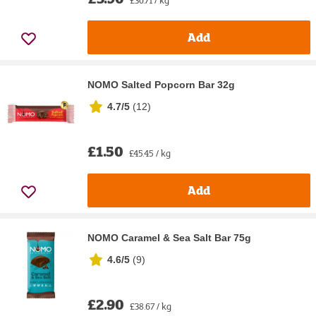
Add
NOMO Salted Popcorn Bar 32g
4.7/5
(
12
)
£1.50
£45.45 / kg
Add
NOMO Caramel & Sea Salt Bar 75g
4.6/5
(
9
)
£2.90
£38.67 / kg