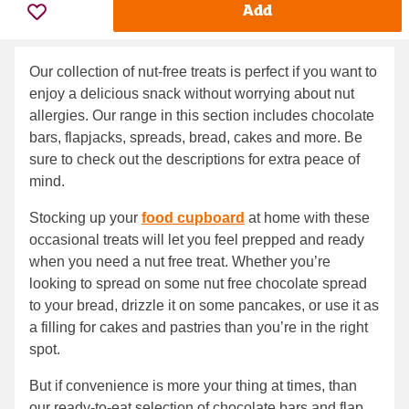
Add
Our collection of nut-free treats is perfect if you want to
enjoy a delicious snack without worrying about nut
allergies. Our range in this section includes chocolate
bars, flapjacks, spreads, bread, cakes and more. Be
sure to check out the descriptions for extra peace of
mind.
Stocking up your
food cupboard
at home with these
occasional treats will let you feel prepped and ready
when you need a nut free treat. Whether you’re
looking to spread on some nut free chocolate spread
to your bread, drizzle it on some pancakes, or use it as
a filling for cakes and pastries than you’re in the right
spot.
But if convenience is more your thing at times, than
our ready-to-eat selection of chocolate bars and flap