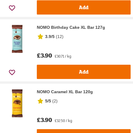
Add
NOMO Birthday Cake XL Bar 127g
3.9/5
(
12
)
£3.90
£30.71 / kg
Add
NOMO Caramel XL Bar 120g
5/5
(
2
)
£3.90
£32.50 / kg