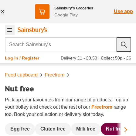
Sainsbury's Groceries
Use app
Google Play
Search Sainsbury's
Delivery £1 - £9.50
|
Collect 50p - £6
Log in / Register
Food cupboard
Freefrom
Nut free
Pick up your favourites from our range of products. Top up
your trolley and check out the rest of our
Freefrom
range
too. Book your collection or delivery slot today.
Sc
Egg free
Gluten free
Milk free
Nut free