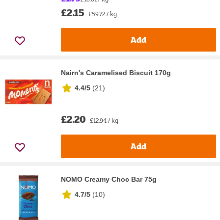
£2.15
£59.72 / kg
Add
Nairn's Caramelised Biscuit 170g
4.4/5
(
21
)
£2.20
£12.94 / kg
Add
NOMO Creamy Choc Bar 75g
4.7/5
(
10
)