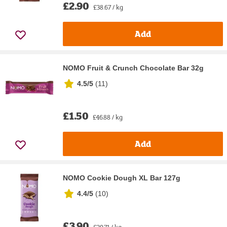
£2.90
£38.67 / kg
Add
NOMO Fruit & Crunch Chocolate Bar 32g
4.5/5
(
11
)
£1.50
£46.88 / kg
Add
NOMO Cookie Dough XL Bar 127g
4.4/5
(
10
)
£3.90
£30.71 / kg