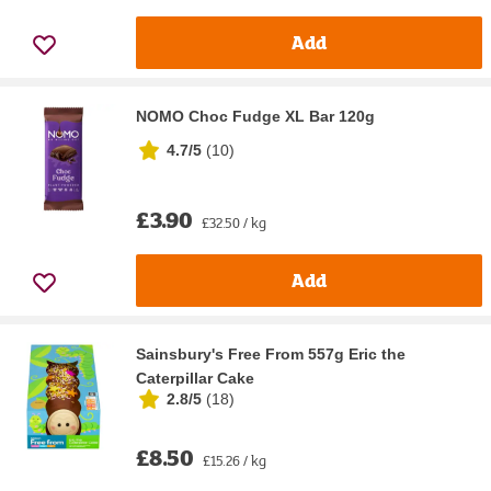
Add
NOMO Choc Fudge XL Bar 120g
4.7/5
(
10
)
£3.90
£32.50 / kg
Add
Sainsbury's Free From 557g Eric the
Caterpillar Cake
2.8/5
(
18
)
£8.50
£15.26 / kg