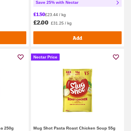
Save 25% with Nectar
£1.50
£23.44 / kg
£2.00
£31.25 / kg
Add
Nectar Price
oa 250g
Mug Shot Pasta Roast Chicken Soup 55g