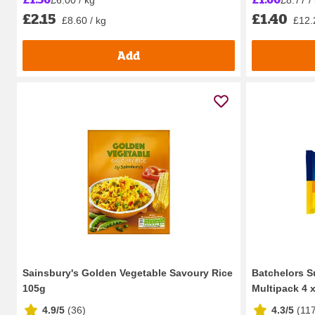
£2.15
£1.40
£8.60 / kg
£12.
Add
Sainsbury's Golden Vegetable Savoury Rice
Batchelors S
105g
Multipack 4 
4.9/5
(
36
)
4.3/5
(
11