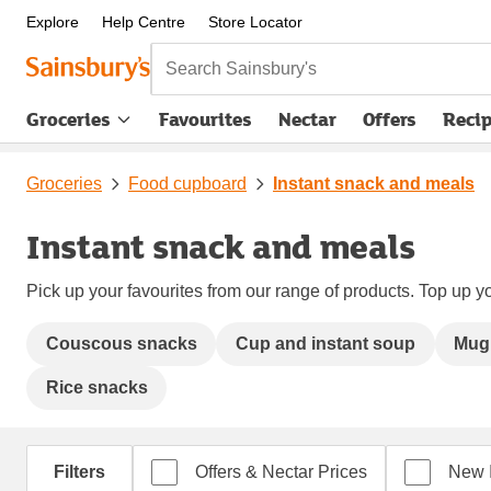
Explore
Help Centre
Store Locator
Search Sainsbury's
Groceries
Favourites
Nectar
Offers
Reci
Groceries
Food cupboard
Instant snack and meals
Instant snack and meals
Pick up your favourites from our range of products. Top up yo
Couscous snacks
Cup and instant soup
Mug
Rice snacks
Filters
Offers & Nectar Prices
New 