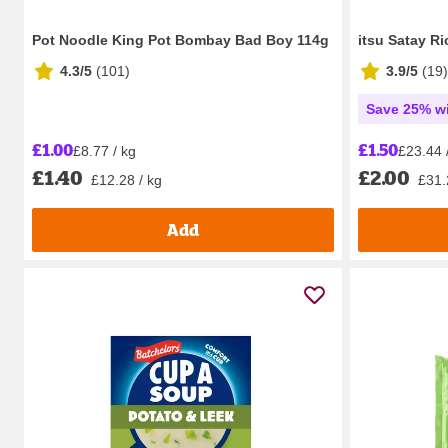
Pot Noodle King Pot Bombay Bad Boy 114g
itsu Satay R
4.3/5
(
101
)
3.9/5
(
19
)
Save 25% wi
£1.00
£1.50
£8.77 / kg
£23.44 
£1.40
£2.00
£12.28 / kg
£31.
Add