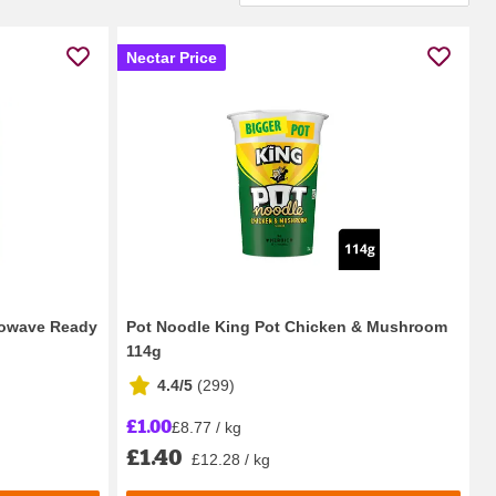
Nectar Price
rowave Ready
Pot Noodle King Pot Chicken & Mushroom
114g
4.4/5
(
299
)
£1.00
£8.77 / kg
£1.40
£12.28 / kg