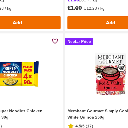
£1.40
28 / kg
£12.28 / kg
Add
Add
Nectar Price
uper Noodles Chicken
Merchant Gourmet Simply Coo
x 90g
White Quinoa 250g
7
)
4.5/5
(
17
)