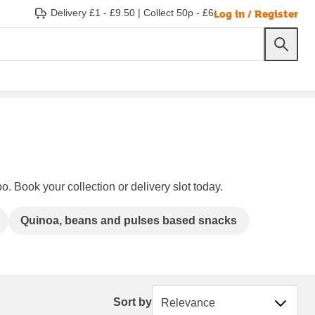
Log in / Register
Delivery £1 - £9.50
|
Collect 50p - £6
o. Book your collection or delivery slot today.
Quinoa, beans and pulses based snacks
Sort by
Sort by