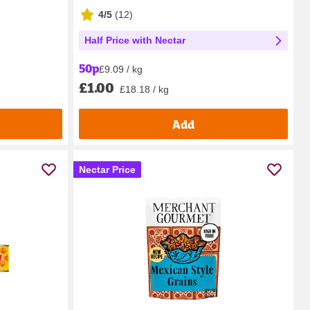
4/5
(
12
)
Half Price with Nectar
50p
£9.09 / kg
£1.00
£18.18 / kg
Add
Nectar Price