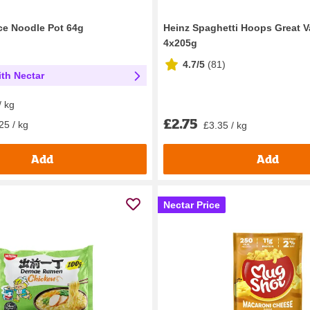
ice Noodle Pot 64g
Heinz Spaghetti Hoops Great V
4x205g
4.7/5
(
81
)
th Nectar
/ kg
£2.75
25 / kg
£3.35 / kg
Add
Add
Nectar Price