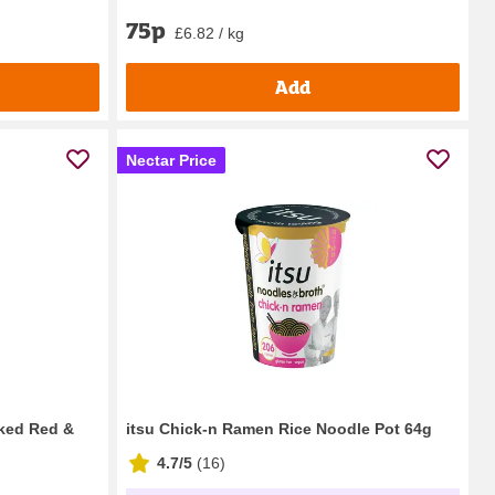
75p
£6.82 / kg
Add
Nectar Price
ked Red &
itsu Chick-n Ramen Rice Noodle Pot 64g
4.7/5
(
16
)