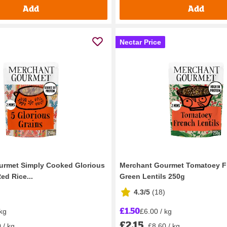
Add
Add
Nectar Price
urmet Simply Cooked Glorious
Merchant Gourmet Tomatoey F
ed Rice...
Green Lentils 250g
4.3/5
(
18
)
£1.50
 kg
£6.00 / kg
£2.15
 / kg
£8.60 / kg