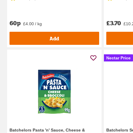
60p
£3.70
£4.00 / kg
£10.
Add
Nectar Price
Batchelors Pasta 'n' Sauce, Cheese &
Batchelors S