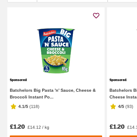
Sponsored
Sponsored
Batchelors Big Pasta 'n' Sauce, Cheese &
Batchelors B
Broccoli Instant Po...
Cheese Instan
4.1/5
(
118
)
4/5
(
93
)
£1.20
£1.20
£14.12 / kg
£14.