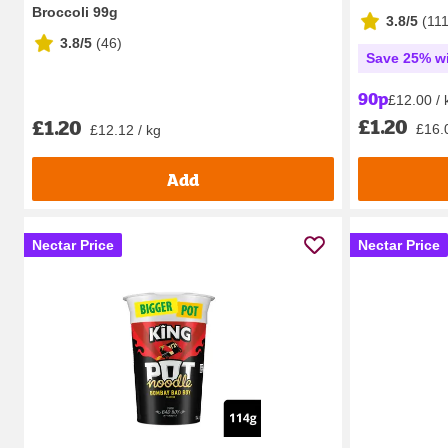
Broccoli 99g
3.8/5
(
11
3.8/5
(
46
)
Save 25% wi
90p
£12.00 / 
£1.20
£1.20
£16.
£12.12 / kg
Add
Nectar Price
Nectar Price