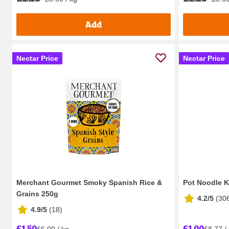
Add
Nectar Price
Nectar Price
Merchant Gourmet Smoky Spanish Rice &
Pot Noodle K
Grains 250g
4.2/5
(
30
4.9/5
(
18
)
£1.50
£1.00
£6.00 / kg
£8.77 /