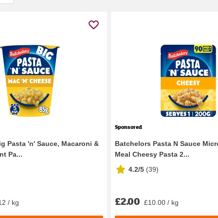
Sponsored
ig Pasta 'n' Sauce, Macaroni &
Batchelors Pasta N Sauce Mic
t Pa...
Meal Cheesy Pasta 2...
4.2/5
(
39
)
£2.00
12 / kg
£10.00 / kg