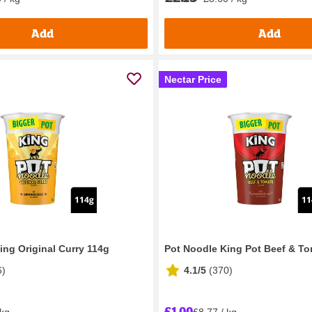
Add
Add
Nectar Price
ing Original Curry 114g
Pot Noodle King Pot Beef & T
6
)
4.1/5
(
370
)
£1.00
 kg
£8.77 / kg