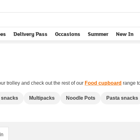
pes
Delivery Pass
Occasions
Summer
New In
opens in new tab
ur trolley and check out the rest of our
Food cupboard
range to
 snacks
Multipacks
Noodle Pots
Pasta snacks
In