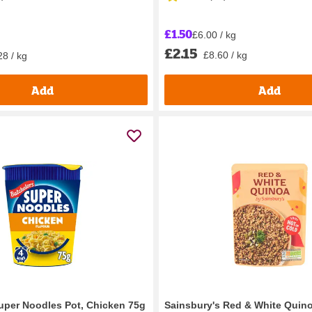
£1.50
£6.00 / kg
£2.15
£8.60 / kg
28 / kg
Add
Add
uper Noodles Pot, Chicken 75g
Sainsbury's Red & White Quin