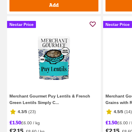
Add
Nectar Price
Nectar Price
Merchant Gourmet Puy Lentils & French
Merchant Go
Green Lentils Simply C...
Grains with R
4.3/5
(
23
)
4.5/5
(
14
)
£1.50
£1.50
£6.00 / kg
£6.00 /
£2.15
£2.15
£8.60 / kg
£8.60