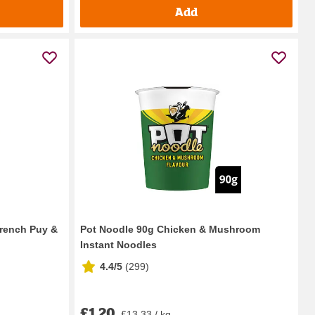
Add
rench Puy &
Pot Noodle 90g Chicken & Mushroom
Instant Noodles
4.4/5
(
299
)
£1.20
£13.33 / kg