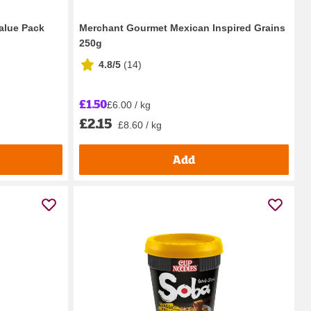
alue Pack
Merchant Gourmet Mexican Inspired Grains
250g
4.8/5
(
14
)
£1.50
£6.00 / kg
£2.15
£8.60 / kg
Add