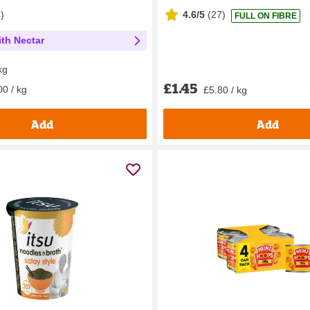
1
)
4.6/5
(
27
)
FULL ON FIBRE
th Nectar
kg
£1.45
00 / kg
£5.80 / kg
Add
Add