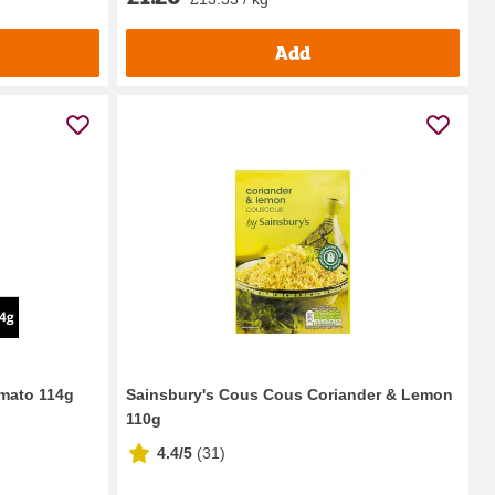
Add
omato 114g
Sainsbury's Cous Cous Coriander & Lemon
110g
4.4/5
(
31
)