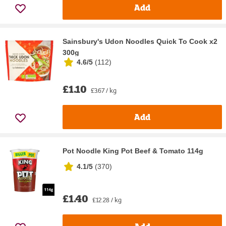
Add
Sainsbury's Udon Noodles Quick To Cook x2
300g
4.6/5
(
112
)
£1.10
£3.67 / kg
Add
Pot Noodle King Pot Beef & Tomato 114g
4.1/5
(
370
)
£1.40
£12.28 / kg