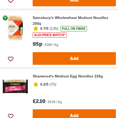
Sainsbury's Wholewheat Medium Noodles
250g
4.7/5
(
135
)
FULL ON FIBRE
ALDI PRICE MATCH*
95p
£3.80 / kg
Add
Sharwood's Medium Egg Noodles 226g
4.2/5
(
75
)
£2.10
£9.29 / kg
Add