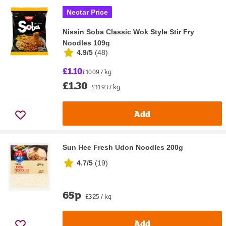
Nectar Price
Nissin Soba Classic Wok Style Stir Fry
Noodles 109g
4.9/5
(
48
)
£1.10
£10.09 / kg
£1.30
£11.93 / kg
Add
Sun Hee Fresh Udon Noodles 200g
4.7/5
(
19
)
65p
£3.25 / kg
Add