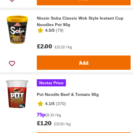
Nissin Soba Classic Wok Style Instant Cup
Noodles Pot 90g
4.5/5
(
79
)
£2.00
£22.22 / kg
Add
Nectar Price
Pot Noodle Beef & Tomato 90g
4.1/5
(
370
)
75p
£8.33 / kg
£1.20
£13.33 / kg