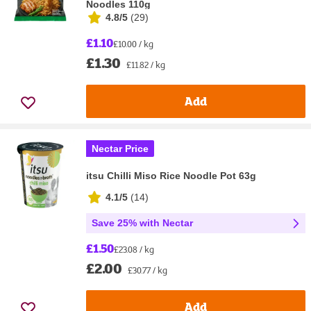
Noodles 110g
4.8/5
(
29
)
£1.10
£10.00 / kg
£1.30
£11.82 / kg
Add
Nectar Price
itsu Chilli Miso Rice Noodle Pot 63g
4.1/5
(
14
)
Save 25% with Nectar
£1.50
£23.08 / kg
£2.00
£30.77 / kg
Add