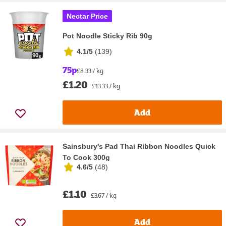
Nectar Price
Pot Noodle Sticky Rib 90g
4.1/5
(
139
)
75p
£8.33 / kg
£1.20
£13.33 / kg
Add
Sainsbury's Pad Thai Ribbon Noodles Quick
To Cook 300g
4.6/5
(
48
)
£1.10
£3.67 / kg
Add