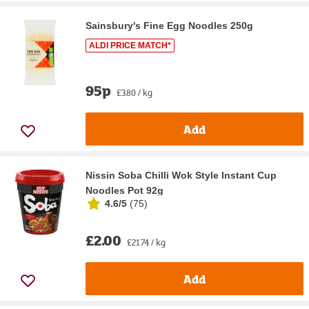
Sainsbury's Fine Egg Noodles 250g
ALDI PRICE MATCH*
95p
£3.80 / kg
Add
Nissin Soba Chilli Wok Style Instant Cup
Noodles Pot 92g
4.6/5
(
75
)
£2.00
£21.74 / kg
Add