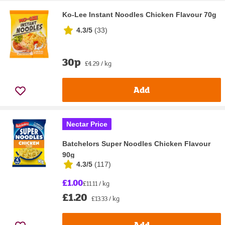
Ko-Lee Instant Noodles Chicken Flavour 70g
4.3/5
(
33
)
30p
£4.29 / kg
Add
Nectar Price
Batchelors Super Noodles Chicken Flavour
90g
4.3/5
(
117
)
£1.00
£11.11 / kg
£1.20
£13.33 / kg
Add