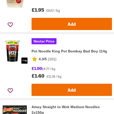
£1.95
£8.67 / kg
Add
Nectar Price
Pot Noodle King Pot Bombay Bad Boy 114g
4.3/5
(
101
)
£1.00
£8.77 / kg
£1.40
£12.28 / kg
Add
Amoy Straight to Wok Medium Noodles
2x150g