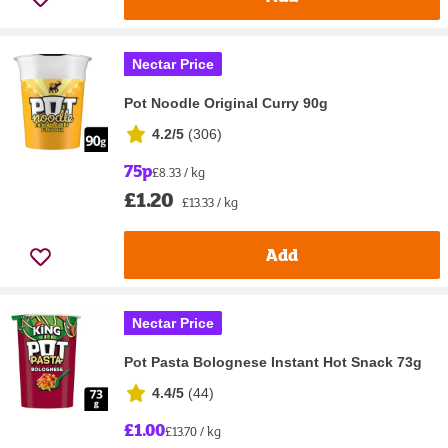
Nectar Price
Pot Noodle Original Curry 90g
4.2/5
(
306
)
75p
£8.33 / kg
£1.20
£13.33 / kg
Add
Nectar Price
Pot Pasta Bolognese Instant Hot Snack 73g
4.4/5
(
44
)
£1.00
£13.70 / kg