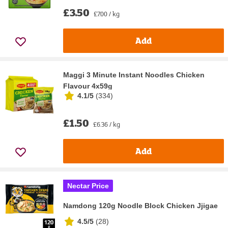
£3.50
£7.00 / kg
Add
Maggi 3 Minute Instant Noodles Chicken
Flavour 4x59g
4.1/5
(
334
)
£1.50
£6.36 / kg
Add
Nectar Price
Namdong 120g Noodle Block Chicken Jjigae
4.5/5
(
28
)