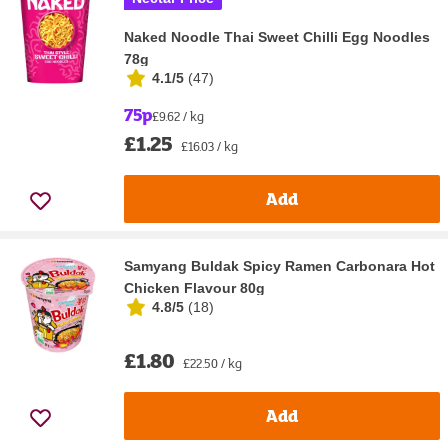
Naked Noodle Thai Sweet Chilli Egg Noodles
78g
4.1/5
(
47
)
75p
£9.62 / kg
£1.25
£16.03 / kg
Add
Samyang Buldak Spicy Ramen Carbonara Hot
Chicken Flavour 80g
4.8/5
(
18
)
£1.80
£22.50 / kg
Add