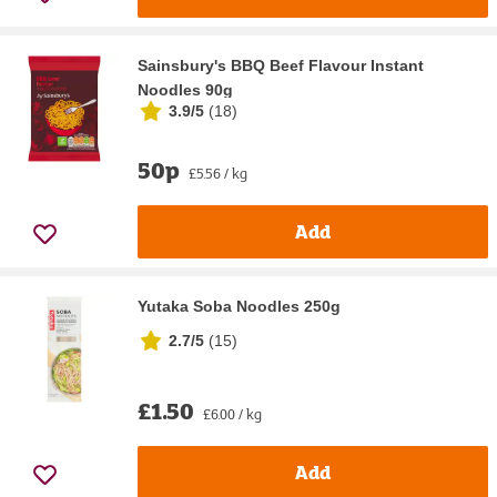
Sainsbury's BBQ Beef Flavour Instant
Noodles 90g
3.9/5
(
18
)
50p
£5.56 / kg
Add
Yutaka Soba Noodles 250g
2.7/5
(
15
)
£1.50
£6.00 / kg
Add