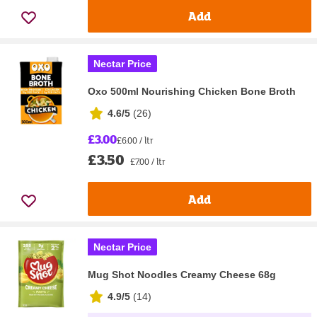
Add
Nectar Price
Oxo 500ml Nourishing Chicken Bone Broth
4.6/5
(
26
)
£3.00
£6.00 / ltr
£3.50
£7.00 / ltr
Add
Nectar Price
Mug Shot Noodles Creamy Cheese 68g
4.9/5
(
14
)