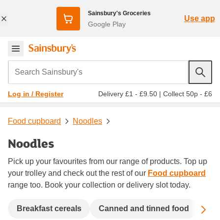
Sainsbury's Groceries
Use app
Google Play
Search Sainsbury's
Delivery £1 - £9.50
|
Collect 50p - £6
Log in / Register
Food cupboard
Noodles
Noodles
Pick up your favourites from our range of products. Top up
your trolley and check out the rest of our
Food cupboard
range too. Book your collection or delivery slot today.
Sc
Breakfast cereals
Canned and tinned food
Coo