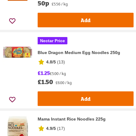
50p
£5.56 / kg
Add
Nectar Price
Blue Dragon Medium Egg Noodles 250g
4.8/5
(
13
)
£1.25
£5.00 / kg
£1.50
£6.00 / kg
Add
Mama Instant Rice Noodles 225g
4.9/5
(
17
)