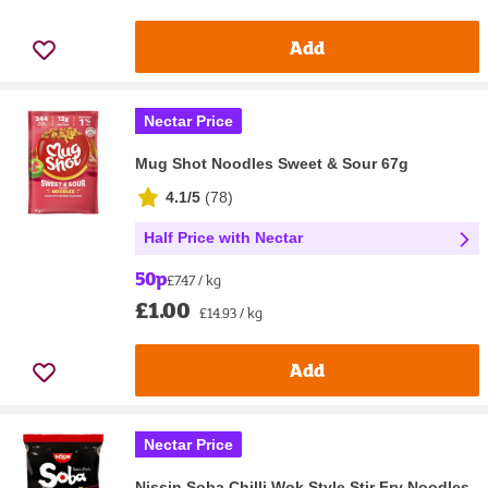
Add
Nectar Price
Mug Shot Noodles Sweet & Sour 67g
4.1/5
(
78
)
Half Price with Nectar
50p
£7.47 / kg
£1.00
£14.93 / kg
Add
Nectar Price
Nissin Soba Chilli Wok Style Stir Fry Noodles