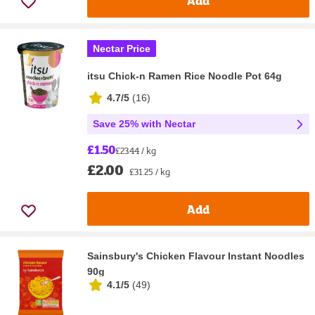
Add
Nectar Price
itsu Chick-n Ramen Rice Noodle Pot 64g
4.7/5
(
16
)
Save 25% with Nectar
£1.50
£23.44 / kg
£2.00
£31.25 / kg
Add
Sainsbury's Chicken Flavour Instant Noodles
90g
4.1/5
(
49
)