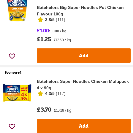
Batchelors Big Super Noodles Pot Chicken
Flavour 100g
3.8/5
(
111
)
£1.00
£10.00 / kg
£1.25
£12.50 / kg
Add
Sponsored
Batchelors Super Noodles Chicken Multipack
4 x 90g
4.3/5
(
117
)
£3.70
£10.28 / kg
Add