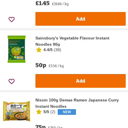
£1.45
£19.86 / kg
Add
Sainsbury's Vegetable Flavour Instant
Noodles 90g
4.4/5
(
38
)
50p
£5.56 / kg
Add
Nissin 100g Demae Ramen Japanese Curry
Instant Noodles
5/5
(
2
)
NEW
75p
£7.50 / kg