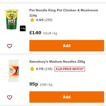
Pot Noodle King Pot Chicken & Mushroom
114g
4.4/5
(
299
)
£1.40
£12.28 / kg
Add
Sainsbury's Medium Noodles 250g
4.7/5
(
138
)
ALDI PRICE MATCH*
95p
£3.80 / kg
Add