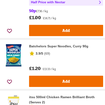
Half Price with Nectar
50p
£7.36 / kg
£1.00
£14.71 / kg
Add
Batchelors Super Noodles, Curry 90g
3.9/5
(
69
)
£1.20
£13.33 / kg
Add
itsu 500ml Chicken Ramen Brilliant Broth
(Serves 2)