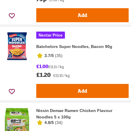
Add
Nectar Price
Batchelors Super Noodles, Bacon 90g
3.7/5
(
35
)
£1.00
£11.11 / kg
£1.20
£13.33 / kg
Add
Nissin Demae Ramen Chicken Flavour
Noodles 5 x 100g
4.8/5
(
34
)