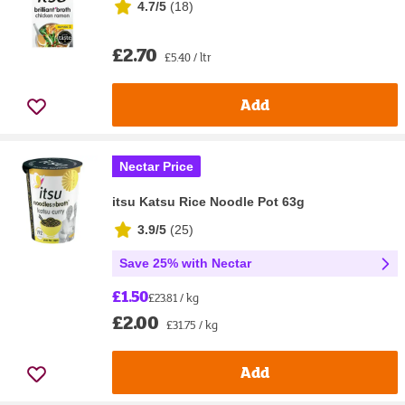
4.7/5
(
18
)
£2.70
£5.40 / ltr
Add
Nectar Price
itsu Katsu Rice Noodle Pot 63g
3.9/5
(
25
)
Save 25% with Nectar
£1.50
£23.81 / kg
£2.00
£31.75 / kg
Add