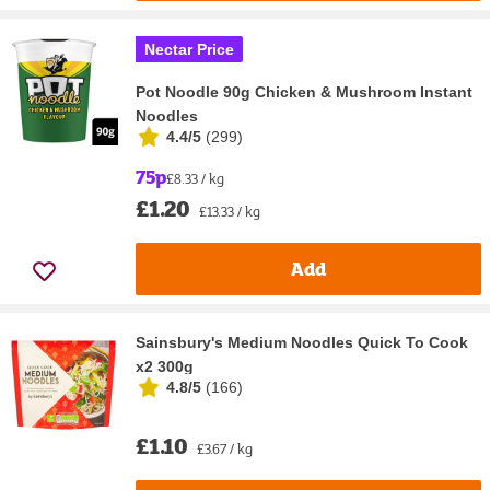
Nectar Price
Pot Noodle 90g Chicken & Mushroom Instant
Noodles
4.4/5
(
299
)
75p
£8.33 / kg
£1.20
£13.33 / kg
Add
Sainsbury's Medium Noodles Quick To Cook
x2 300g
4.8/5
(
166
)
£1.10
£3.67 / kg