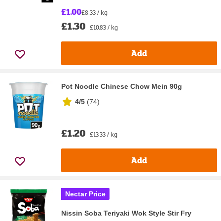
£1.00
£8.33 / kg
£1.30
£10.83 / kg
Add
Pot Noodle Chinese Chow Mein 90g
4/5
(
74
)
£1.20
£13.33 / kg
Add
Nectar Price
Nissin Soba Teriyaki Wok Style Stir Fry