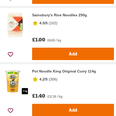
Sainsbury's Rice Noodles 250g
4.5/5
(
102
)
£1.00
£4.00 / kg
Add
Pot Noodle King Original Curry 114g
4.2/5
(
306
)
£1.40
£12.28 / kg
Add