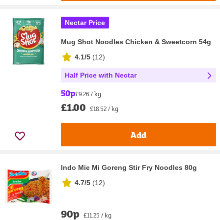
Nectar Price
Mug Shot Noodles Chicken & Sweetcorn 54g
4.1/5
(
12
)
Half Price with Nectar
50p
£9.26 / kg
£1.00
£18.52 / kg
Add
Indo Mie Mi Goreng Stir Fry Noodles 80g
4.7/5
(
12
)
90p
£11.25 / kg