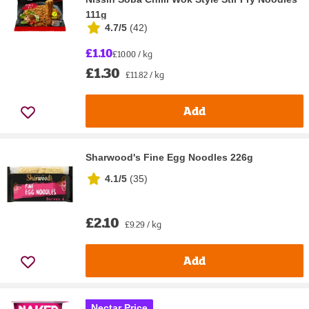
111g
4.7/5
(
42
)
£1.10
£10.00 / kg
£1.30
£11.82 / kg
Add
Sharwood's Fine Egg Noodles 226g
4.1/5
(
35
)
£2.10
£9.29 / kg
Add
Nectar Price