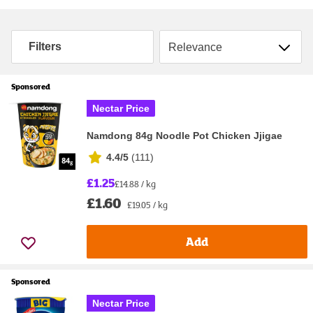
Sort by
Filters
Sponsored
Nectar Price
Namdong 84g Noodle Pot Chicken Jjigae
4.4/5
(
111
)
£1.25
£14.88 / kg
£1.60
£19.05 / kg
Add
Sponsored
Nectar Price