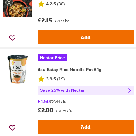
4.2/5
(
38
)
£2.15
£7.17 / kg
Add
Nectar Price
itsu Satay Rice Noodle Pot 64g
3.9/5
(
19
)
Save 25% with Nectar
£1.50
£23.44 / kg
£2.00
£31.25 / kg
Add