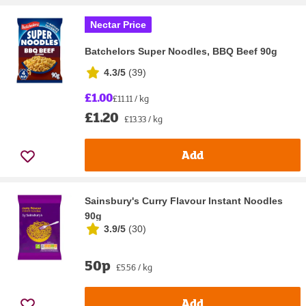
Nectar Price
Batchelors Super Noodles, BBQ Beef 90g
4.3/5
(
39
)
£1.00
£11.11 / kg
£1.20
£13.33 / kg
Add
Sainsbury's Curry Flavour Instant Noodles
90g
3.9/5
(
30
)
50p
£5.56 / kg
Add