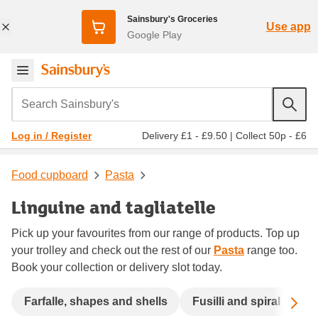
Sainsbury's Groceries
Use app
Google Play
Search Sainsbury's
Delivery £1 - £9.50
|
Collect 50p - £6
Log in / Register
Food cupboard
Pasta
Linguine and tagliatelle
Pick up your favourites from our range of products. Top up
your trolley and check out the rest of our
Pasta
range too.
Book your collection or delivery slot today.
Sc
Farfalle, shapes and shells
Fusilli and spiral
La