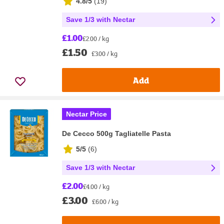
4.8/5
(
19
)
Save 1/3 with Nectar
£1.00
£2.00 / kg
£1.50
£3.00 / kg
Add
Nectar Price
De Cecco 500g Tagliatelle Pasta
5/5
(
6
)
Save 1/3 with Nectar
£2.00
£4.00 / kg
£3.00
£6.00 / kg