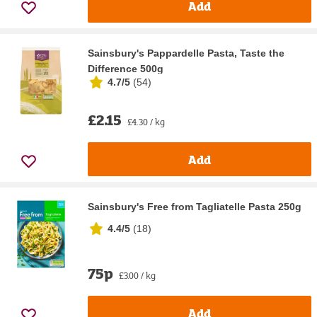
Add
Sainsbury's Pappardelle Pasta, Taste the
Difference 500g
4.7/5
(
54
)
£2.15
£4.30 / kg
Add
Sainsbury's Free from Tagliatelle Pasta 250g
4.4/5
(
18
)
75p
£3.00 / kg
Add