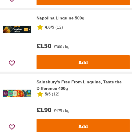
Napolina Linguine 500g
4.8/5
(
12
)
£1.50
£3.00 / kg
Add
Sainsbury's Free From Linguine, Taste the
Difference 400g
5/5
(
12
)
£1.90
£4.75 / kg
Add