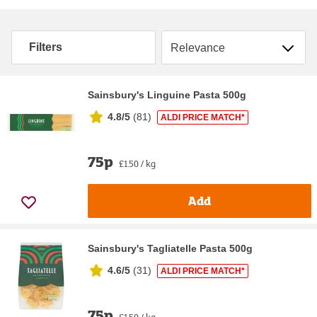
Sort by
Filters
Sainsbury's Linguine Pasta 500g
4.8/5
(
81
)
ALDI PRICE MATCH*
75p
£1.50 / kg
Add
Sainsbury's Tagliatelle Pasta 500g
4.6/5
(
31
)
ALDI PRICE MATCH*
75p
£1.50 / kg