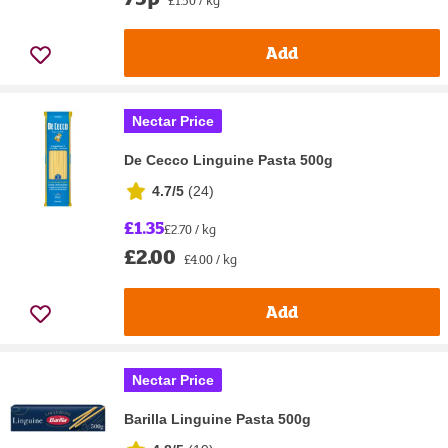
Add
Nectar Price
De Cecco Linguine Pasta 500g
4.7/5
(
24
)
£1.35
£2.70 / kg
£2.00
£4.00 / kg
Add
Nectar Price
Barilla Linguine Pasta 500g