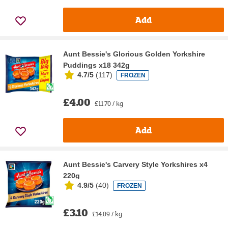
Add
Aunt Bessie's Glorious Golden Yorkshire
Puddings x18 342g
4.7/5
(
117
)
FROZEN
£4.00
£11.70 / kg
Add
Aunt Bessie's Carvery Style Yorkshires x4
220g
4.9/5
(
40
)
FROZEN
£3.10
£14.09 / kg