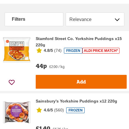
Sort by
Filters
Stamford Street Co. Yorkshire Puddings x15
220g
4.8/5
(
74
)
FROZEN
ALDI PRICE MATCH*
44p
£2.00 / kg
Add
Sainsbury's Yorkshire Puddings x12 220g
4.6/5
(
560
)
FROZEN
£1.40
£6.36 / kg