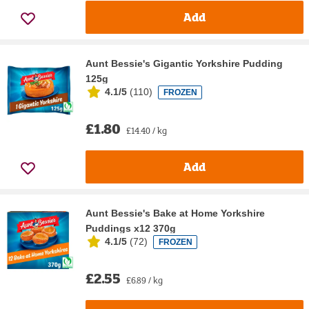
Add
Aunt Bessie's Gigantic Yorkshire Pudding
125g
4.1/5
(
110
)
FROZEN
£1.80
£14.40 / kg
Add
Aunt Bessie's Bake at Home Yorkshire
Puddings x12 370g
4.1/5
(
72
)
FROZEN
£2.55
£6.89 / kg