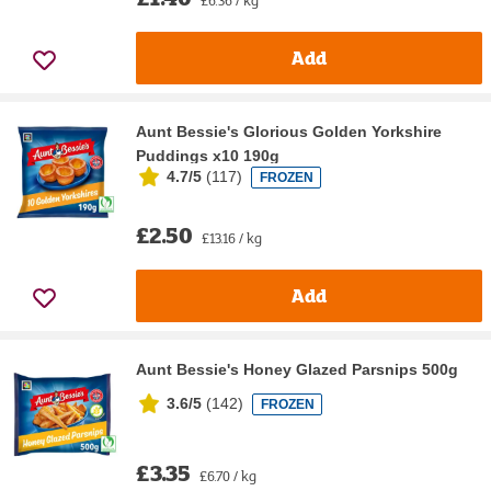
Add
Aunt Bessie's Glorious Golden Yorkshire
Puddings x10 190g
4.7/5
(
117
)
FROZEN
£2.50
£13.16 / kg
Add
Aunt Bessie's Honey Glazed Parsnips 500g
3.6/5
(
142
)
FROZEN
£3.35
£6.70 / kg