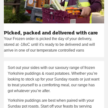
Picked, packed and delivered with care
Your Frozen order is picked the day of your delivery,
stored at -18oC until it's ready to be delivered and will
arrive in one of our temperature controlled vans
Sort out your sides with our savoury range of frozen
Yorkshire puddings & roast potatoes. Whether you’re
looking to stock up for your Sunday roasts or just want
to treat yourself to a comforting meal, our range has
got whatever you’re after.
Yorkshire puddings are best when paired with your
Sunday pot roasts. Start off your feasts by serving