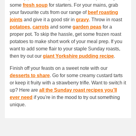
some
fresh soup
for starters. For your mains, grab
your favourite cuts from our range of
beef roasting
joints
and give it a good stir in
gravy
. Throw in roast
potatoes
,
carrots
and some
garden peas
for a
proper pot. To skip the hassle, get some frozen roast
potatoes to make short work of your meal prep. If you
want to add some flair to your staple Sunday roasts,
then try out our
giant Yorkshire pudding recipe
.
Finish off your feasts on a sweet note with our
desserts to share
. Go for some creamy custard tarts
or keep it fruity with a strawberry trifle. Want to switch it
up? Here are
all the Sunday roast recipes you’ll
ever need
if you're in the mood to try out something
unique.