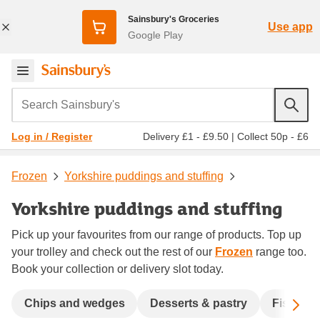
Sainsbury's Groceries
Use app
Google Play
Search Sainsbury's
Delivery £1 - £9.50
|
Collect 50p - £6
Log in / Register
Frozen
Yorkshire puddings and stuffing
Yorkshire puddings and stuffing
Pick up your favourites from our range of products. Top up
your trolley and check out the rest of our
Frozen
range too.
Book your collection or delivery slot today.
Sc
Chips and wedges
Desserts & pastry
Fish & s