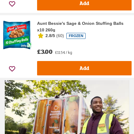
Add
Aunt Bessie's Sage & Onion Stuffing Balls
x10 260g
2.8/5
(
60
)
FROZEN
£3.00
£11.54 / kg
Add