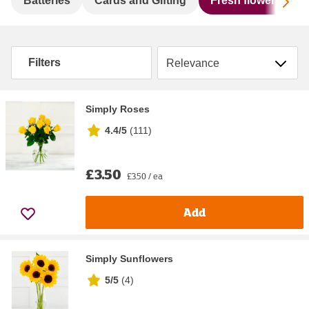
Sc
Batteries
Cards and Gifting
Fresh flowers & pl
Sort by
Filters
Simply Roses
4.4/5
(
111
)
£3.50
£3.50 / ea
Add
Simply Sunflowers
5/5
(
4
)