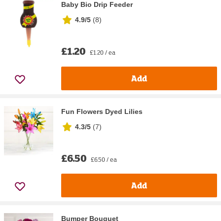
Baby Bio Drip Feeder
4.9/5
(
8
)
£1.20
£1.20 / ea
Add
Fun Flowers Dyed Lilies
4.3/5
(
7
)
£6.50
£6.50 / ea
Add
Bumper Bouquet