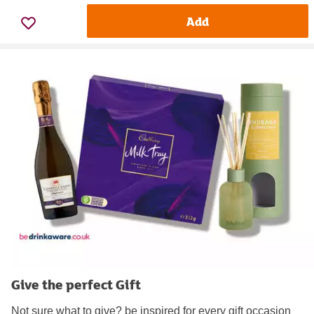
Add
Give the perfect Gift
Not sure what to give? be inspired for every gift occasion