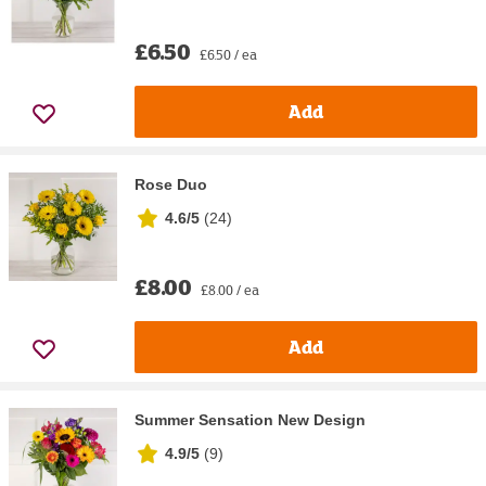
£6.50
£6.50 / ea
Add
Rose Duo
4.6/5
(
24
)
£8.00
£8.00 / ea
Add
Summer Sensation New Design
4.9/5
(
9
)