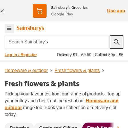
Sainsbury's Groceries
Use app
Google Play
Search Sainsbury's
Delivery £1 - £9.50
|
Collect 50p - £6
Log in / Register
Homeware & outdoor
Fresh flowers & plants
Fresh flowers & plants
Pick up your favourites from our range of products. Top up
your trolley and check out the rest of our
Homeware and
outdoor
range too. Book your collection or delivery slot
today.