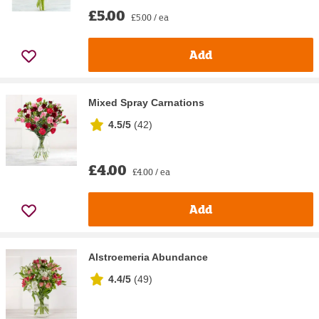
£5.00
£5.00 / ea
Add
Mixed Spray Carnations
4.5/5
(
42
)
£4.00
£4.00 / ea
Add
Alstroemeria Abundance
4.4/5
(
49
)