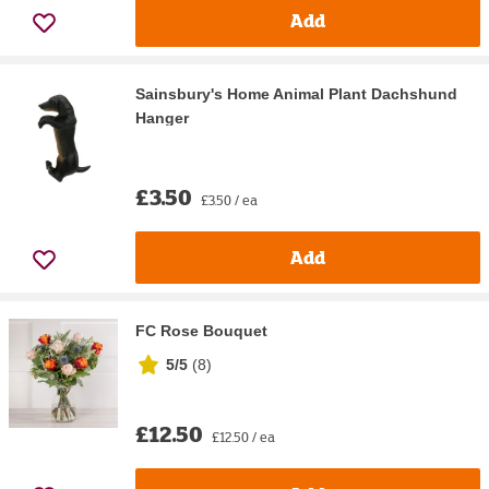
Add
Sainsbury's Home Animal Plant Dachshund
Hanger
£3.50
£3.50 / ea
Add
FC Rose Bouquet
5/5
(
8
)
£12.50
£12.50 / ea