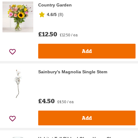
Country Garden
4.6/5
(
8
)
£12.50
£12.50 / ea
Add
Sainbury's Magnolia Single Stem
£4.50
£4.50 / ea
Add