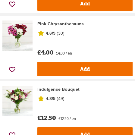
Add
Pink Chrysanthemums
4.6/5
(
30
)
£4.00
£4.00 / ea
Add
Indulgence Bouquet
4.8/5
(
49
)
£12.50
£12.50 / ea
Add