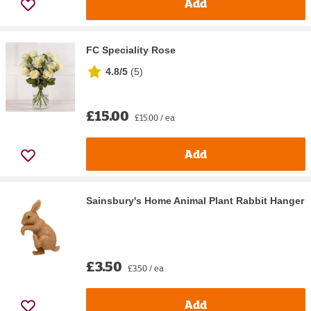
Add
FC Speciality Rose
4.8/5
(
5
)
£15.00
£15.00 / ea
Add
Sainsbury's Home Animal Plant Rabbit Hanger
£3.50
£3.50 / ea
Add