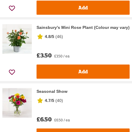
Add
Sainsbury's Mini Rose Plant (Colour may vary)
4.8/5
(
46
)
£3.50
£3.50 / ea
Add
Seasonal Show
4.7/5
(
40
)
£6.50
£6.50 / ea