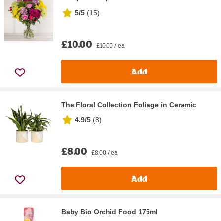
5/5
(
15
)
£10.00
£10.00 / ea
Add
The Floral Collection Foliage in Ceramic
4.9/5
(
8
)
£8.00
£8.00 / ea
Add
Baby Bio Orchid Food 175ml