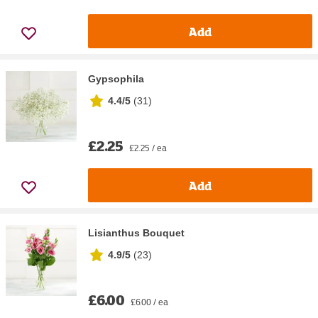
Add
Gypsophila
4.4/5
(
31
)
£2.25
£2.25 / ea
Add
Lisianthus Bouquet
4.9/5
(
23
)
£6.00
£6.00 / ea