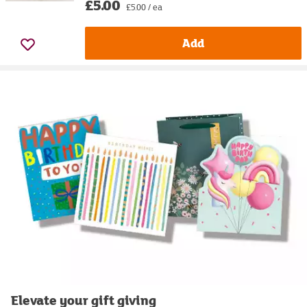
£5.00
£5.00 / ea
Add
Elevate your gift giving