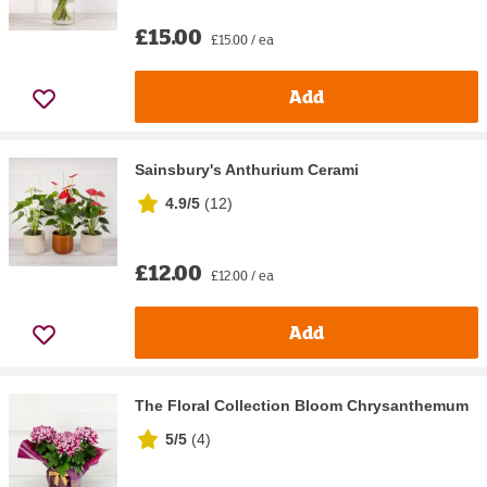
£15.00
£15.00 / ea
Add
Sainsbury's Anthurium Cerami
4.9/5
(
12
)
£12.00
£12.00 / ea
Add
The Floral Collection Bloom Chrysanthemum
5/5
(
4
)