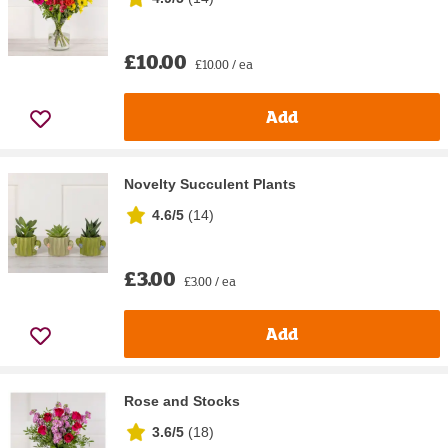
£10.00
£10.00 / ea
Add
Novelty Succulent Plants
4.6/5
(
14
)
£3.00
£3.00 / ea
Add
Rose and Stocks
3.6/5
(
18
)