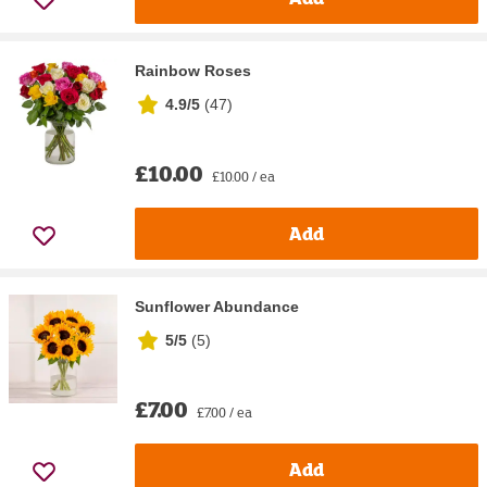
Rainbow Roses
4.9/5
(
47
)
£10.00
£10.00 / ea
Add
Sunflower Abundance
5/5
(
5
)
£7.00
£7.00 / ea
Add