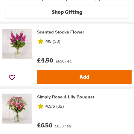
Shop Gifting
Scented Stocks Flower
4/5
(
33
)
£4.50
£4.50 / ea
Add
Simply Rose & Lily Bouquet
4.5/5
(
32
)
£6.50
£6.50 / ea