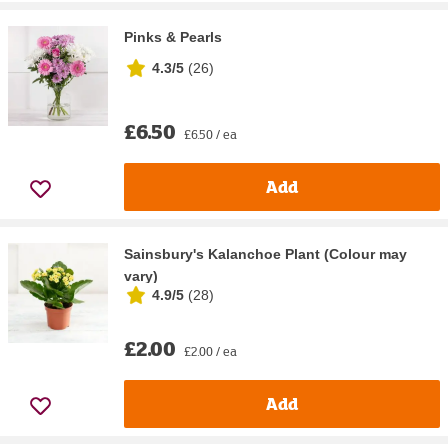
Pinks & Pearls
4.3/5
(
26
)
£6.50
£6.50 / ea
Add
Sainsbury's Kalanchoe Plant (Colour may
vary)
4.9/5
(
28
)
£2.00
£2.00 / ea
Add