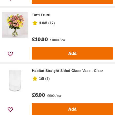
Tutti Frutti
4.9/5
(
17
)
£10.00
£10.00 / ea
Add
Habitat Straight Sided Glass Vase - Clear
1/5
(
1
)
£6.00
£6.00 / ea
Add