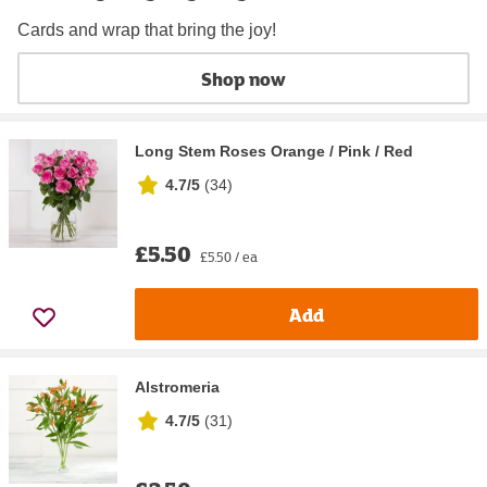
Cards and wrap that bring the joy!
Shop now
Long Stem Roses Orange / Pink / Red
4.7/5
(
34
)
£5.50
£5.50 / ea
Add
Alstromeria
4.7/5
(
31
)