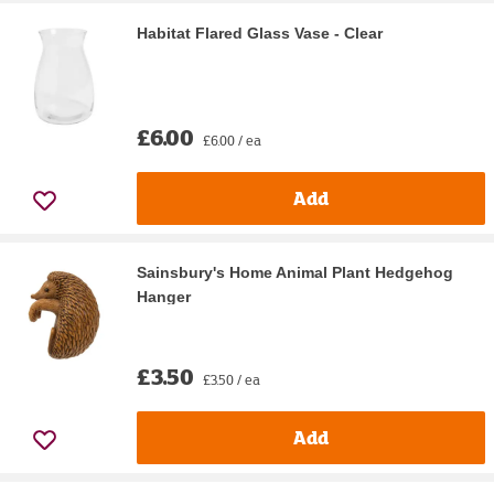
Habitat Flared Glass Vase - Clear
£6.00
£6.00 / ea
Add
Sainsbury's Home Animal Plant Hedgehog
Hanger
£3.50
£3.50 / ea
Add