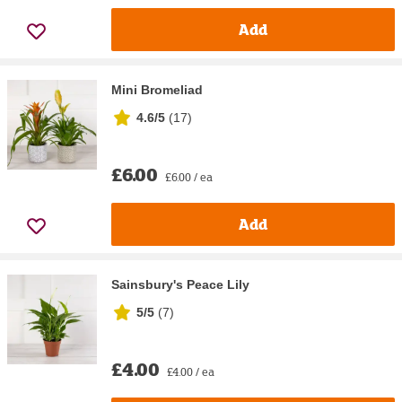
Add
Mini Bromeliad
4.6/5
(
17
)
£6.00
£6.00 / ea
Add
Sainsbury's Peace Lily
5/5
(
7
)
£4.00
£4.00 / ea