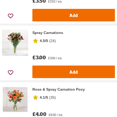
£3.50
£3.50 / ea
Add
Spray Carnations
4.5/5
(
24
)
£3.00
£3.00 / ea
Add
Rose & Spray Carnation Posy
4.1/5
(
35
)
£4.00
£4.00 / ea