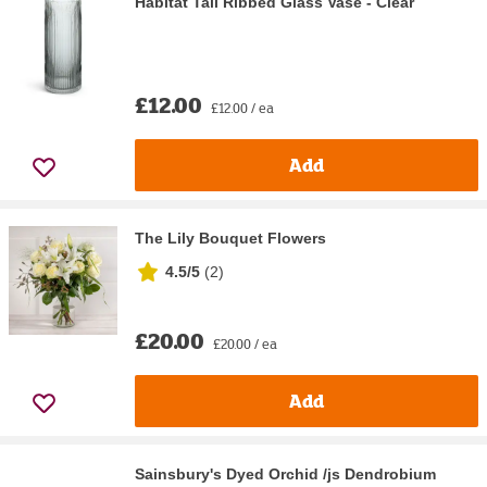
Habitat Tall Ribbed Glass Vase - Clear
£12.00
£12.00 / ea
Add
The Lily Bouquet Flowers
4.5/5
(
2
)
£20.00
£20.00 / ea
Add
Sainsbury's Dyed Orchid /js Dendrobium