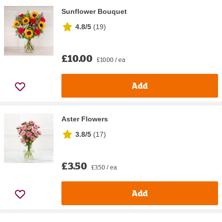
Sunflower Bouquet
4.8/5
(
19
)
£10.00
£10.00 / ea
Add
Aster Flowers
3.8/5
(
17
)
£3.50
£3.50 / ea
Add