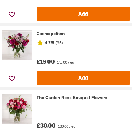
Add
Cosmopolitan
4.7/5
(
35
)
£15.00
£15.00 / ea
Add
The Garden Rose Bouquet Flowers
£30.00
£30.00 / ea