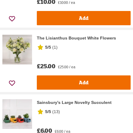
£10.00
£10.00 / ea
Add
The Lisianthus Bouquet White Flowers
5/5
(
1
)
£25.00
£25.00 / ea
Add
Sainsbury's Large Novelty Succulent
5/5
(
13
)
£6.00
£6.00 / ea