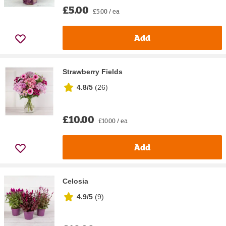
£5.00
£5.00 / ea
Add
Strawberry Fields
4.8/5
(
26
)
£10.00
£10.00 / ea
Add
Celosia
4.9/5
(
9
)