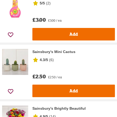
5/5
(
2
)
£3.00
£3.00 / ea
Add
Sainsbury's Mini Cactus
4.3/5
(
6
)
£2.50
£2.50 / ea
Add
Sainsbury's Brightly Beautiful
4.9/5
(
14
)