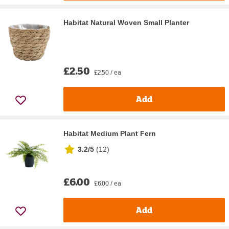
Habitat Natural Woven Small Planter
£2.50
£2.50 / ea
Add
Habitat Medium Plant Fern
3.2/5
(
12
)
£6.00
£6.00 / ea
Add