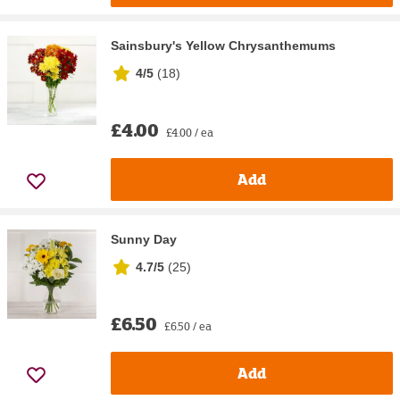
Sainsbury's Yellow Chrysanthemums
4/5
(
18
)
£4.00
£4.00 / ea
Add
Sunny Day
4.7/5
(
25
)
£6.50
£6.50 / ea
Add