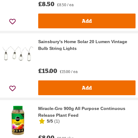
£8.50
£8.50 / ea
Add
Sainsbury's Home Solar 20 Lumen Vintage
Bulb String Lights
£15.00
£15.00 / ea
Add
Miracle-Gro 900g All Purpose Continuous
Release Plant Feed
5/5
(
1
)
£8.00