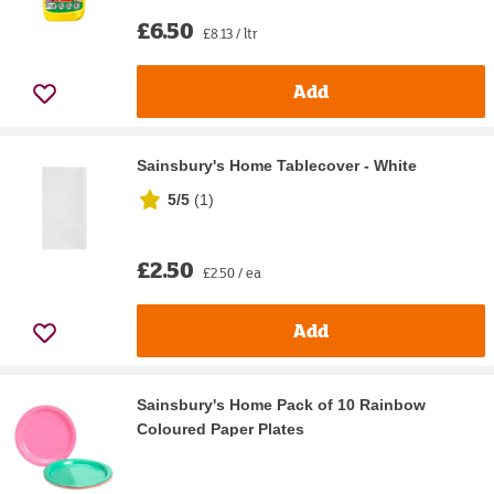
£6.50
£8.13 / ltr
Add
Sainsbury's Home Tablecover - White
5/5
(
1
)
£2.50
£2.50 / ea
Add
Sainsbury's Home Pack of 10 Rainbow
Coloured Paper Plates