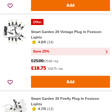
Add
Offer
Smart Garden 20 Vintage Plug In Festoon
Lights
4.6/5
(
14
)
Save 25%
£25.00
£25.00 / ea
£18.75
£18.75 / ea
Add
Smart Garden 20 Firefly Plug In Festoon
Lights
4.7/5
(
13
)