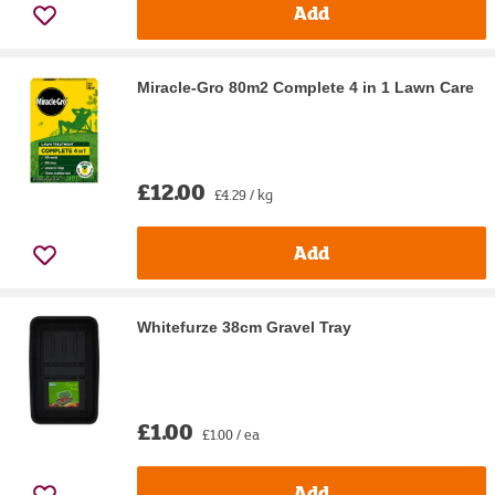
Add
Miracle-Gro 80m2 Complete 4 in 1 Lawn Care
£12.00
£4.29 / kg
Add
Whitefurze 38cm Gravel Tray
£1.00
£1.00 / ea
Add