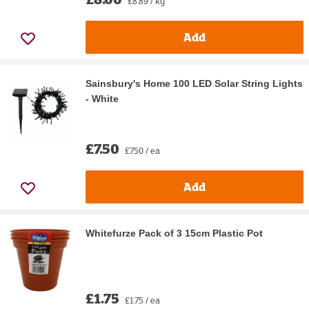
£8.89 / kg
Add
Sainsbury's Home 100 LED Solar String Lights
- White
£7.50
£7.50 / ea
Add
Whitefurze Pack of 3 15cm Plastic Pot
£1.75
£1.75 / ea