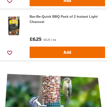
Add
Bar-Be-Quick BBQ Pack of 2 Instant Light
Charcoal
£6.25
£6.25 / ea
Add