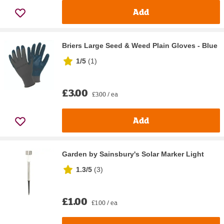
Add
Briers Large Seed & Weed Plain Gloves - Blue
1/5
(
1
)
£3.00
£3.00 / ea
Add
Garden by Sainsbury's Solar Marker Light
1.3/5
(
3
)
£1.00
£1.00 / ea