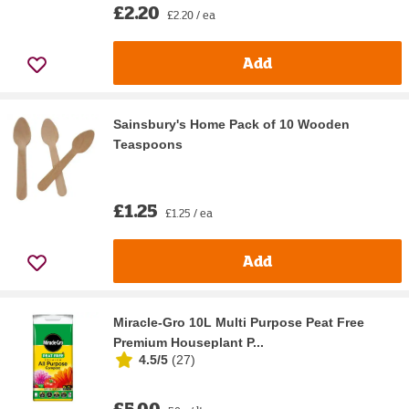
£2.20
£2.20 / ea
Add
Sainsbury's Home Pack of 10 Wooden
Teaspoons
£1.25
£1.25 / ea
Add
Miracle-Gro 10L Multi Purpose Peat Free
Premium Houseplant P...
4.5/5
(
27
)
£5.00