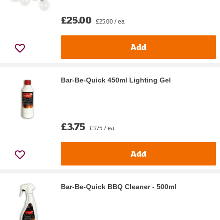
£25.00
£25.00 / ea
Add
Bar-Be-Quick 450ml Lighting Gel
£3.75
£3.75 / ea
Add
Bar-Be-Quick BBQ Cleaner - 500ml