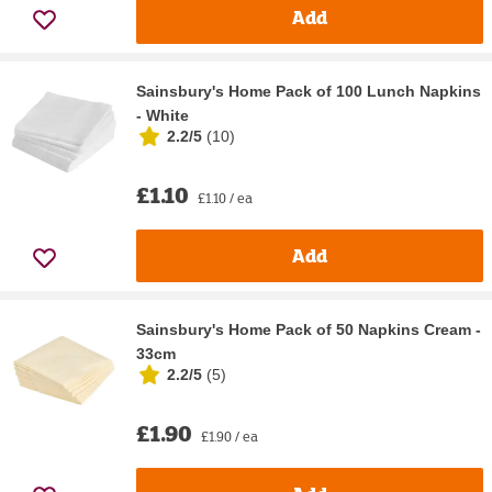
Add
Sainsbury's Home Pack of 100 Lunch Napkins
- White
2.2/5
(
10
)
£1.10
£1.10 / ea
Add
Sainsbury's Home Pack of 50 Napkins Cream -
33cm
2.2/5
(
5
)
£1.90
£1.90 / ea