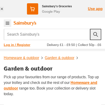
Sainsbury's Groceries
Use app
Google Play
Search Sainsbury's
Delivery £1 - £9.50
|
Collect 50p - £6
Log in / Register
Homeware & outdoor
Garden & outdoor
Garden & outdoor
Pick up your favourites from our range of products. Top up
your trolley and check out the rest of our
Homeware and
outdoor
range too. Book your collection or delivery slot
today.