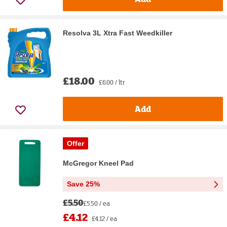
Resolva 3L Xtra Fast Weedkiller
£18.00
£6.00 / ltr
Add
Offer
McGregor Kneel Pad
Save 25%
£5.50
£5.50 / ea
£4.12
£4.12 / ea