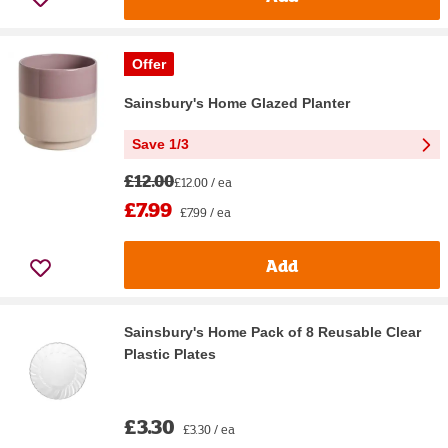
Offer
Sainsbury's Home Glazed Planter
Save 1/3
£12.00
£12.00 / ea
£7.99
£7.99 / ea
Add
Sainsbury's Home Pack of 8 Reusable Clear
Plastic Plates
£3.30
£3.30 / ea