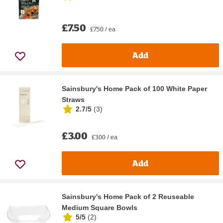
£7.50
£7.50 / ea
Add
Sainsbury's Home Pack of 100 White Paper
Straws
2.7/5
(
3
)
£3.00
£3.00 / ea
Add
Sainsbury's Home Pack of 2 Reuseable
Medium Square Bowls
5/5
(
2
)