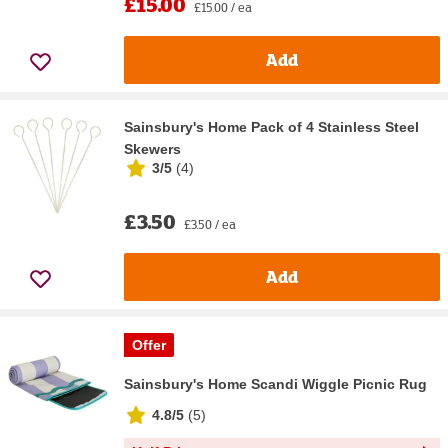
£15.00
£15.00 / ea
Add
Sainsbury's Home Pack of 4 Stainless Steel
Skewers
3/5
(
4
)
£3.50
£3.50 / ea
Add
Offer
Sainsbury's Home Scandi Wiggle Picnic Rug
4.8/5
(
5
)