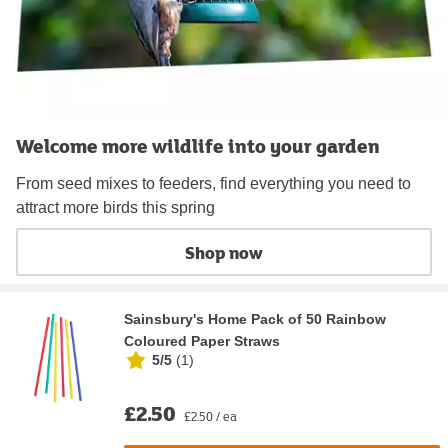
Welcome more wildlife into your garden
From seed mixes to feeders, find everything you need to
attract more birds this spring
Shop now
Sainsbury's Home Pack of 50 Rainbow
Coloured Paper Straws
5/5
(
1
)
£2.50
£2.50 / ea