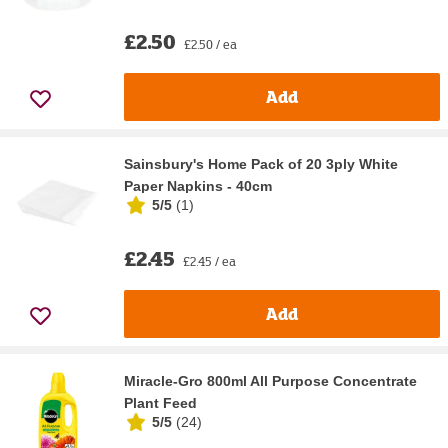
£2.50
£2.50 / ea
Add
Sainsbury's Home Pack of 20 3ply White
Paper Napkins - 40cm
5/5
(
1
)
£2.45
£2.45 / ea
Add
Miracle-Gro 800ml All Purpose Concentrate
Plant Feed
5/5
(
24
)