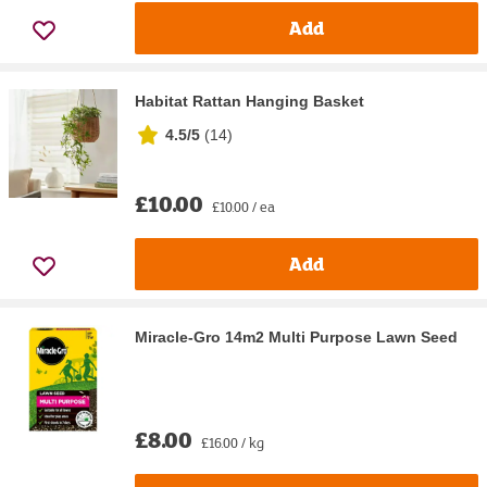
Add
Habitat Rattan Hanging Basket
4.5/5
(
14
)
£10.00
£10.00 / ea
Add
Miracle-Gro 14m2 Multi Purpose Lawn Seed
£8.00
£16.00 / kg