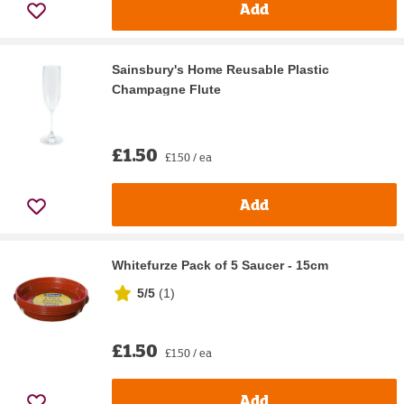
Add
Sainsbury's Home Reusable Plastic
Champagne Flute
£1.50
£1.50 / ea
Add
Whitefurze Pack of 5 Saucer - 15cm
5/5
(
1
)
£1.50
£1.50 / ea
Add