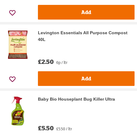
Add
Levington Essentials All Purpose Compost
40L
£2.50
6p / ltr
Add
Baby Bio Houseplant Bug Killer Ultra
£5.50
£5.50 / ltr