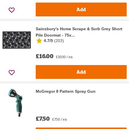
Add
Sainsbury's Home Scrape & Sorb Grey Short
Pile Doormat - 75x...
4.7/5
(
203
)
£16.00
£16.00 / ea
Add
McGregor 8 Pattern Spray Gun
£7.50
£7.50 / ea