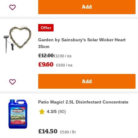
Add
Offer
Garden by Sainsbury's Solar Wicker Heart
35cm
£12.00
£12.00 / ea
£9.60
£9.60 / ea
Add
Patio Magic! 2.5L Disinfectant Concentrate
4.3/5
(
80
)
£14.50
£5.80 / ltr