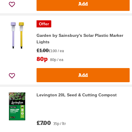
Add
Offer
Garden by Sainsbury's Solar Plastic Marker
Lights
£1.00
£1.00 / ea
80p
80p / ea
Add
Levington 20L Seed & Cutting Compost
£7.00
35p / ltr