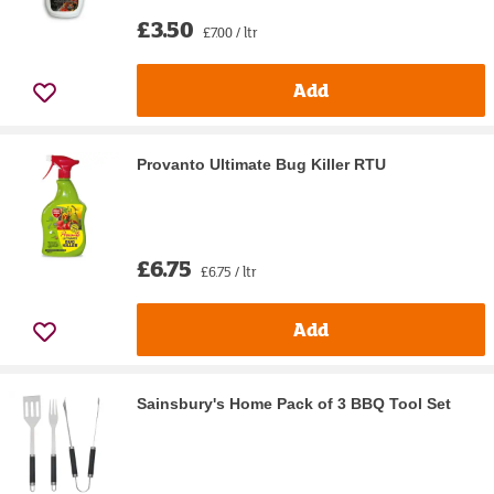
£3.50
£7.00 / ltr
Add
Provanto Ultimate Bug Killer RTU
£6.75
£6.75 / ltr
Add
Sainsbury's Home Pack of 3 BBQ Tool Set