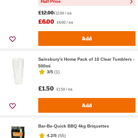
Half Price
£12.00
£12.00 / ea
£6.00
£6.00 / ea
Add
Sainsbury's Home Pack of 10 Clear Tumblers -
500ml
3/5
(
1
)
£1.50
£1.50 / ea
Add
Bar-Be-Quick BBQ 4kg Briquettes
4.2/5
(
55
)