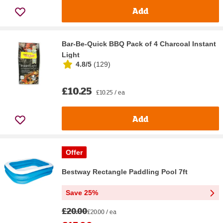
Add
Bar-Be-Quick BBQ Pack of 4 Charcoal Instant
Light
4.8/5
(
129
)
£10.25
£10.25 / ea
Add
Offer
Bestway Rectangle Paddling Pool 7ft
Save 25%
£20.00
£20.00 / ea