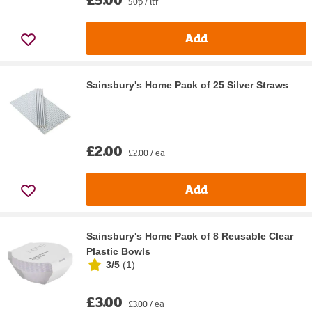
50p / ltr
Add
Sainsbury's Home Pack of 25 Silver Straws
£2.00
£2.00 / ea
Add
Sainsbury's Home Pack of 8 Reusable Clear
Plastic Bowls
3/5
(
1
)
£3.00
£3.00 / ea