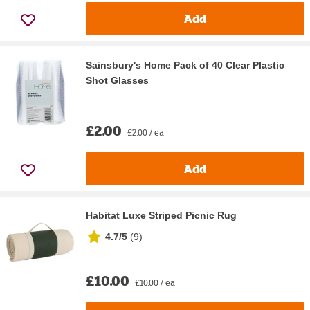
Add
Sainsbury's Home Pack of 40 Clear Plastic
Shot Glasses
£2.00
£2.00 / ea
Add
Habitat Luxe Striped Picnic Rug
4.7/5
(
9
)
£10.00
£10.00 / ea