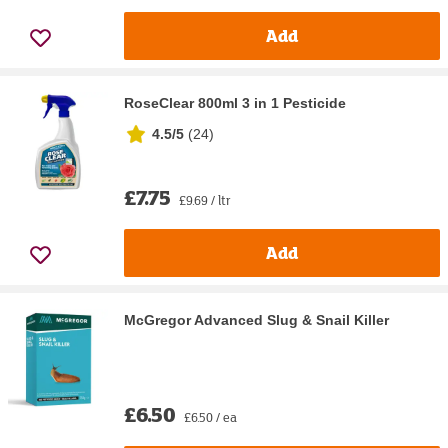
Add
RoseClear 800ml 3 in 1 Pesticide
4.5/5
(
24
)
£7.75
£9.69 / ltr
Add
McGregor Advanced Slug & Snail Killer
£6.50
£6.50 / ea