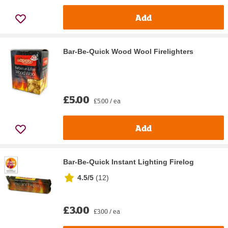
Add
Bar-Be-Quick Wood Wool Firelighters
£5.00
£5.00 / ea
Add
Bar-Be-Quick Instant Lighting Firelog
4.5/5
(
12
)
£3.00
£3.00 / ea