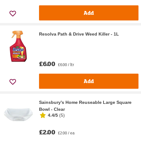
Add
Resolva Path & Drive Weed Killer - 1L
£6.00
£6.00 / ltr
Add
Sainsbury's Home Reuseable Large Square
Bowl - Clear
4.4/5
(
5
)
£2.00
£2.00 / ea