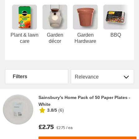
Carousel
Plant & lawn
Garden
Garden
BBQ
care
décor
Hardware
Sort by
Filters
Sainsbury's Home Pack of 50 Paper Plates -
White
3.8/5
(
6
)
£2.75
£2.75 / ea