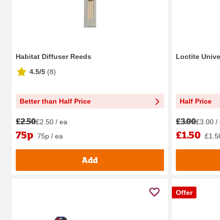
Habitat Diffuser Reeds
Loctite Univ
4.5/5
(
8
)
Better than Half Price
Half Price
£2.50
£3.00
£2.50 / ea
£3.00 /
75p
£1.50
75p / ea
£1.5
Add
Offer