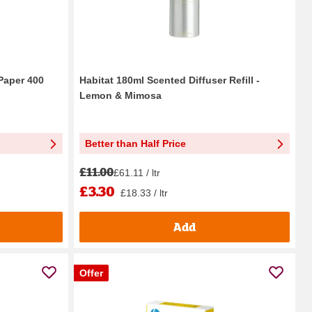
 Paper 400
Habitat 180ml Scented Diffuser Refill -
Lemon & Mimosa
Better than Half Price
£11.00
£61.11 / ltr
£3.30
£18.33 / ltr
Add
Offer