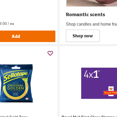
Romantic scents
9.00 / ea
Shop candles and home fr
Shop now
Add
iginal Gold Tape
Royal Mail First Class Stamps 