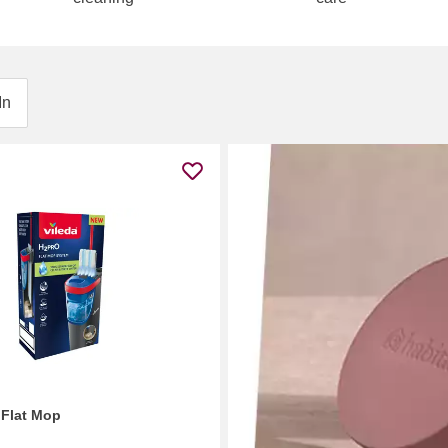
In
 Flat Mop