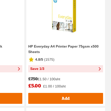
pk
HP Everyday A4 Printer Paper 75gsm x500
Sheets
4.8/5
(
1575
)
Save 1/3
£7.50
£1.50 / 100sht
£5.00
£1.00 / 100sht
Add