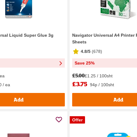
ersal Liquid Super Glue 3g
Navigator Universal A4 Printer
Sheets
4.8/5
(
678
)
Save 25%
£5.00
 ea
£1.25 / 100sht
£3.75
0 / ea
94p / 100sht
Add
Add
Offer