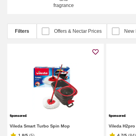
fragrance
Filters
Offers & Nectar Prices
New 
Sponsored
Sponsored
Vileda Smart Turbo Spin Mop
Vileda H2pro
1.8/5
(
5
)
4.7/5
(
84
)