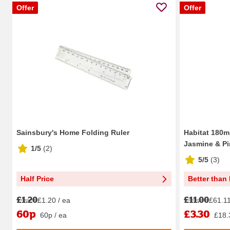
Offer
Offer
Sainsbury's Home Folding Ruler
Habitat 180ml
Jasmine & Pin
1/5
(
2
)
5/5
(
3
)
Half Price
Better than 
£1.20
£11.00
£1.20 / ea
£61.11 
60p
£3.30
60p / ea
£18.3