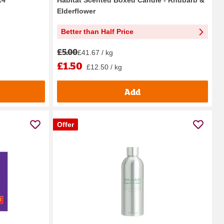
Elderflower
Better than Half Price
£5.00
£41.67 / kg
£1.50
£12.50 / kg
Add
Offer