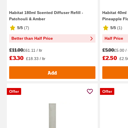
Habitat 180ml Scented Diffuser Refill -
Habitat 40ml
Patchouli & Amber
Pineapple Fl
5/5
(
7
)
5/5
(
1
)
Better than Half Price
Half Price
£11.00
£5.00
£61.11 / ltr
£5.00 /
£3.30
£2.50
£18.33 / ltr
£2.5
Add
Offer
Offer