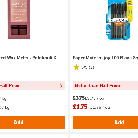
ted Wax Melts - Patchouli &
Paper Mate Inkjoy 100 Black 8
5/5
(
2
)
Half Price
Better than Half Price
£3.75
/ kg
£3.75 / ea
£1.75
 / kg
£1.75 / ea
Add
Add