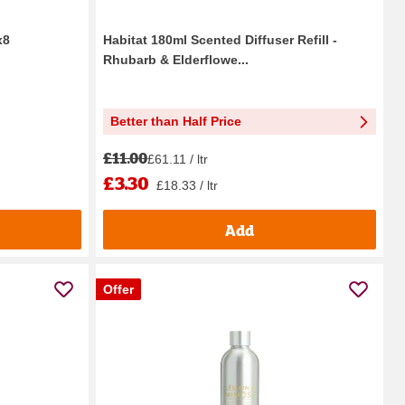
x8
Habitat 180ml Scented Diffuser Refill -
Rhubarb & Elderflowe...
Better than Half Price
£11.00
£61.11 / ltr
£3.30
£18.33 / ltr
Add
Offer