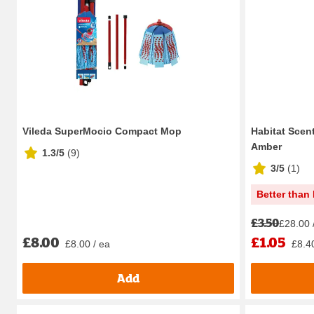
Vileda SuperMocio Compact Mop
Habitat Scen
Amber
1.3/5
(
9
)
3/5
(
1
)
Better than 
£3.50
£28.00 
£8.00
£1.05
£8.00 / ea
£8.40
Add