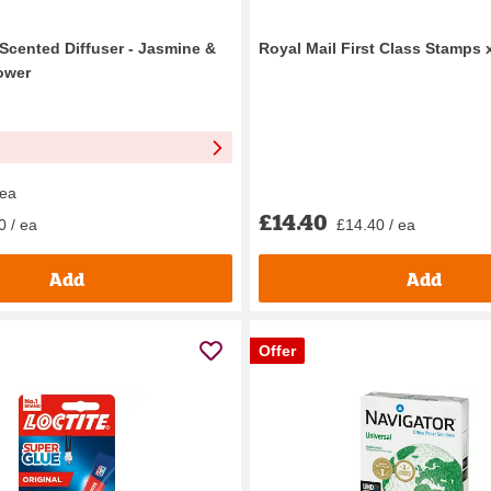
 Scented Diffuser - Jasmine &
Royal Mail First Class Stamps 
ower
 ea
£14.40
£14.40 / ea
0 / ea
Add
Add
Offer