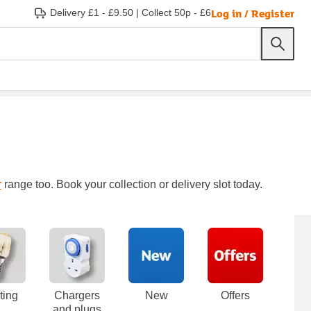
Log in / Register
Delivery £1 - £9.50
|
Collect 50p - £6
r
range too. Book your collection or delivery slot today.
ting
Chargers
New
Offers
and plugs