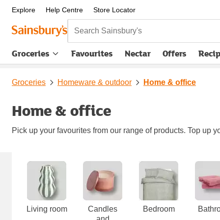
Explore
Help Centre
Store Locator
Search Sainsbury's
Groceries
Favourites
Nectar
Offers
Reci
Groceries
Homeware & outdoor
Home & office
Home & office
Pick up your favourites from our range of products. Top up yo
Carousel
Living room
Candles
Bedroom
Bathr
and