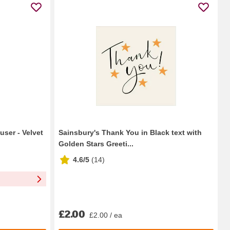
user - Velvet
Sainsbury's Thank You in Black text with
Golden Stars Greeti...
4.6/5
(
14
)
£2.00
£2.00 / ea