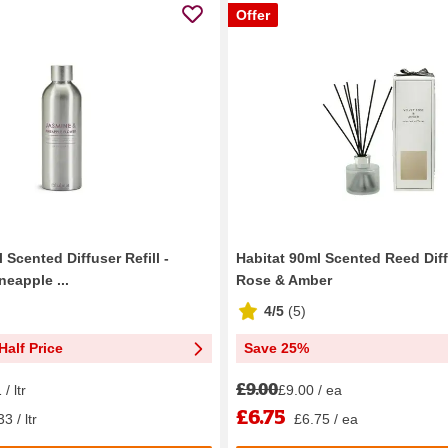
Offer
 Scented Diffuser Refill -
Habitat 90ml Scented Reed Diff
eapple ...
Rose & Amber
4/5
(
5
)
Half Price
Save 25%
£9.00
/ ltr
£9.00 / ea
£6.75
3 / ltr
£6.75 / ea