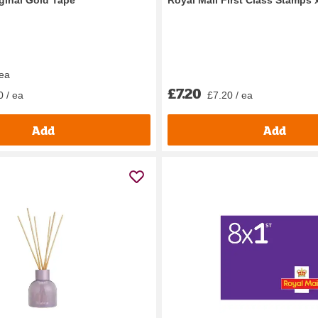
 ea
£7.20
0 / ea
£7.20 / ea
Add
Add