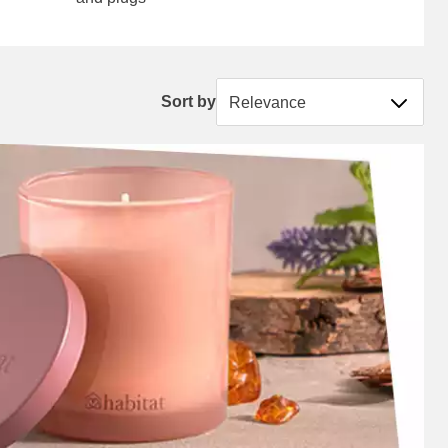
Sort by
Sort by