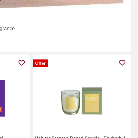
agrance
Offer
x4
Habitat Scented Boxed Candle - Rhubarb &