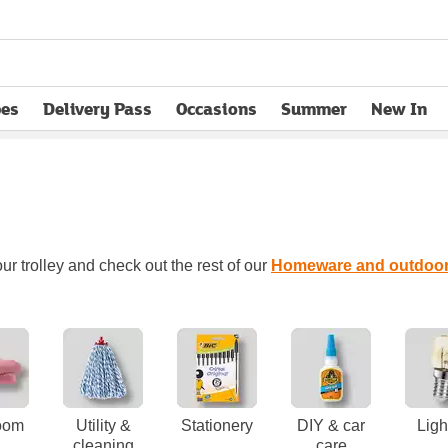
pes
Delivery Pass
Occasions
Summer
New In
opens in new tab
ur trolley and check out the rest of our
Homeware and outdoo
oom
Utility &
Stationery
DIY & car
Ligh
cleaning
care