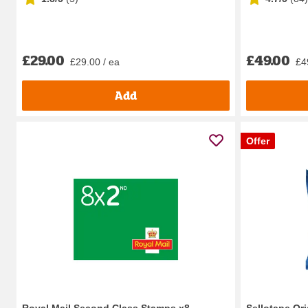
£29.00
£49.00
£29.00 / ea
£4
Add
Offer
Royal Mail Second Class Stamps x8
Sellotape Or