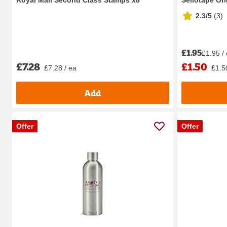
2.3/5
(
3
)
£1.95
£1.95 /
£7.28
£1.50
£7.28 / ea
£1.5
Add
Offer
Offer