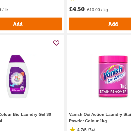
£4.50
 / ltr
£10.00 / kg
Add
Add
Colour Bio Laundry Gel 30
Vanish Oxi Action Laundry Sta
l
Powder Colour 1kg
4.7/5
(
74
)