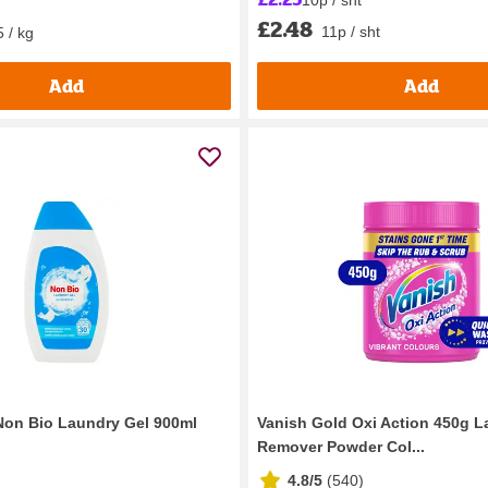
£2.48
11p / sht
 / kg
Add
Add
Non Bio Laundry Gel 900ml
Vanish Gold Oxi Action 450g L
Remover Powder Col...
4.8/5
(
540
)