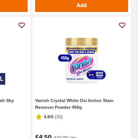
Add
esh Sky
Vanish Crystal White Oxi Action Stain
Remover Powder 450g
4.8/5
(
32
)
£4.50
£10.00 / kg