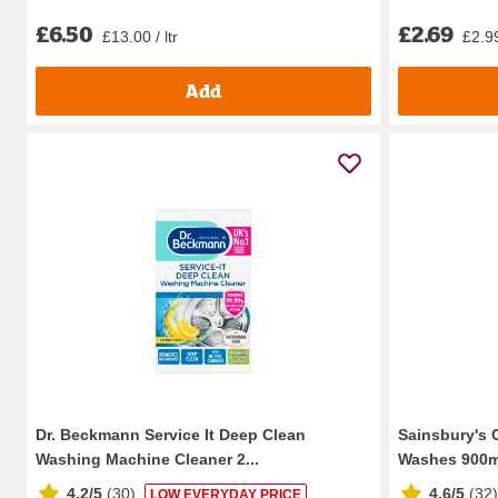
£6.50
£2.69
£13.00 / ltr
£2.99
Add
Dr. Beckmann Service It Deep Clean
Sainsbury's 
Washing Machine Cleaner 2...
Washes 900m
4.2/5
(
30
)
4.6/5
(
32
)
LOW EVERYDAY PRICE