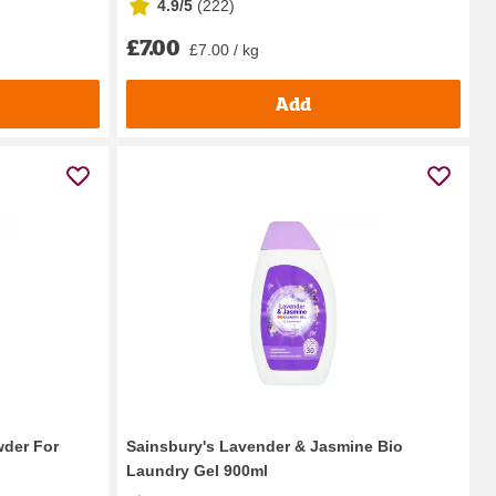
4.9/5
(
222
)
£7.00
£7.00 / kg
Add
wder For
Sainsbury's Lavender & Jasmine Bio
Laundry Gel 900ml