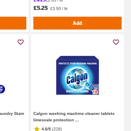
£5.25
£3.50 / ltr
Add
aundry Stain
Calgon washing machine cleaner tablets
limescale protection ...
4.6/5
(
228
)