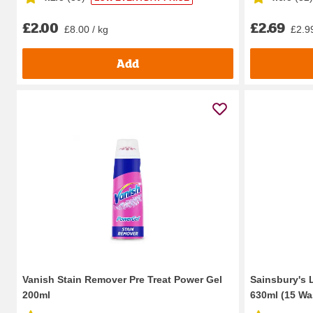
£2.00
£2.69
£8.00 / kg
£2.99
Add
Vanish Stain Remover Pre Treat Power Gel
Sainsbury's 
200ml
630ml (15 Wa