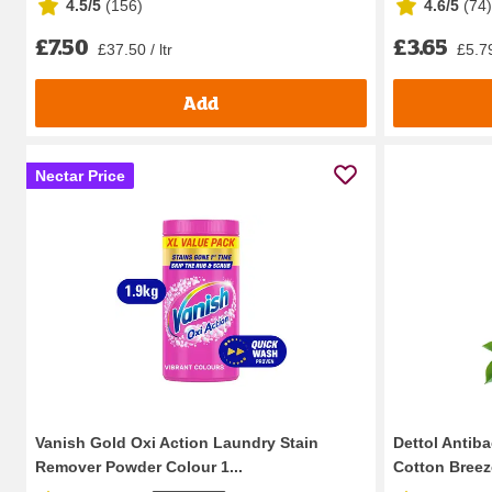
4.5/5
(
156
)
4.6/5
(
74
)
£7.50
£3.65
£37.50 / ltr
£5.79
Add
Nectar Price
Vanish Gold Oxi Action Laundry Stain
Dettol Antiba
Remover Powder Colour 1...
Cotton Breez