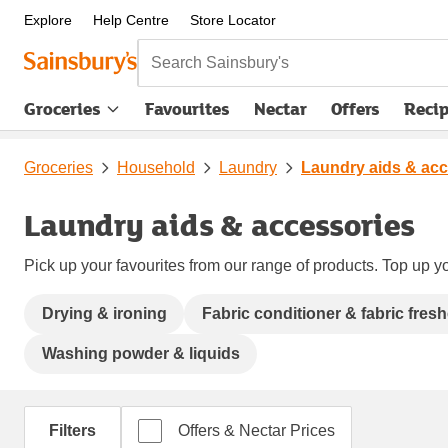
Explore
Help Centre
Store Locator
Search Sainsbury's
Groceries
Favourites
Nectar
Offers
Reci
Groceries
Household
Laundry
Laundry aids & acc
Laundry aids & accessories
Pick up your favourites from our range of products. Top up yo
Drying & ironing
Fabric conditioner & fabric fres
Washing powder & liquids
Filters
Offers & Nectar Prices