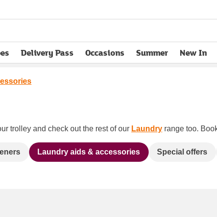
pes
Delivery Pass
Occasions
Summer
New In
opens in new tab
essories
ur trolley and check out the rest of our
Laundry
range too. Book 
heners
Laundry aids & accessories
Special offers