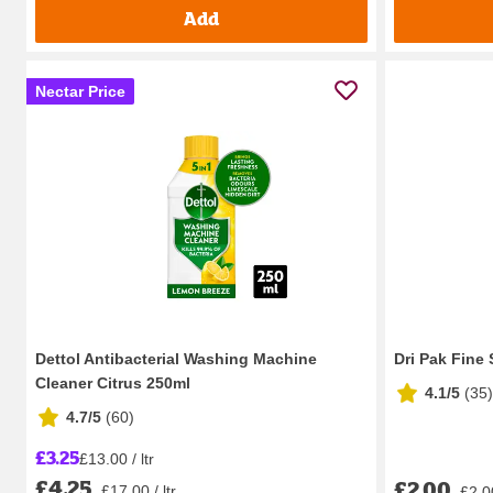
Add
Nectar Price
Dettol Antibacterial Washing Machine
Dri Pak Fine
Cleaner Citrus 250ml
4.1/5
(
35
)
4.7/5
(
60
)
£3.25
£13.00 / ltr
£4.25
£2.00
£17.00 / ltr
£2.0