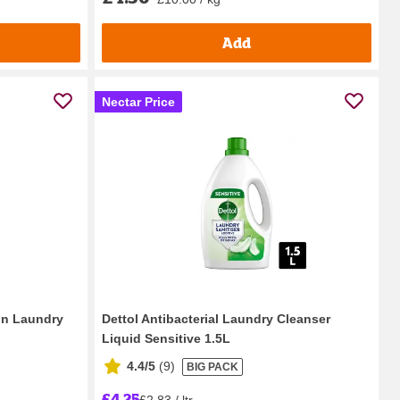
Add
Nectar Price
on Laundry
Dettol Antibacterial Laundry Cleanser
Liquid Sensitive 1.5L
4.4/5
(
9
)
BIG PACK
£4.25
£2.83 / ltr