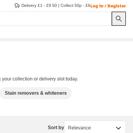
Log in / Register
Delivery £1 - £9.50
|
Collect 50p - £6
your collection or delivery slot today.
Stain removers & whiteners
Sort by
Sort by