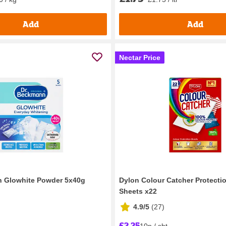
Add
Add
Nectar Price
n Glowhite Powder 5x40g
Dylon Colour Catcher Protecti
Sheets x22
4.9/5
(
27
)
£2.25
10p / sht