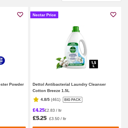
Nectar Price
oster Powder
Dettol Antibacterial Laundry Cleanser
Cotton Breeze 1.5L
4.8/5
(
461
)
BIG PACK
£4.25
£2.83 / ltr
£5.25
£3.50 / ltr