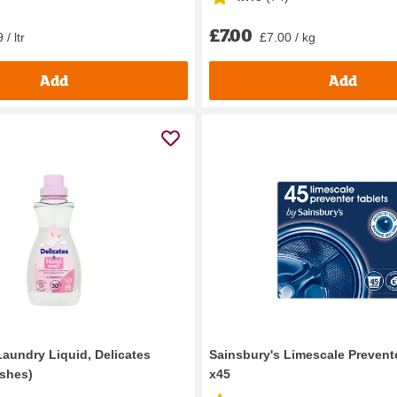
£7.00
 / ltr
£7.00 / kg
Add
Add
Laundry Liquid, Delicates
Sainsbury's Limescale Prevent
shes)
x45