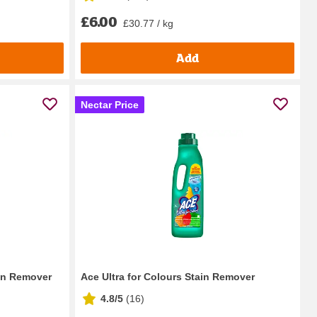
£6.00
£30.77 / kg
Add
Nectar Price
in Remover
Ace Ultra for Colours Stain Remover
4.8/5
(
16
)