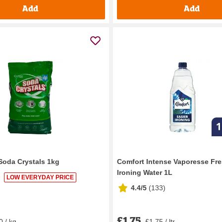
Add
Add
 Soda Crystals 1kg
Comfort Intense Vaporesse Fr
Ironing Water 1L
LOW EVERYDAY PRICE
4.4/5
(
133
)
£1.75
0 / kg
£1.75 / ltr