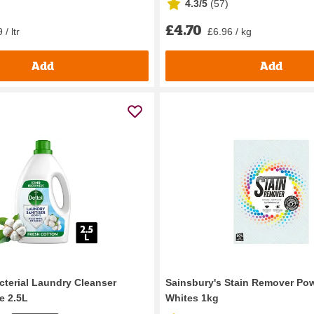
4.3/5
(
57
)
£4.70
 / ltr
£6.96 / kg
Add
Add
cterial Laundry Cleanser
Sainsbury's Stain Remover Po
e 2.5L
Whites 1kg