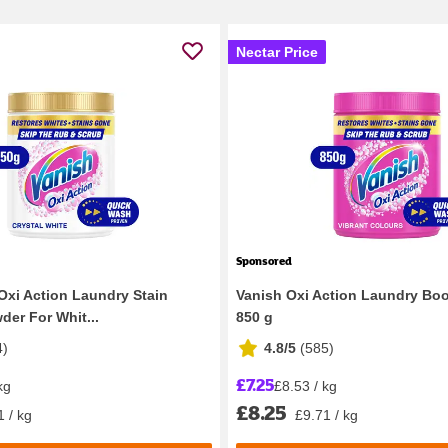
Nectar Price
Sponsored
Oxi Action Laundry Stain
Vanish Oxi Action Laundry Bo
er For Whit...
850 g
4
)
4.8/5
(
585
)
£7.25
kg
£8.53 / kg
£8.25
1 / kg
£9.71 / kg