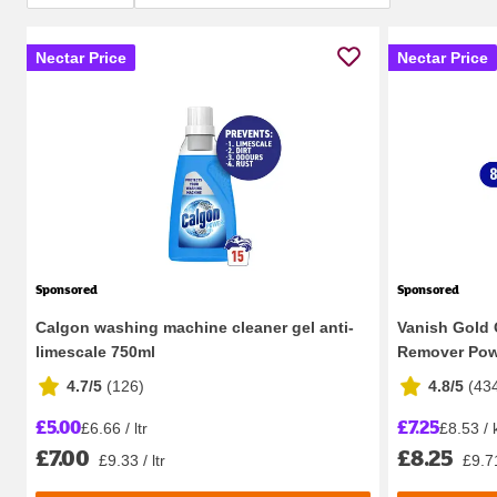
Nectar Price
Nectar Price
Sponsored
Sponsored
Calgon washing machine cleaner gel anti-
Vanish Gold 
limescale 750ml
Remover Powd
4.7/5
(
126
)
4.8/5
(
43
£5.00
£7.25
£6.66 / ltr
£8.53 / 
£7.00
£8.25
£9.33 / ltr
£9.7