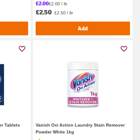
£2.00
£2.00 / ltr
£2.50
£2.50 / ltr
Add
er Tablets
Vanish Oxi Action Laundry Stain Remover
Powder White 1kg