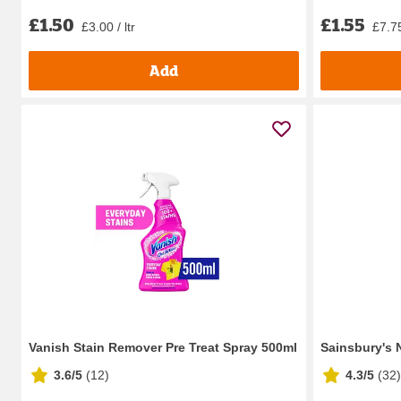
£1.50
£1.55
£3.00 / ltr
£7.75
Add
Vanish Stain Remover Pre Treat Spray 500ml
Sainsbury's 
3.6/5
(
12
)
4.3/5
(
32
)