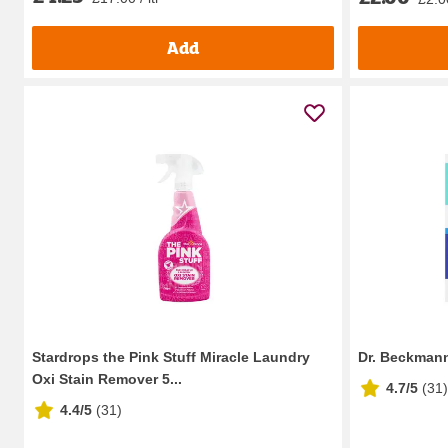
Add
Stardrops the Pink Stuff Miracle Laundry
Dr. Beckman
Oxi Stain Remover 5...
4.7/5
(
31
)
4.4/5
(
31
)