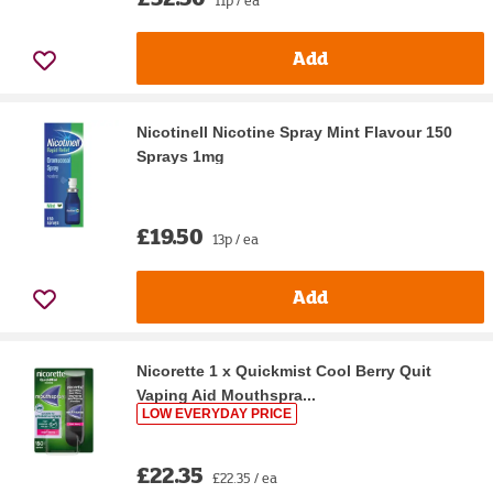
Add
Nicotinell Nicotine Spray Mint Flavour 150
Sprays 1mg
£19.50
13p / ea
Add
Nicorette 1 x Quickmist Cool Berry Quit
Vaping Aid Mouthspra...
LOW EVERYDAY PRICE
£22.35
£22.35 / ea