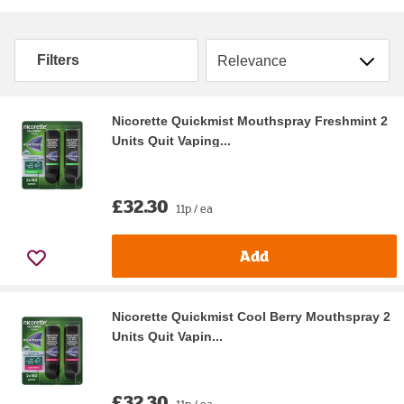
Sort by
Filters
Nicorette Quickmist Mouthspray Freshmint 2
Units Quit Vaping...
£32.30
11p / ea
Add
Nicorette Quickmist Cool Berry Mouthspray 2
Units Quit Vapin...
£32.30
11p / ea