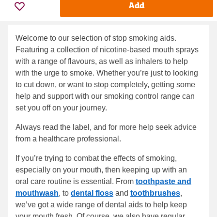
Add
Welcome to our selection of stop smoking aids.
Featuring a collection of nicotine-based mouth sprays
with a range of flavours, as well as inhalers to help
with the urge to smoke. Whether you’re just to looking
to cut down, or want to stop completely, getting some
help and support with our smoking control range can
set you off on your journey.
Always read the label, and for more help seek advice
from a healthcare professional.
If you’re trying to combat the effects of smoking,
especially on your mouth, then keeping up with an
oral care routine is essential. From
toothpaste and
mouthwash
, to
dental floss
and
toothbrushes
,
we’ve got a wide range of dental aids to help keep
your mouth fresh. Of course, we also have regular