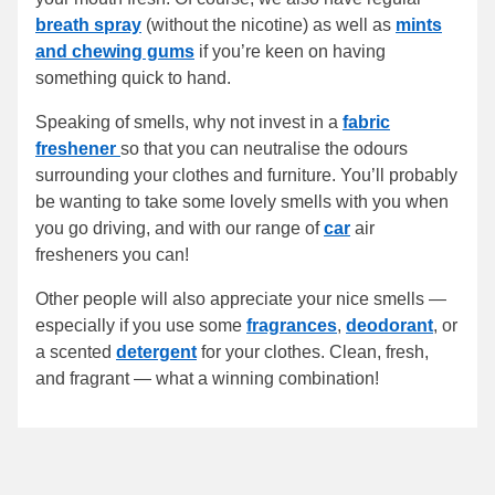
breath spray
(without the nicotine) as well as
mints
and chewing gums
if you’re keen on having
something quick to hand.
Speaking of smells, why not invest in a
fabric
freshener
so that you can neutralise the odours
surrounding your clothes and furniture. You’ll probably
be wanting to take some lovely smells with you when
you go driving, and with our range of
car
air
fresheners you can!
Other people will also appreciate your nice smells —
especially if you use some
fragrances
,
deodorant
, or
a scented
detergent
for your clothes. Clean, fresh,
and fragrant — what a winning combination!