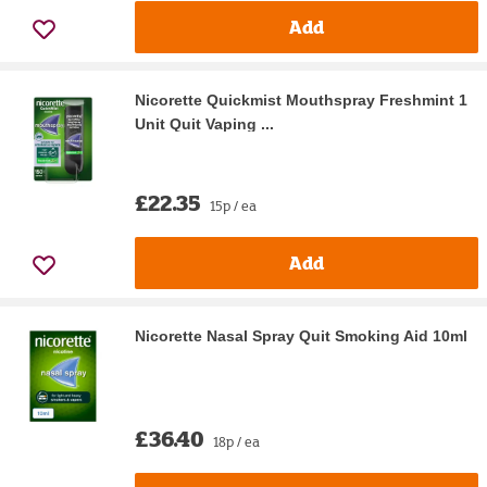
Add
Nicorette Quickmist Mouthspray Freshmint 1
Unit Quit Vaping ...
£22.35
15p / ea
Add
Nicorette Nasal Spray Quit Smoking Aid 10ml
£36.40
18p / ea