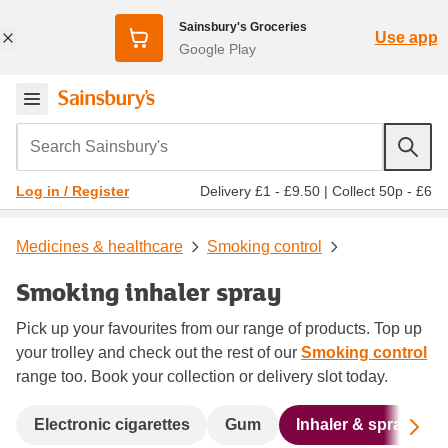
Sainsbury's Groceries
Use app
Google Play
Search Sainsbury's
Delivery £1 - £9.50
|
Collect 50p - £6
Log in / Register
Medicines & healthcare
Smoking control
Smoking inhaler spray
Pick up your favourites from our range of products. Top up
your trolley and check out the rest of our
Smoking control
range too. Book your collection or delivery slot today.
Sc
Electronic cigarettes
Gum
Inhaler & spray