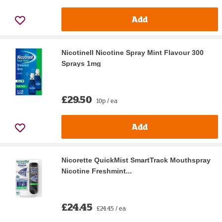
Add
Nicotinell Nicotine Spray Mint Flavour 300
Sprays 1mg
£29.50
10p / ea
Add
Nicorette QuickMist SmartTrack Mouthspray
Nicotine Freshmint...
£24.45
£24.45 / ea