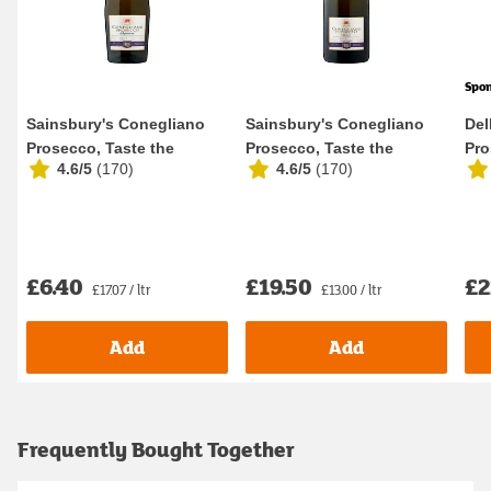
Spo
Sainsbury's Conegliano
Sainsbury's Conegliano
Del
Prosecco, Taste the
Prosecco, Taste the
Pro
4.6/5
(
170
)
4.6/5
(
170
)
Difference 37.5cl
Difference 1.5L
D.O
£6.40
£19.50
£2
£17.07 / ltr
£13.00 / ltr
Add
Add
Frequently Bought Together