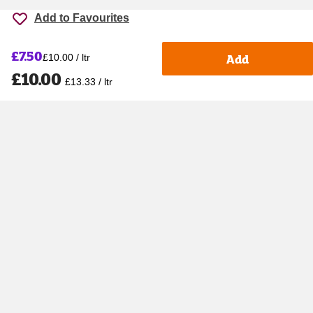
Add to Favourites
£7.50
Add
£10.00 / ltr
£10.00
£13.33 / ltr
Accessibility
Cookie policy
Keyworker Discount
Privacy policy
Manage Cookies
Contact us
Help centre