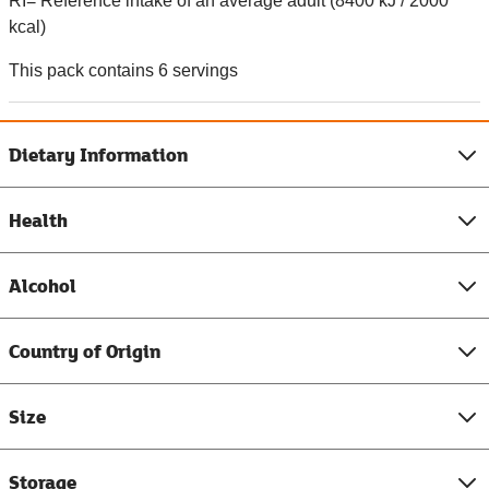
RI= Reference intake of an average adult (8400 kJ / 2000
kcal)
This pack contains 6 servings
Dietary Information
Health
Alcohol
Country of Origin
Size
Storage