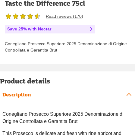
Taste the Difference 75cl
Read reviews (
170
)
Save 25% with Nectar
Conegliano Prosecco Superiore 2025 Denominazione di Origine
Controllata e Garantita Brut
Product details
Description
Conegliano Prosecco Superiore 2025 Denominazione di
Origine Controllata e Garantita Brut
This Prosecco is delicate and fresh with ripe apricot and