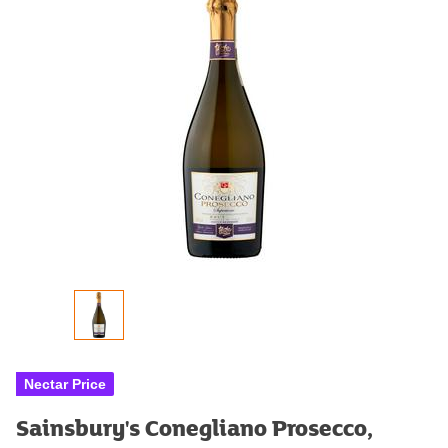
Nectar Price
Sainsbury's Conegliano Prosecco,