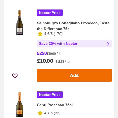
Nectar Price
Sainsbury's Conegliano Prosecco, Taste
the Difference 75cl
4.6/5
(
170
)
Save 25% with Nectar
£7.50
£10.00 / ltr
£10.00
£13.33 / ltr
Add
Nectar Price
Canti Prosecco 75cl
4.7/5
(
33
)