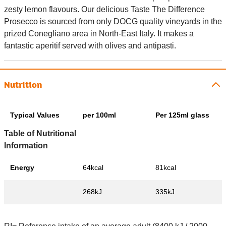
zesty lemon flavours. Our delicious Taste The Difference
Prosecco is sourced from only DOCG quality vineyards in the
prized Conegliano area in North-East Italy. It makes a
fantastic aperitif served with olives and antipasti.
Nutrition
Typical Values
per 100ml
Per 125ml glass
Table of Nutritional
Information
Energy
64kcal
81kcal
268kJ
335kJ