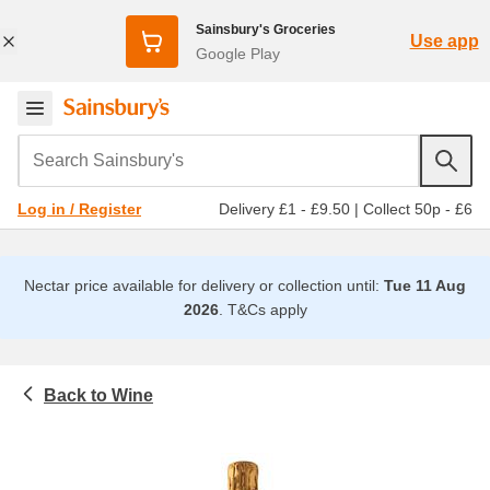
Sainsbury's Groceries
Use app
Google Play
Search Sainsbury's
Delivery £1 - £9.50
|
Collect 50p - £6
Log in / Register
Nectar price available for delivery or collection until:
Tue 11 Aug
2026
.
T&Cs apply
Wine
Beer, wine and spirits
Prosecco