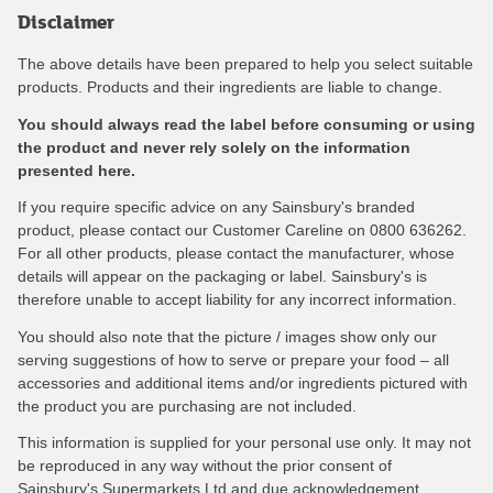
Disclaimer
The above details have been prepared to help you select suitable
products. Products and their ingredients are liable to change.
You should always read the label before consuming or using
the product and never rely solely on the information
presented here.
If you require specific advice on any Sainsbury's branded
product, please contact our Customer Careline on 0800 636262.
For all other products, please contact the manufacturer, whose
details will appear on the packaging or label. Sainsbury's is
therefore unable to accept liability for any incorrect information.
You should also note that the picture / images show only our
serving suggestions of how to serve or prepare your food – all
accessories and additional items and/or ingredients pictured with
the product you are purchasing are not included.
This information is supplied for your personal use only. It may not
be reproduced in any way without the prior consent of
Sainsbury's Supermarkets Ltd and due acknowledgement