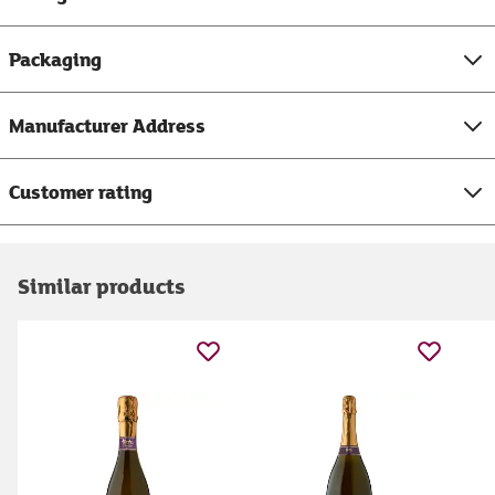
Packaging
Manufacturer Address
Customer rating
Similar products