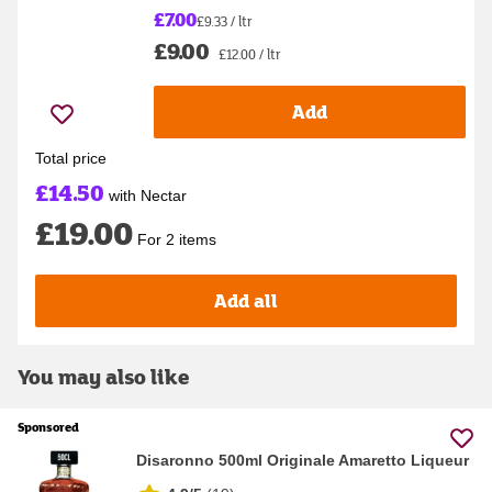
£7.00
£9.33 / ltr
£9.00
£12.00 / ltr
Add
Total price
£14.50
with Nectar
£19.00
For 2 items
Add all
You may also like
Sponsored
Disaronno 500ml Originale Amaretto Liqueur