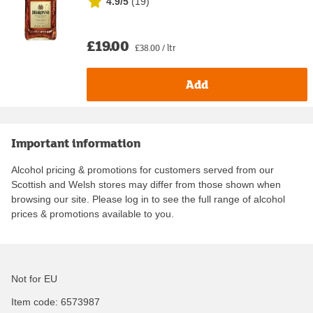
4.9/5
(
19
)
£19.00
£38.00 / ltr
Add
Important information
Alcohol pricing & promotions for customers served from our
Scottish and Welsh stores may differ from those shown when
browsing our site. Please log in to see the full range of alcohol
prices & promotions available to you.
Not for EU
Item code:
6573987