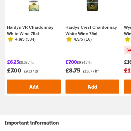
Hardys VR Chardonnay
Hardys Crest Chardonnay
Wy
White Wine 75cl
White Wine 75cl
Win
4.6/5
(
384
)
4.9/5
(
16
)
S
£6.25
£7.00
£1
£8.33 / ltr
£9.34 / ltr
£7.00
£8.75
£1
£9.33 / ltr
£11.67 / ltr
Add
Add
Important information