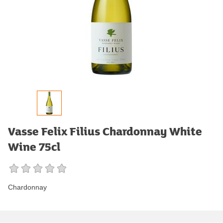
Vasse Felix Filius Chardonnay White
Wine 75cl
Chardonnay