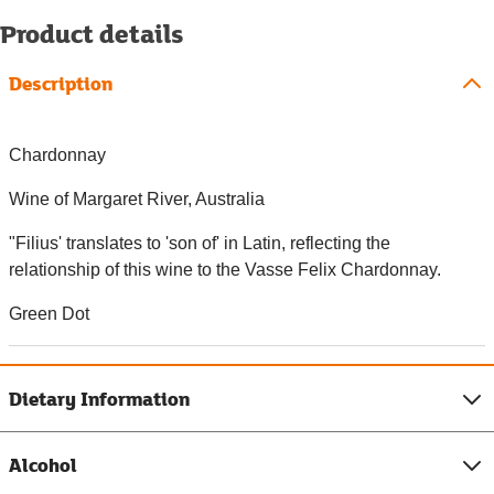
Product details
Description
Chardonnay
Wine of Margaret River, Australia
"Filius' translates to 'son of' in Latin, reflecting the
relationship of this wine to the Vasse Felix Chardonnay.
Green Dot
Dietary Information
Alcohol