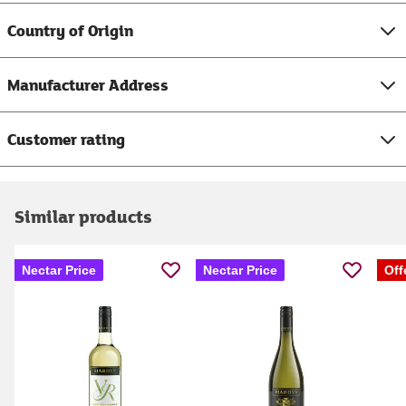
Country of Origin
Manufacturer Address
Customer rating
Similar products
Nectar Price
Nectar Price
Off