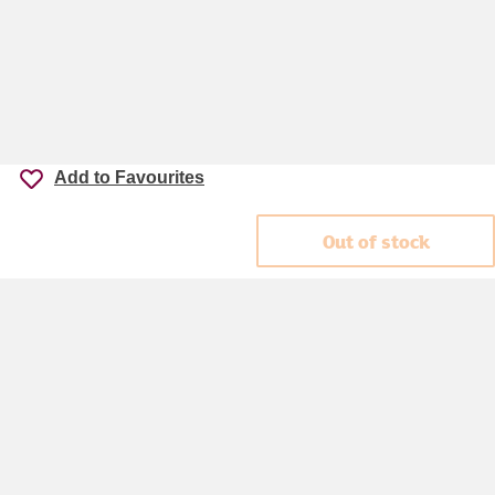
Add to Favourites
Out of stock
Accessibility
Cookie policy