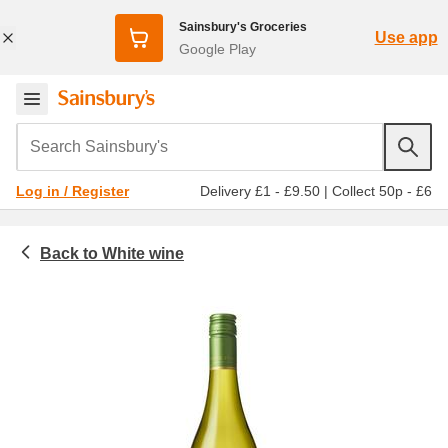
Sainsbury's Groceries
Use app
Google Play
Search Sainsbury's
Delivery £1 - £9.50
|
Collect 50p - £6
Log in / Register
White wine
Beer, wine and spirits
Wine
All white wine