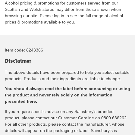
Alcohol pricing & promotions for customers served from our
Scottish and Welsh stores may differ from those shown when
browsing our site. Please log in to see the full range of alcohol
prices & promotions available to you.
Item code:
8243366
Disclaimer
The above details have been prepared to help you select suitable
products. Products and their ingredients are liable to change.
You should always read the label before consuming or using
the product and never rely solely on the information
presented here.
If you require specific advice on any Sainsbury's branded
product, please contact our Customer Careline on 0800 636262.
For all other products, please contact the manufacturer, whose
details will appear on the packaging or label. Sainsbury's is