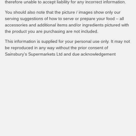
therefore unable to accept liability for any incorrect information.
You should also note that the picture / images show only our
serving suggestions of how to serve or prepare your food – all
accessories and additional items and/or ingredients pictured with
the product you are purchasing are not included.
This information is supplied for your personal use only. It may not
be reproduced in any way without the prior consent of
Sainsbury's Supermarkets Ltd and due acknowledgement