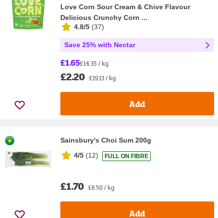
Love Corn Sour Cream & Chive Flavour
Delicious Crunchy Corn ...
4.8/5
(
37
)
Save 25% with Nectar
£1.65
£14.35 / kg
£2.20
£19.13 / kg
Add
Sainsbury's Choi Sum 200g
4/5
(
12
)
FULL ON FIBRE
£1.70
£8.50 / kg
Add