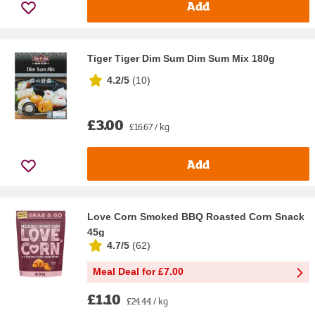
Add
Tiger Tiger Dim Sum Dim Sum Mix 180g
4.2/5
(
10
)
£3.00
£16.67 / kg
Add
Love Corn Smoked BBQ Roasted Corn Snack
45g
4.7/5
(
62
)
Meal Deal for £7.00
£1.10
£24.44 / kg