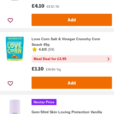
£4.10
£9.32 / ltr
Add
Love Corn Salt & Vinegar Crunchy Corn
Snack 45g
4.6/5
(
59
)
Meal Deal for £3.95
£1.10
£24.44 / kg
Add
Nectar Price
Gem 50ml Skin Loving Protection Vanilla