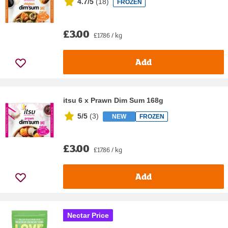
4.7/5
(
18
)
FROZEN
£3.00
£17.86 / kg
Add
itsu 6 x Prawn Dim Sum 168g
5/5
(
3
)
NEW
FROZEN
£3.00
£17.86 / kg
Add
Nectar Price