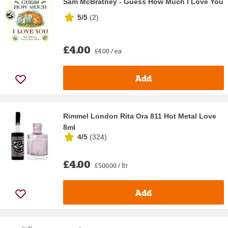
Sam McBratney - Guess How Much I Love You
5/5
(
2
)
£4.00
£4.00 / ea
Add
Rimmel London Rita Ora 811 Hot Metal Love
8ml
4/5
(
324
)
£4.00
£500.00 / ltr
Add