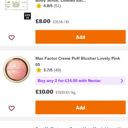
Body Scrub, Limited Edi...
4.8/5
(
51
)
£8.00
£35.56 / ltr
Add
Max Factor Creme Puff Blusher Lovely Pink
05
3.7/5
(
49
)
Buy any 2 for £14.00 with Nectar
£10.00
£3333.33 / kg
Add