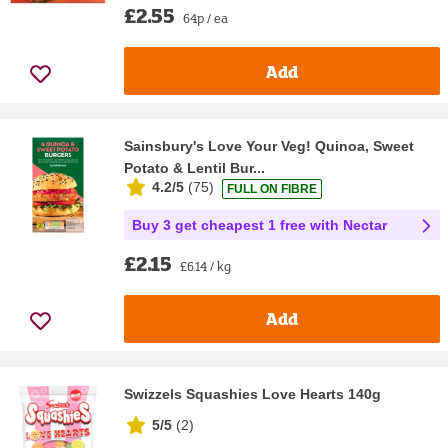
£2.55
64p / ea
Add
Sainsbury's Love Your Veg! Quinoa, Sweet
Potato & Lentil Bur...
4.2/5
(
75
)
FULL ON FIBRE
Buy 3 get cheapest 1 free with Nectar
£2.15
£6.14 / kg
Add
Swizzels Squashies Love Hearts 140g
5/5
(
2
)