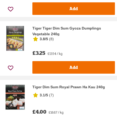
Add
Tiger Tiger Dim Sum Gyoza Dumplings
Vegetable 240g
3.8/5
(
8
)
£3.25
£13.54 / kg
Add
Tiger Dim Sum Royal Prawn Ha Kau 240g
3.1/5
(
7
)
£4.00
£16.67 / kg