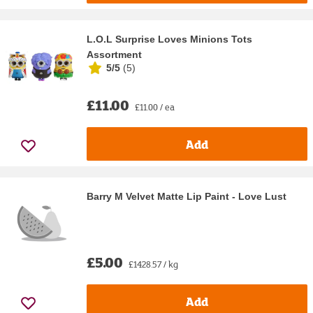
L.O.L Surprise Loves Minions Tots
Assortment
5/5
(
5
)
£11.00
£11.00 / ea
Add
Barry M Velvet Matte Lip Paint - Love Lust
£5.00
£1428.57 / kg
Add