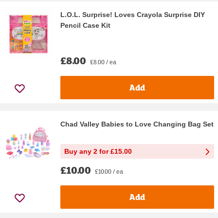
L.O.L. Surprise! Loves Crayola Surprise DIY
Pencil Case Kit
£8.00
£8.00 / ea
Add
Chad Valley Babies to Love Changing Bag Set
Buy any 2 for £15.00
£10.00
£10.00 / ea
Add