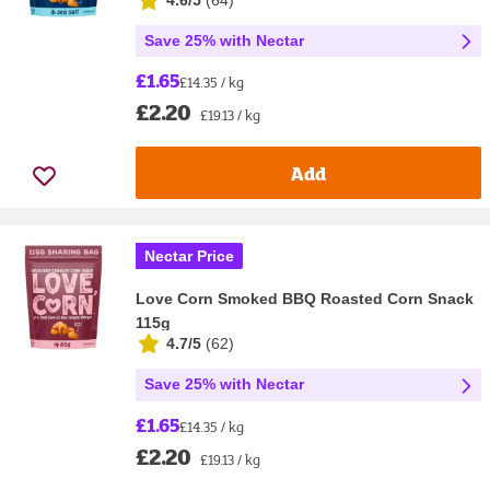
4.6/5
(
64
)
Save 25% with Nectar
£1.65
£14.35 / kg
£2.20
£19.13 / kg
Add
Nectar Price
Love Corn Smoked BBQ Roasted Corn Snack
115g
4.7/5
(
62
)
Save 25% with Nectar
£1.65
£14.35 / kg
£2.20
£19.13 / kg