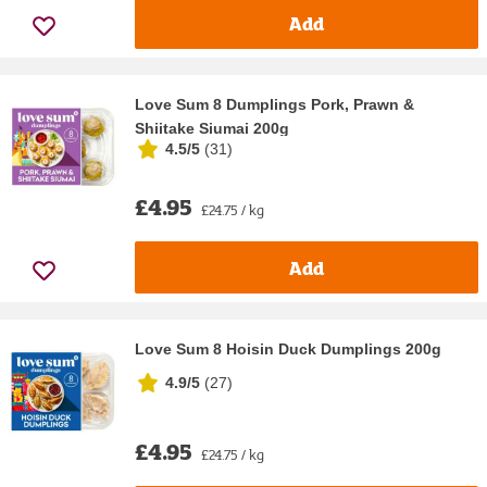
Add
Love Sum 8 Dumplings Pork, Prawn &
Shiitake Siumai 200g
4.5/5
(
31
)
£4.95
£24.75 / kg
Add
Love Sum 8 Hoisin Duck Dumplings 200g
4.9/5
(
27
)
£4.95
£24.75 / kg