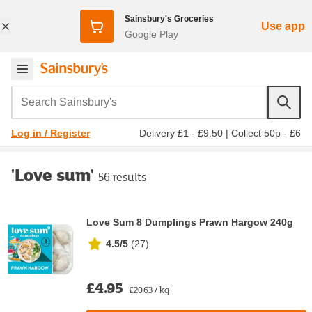
Sainsbury's Groceries
Use app
Google Play
Search Sainsbury's
Delivery £1 - £9.50
|
Collect 50p - £6
Log in / Register
'Love sum'
56 results
Love Sum 8 Dumplings Prawn Hargow 240g
4.5/5
(
27
)
£4.95
£20.63 / kg