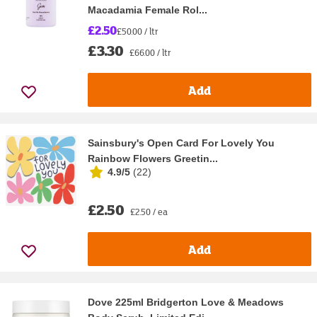
Macadamia Female Rol...
£2.50
£50.00 / ltr
£3.30
£66.00 / ltr
Add
Sainsbury's Open Card For Lovely You
Rainbow Flowers Greetin...
4.9/5
(
22
)
£2.50
£2.50 / ea
Add
Dove 225ml Bridgerton Love & Meadows