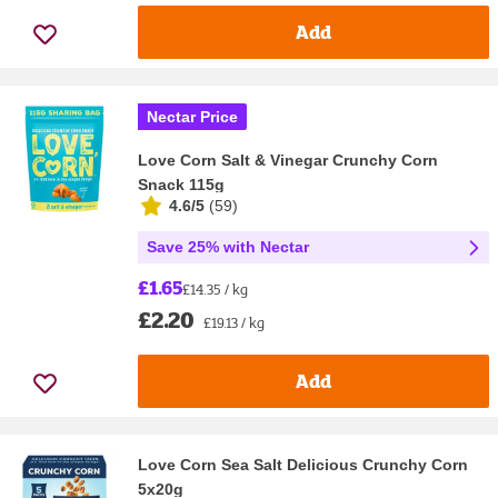
Add
Nectar Price
Love Corn Salt & Vinegar Crunchy Corn
Snack 115g
4.6/5
(
59
)
Save 25% with Nectar
£1.65
£14.35 / kg
£2.20
£19.13 / kg
Add
Love Corn Sea Salt Delicious Crunchy Corn
5x20g