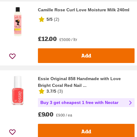
Camille Rose Curl Love Moisture Milk 240ml
5/5
(
2
)
£12.00
£50.00 / ltr
Add
Essie Original 858 Handmade with Love
Bright Coral Red Nail ...
3.7/5
(
3
)
Buy 3 get cheapest 1 free with Nectar
£9.00
£9.00 / ea
Add