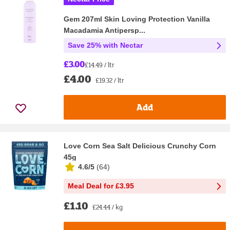
Gem 207ml Skin Loving Protection Vanilla
Macadamia Antipersp...
Save 25% with Nectar
£3.00
£14.49 / ltr
£4.00
£19.32 / ltr
Add
Love Corn Sea Salt Delicious Crunchy Corn
45g
4.6/5
(
64
)
Meal Deal for £3.95
£1.10
£24.44 / kg