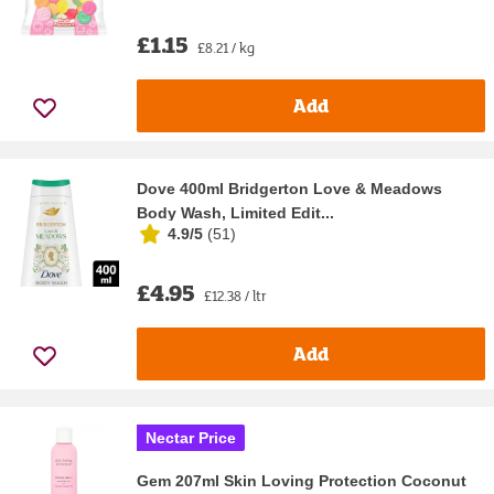
£1.15
£8.21 / kg
Add
Dove 400ml Bridgerton Love & Meadows
Body Wash, Limited Edit...
4.9/5
(
51
)
£4.95
£12.38 / ltr
Add
Nectar Price
Gem 207ml Skin Loving Protection Coconut