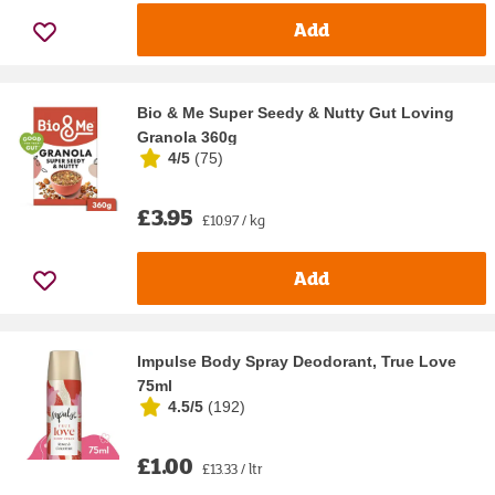
Add
Bio & Me Super Seedy & Nutty Gut Loving
Granola 360g
4/5
(
75
)
£3.95
£10.97 / kg
Add
Impulse Body Spray Deodorant, True Love
75ml
4.5/5
(
192
)
£1.00
£13.33 / ltr