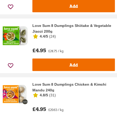
Add
Love Sum 8 Dumplings Shiitake & Vegetable
Jiaozi 200g
4.4/5
(
24
)
£4.95
£24.75 / kg
Add
Love Sum 8 Dumplings Chicken & Kimchi
Mandu 240g
4.8/5
(
31
)
£4.95
£20.63 / kg