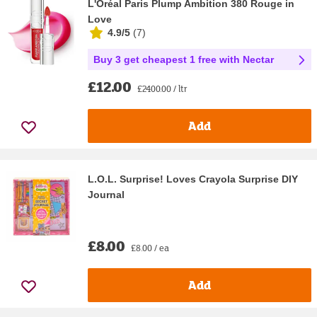
L'Oréal Paris Plump Ambition 380 Rouge in
Love
4.9/5
(
7
)
Buy 3 get cheapest 1 free with Nectar
£12.00
£2400.00 / ltr
Add
L.O.L. Surprise! Loves Crayola Surprise DIY
Journal
£8.00
£8.00 / ea
Add