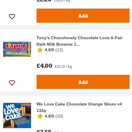
£19.13 / kg
Add
Tony's Chocolonely Chocolate Love A-Fair
Dark Milk Brownie 1...
4.8/5
(
12
)
£4.00
£22.22 / kg
Add
We Love Cake Chocolate Orange Slices x4
132g
4.8/5
(
10
)
£2.55