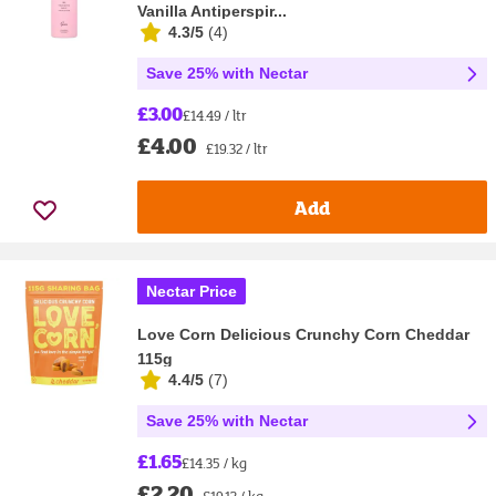
Vanilla Antiperspir...
4.3/5
(
4
)
Save 25% with Nectar
£3.00
£14.49 / ltr
£4.00
£19.32 / ltr
Add
Nectar Price
Love Corn Delicious Crunchy Corn Cheddar
115g
4.4/5
(
7
)
Save 25% with Nectar
£1.65
£14.35 / kg
£2.20