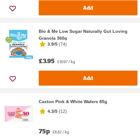
Add
Bio & Me Low Sugar Naturally Gut Loving
Granola 360g
3.9/5
(
74
)
£3.95
£10.97 / kg
Add
Caxton Pink & White Wafers 85g
4.3/5
(
12
)
75p
£8.82 / kg