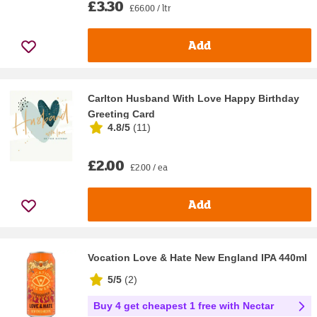
£3.30
£66.00 / ltr
Add
Carlton Husband With Love Happy Birthday
Greeting Card
4.8/5
(
11
)
£2.00
£2.00 / ea
Add
Vocation Love & Hate New England IPA 440ml
5/5
(
2
)
Buy 4 get cheapest 1 free with Nectar