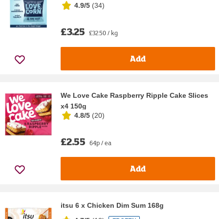
4.9/5
(
34
)
£3.25
£32.50 / kg
Add
We Love Cake Raspberry Ripple Cake Slices
x4 150g
4.8/5
(
20
)
£2.55
64p / ea
Add
itsu 6 x Chicken Dim Sum 168g