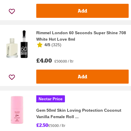
Add
Rimmel London 60 Seconds Super Shine 708
White Hot Love 8ml
4/5
(
325
)
£4.00
£500.00 / ltr
Add
Nectar Price
Gem 50ml Skin Loving Protection Coconut
Vanilla Female Roll ...
£2.50
£50.00 / ltr