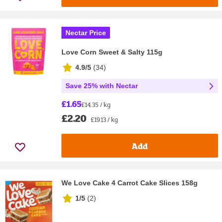
Nectar Price
Love Corn Sweet & Salty 115g
4.9/5
(
34
)
Save 25% with Nectar
£1.65
£14.35 / kg
£2.20
£19.13 / kg
Add
We Love Cake 4 Carrot Cake Slices 158g
1/5
(
2
)