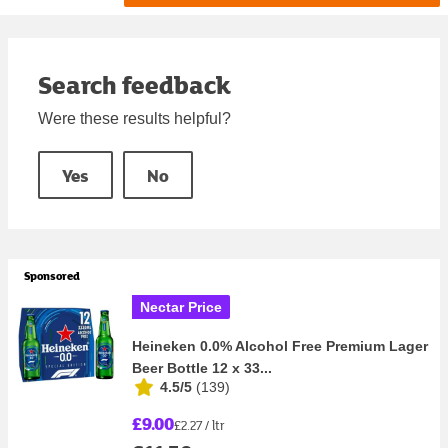
Search feedback
Were these results helpful?
Yes
No
Sponsored
Nectar Price
Heineken 0.0% Alcohol Free Premium Lager
Beer Bottle 12 x 33...
4.5/5
(
139
)
£9.00
£2.27 / ltr