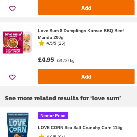
Add
Love Sum 8 Dumplings Korean BBQ Beef
Mandu 200g
4.5/5
(
25
)
£4.95
£24.75 / kg
Add
See more related results for ‘
love sum
’
Nectar Price
LOVE CORN Sea Salt Crunchy Corn 115g