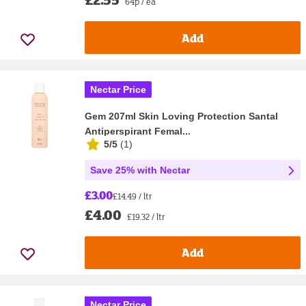
64p / ea
Add
Nectar Price
Gem 207ml Skin Loving Protection Santal
Antiperspirant Femal...
5/5
(
1
)
Save 25% with Nectar
£3.00
£14.49 / ltr
£4.00
£19.32 / ltr
Add
Nectar Price