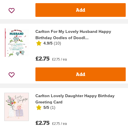
Add
Carlton For My Lovely Husband Happy
Birthday Oodles of Doodl...
4.9/5
(
10
)
£2.75
£2.75 / ea
Add
Carlton Lovely Daughter Happy Birthday
Greeting Card
5/5
(
1
)
£2.75
£2.75 / ea