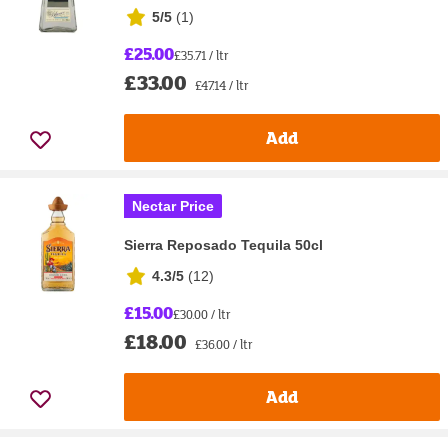
5/5
(
1
)
£25.00
£35.71 / ltr
£33.00
£47.14 / ltr
Add
Nectar Price
Sierra Reposado Tequila 50cl
4.3/5
(
12
)
£15.00
£30.00 / ltr
£18.00
£36.00 / ltr
Add