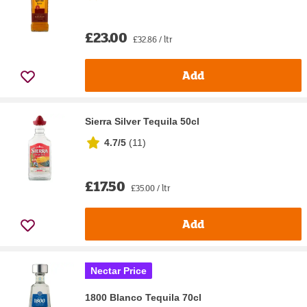
£23.00
£32.86 / ltr
Add
Sierra Silver Tequila 50cl
4.7/5
(
11
)
£17.50
£35.00 / ltr
Add
Nectar Price
1800 Blanco Tequila 70cl