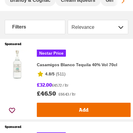
Sc
Brandy & Cognac
Cream liqueurs
Gin
Hard
Sort by
Filters
Sponsored
Nectar Price
Casamigos Blanco Tequila 40% Vol 70cl
4.8/5
(
511
)
£32.00
£45.72 / ltr
£46.50
£66.43 / ltr
Add
Sponsored