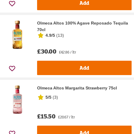
Add
Olmeca Altos 100% Agave Reposado Tequila
70cl
4.9/5
(
13
)
£30.00
£42.86 / ltr
Add
Olmeca Altos Margarita Strawberry 75cl
5/5
(
3
)
£15.50
£20.67 / ltr
Add