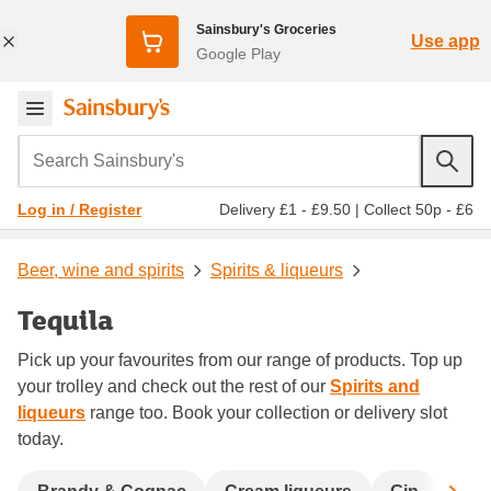
Sainsbury's Groceries
Use app
Google Play
Search Sainsbury's
Delivery £1 - £9.50
|
Collect 50p - £6
Log in / Register
Beer, wine and spirits
Spirits & liqueurs
Tequila
Pick up your favourites from our range of products. Top up
your trolley and check out the rest of our
Spirits and
liqueurs
range too. Book your collection or delivery slot
today.