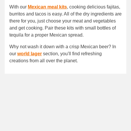
With our
Mexican meal kits
, cooking delicious fajitas,
burritos and tacos is easy. All of the dry ingredients are
there for you, just choose your meat and vegetables
and get cooking. Pair these kits with small bottles of
tequila for a proper Mexican spread.
Why not wash it down with a crisp Mexican beer? In
our
world lager
section, you'll find refreshing
creations from all over the planet.