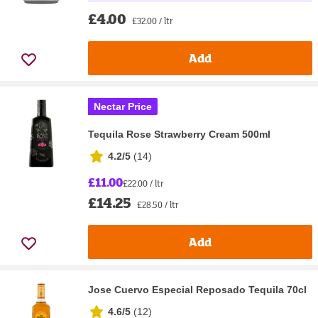
£4.00
£32.00 / ltr
Add
Nectar Price
Tequila Rose Strawberry Cream 500ml
4.2/5
(
14
)
£11.00
£22.00 / ltr
£14.25
£28.50 / ltr
Add
Jose Cuervo Especial Reposado Tequila 70cl
4.6/5
(
12
)