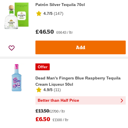
Patrón Silver Tequila 70cl
4.7/5
(
147
)
£46.50
£66.43 / ltr
Add
Offer
Dead Man's Fingers Blue Raspberry Tequila
Cream Liqueur 50cl
4.9/5
(
11
)
Better than Half Price
£13.50
£27.00 / ltr
£6.50
£13.00 / ltr