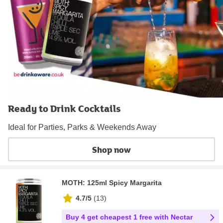
Ready to Drink Cocktails
Ideal for Parties, Parks & Weekends Away
Shop now
MOTH: 125ml Spicy Margarita
4.7/5
(
13
)
Buy 4 get cheapest 1 free with Nectar