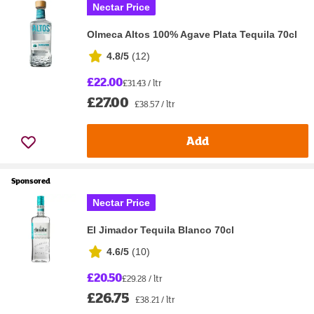
Nectar Price
Olmeca Altos 100% Agave Plata Tequila 70cl
4.8/5
(
12
)
£22.00
£31.43 / ltr
£27.00
£38.57 / ltr
Add
Sponsored
Nectar Price
El Jimador Tequila Blanco 70cl
4.6/5
(
10
)
£20.50
£29.28 / ltr
£26.75
£38.21 / ltr