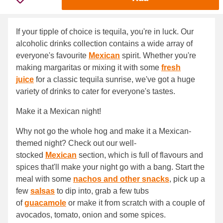
If your tipple of choice is tequila, you're in luck. Our
alcoholic drinks collection contains a wide array of
everyone's favourite
Mexican
spirit. Whether you're
making margaritas or mixing it with some
fresh
juice
for a classic tequila sunrise, we've got a huge
variety of drinks to cater for everyone's tastes.
Make it a Mexican night!
Why not go the whole hog and make it a Mexican-
themed night? Check out our well-
stocked
Mexican
section, which is full of flavours and
spices that'll make your night go with a bang. Start the
meal with some
nachos and other snacks
, pick up a
few
salsas
to dip into, grab a few tubs
of
guacamole
or make it from scratch with a couple of
avocados, tomato, onion and some spices.