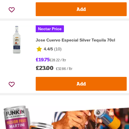
Add
Nectar Price
Jose Cuervo Especial Silver Tequila 70cl
4.4/5
(
10
)
£19.75
£28.22 / ltr
£23.00
£32.86 / ltr
Add