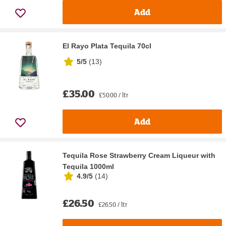
Add
El Rayo Plata Tequila 70cl
5/5
(
13
)
£35.00
£50.00 / ltr
Add
Tequila Rose Strawberry Cream Liqueur with
Tequila 1000ml
4.9/5
(
14
)
£26.50
£26.50 / ltr