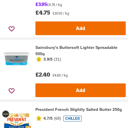
£3.95
£8.78 / kg
£4.75
£10.56 / kg
Add
Sainsbury's Buttersoft Lighter Spreadable
500g
3.9/5
(
31
)
£2.40
£4.80 / kg
Add
President French Slightly Salted Butter 250g
4.7/5
(
68
)
CHILLED