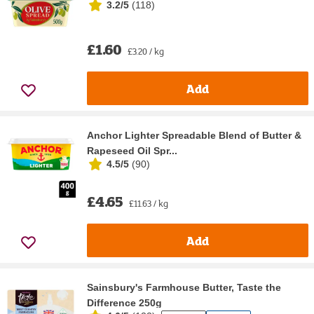
3.2/5
(
118
)
£1.60
£3.20 / kg
Add
Anchor Lighter Spreadable Blend of Butter &
Rapeseed Oil Spr...
4.5/5
(
90
)
£4.65
£11.63 / kg
Add
Sainsbury's Farmhouse Butter, Taste the
Difference 250g