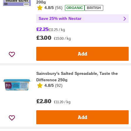
200g
4.8/5
(
56
)
ORGANIC
BRITISH
Save 25% with Nectar
£2.25
£11.25 / kg
£3.00
£15.00 / kg
Add
Sainsbury's Salted Spreadable, Taste the
Difference 250g
4.8/5
(
92
)
£2.80
£11.20 / kg
Add