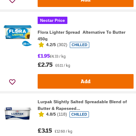
Nectar Price
Flora Lighter Spread Alternative To Butter
450g
4.2/5
(
302
)
CHILLED
£1.95
£4.33 / kg
£2.75
£6.11 / kg
Add
Lurpak Slightly Salted Spreadable Blend of
Butter & Rapeseed...
4.8/5
(
118
)
CHILLED
£3.15
£12.60 / kg