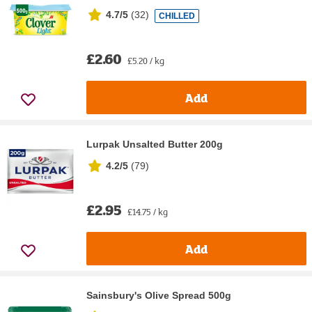
4.7/5
(
32
)
CHILLED
£2.60
£5.20 / kg
Add
Lurpak Unsalted Butter 200g
4.2/5
(
79
)
£2.95
£14.75 / kg
Add
Sainsbury's Olive Spread 500g