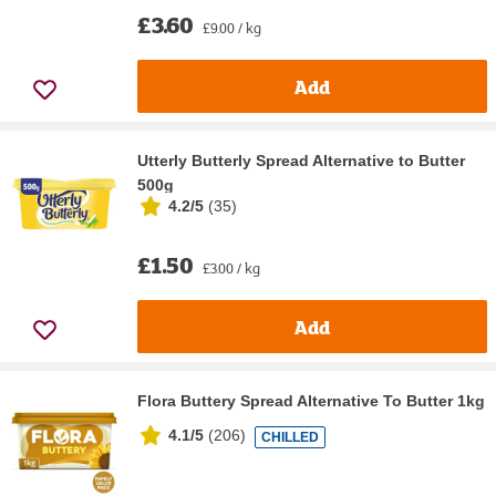
£3.60
£9.00 / kg
Add
Utterly Butterly Spread Alternative to Butter
500g
4.2/5
(
35
)
£1.50
£3.00 / kg
Add
Flora Buttery Spread Alternative To Butter 1kg
4.1/5
(
206
)
CHILLED