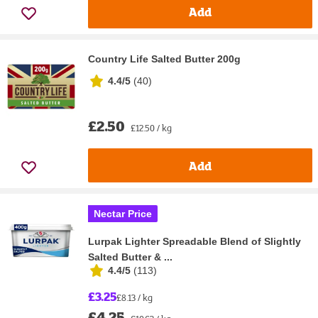
Add
Country Life Salted Butter 200g
4.4/5
(
40
)
£2.50
£12.50 / kg
Add
Nectar Price
Lurpak Lighter Spreadable Blend of Slightly
Salted Butter & ...
4.4/5
(
113
)
£3.25
£8.13 / kg
£4.25