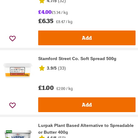
4.7/5
(
32
)
£4.00
£5.34 / kg
£6.35
£8.47 / kg
Add
Stamford Street Co. Soft Spread 500g
3.9/5
(
33
)
£1.00
£2.00 / kg
Add
Lurpak Plant Based Alternative to Spreadable
or Butter 400g
4.6/5
(
50
)