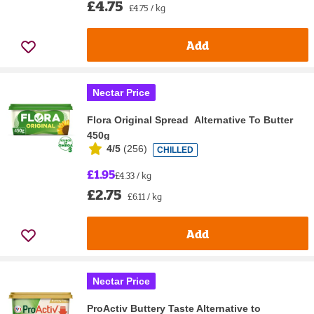
£4.75
£4.75 / kg
Add
Nectar Price
Flora Original Spread Alternative To Butter
450g
4/5
(
256
)
CHILLED
£1.95
£4.33 / kg
£2.75
£6.11 / kg
Add
Nectar Price
ProActiv Buttery Taste Alternative to