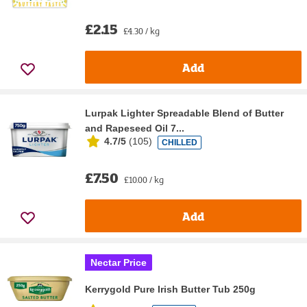
£2.15
£4.30 / kg
Add
Lurpak Lighter Spreadable Blend of Butter
and Rapeseed Oil 7...
4.7/5
(
105
)
CHILLED
£7.50
£10.00 / kg
Add
Nectar Price
Kerrygold Pure Irish Butter Tub 250g