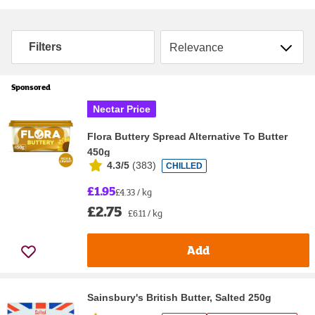
Sort by
Filters
Sponsored
Nectar Price
Flora Buttery Spread Alternative To Butter
450g
4.3/5
(
383
)
CHILLED
£1.95
£4.33 / kg
£2.75
£6.11 / kg
Add
Sainsbury's British Butter, Salted 250g