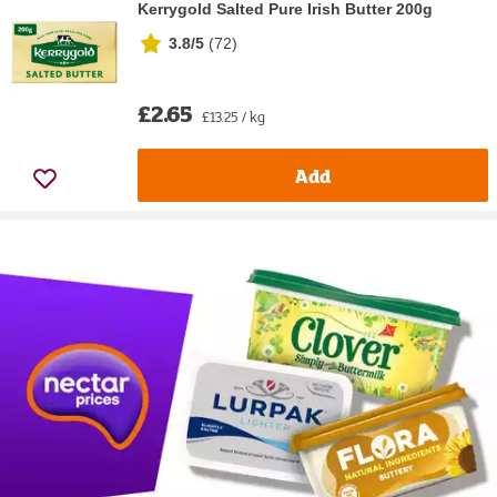
Kerrygold Salted Pure Irish Butter 200g
3.8/5
(
72
)
£2.65
£13.25 / kg
Add