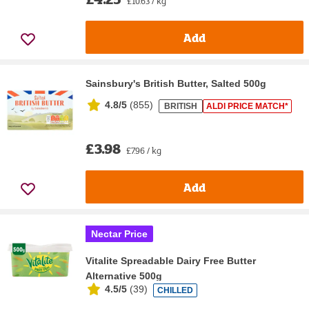
£10.63 / kg
Add
Sainsbury's British Butter, Salted 500g
4.8/5
(
855
)
BRITISH
ALDI PRICE MATCH*
£3.98
£7.96 / kg
Add
Nectar Price
Vitalite Spreadable Dairy Free Butter
Alternative 500g
4.5/5
(
39
)
CHILLED