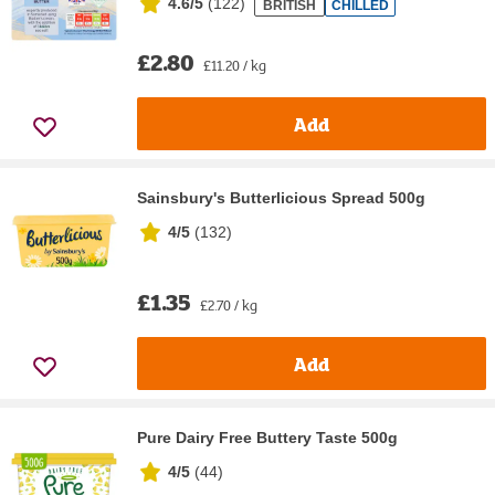
4.6/5
(
122
)
BRITISH
CHILLED
£2.80
£11.20 / kg
Add
Sainsbury's Butterlicious Spread 500g
4/5
(
132
)
£1.35
£2.70 / kg
Add
Pure Dairy Free Buttery Taste 500g
4/5
(
44
)