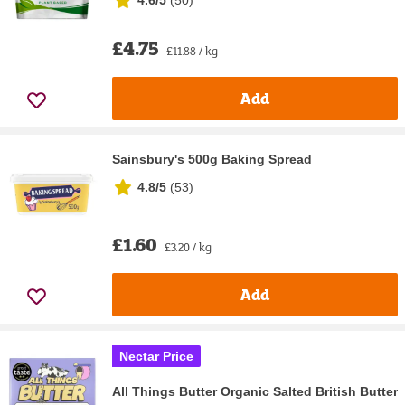
£4.75
£11.88 / kg
Add
Sainsbury's 500g Baking Spread
4.8/5
(
53
)
£1.60
£3.20 / kg
Add
Nectar Price
All Things Butter Organic Salted British Butter