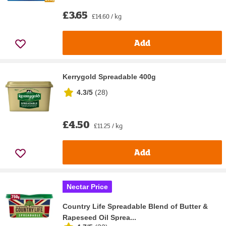
£3.65
£14.60 / kg
Add
Kerrygold Spreadable 400g
4.3/5
(
28
)
£4.50
£11.25 / kg
Add
Nectar Price
Country Life Spreadable Blend of Butter &
Rapeseed Oil Sprea...