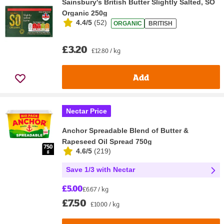
Sainsbury's British Butter Slightly Salted, SO
Organic 250g
4.4/5
(
52
)
ORGANIC
BRITISH
£3.20
£12.80 / kg
Add
Nectar Price
Anchor Spreadable Blend of Butter &
Rapeseed Oil Spread 750g
4.6/5
(
219
)
Save 1/3 with Nectar
£5.00
£6.67 / kg
£7.50
£10.00 / kg