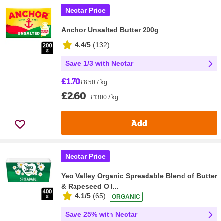
Nectar Price
Anchor Unsalted Butter 200g
4.4/5
(
132
)
Save 1/3 with Nectar
£1.70
£8.50 / kg
£2.60
£13.00 / kg
Add
Nectar Price
Yeo Valley Organic Spreadable Blend of Butter
& Rapeseed Oil...
4.1/5
(
65
)
ORGANIC
Save 25% with Nectar