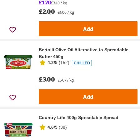
£1.70
£3.40 / kg
£2.00
£4.00 / kg
Add
Bertolli Olive Oil Alternative to Spreadable
Butter 450g
4.2/5
(
152
)
CHILLED
£3.00
£6.67 / kg
Add
Country Life 400g Spreadable Spread
4.6/5
(
38
)