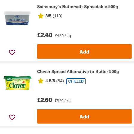
Sainsbury's Buttersoft Spreadable 500g
3/5
(
110
)
£2.40
£4.80 / kg
Add
Clover Spread Alternative to Butter 500g
4.5/5
(
84
)
CHILLED
£2.60
£5.20 / kg
Add