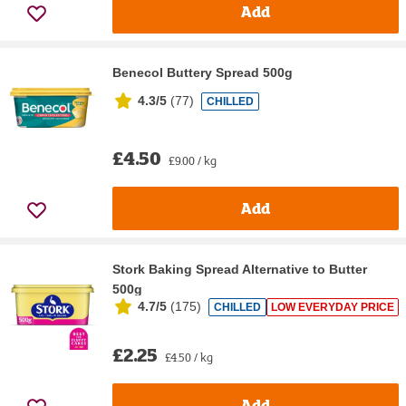
Add
Benecol Buttery Spread 500g
4.3/5
(
77
)
CHILLED
£4.50
£9.00 / kg
Add
Stork Baking Spread Alternative to Butter
500g
4.7/5
(
175
)
CHILLED
LOW EVERYDAY PRICE
£2.25
£4.50 / kg
Add