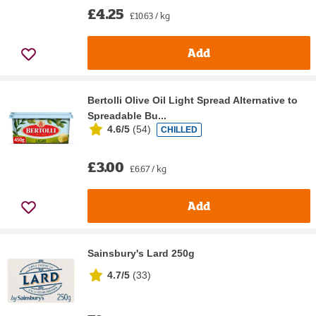
£4.25
£10.63 / kg
Add
Bertolli Olive Oil Light Spread Alternative to
Spreadable Bu...
4.6/5
(
54
)
CHILLED
£3.00
£6.67 / kg
Add
Sainsbury's Lard 250g
4.7/5
(
33
)