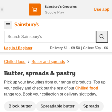
Sainsbury's Groceries
Use app
Google Play
Search Sainsbury's
Delivery £1 - £9.50
|
Collect 50p - £6
Log in / Register
Chilled food
Butter and spreads
Butter, spreads & pastry
Pick up your favourites from our range of products. Top up
your trolley and check out the rest of our
Chilled food
range too. Book your collection or delivery slot today.
Block butter
Spreadable butter
Spreads