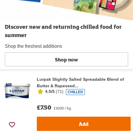
Discover new and returning chilled food for
summer
Shop the freshest additions
Shop now
Lurpak Slightly Salted Spreadable Blend of
Butter & Rapeseed...
4.5/5
(
71
)
CHILLED
£7.50
£10.00 / kg
Add