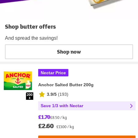
Shop butter offers
And spread the savings!
Shop now
Nectar Price
Anchor Salted Butter 200g
3.9/5
(
193
)
Save 1/3 with Nectar
£1.70
£8.50 / kg
£2.60
£13.00 / kg