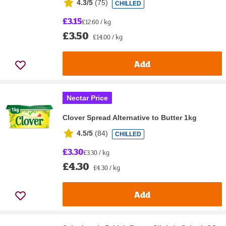
4.3/5
(
75
)
CHILLED
£3.15
£12.60 / kg
£3.50
£14.00 / kg
Add
Nectar Price
Clover Spread Alternative to Butter 1kg
4.5/5
(
84
)
CHILLED
£3.30
£3.30 / kg
£4.30
£4.30 / kg
Add