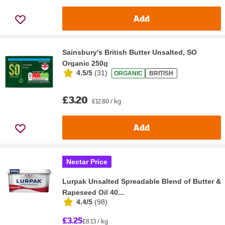
Add
Sainsbury's British Butter Unsalted, SO
Organic 250g
4.5/5
(
31
)
ORGANIC
BRITISH
£3.20
£12.80 / kg
Add
Nectar Price
Lurpak Unsalted Spreadable Blend of Butter &
Rapeseed Oil 40...
4.4/5
(
98
)
£3.25
£8.13 / kg