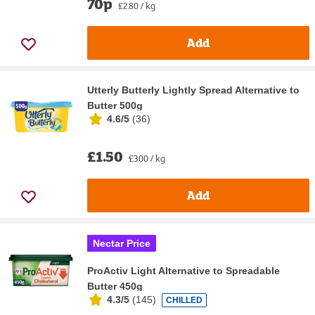
70p
£2.80 / kg
Add
Utterly Butterly Lightly Spread Alternative to
Butter 500g
4.6/5
(
36
)
£1.50
£3.00 / kg
Add
Nectar Price
ProActiv Light Alternative to Spreadable
Butter 450g
4.3/5
(
145
)
CHILLED