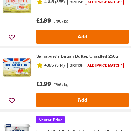
4.8/5
(
855
)
BRITISH
ALDI PRICE MATCH*
£1.99
£7.96 / kg
Add
Sainsbury's British Butter, Unsalted 250g
4.8/5
(
344
)
BRITISH
ALDI PRICE MATCH*
£1.99
£7.96 / kg
Add
Nectar Price