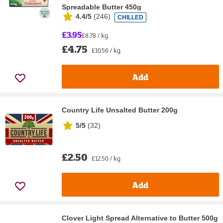
Spreadable Butter 450g
4.4/5
(
246
)
CHILLED
£3.95
£8.78 / kg
£4.75
£10.56 / kg
Add
Country Life Unsalted Butter 200g
5/5
(
32
)
£2.50
£12.50 / kg
Add
Clover Light Spread Alternative to Butter 500g