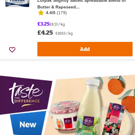
Lurpak Slightly Salted Spreadable Blend of
Butter & Rapeseed...
4.4/5
(
179
)
£3.25
£8.13 / kg
£4.25
£10.63 / kg
Add