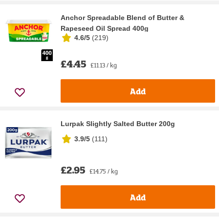
Anchor Spreadable Blend of Butter &
Rapeseed Oil Spread 400g
4.6/5
(
219
)
£4.45
£11.13 / kg
Add
Lurpak Slightly Salted Butter 200g
3.9/5
(
111
)
£2.95
£14.75 / kg
Add