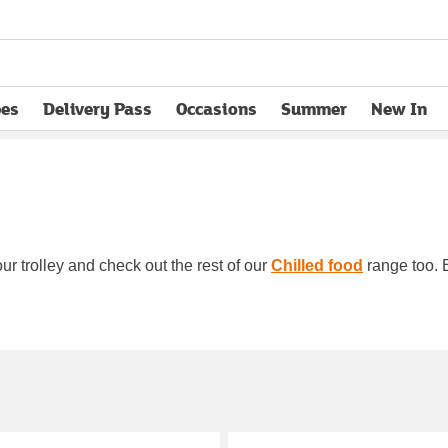
pes
Delivery Pass
Occasions
Summer
New In
opens in new tab
ur trolley and check out the rest of our
Chilled food
range too. B