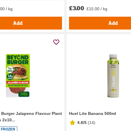
£3.00
£15.00 / kg
00 / kg
Add
Add
Burger Jalapeno Flavour Plant
Huel Lite Banana 500ml
 2x10...
4.8/5
(
14
)
FROZEN