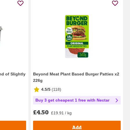
d of Slightly
Beyond Meat Plant Based Burger Patties x2
226g
4.5/5
(
118
)
Buy 3 get cheapest 1 free with Nectar
£4.50
£19.91 / kg
Add