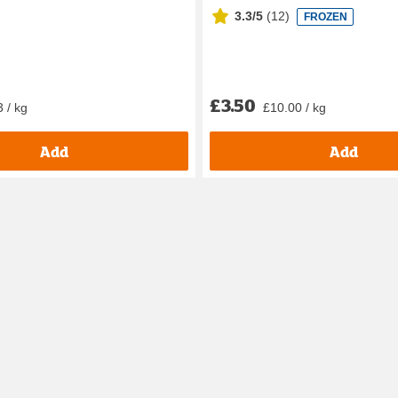
3.3/5
(
12
)
FROZEN
£3.50
 / kg
£10.00 / kg
Add
Add