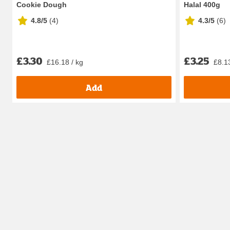
Cookie Dough
Halal 400g
4.8/5
(
4
)
4.3/5
(
6
)
£3.30
£3.25
£16.18 / kg
£8.13
Add