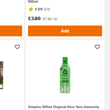
500ml
4.5/5
(
13
)
£3.80
£7.60 / ltr
Add
Simplee 500ml Original Aloe Vera Immunity