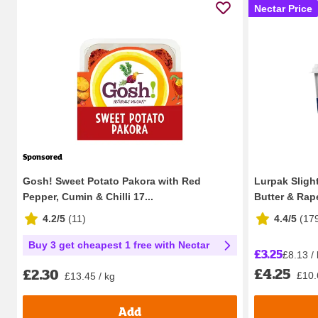
Nectar Price
Sponsored
Gosh! Sweet Potato Pakora with Red
Lurpak Sligh
Pepper, Cumin & Chilli 17...
Butter & Rap
4.2/5
(
11
)
4.4/5
(
17
Buy 3 get cheapest 1 free with Nectar
£3.25
£8.13 /
£4.25
£2.30
£10.
£13.45 / kg
Add