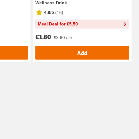
Wellness Drink
4.6/5
(
16
)
Meal Deal for £5.50
£1.80
£3.60 / ltr
Add