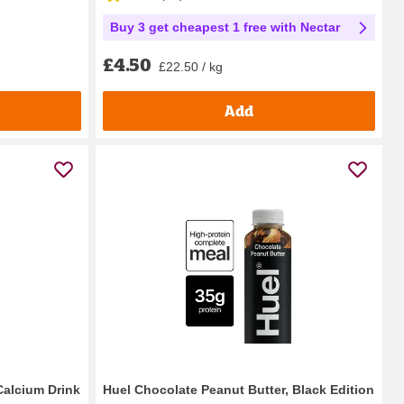
Buy 3 get cheapest 1 free with Nectar
£4.50
£22.50 / kg
Add
Calcium Drink
Huel Chocolate Peanut Butter, Black Edition