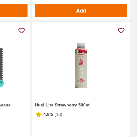
Add
heese
Huel Lite Strawberry 500ml
4.6/5
(
16
)