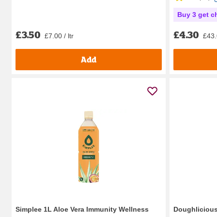
Buy 3 get c
£3.50
£4.30
£7.00 / ltr
£43.
Add
Simplee 1L Aloe Vera Immunity Wellness
Doughlicious