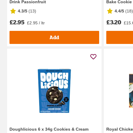
Drink Passionfruit
Bake Cookie 
4.3/5
(
13
)
4.4/5
(
18
)
£2.95
£3.20
£2.95 / ltr
£15.
Add
Doughlicious 6 x 34g Cookies & Cream
Royal Chicke