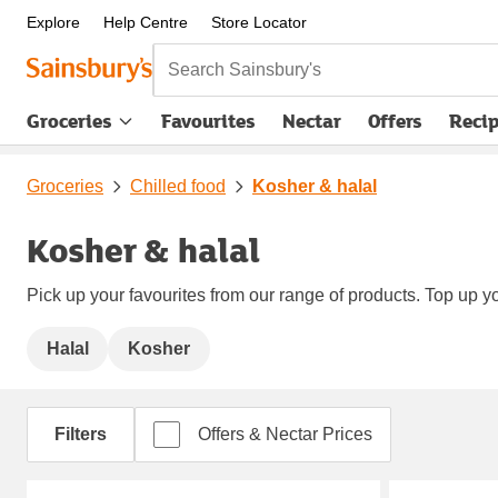
Explore
Help Centre
Store Locator
Search Sainsbury's
Groceries
Favourites
Nectar
Offers
Reci
Groceries
Chilled food
Kosher & halal
Kosher & halal
Pick up your favourites from our range of products. Top up yo
Halal
Kosher
Filters
Offers & Nectar Prices