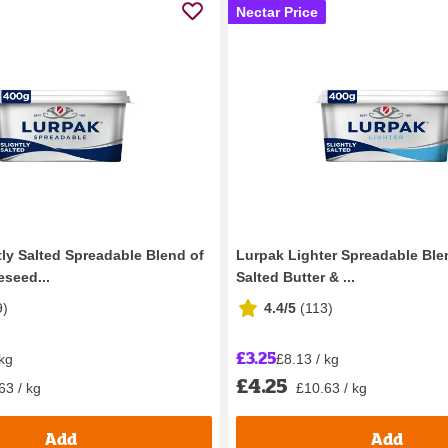
Nectar Price
tly Salted Spreadable Blend of
Lurpak Lighter Spreadable Blen
eseed...
Salted Butter & ...
9
)
4.4/5
(
113
)
£3.25
 kg
£8.13 / kg
£4.25
63 / kg
£10.63 / kg
Add
Add