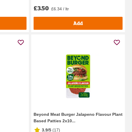
£3.50
£6.34 / ltr
Add
Beyond Meat Burger Jalapeno Flavour Plant
Based Patties 2x10...
3.9/5
(
17
)