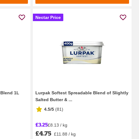
Nectar Price
a Blend 1L
Lurpak Softest Spreadable Blend of Slightly
Salted Butter & ...
4.5/5
(
81
)
£3.25
£8.13 / kg
£4.75
£11.88 / kg