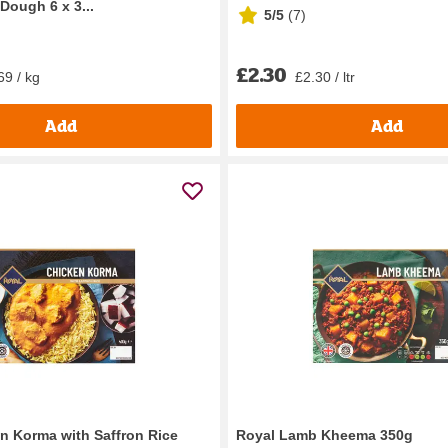
Dough 6 x 3...
5/5
(
7
)
£2.30
69 / kg
£2.30 / ltr
Add
Add
n Korma with Saffron Rice
Royal Lamb Kheema 350g