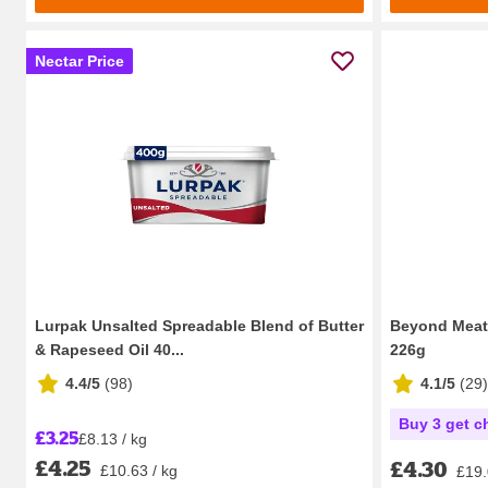
Nectar Price
Lurpak Unsalted Spreadable Blend of Butter
Beyond Meat 
& Rapeseed Oil 40...
226g
4.4/5
(
98
)
4.1/5
(
29
)
Buy 3 get c
£3.25
£8.13 / kg
£4.25
£4.30
£10.63 / kg
£19.