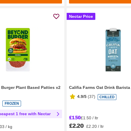
Nectar Price
Burger Plant Based Patties x2
Califia Farms Oat Drink Barist
4.9/5
(
37
)
CHILLED
FROZEN
heapest 1 free with Nectar
£1.50
£1.50 / ltr
£2.20
£2.20 / ltr
03 / kg