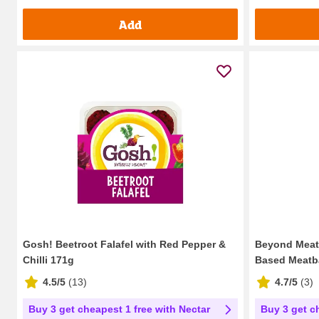
Add
Gosh! Beetroot Falafel with Red Pepper &
Beyond Meatb
Chilli 171g
Based Meatb
4.5/5
(
13
)
4.7/5
(
3
)
Buy 3 get cheapest 1 free with Nectar
Buy 3 get c