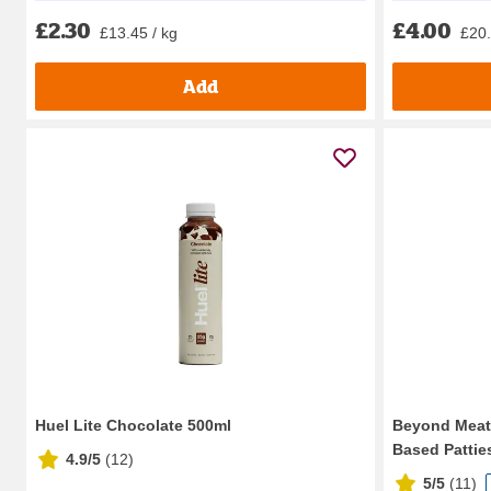
£2.30
£4.00
£13.45 / kg
£20.
Add
Huel Lite Chocolate 500ml
Beyond Meat 
Based Patties
4.9/5
(
12
)
5/5
(
11
)