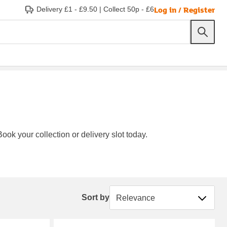
Log in / Register
Delivery £1 - £9.50
|
Collect 50p - £6
ook your collection or delivery slot today.
Sort by
Sort by