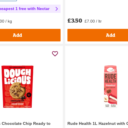
heapest 1 free with Nectar
£3.50
£7.00 / ltr
00 / kg
Add
Add
 Chocolate Chip Ready to
Rude Health 1L Hazelnut with 