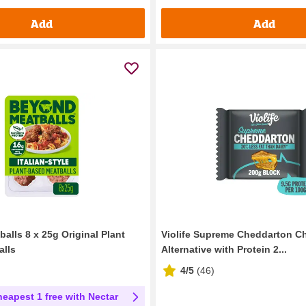
Add
Add
alls 8 x 25g Original Plant
Violife Supreme Cheddarton C
alls
Alternative with Protein 2...
4/5
(
46
)
heapest 1 free with Nectar