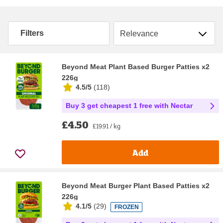
Sort by
Filters
Beyond Meat Plant Based Burger Patties x2
226g
4.5/5
(
118
)
Buy 3 get cheapest 1 free with Nectar
£4.50
£19.91 / kg
Add
Beyond Meat Burger Plant Based Patties x2
226g
4.1/5
(
29
)
FROZEN