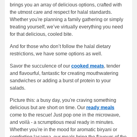
brings you an array of delicious options, crafted with
the utmost care and respect for halal standards.
Whether you're planning a family gathering or simply
treating yourself, we’ve virtually everything you need
for that delicious, cooled bite.
And for those who don’t follow the halal dietary
restrictions, we have some options as well.
Savor the succulence of our
cooked meats
, tender
and flavourful, fantastic for creating mouthwatering
sandwiches or adding a burst of protein to your
salads.
Picture this: a busy day, you're craving something
delicious but are short on time. Our
ready meals
come to the rescue! Just pop one in the microwave,
and voilà - a scrumptious meal ready in minutes.
Whether you're in the mood for aromatic biryani or
comforting lasagna, our meals bring the flavours of the