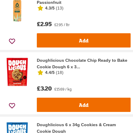
Passionfruit
4.3/5
(
13
)
£2.95
£2.95 / ltr
Add
Doughlicious Chocolate Chip Ready to Bake
Cookie Dough 6 x 3...
4.4/5
(
18
)
£3.20
£15.69 / kg
Add
Doughlicious 6 x 34g Cookies & Cream
Cookie Dough