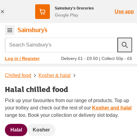
Sainsbury's Groceries
Use app
Google Play
Search Sainsbury's
Delivery £1 - £9.50
|
Collect 50p - £6
Log in / Register
Chilled food
Kosher & halal
Halal chilled food
Pick up your favourites from our range of products. Top up
your trolley and check out the rest of our
Kosher and halal
range too. Book your collection or delivery slot today.
Halal
Kosher