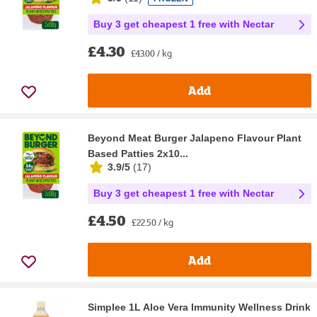
Buy 3 get cheapest 1 free with Nectar
£4.30
£43.00 / kg
Add
Beyond Meat Burger Jalapeno Flavour Plant
Based Patties 2x10...
3.9/5
(
17
)
Buy 3 get cheapest 1 free with Nectar
£4.50
£22.50 / kg
Add
Simplee 1L Aloe Vera Immunity Wellness Drink