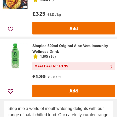
£3.25
£8.13 / kg
Add
Simplee 500ml Original Aloe Vera Immunity
Wellness Drink
4.6/5
(
16
)
Meal Deal for £3.95
£1.80
£3.60 / ltr
Add
Step into a world of mouthwatering delights with our
range of halal chilled food. Our carefully curated range