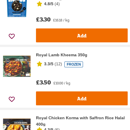
4.8/5
(
4
)
£3.30
£16.18 / kg
Add
Royal Lamb Kheema 350g
3.3/5
(
12
)
FROZEN
£3.50
£10.00 / kg
Add
Royal Chicken Korma with Saffron Rice Halal
400g
4.3/5
(
6
)