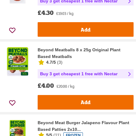
Buy 3 get cheapest 1 free with Nectar
£4.30
£19.03 / kg
Add
Beyond Meatballs 8 x 25g Original Plant
Based Meatballs
4.7/5
(
3
)
Buy 3 get cheapest 1 free with Nectar
£4.00
£20.00 / kg
Add
Beyond Meat Burger Jalapeno Flavour Plant
Based Patties 2x10...
5/5
(
11
)
FROZEN