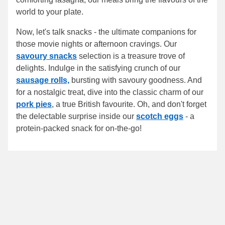
world to your plate.
Now, let's talk snacks - the ultimate companions for
those movie nights or afternoon cravings. Our
savoury snacks
selection is a treasure trove of
delights. Indulge in the satisfying crunch of our
sausage rolls,
bursting with savoury goodness. And
for a nostalgic treat, dive into the classic charm of our
pork pies
, a true British favourite. Oh, and don't forget
the delectable surprise inside our
scotch eggs
- a
protein-packed snack for on-the-go!