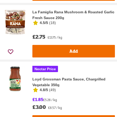
La Famiglia Rana Mushroom & Roasted Garlic
Fresh Sauce 200g
4.5/5
(
18
)
£2.75
£13.75 / kg
Add
Nectar Price
Loyd Grossman Pasta Sauce, Chargrilled
Vegetable 350g
4.8/5
(
49
)
£1.85
£5.28 / kg
£3.00
£8.57 / kg