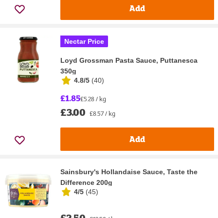
Add
Nectar Price
Loyd Grossman Pasta Sauce, Puttanesca
350g
4.8/5
(
40
)
£1.85
£5.28 / kg
£3.00
£8.57 / kg
Add
Sainsbury's Hollandaise Sauce, Taste the
Difference 200g
4/5
(
45
)
£2.50