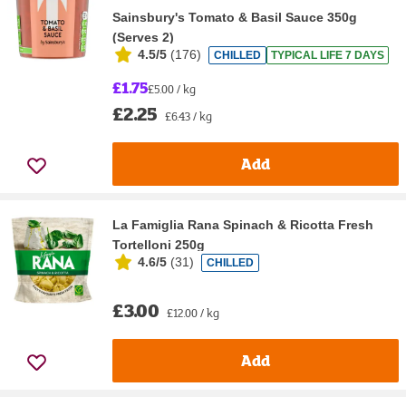
Sainsbury's Tomato & Basil Sauce 350g
(Serves 2)
4.5/5
(
176
)
CHILLED
TYPICAL LIFE 7 DAYS
£1.75
£5.00 / kg
£2.25
£6.43 / kg
Add
La Famiglia Rana Spinach & Ricotta Fresh
Tortelloni 250g
4.6/5
(
31
)
CHILLED
£3.00
£12.00 / kg
Add