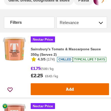
Sc
Garlic bread, doughballs & sides
Pasta
Pasta 
Sort by
Filters
Nectar Price
Sainsbury's Tomato & Mascarpone Sauce
350g (Serves 2)
4.3/5
(
174
)
CHILLED
TYPICAL LIFE 7 DAYS
£1.75
£5.00 / kg
£2.25
£6.43 / kg
Add
Nectar Price