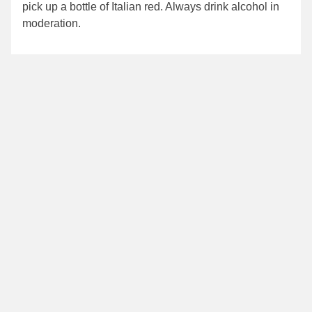
pick up a bottle of Italian red. Always drink alcohol in
moderation.