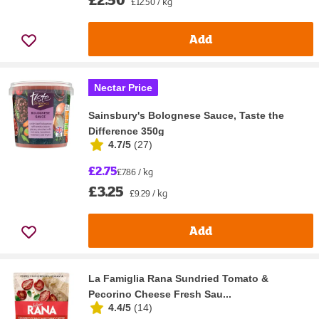
£12.50 / kg
Add
Nectar Price
Sainsbury's Bolognese Sauce, Taste the
Difference 350g
4.7/5
(
27
)
£2.75
£7.86 / kg
£3.25
£9.29 / kg
Add
La Famiglia Rana Sundried Tomato &
Pecorino Cheese Fresh Sau...
4.4/5
(
14
)