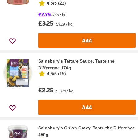
4.5/5
(
22
)
£2.75
£7.86 / kg
£3.25
£9.29 / kg
Add
Sainsbury's Tartare Sauce, Taste the
Difference 170g
4.5/5
(
15
)
£2.25
£13.24 / kg
Add
Sainsbury's Onion Gravy, Taste the Difference
450g