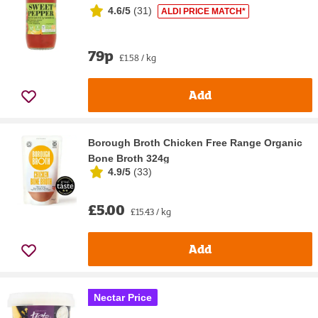
4.6/5
(
31
)
ALDI PRICE MATCH*
79p
£1.58 / kg
Add
Borough Broth Chicken Free Range Organic
Bone Broth 324g
4.9/5
(
33
)
£5.00
£15.43 / kg
Add
Nectar Price