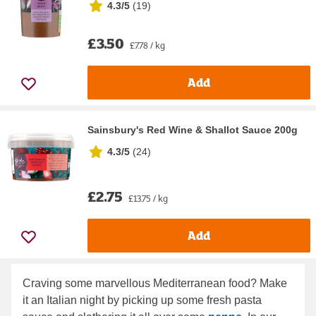
4.3/5
(
19
)
£3.50
£7.78 / kg
Add
Sainsbury's Red Wine & Shallot Sauce 200g
4.3/5
(
24
)
£2.75
£13.75 / kg
Add
Craving some marvellous Mediterranean food? Make
it an Italian night by picking up some fresh pasta