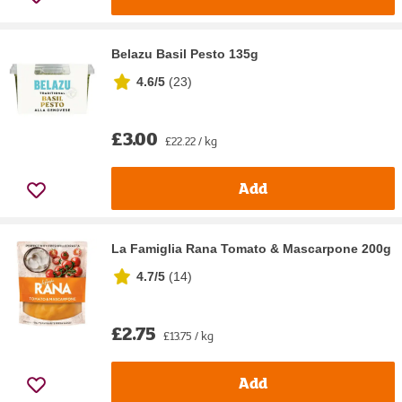
Belazu Basil Pesto 135g
4.6/5
(
23
)
£3.00
£22.22 / kg
Add
La Famiglia Rana Tomato & Mascarpone 200g
4.7/5
(
14
)
£2.75
£13.75 / kg
Add