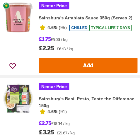
Nectar Price
Sainsbury's Arrabiata Sauce 350g (Serves 2)
4.6/5
(
95
)
CHILLED
TYPICAL LIFE 7 DAYS
£1.75
£5.00 / kg
£2.25
£6.43 / kg
Add
Nectar Price
Sainsbury's Basil Pesto, Taste the Difference
150g
4.6/5
(
91
)
£2.75
£18.34 / kg
£3.25
£21.67 / kg