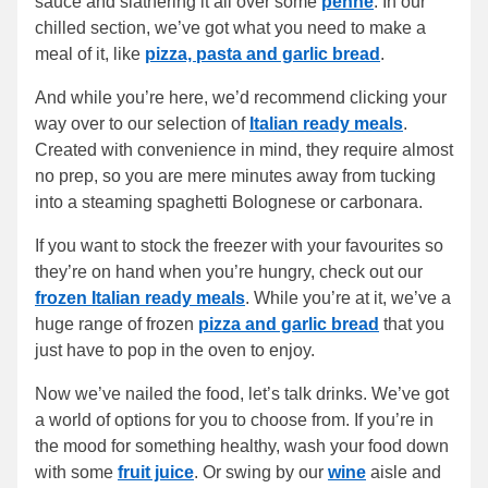
sauce and slathering it all over some
penne
. In our
chilled section, we’ve got what you need to make a
meal of it, like
pizza, pasta and garlic bread
.
And while you’re here, we’d recommend clicking your
way over to our selection of
Italian ready meals
.
Created with convenience in mind, they require almost
no prep, so you are mere minutes away from tucking
into a steaming spaghetti Bolognese or carbonara.
If you want to stock the freezer with your favourites so
they’re on hand when you’re hungry, check out our
frozen Italian ready meals
. While you’re at it, we’ve a
huge range of frozen
pizza and garlic bread
that you
just have to pop in the oven to enjoy.
Now we’ve nailed the food, let’s talk drinks. We’ve got
a world of options for you to choose from. If you’re in
the mood for something healthy, wash your food down
with some
fruit juice
. Or swing by our
wine
aisle and