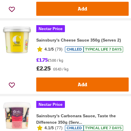
Add
Nectar Price
Sainsbury's Cheese Sauce 350g (Serves 2)
4.1/5
(
79
)
CHILLED
TYPICAL LIFE 7 DAYS
£1.75
£5.00 / kg
£2.25
£6.43 / kg
Add
Nectar Price
Sainsbury's Carbonara Sauce, Taste the
Difference 350g (Serv...
4.1/5
(
77
)
CHILLED
TYPICAL LIFE 7 DAYS