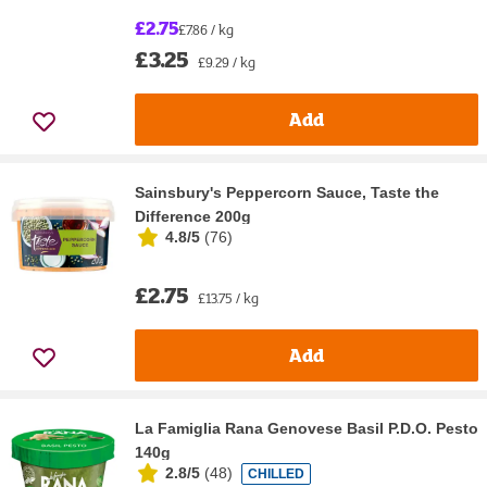
£2.75
£7.86 / kg
£3.25
£9.29 / kg
Add
Sainsbury's Peppercorn Sauce, Taste the
Difference 200g
4.8/5
(
76
)
£2.75
£13.75 / kg
Add
La Famiglia Rana Genovese Basil P.D.O. Pesto
140g
2.8/5
(
48
)
CHILLED