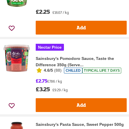
£2.25
£16.07 / kg
Add
Nectar Price
Sainsbury's Pomodoro Sauce, Taste the
Difference 350g (Serve...
4.6/5
(
88
)
CHILLED
TYPICAL LIFE 7 DAYS
£2.75
£7.86 / kg
£3.25
£9.29 / kg
Add
Sainsbury's Pasta Sauce, Sweet Pepper 500g