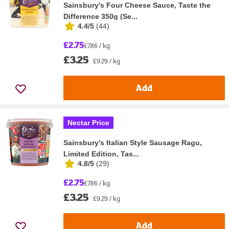
Sainsbury's Four Cheese Sauce, Taste the
Difference 350g (Se...
4.4/5
(
44
)
£2.75
£7.86 / kg
£3.25
£9.29 / kg
Add
Nectar Price
Sainsbury's Italian Style Sausage Ragu,
Limited Edition, Tas...
4.8/5
(
29
)
£2.75
£7.86 / kg
£3.25
£9.29 / kg
Add