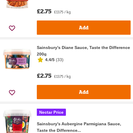
£2.75
£13.75 / kg
Add
Sainsbury's Diane Sauce, Taste the Difference
200g
4.4/5
(
33
)
£2.75
£13.75 / kg
Add
Nectar Price
Sainsbury's Aubergine Parmigiana Sauce,
Taste the Difference...