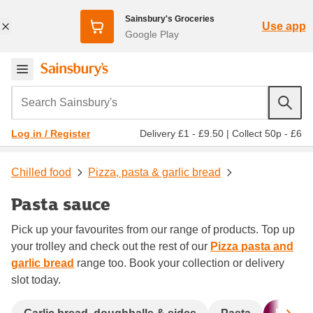
Sainsbury's Groceries
Use app
Google Play
Search Sainsbury's
Delivery £1 - £9.50
|
Collect 50p - £6
Log in / Register
Chilled food
Pizza, pasta & garlic bread
Pasta sauce
Pick up your favourites from our range of products. Top up
your trolley and check out the rest of our
Pizza pasta and
garlic bread
range too. Book your collection or delivery
slot today.