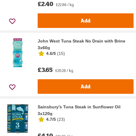
£2.40
£22.86 / kg
Add
John West Tuna Steak No Drain with Brine
3x60g
4.6/5
(
15
)
£3.65
£20.28 / kg
Add
Sainsbury's Tuna Steak in Sunflower Oil
3x120g
4.7/5
(
23
)
£4.10