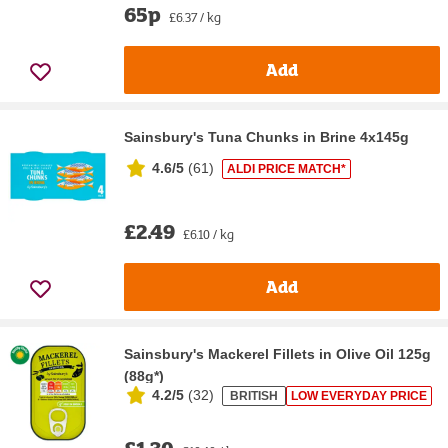
65p
£6.37 / kg
Add
Sainsbury's Tuna Chunks in Brine 4x145g
4.6/5
(
61
)
ALDI PRICE MATCH*
£2.49
£6.10 / kg
Add
Sainsbury's Mackerel Fillets in Olive Oil 125g
(88g*)
4.2/5
(
32
)
BRITISH
LOW EVERYDAY PRICE
£1.30