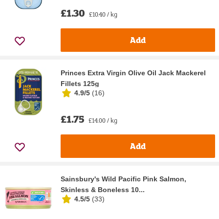
£1.30
£10.40 / kg
Add
Princes Extra Virgin Olive Oil Jack Mackerel
Fillets 125g
4.9/5
(
16
)
£1.75
£14.00 / kg
Add
Sainsbury's Wild Pacific Pink Salmon,
Skinless & Boneless 10...
4.5/5
(
33
)