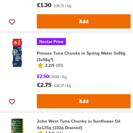
£1.30
£16.25 / kg
Add
Nectar Price
Princes Tuna Chunks in Spring Water 3x80g
(3x56g*)
2.2/5
(
80
)
£2.50
£14.88 / kg
£2.75
£16.37 / kg
Add
John West Tuna Chunks in Sunflower Oil
4x125g (102g Drained)