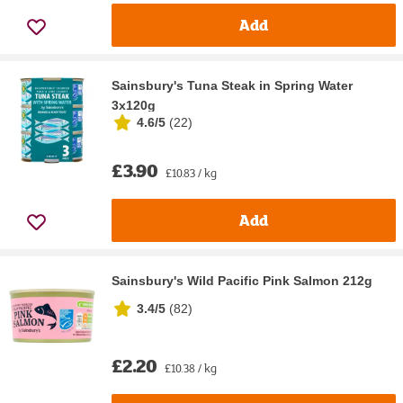
Add
Sainsbury's Tuna Steak in Spring Water
3x120g
4.6/5
(
22
)
£3.90
£10.83 / kg
Add
Sainsbury's Wild Pacific Pink Salmon 212g
3.4/5
(
82
)
£2.20
£10.38 / kg