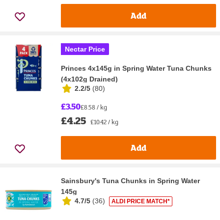
Add
Nectar Price
Princes 4x145g in Spring Water Tuna Chunks
(4x102g Drained)
2.2/5
(
80
)
£3.50
£8.58 / kg
£4.25
£10.42 / kg
Add
Sainsbury's Tuna Chunks in Spring Water
145g
4.7/5
(
36
)
ALDI PRICE MATCH*