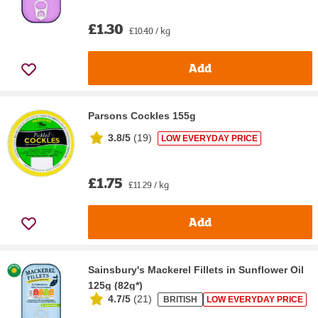
£1.30
£10.40 / kg
Add
Parsons Cockles 155g
3.8/5
(
19
)
LOW EVERYDAY PRICE
£1.75
£11.29 / kg
Add
Sainsbury's Mackerel Fillets in Sunflower Oil
125g (82g*)
4.7/5
(
21
)
BRITISH
LOW EVERYDAY PRICE