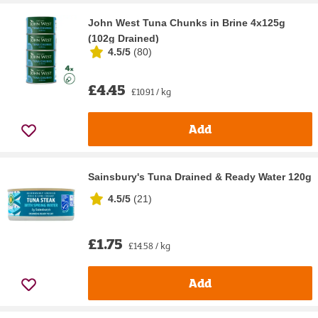
John West Tuna Chunks in Brine 4x125g
(102g Drained)
4.5/5
(
80
)
£4.45
£10.91 / kg
Add
Sainsbury's Tuna Drained & Ready Water 120g
4.5/5
(
21
)
£1.75
£14.58 / kg
Add