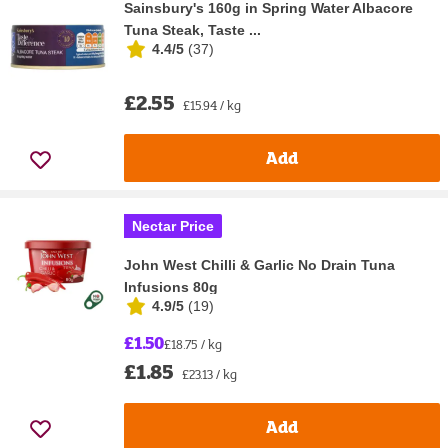
Sainsbury's 160g in Spring Water Albacore
Tuna Steak, Taste ...
4.4/5
(
37
)
£2.55
£15.94 / kg
Add
Nectar Price
John West Chilli & Garlic No Drain Tuna
Infusions 80g
4.9/5
(
19
)
£1.50
£18.75 / kg
£1.85
£23.13 / kg
Add