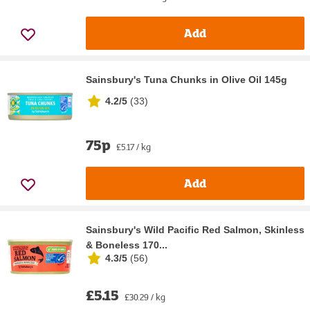
Add
Sainsbury's Tuna Chunks in Olive Oil 145g
4.2/5
(
33
)
75p
£5.17 / kg
Add
Sainsbury's Wild Pacific Red Salmon, Skinless
& Boneless 170...
4.3/5
(
56
)
£5.15
£30.29 / kg