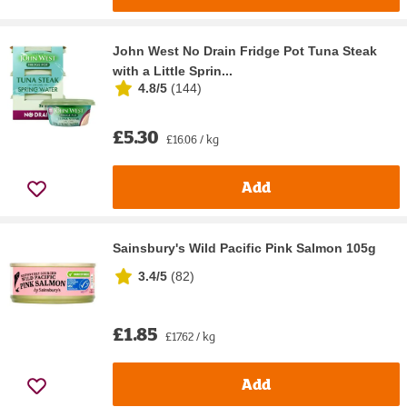
John West No Drain Fridge Pot Tuna Steak
with a Little Sprin...
4.8/5
(
144
)
£5.30
£16.06 / kg
Add
Sainsbury's Wild Pacific Pink Salmon 105g
3.4/5
(
82
)
£1.85
£17.62 / kg
Add