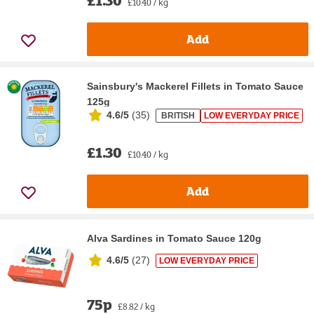
£10.40 / kg
Add
Sainsbury's Mackerel Fillets in Tomato Sauce
125g
4.6/5
(
35
)
BRITISH
LOW EVERYDAY PRICE
£1.30
£10.40 / kg
Add
Alva Sardines in Tomato Sauce 120g
4.6/5
(
27
)
LOW EVERYDAY PRICE
75p
£8.82 / kg