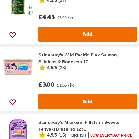
4.5/5
(
91
)
£4.45
£8.90 / kg
Add
Sainsbury's Wild Pacific Pink Salmon,
Skinless & Boneless 17...
4.5/5
(
33
)
£3.00
£17.65 / kg
Add
Sainsbury's Mackerel Fillets in Sweets
Teriyaki Dressing 125...
4.5/5
(
15
)
BRITISH
LOW EVERYDAY PRICE