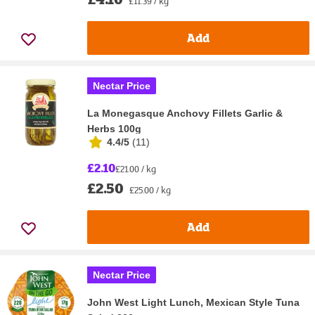
£11.39 / kg
Add
Nectar Price
La Monegasque Anchovy Fillets Garlic &
Herbs 100g
4.4/5
(
11
)
£2.10
£21.00 / kg
£2.50
£25.00 / kg
Add
Nectar Price
John West Light Lunch, Mexican Style Tuna