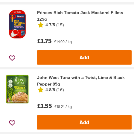
Princes Rich Tomato Jack Mackerel Fillets
125g
4.7/5
(
15
)
£1.75
£14.00 / kg
Add
John West Tuna with a Twist, Lime & Black
Pepper 85g
4.8/5
(
16
)
£1.55
£18.24 / kg
Add