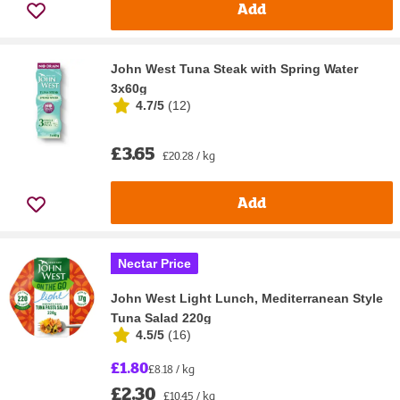
Add
John West Tuna Steak with Spring Water
3x60g
4.7/5
(
12
)
£3.65
£20.28 / kg
Add
Nectar Price
John West Light Lunch, Mediterranean Style
Tuna Salad 220g
4.5/5
(
16
)
£1.80
£8.18 / kg
£2.30
£10.45 / kg