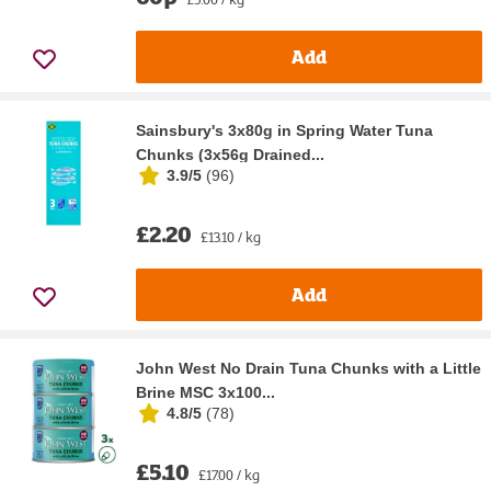
Add
Sainsbury's 3x80g in Spring Water Tuna
Chunks (3x56g Drained...
3.9/5
(
96
)
£2.20
£13.10 / kg
Add
John West No Drain Tuna Chunks with a Little
Brine MSC 3x100...
4.8/5
(
78
)
£5.10
£17.00 / kg