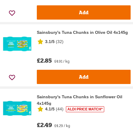
Add
Sainsbury's Tuna Chunks in Olive Oil 4x145g
3.1/5
(
32
)
£2.85
£4.91 / kg
Add
Sainsbury's Tuna Chunks in Sunflower Oil
4x145g
4.1/5
(
44
)
ALDI PRICE MATCH*
£2.49
£4.29 / kg