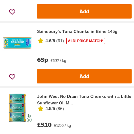
Add
Sainsbury's Tuna Chunks in Brine 145g
4.6/5
(
61
)
ALDI PRICE MATCH*
65p
£6.37 / kg
Add
John West No Drain Tuna Chunks with a Little
Sunflower Oil M...
4.5/5
(
86
)
£5.10
£17.00 / kg