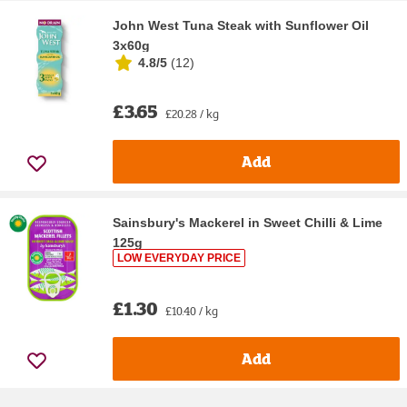
John West Tuna Steak with Sunflower Oil
3x60g
4.8/5
(
12
)
£3.65
£20.28 / kg
Add
Sainsbury's Mackerel in Sweet Chilli & Lime
125g
LOW EVERYDAY PRICE
£1.30
£10.40 / kg
Add