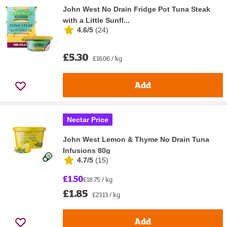
John West No Drain Fridge Pot Tuna Steak
with a Little Sunfl...
4.6/5
(
24
)
£5.30
£16.06 / kg
Add
Nectar Price
John West Lemon & Thyme No Drain Tuna
Infusions 80g
4.7/5
(
15
)
£1.50
£18.75 / kg
£1.85
£23.13 / kg
Add