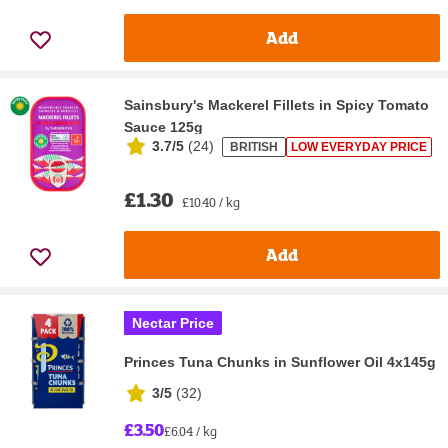
Add
Sainsbury's Mackerel Fillets in Spicy Tomato
Sauce 125g
3.7/5
(
24
)
BRITISH
LOW EVERYDAY PRICE
£1.30
£10.40 / kg
Add
Nectar Price
Princes Tuna Chunks in Sunflower Oil 4x145g
3/5
(
32
)
£3.50
£6.04 / kg