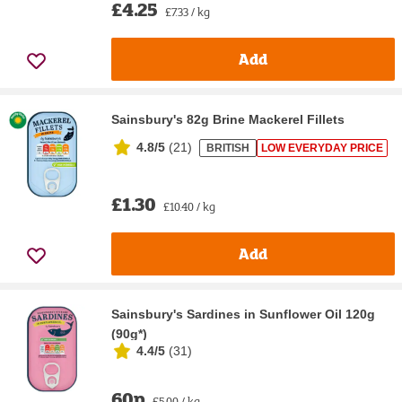
£4.25
£7.33 / kg
Add
Sainsbury's 82g Brine Mackerel Fillets
4.8/5
(
21
)
BRITISH
LOW EVERYDAY PRICE
£1.30
£10.40 / kg
Add
Sainsbury's Sardines in Sunflower Oil 120g
(90g*)
4.4/5
(
31
)
60p
£5.00 / kg