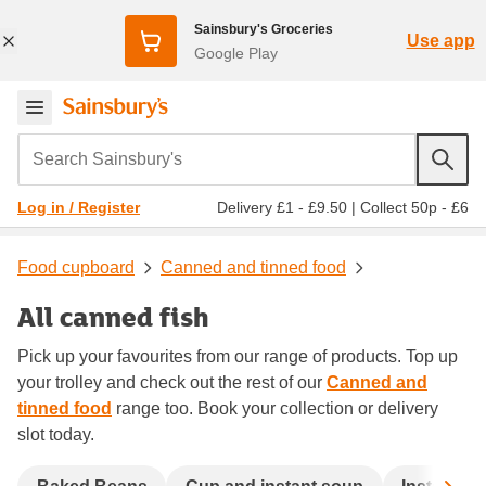
Sainsbury's Groceries
Use app
Google Play
Search Sainsbury's
Delivery £1 - £9.50
|
Collect 50p - £6
Log in / Register
Food cupboard
Canned and tinned food
All canned fish
Pick up your favourites from our range of products. Top up
your trolley and check out the rest of our
Canned and
tinned food
range too. Book your collection or delivery
slot today.