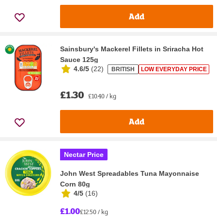
Add
Sainsbury's Mackerel Fillets in Sriracha Hot
Sauce 125g
4.6/5
(
22
)
BRITISH
LOW EVERYDAY PRICE
£1.30
£10.40 / kg
Add
Nectar Price
John West Spreadables Tuna Mayonnaise
Corn 80g
4/5
(
16
)
£1.00
£12.50 / kg