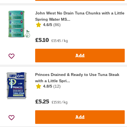
John West No Drain Tuna Chunks with a Little
Spring Water MS...
4.6/5
(
86
)
£5.10
£15.45 / kg
Add
Princes Drained & Ready to Use Tuna Steak
with a Little Spri...
4.8/5
(
12
)
£5.25
£15.91 / kg
Add