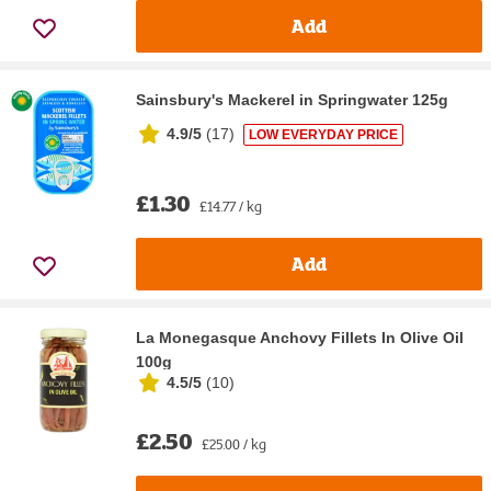
Add
Sainsbury's Mackerel in Springwater 125g
4.9/5
(
17
)
LOW EVERYDAY PRICE
£1.30
£14.77 / kg
Add
La Monegasque Anchovy Fillets In Olive Oil
100g
4.5/5
(
10
)
£2.50
£25.00 / kg