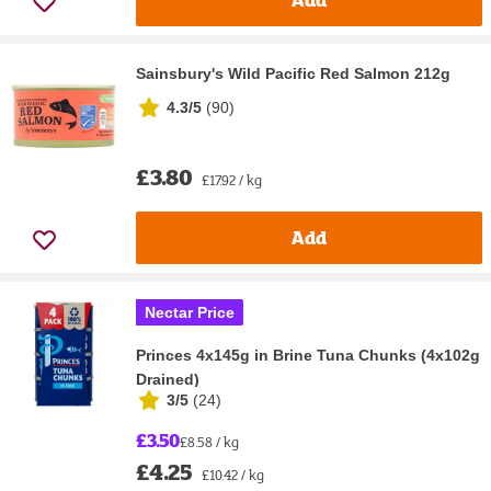
Sainsbury's Wild Pacific Red Salmon 212g
4.3/5
(
90
)
£3.80
£17.92 / kg
Add
Nectar Price
Princes 4x145g in Brine Tuna Chunks (4x102g
Drained)
3/5
(
24
)
£3.50
£8.58 / kg
£4.25
£10.42 / kg