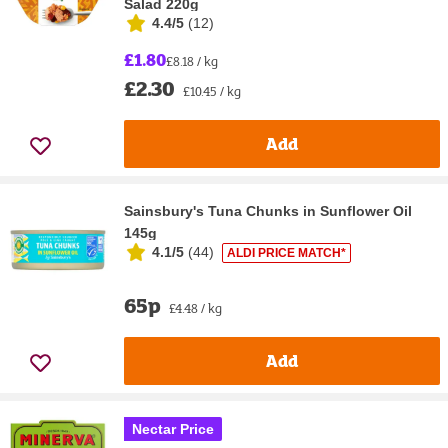
Salad 220g
4.4/5
(
12
)
£1.80
£8.18 / kg
£2.30
£10.45 / kg
Add
Sainsbury's Tuna Chunks in Sunflower Oil
145g
4.1/5
(
44
)
ALDI PRICE MATCH*
65p
£4.48 / kg
Add
Nectar Price