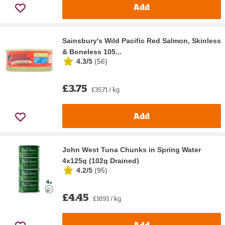
Add
Sainsbury's Wild Pacific Red Salmon, Skinless
& Boneless 105...
4.3/5
(
56
)
£3.75
£35.71 / kg
Add
John West Tuna Chunks in Spring Water
4x125g (102g Drained)
4.2/5
(
95
)
£4.45
£10.91 / kg
Add