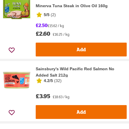
Minerva Tuna Steak in Olive Oil 160g
5/5
(
2
)
£2.50
£15.62 / kg
£2.60
£16.25 / kg
Add
Sainsbury's Wild Pacific Red Salmon No
Added Salt 212g
4.2/5
(
32
)
£3.95
£18.63 / kg
Add