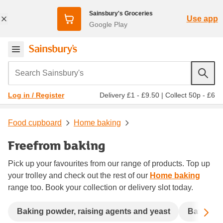
Sainsbury's Groceries
Use app
Google Play
Search Sainsbury's
Delivery £1 - £9.50
|
Collect 50p - £6
Log in / Register
Food cupboard
Home baking
Freefrom baking
Pick up your favourites from our range of products. Top up
your trolley and check out the rest of our
Home baking
range too. Book your collection or delivery slot today.
Sc
Baking powder, raising agents and yeast
Batter a