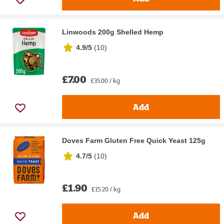
Linwoods 200g Shelled Hemp
4.9/5
(
10
)
£7.00
£35.00 / kg
Add
Doves Farm Gluten Free Quick Yeast 125g
4.7/5
(
10
)
£1.90
£15.20 / kg
Add