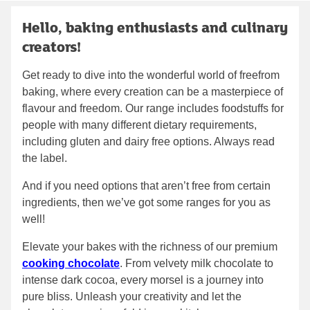
Hello, baking enthusiasts and culinary
creators!
Get ready to dive into the wonderful world of freefrom
baking, where every creation can be a masterpiece of
flavour and freedom. Our range includes foodstuffs for
people with many different dietary requirements,
including gluten and dairy free options. Always read
the label.
And if you need options that aren’t free from certain
ingredients, then we’ve got some ranges for you as
well!
Elevate your bakes with the richness of our premium
cooking chocolate
. From velvety milk chocolate to
intense dark cocoa, every morsel is a journey into
pure bliss. Unleash your creativity and let the