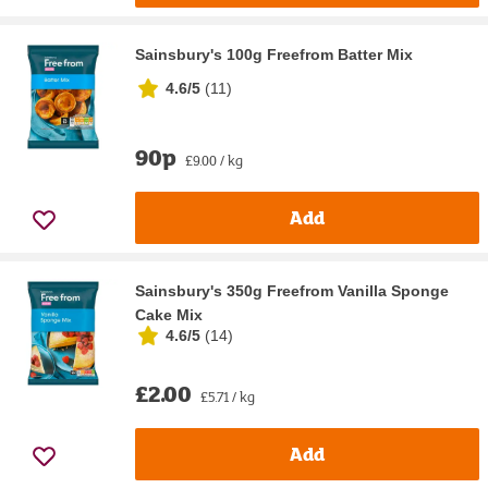
Sainsbury's 100g Freefrom Batter Mix
4.6/5
(
11
)
90p
£9.00 / kg
Add
Sainsbury's 350g Freefrom Vanilla Sponge
Cake Mix
4.6/5
(
14
)
£2.00
£5.71 / kg
Add