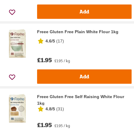
Add
Freee Gluten Free Plain White Flour 1kg
4.6/5
(
17
)
£1.95
£1.95 / kg
Add
Freee Gluten Free Self Raising White Flour
1kg
4.8/5
(
31
)
£1.95
£1.95 / kg