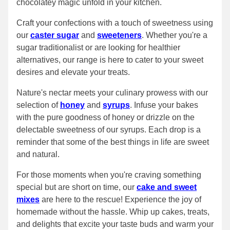
chocolatey magic unfold in your kitchen.
Craft your confections with a touch of sweetness using
our
caster sugar
and
sweeteners
. Whether you're a
sugar traditionalist or are looking for healthier
alternatives, our range is here to cater to your sweet
desires and elevate your treats.
Nature's nectar meets your culinary prowess with our
selection of
honey
and
syrups
. Infuse your bakes
with the pure goodness of honey or drizzle on the
delectable sweetness of our syrups. Each drop is a
reminder that some of the best things in life are sweet
and natural.
For those moments when you're craving something
special but are short on time, our
cake and sweet
mixes
are here to the rescue! Experience the joy of
homemade without the hassle. Whip up cakes, treats,
and delights that excite your taste buds and warm your