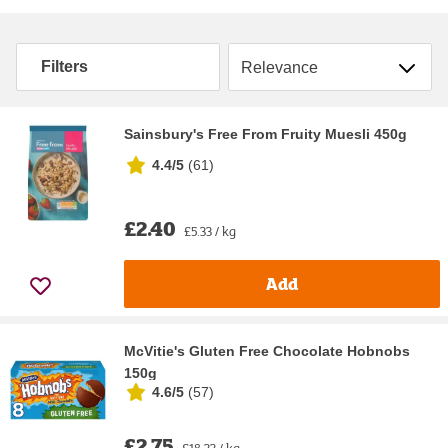
Sort by
Filters
Sainsbury's Free From Fruity Muesli 450g
4.4/5
(
61
)
£2.40
£5.33 / kg
Add
McVitie's Gluten Free Chocolate Hobnobs
150g
4.6/5
(
57
)
£2.75
£18.33 / kg