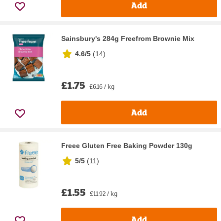
Add
Sainsbury's 284g Freefrom Brownie Mix
4.6/5
(
14
)
£1.75
£6.16 / kg
Add
Freee Gluten Free Baking Powder 130g
5/5
(
11
)
£1.55
£11.92 / kg
Add