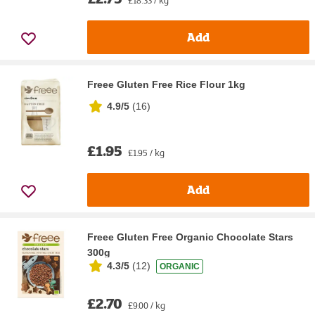
Add
Freee Gluten Free Rice Flour 1kg
4.9/5
(
16
)
£1.95
£1.95 / kg
Add
Freee Gluten Free Organic Chocolate Stars
300g
4.3/5
(
12
)
ORGANIC
£2.70
£9.00 / kg