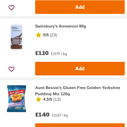
Add
Sainsbury's Arrowroot 80g
5/5
(
23
)
£1.10
£13.75 / kg
Add
Aunt Bessie's Gluten Free Golden Yorkshire
Pudding Mix 120g
4.5/5
(
13
)
£1.40
£11.67 / kg