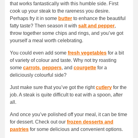
that works fantastically with this humble side. First
cook up your steak to the rareness you desire.
Perhaps fry it in some
butter
to enhance the beautiful
fatty taste? Then season it with
salt and pepper
,
throw together some chips and rings, and you’ve got
yourself a meal worth celebrating.
You could even add some
fresh vegetables
for a bit
of variety of colour and taste. Why not try roasting
some
carrots
,
peppers
, and
courgette
for a
deliciously colourful side?
Just make sure that you’ve got the right
cutlery
for the
job. A steak is quite difficult to eat with a spoon, after
all.
And once you’ve polished off your meal, it can be time
for dessert. Check out our
frozen desserts and
pastries
for some delicious and convenient options.