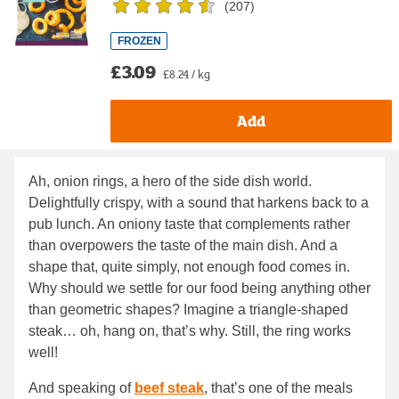
(
207
)
FROZEN
£3.09
£8.24 / kg
Add
Ah, onion rings, a hero of the side dish world.
Delightfully crispy, with a sound that harkens back to a
pub lunch. An oniony taste that complements rather
than overpowers the taste of the main dish. And a
shape that, quite simply, not enough food comes in.
Why should we settle for our food being anything other
than geometric shapes? Imagine a triangle-shaped
steak… oh, hang on, that’s why. Still, the ring works
well!
And speaking of
beef steak
, that’s one of the meals