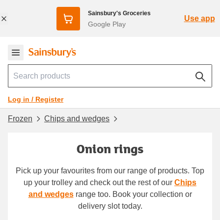
Sainsbury's Groceries
Use app
Google Play
Log in / Register
Frozen
Chips and wedges
Onion rings
Pick up your favourites from our range of products. Top
up your trolley and check out the rest of our
Chips
and wedges
range too. Book your collection or
delivery slot today.