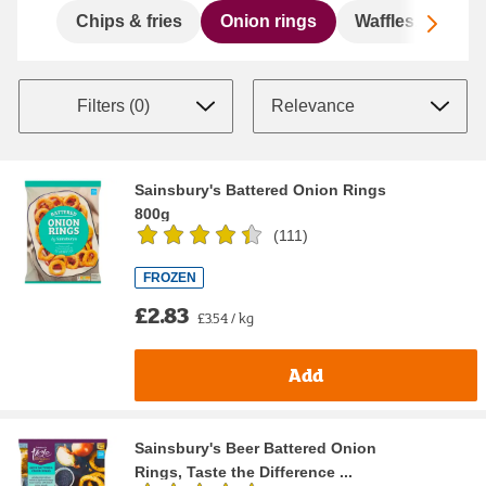
Scro
Chips & fries
Onion rings
Waffles, hashb
Filters (
0
)
Sainsbury's Battered Onion Rings
800g
(
111
)
FROZEN
£2.83
£3.54 / kg
Add
Sainsbury's Beer Battered Onion
Rings, Taste the Difference ...