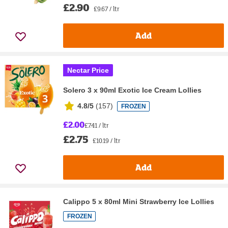
£2.90
£9.67 / ltr
Add
Nectar Price
Solero 3 x 90ml Exotic Ice Cream Lollies
4.8/5
(
157
)
FROZEN
£2.00
£7.41 / ltr
£2.75
£10.19 / ltr
Add
Calippo 5 x 80ml Mini Strawberry Ice Lollies
FROZEN