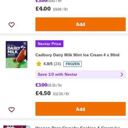
£3.00
£6.82 / ltr
£4.00
£9.09 / ltr
Add
Nectar Price
Cadbury Dairy Milk Mint Ice Cream 4 x 90ml
4.8/5
(
24
)
FROZEN
Save 1/3 with Nectar
£3.00
£8.33 / ltr
£4.50
£12.50 / ltr
Add