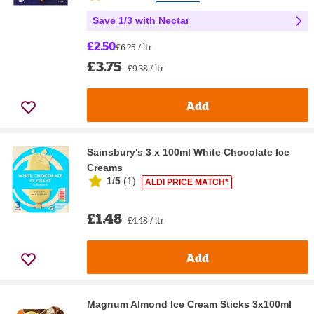
Save 1/3 with Nectar
£2.50
£6.25 / ltr
£3.75
£9.38 / ltr
Add
Sainsbury's 3 x 100ml White Chocolate Ice
Creams
1/5
(
1
)
ALDI PRICE MATCH*
£1.48
£4.48 / ltr
Add
Magnum Almond Ice Cream Sticks 3x100ml