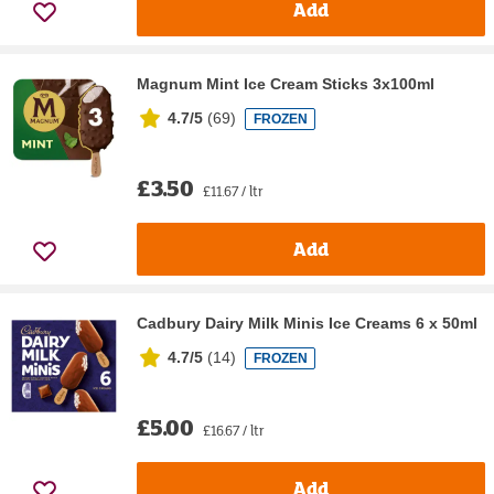
Add
Magnum Mint Ice Cream Sticks 3x100ml
4.7/5
(
69
)
FROZEN
£3.50
£11.67 / ltr
Add
Cadbury Dairy Milk Minis Ice Creams 6 x 50ml
4.7/5
(
14
)
FROZEN
£5.00
£16.67 / ltr
Add