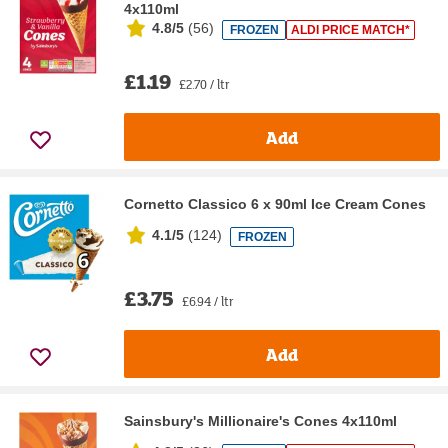
4x110ml
4.8/5
(
56
)
FROZEN
ALDI PRICE MATCH*
£1.19
£2.70 / ltr
Add
Cornetto Classico 6 x 90ml Ice Cream Cones
4.1/5
(
124
)
FROZEN
£3.75
£6.94 / ltr
Add
Sainsbury's Millionaire's Cones 4x110ml