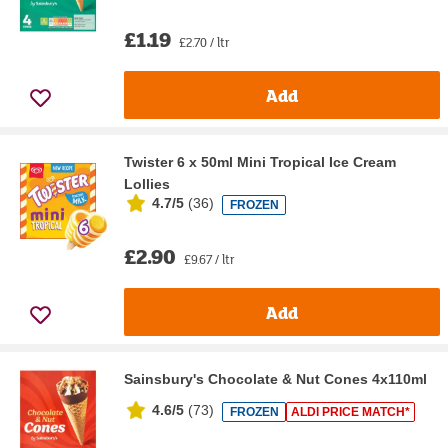
£1.19
£2.70 / ltr
Add
Twister 6 x 50ml Mini Tropical Ice Cream
Lollies
4.7/5
(
36
)
FROZEN
£2.90
£9.67 / ltr
Add
Sainsbury's Chocolate & Nut Cones 4x110ml
4.6/5
(
73
)
FROZEN
ALDI PRICE MATCH*