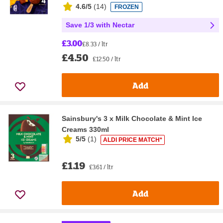
4.6/5
(
14
)
FROZEN
Save 1/3 with Nectar
£3.00
£8.33 / ltr
£4.50
£12.50 / ltr
Add
Sainsbury's 3 x Milk Chocolate & Mint Ice
Creams 330ml
5/5
(
1
)
ALDI PRICE MATCH*
£1.19
£3.61 / ltr
Add