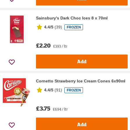
Sainsbury's Dark Choc Ices 8 x 70ml
4.4/5
(
39
)
FROZEN
£2.20
£3.93 / ltr
Add
Cornetto Strawberry Ice Cream Cones 6x90ml
4.4/5
(
91
)
FROZEN
£3.75
£6.94 / ltr
Add