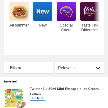
Carousel
All summer
New
Special
Taste The
Offers
Difference
Sort by
Filters
Sponsored
Twister 6 x 50ml Mini Pineapple Ice Cream
Lollies
FROZEN