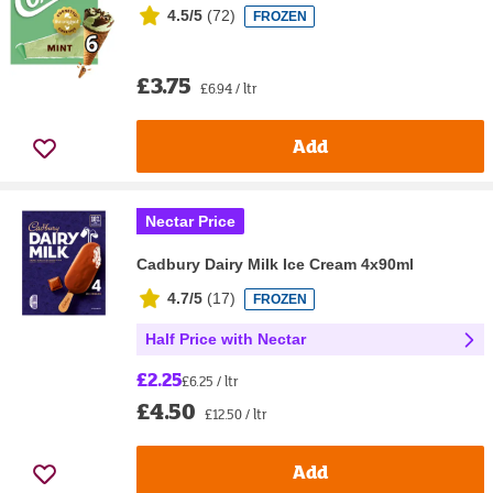
4.5/5
(
72
)
FROZEN
£3.75
£6.94 / ltr
Add
Nectar Price
Cadbury Dairy Milk Ice Cream 4x90ml
4.7/5
(
17
)
FROZEN
Half Price with Nectar
£2.25
£6.25 / ltr
£4.50
£12.50 / ltr
Add