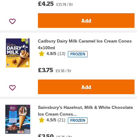
£4.25
£15.74 / ltr
Add
Cadbury Dairy Milk Caramel Ice Cream Cones
4x100ml
4.8/5
(
13
)
FROZEN
£3.75
£9.38 / ltr
Add
Sainsbury's Hazelnut, Milk & White Chocolate
Ice Cream Cones...
4.5/5
(
21
)
FROZEN
£3.50