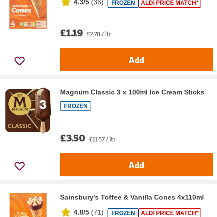
4.3/5
(
36
)
FROZEN
ALDI PRICE MATCH*
£1.19
£2.70 / ltr
Add
Magnum Classic 3 x 100ml Ice Cream Sticks
FROZEN
£3.50
£11.67 / ltr
Add
Sainsbury's Toffee & Vanilla Cones 4x110ml
4.8/5
(
71
)
FROZEN
ALDI PRICE MATCH*