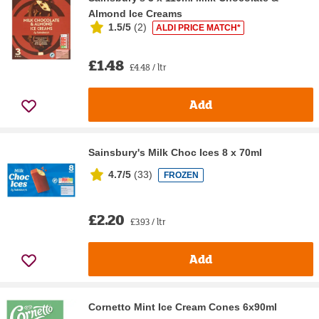
Almond Ice Creams
1.5/5
(
2
)
ALDI PRICE MATCH*
£1.48
£4.48 / ltr
Add
Sainsbury's Milk Choc Ices 8 x 70ml
4.7/5
(
33
)
FROZEN
£2.20
£3.93 / ltr
Add
Cornetto Mint Ice Cream Cones 6x90ml