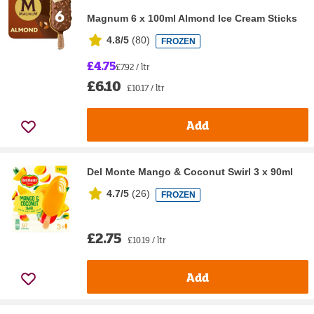
Magnum 6 x 100ml Almond Ice Cream Sticks
4.8/5
(
80
)
FROZEN
£4.75
£7.92 / ltr
£6.10
£10.17 / ltr
Add
Del Monte Mango & Coconut Swirl 3 x 90ml
4.7/5
(
26
)
FROZEN
£2.75
£10.19 / ltr
Add