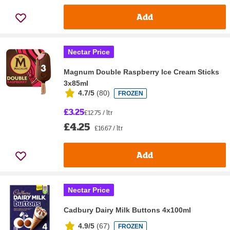
Add
Nectar Price
Magnum Double Raspberry Ice Cream Sticks
3x85ml
4.7/5
(
80
)
FROZEN
£3.25
£12.75 / ltr
£4.25
£16.67 / ltr
Add
Nectar Price
Cadbury Dairy Milk Buttons 4x100ml
4.9/5
(
67
)
FROZEN