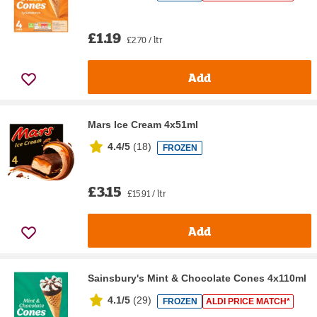
£1.19
£2.70 / ltr
Add
Mars Ice Cream 4x51ml
4.4/5
(
18
)
FROZEN
£3.15
£15.91 / ltr
Add
Sainsbury's Mint & Chocolate Cones 4x110ml
4.1/5
(
29
)
FROZEN
ALDI PRICE MATCH*