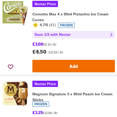
Nectar Price
Cornetto Max 4 x 90ml Pistachio Ice Cream
Cones
4.7/5
(
41
)
FROZEN
Save 1/3 with Nectar
£3.00
£8.33 / ltr
£4.50
£12.50 / ltr
Add
Nectar Price
Magnum Signature 3 x 90ml Peach Ice Cream
Sticks
FROZEN
£3.25
£12.04 / ltr