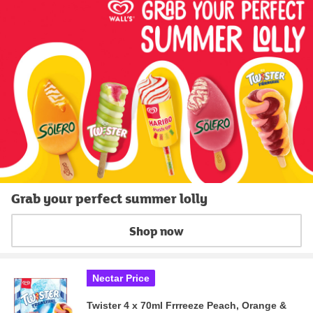
Grab your perfect summer lolly
Shop now
Nectar Price
Twister 4 x 70ml Frrreeze Peach, Orange &