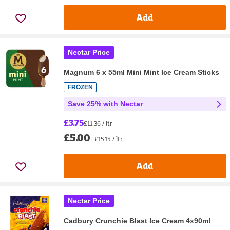
Add
Nectar Price
Magnum 6 x 55ml Mini Mint Ice Cream Sticks
FROZEN
Save 25% with Nectar
£3.75
£11.36 / ltr
£5.00
£15.15 / ltr
Add
Nectar Price
Cadbury Crunchie Blast Ice Cream 4x90ml