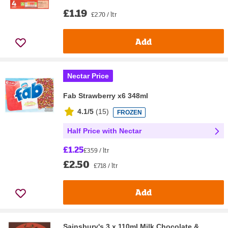
£1.19
£2.70 / ltr
Add
Nectar Price
Fab Strawberry x6 348ml
4.1/5
(
15
)
FROZEN
Half Price with Nectar
£1.25
£3.59 / ltr
£2.50
£7.18 / ltr
Add
Sainsbury's 3 x 110ml Milk Chocolate &