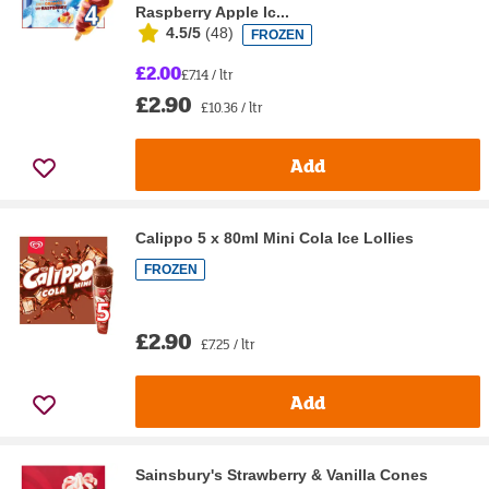
Raspberry Apple Ic...
4.5/5
(
48
)
FROZEN
£2.00
£7.14 / ltr
£2.90
£10.36 / ltr
Add
Calippo 5 x 80ml Mini Cola Ice Lollies
FROZEN
£2.90
£7.25 / ltr
Add
Sainsbury's Strawberry & Vanilla Cones