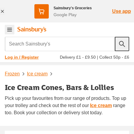
Sainsbury's Groceries
Use app
Google Play
Search Sainsbury's
Delivery £1 - £9.50
|
Collect 50p - £6
Log in / Register
Frozen
Ice cream
Ice Cream Cones, Bars & Lollies
Pick up your favourites from our range of products. Top up
your trolley and check out the rest of our
Ice cream
range
too. Book your collection or delivery slot today.