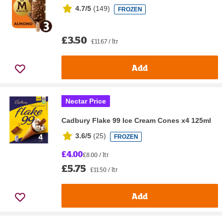
4.7/5
(
149
)
FROZEN
£3.50
£11.67 / ltr
Add
Nectar Price
Cadbury Flake 99 Ice Cream Cones x4 125ml
3.6/5
(
25
)
FROZEN
£4.00
£8.00 / ltr
£5.75
£11.50 / ltr
Add