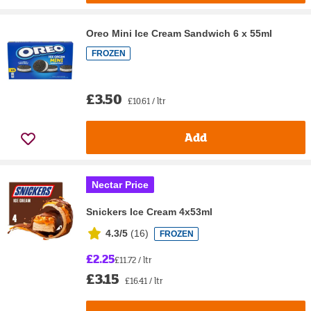
Oreo Mini Ice Cream Sandwich 6 x 55ml
FROZEN
£3.50
£10.61 / ltr
Add
Nectar Price
Snickers Ice Cream 4x53ml
4.3/5
(
16
)
FROZEN
£2.25
£11.72 / ltr
£3.15
£16.41 / ltr