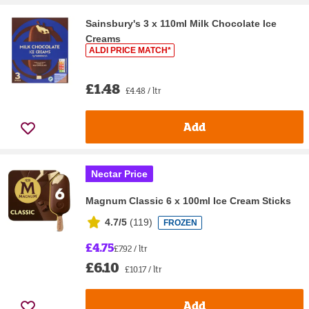
Sainsbury's 3 x 110ml Milk Chocolate Ice
Creams
ALDI PRICE MATCH*
£1.48
£4.48 / ltr
Add
Nectar Price
Magnum Classic 6 x 100ml Ice Cream Sticks
4.7/5
(
119
)
FROZEN
£4.75
£7.92 / ltr
£6.10
£10.17 / ltr
Add