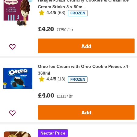
Haagen-Dazs Crunchy Cookies & Cream Ice
Cream Sticks 3 x 80m...
4.4/5
(
68
)
FROZEN
£4.20
£17.50 / ltr
Add
Oreo Ice Cream with Oreo Cookie Pieces x4
360ml
4.4/5
(
13
)
FROZEN
£4.00
£11.11 / ltr
Add
Nectar Price