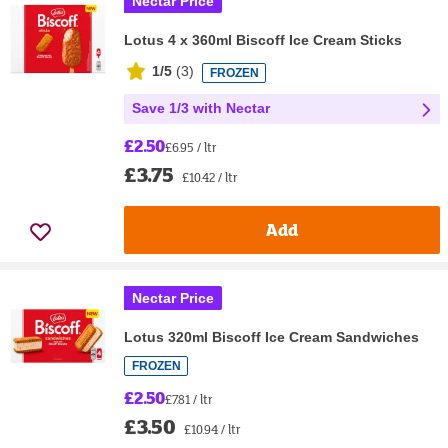
Nectar Price
Lotus 4 x 360ml Biscoff Ice Cream Sticks
1/5
(
3
)
FROZEN
Save 1/3 with Nectar
£2.50
£6.95 / ltr
£3.75
£10.42 / ltr
Add
Nectar Price
Lotus 320ml Biscoff Ice Cream Sandwiches
FROZEN
£2.50
£7.81 / ltr
£3.50
£10.94 / ltr