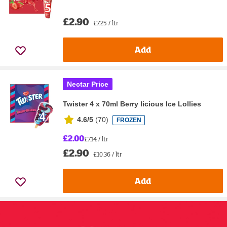
£2.90
£7.25 / ltr
Add
Nectar Price
Twister 4 x 70ml Berry licious Ice Lollies
4.6/5
(
70
)
FROZEN
£2.00
£7.14 / ltr
£2.90
£10.36 / ltr
Add