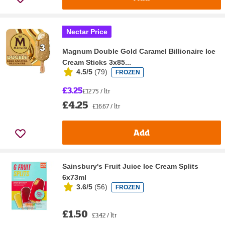
Nectar Price
Magnum Double Gold Caramel Billionaire Ice
Cream Sticks 3x85...
4.5/5
(
79
)
FROZEN
£3.25
£12.75 / ltr
£4.25
£16.67 / ltr
Add
Sainsbury's Fruit Juice Ice Cream Splits
6x73ml
3.6/5
(
56
)
FROZEN
£1.50
£3.42 / ltr