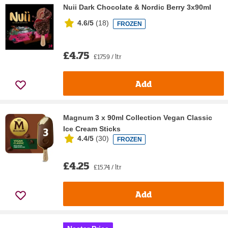
Nuii Dark Chocolate & Nordic Berry 3x90ml
4.6/5
(
18
)
FROZEN
£4.75
£17.59 / ltr
Add
Magnum 3 x 90ml Collection Vegan Classic
Ice Cream Sticks
4.4/5
(
30
)
FROZEN
£4.25
£15.74 / ltr
Add