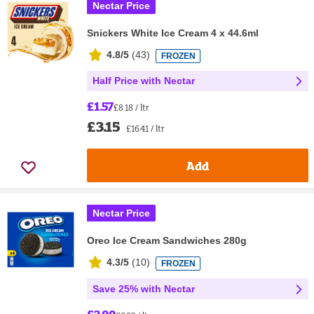
Nectar Price
Snickers White Ice Cream 4 x 44.6ml
4.8/5
(
43
)
FROZEN
Half Price with Nectar
£1.57
£8.18 / ltr
£3.15
£16.41 / ltr
Add
Nectar Price
Oreo Ice Cream Sandwiches 280g
4.3/5
(
10
)
FROZEN
Save 25% with Nectar