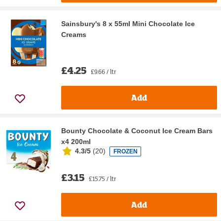
Sainsbury's 8 x 55ml Mini Chocolate Ice
Creams
£4.25
£9.66 / ltr
Add
Bounty Chocolate & Coconut Ice Cream Bars
x4 200ml
4.3/5
(
20
)
FROZEN
£3.15
£15.75 / ltr
Add