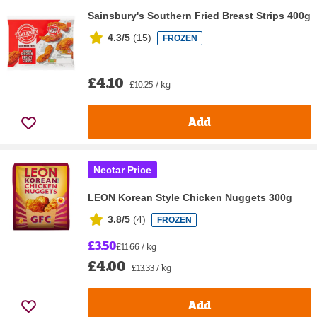
Sainsbury's Southern Fried Breast Strips 400g
4.3/5
(
15
)
FROZEN
£4.10
£10.25 / kg
Add
Nectar Price
LEON Korean Style Chicken Nuggets 300g
3.8/5
(
4
)
FROZEN
£3.50
£11.66 / kg
£4.00
£13.33 / kg
Add