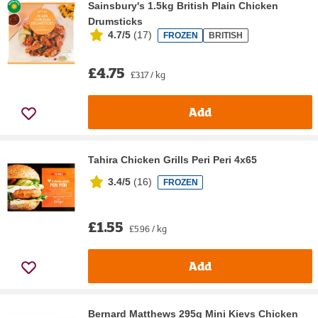
Sainsbury's 1.5kg British Plain Chicken
Drumsticks
4.7/5
(
17
)
FROZEN
BRITISH
£4.75
£3.17 / kg
Add
Tahira Chicken Grills Peri Peri 4x65
3.4/5
(
16
)
FROZEN
£1.55
£5.96 / kg
Add
Bernard Matthews 295g Mini Kievs Chicken