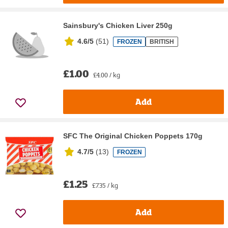
Sainsbury's Chicken Liver 250g
4.6/5
(
51
)
FROZEN
BRITISH
£1.00
£4.00 / kg
Add
SFC The Original Chicken Poppets 170g
4.7/5
(
13
)
FROZEN
£1.25
£7.35 / kg
Add