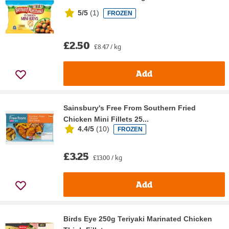
5/5
(
1
)
FROZEN
£2.50
£8.47 / kg
Add
Sainsbury's Free From Southern Fried
Chicken Mini Fillets 25...
4.4/5
(
10
)
FROZEN
£3.25
£13.00 / kg
Add
Birds Eye 250g Teriyaki Marinated Chicken