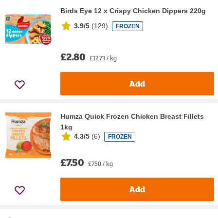
Birds Eye 12 x Crispy Chicken Dippers 220g
3.9/5
(
129
)
FROZEN
£2.80
£12.73 / kg
Add
Humza Quick Frozen Chicken Breast Fillets
1kg
4.3/5
(
6
)
FROZEN
£7.50
£7.50 / kg
Add