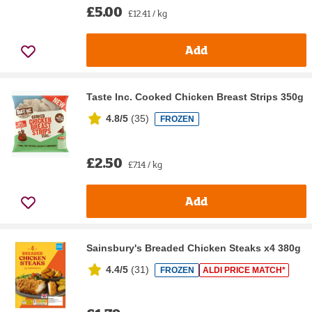
£5.00
£12.41 / kg
Add
Taste Inc. Cooked Chicken Breast Strips 350g
4.8/5
(
35
)
FROZEN
£2.50
£7.14 / kg
Add
Sainsbury's Breaded Chicken Steaks x4 380g
4.4/5
(
31
)
FROZEN
ALDI PRICE MATCH*