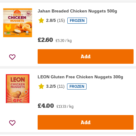
Jahan Breaded Chicken Nuggets 500g
2.8/5
(
15
)
FROZEN
£2.60
£5.20 / kg
Add
LEON Gluten Free Chicken Nuggets 300g
3.2/5
(
11
)
FROZEN
£4.00
£13.33 / kg
Add