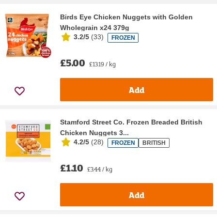
Birds Eye Chicken Nuggets with Golden
Wholegrain x24 379g
3.2/5
(
33
)
FROZEN
£5.00
£13.19 / kg
Add
Stamford Street Co. Frozen Breaded British
Chicken Nuggets 3...
4.2/5
(
28
)
FROZEN
BRITISH
£1.10
£3.44 / kg
Add