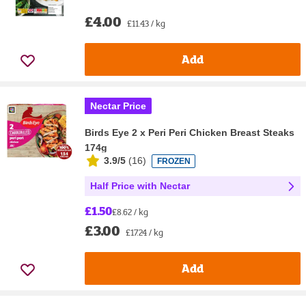
£4.00
£11.43 / kg
Add
Nectar Price
Birds Eye 2 x Peri Peri Chicken Breast Steaks
174g
3.9/5
(
16
)
FROZEN
Half Price with Nectar
£1.50
£8.62 / kg
£3.00
£17.24 / kg
Add