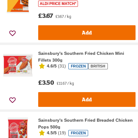
ALDI PRICE MATCH*
£3.67
£3.67 / kg
Add
Sainsbury's Southern Fried Chicken Mini
Fillets 300g
4.6/5
(
31
)
FROZEN
BRITISH
£3.50
£11.67 / kg
Add
Sainsbury's Southern Fried Breaded Chicken
Pops 500g
4.5/5
(
19
)
FROZEN