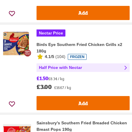
Add
Nectar Price
Birds Eye Southern Fried Chicken Grills x2
180g
4.1/5
(
104
)
FROZEN
Half Price with Nectar
£1.50
£8.34 / kg
£3.00
£16.67 / kg
Add
Sainsbury's Southern Fried Breaded Chicken
Breast Pops 190g