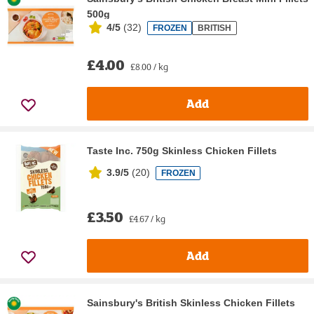
500g
4/5
(
32
)
FROZEN
BRITISH
£4.00
£8.00 / kg
Add
Taste Inc. 750g Skinless Chicken Fillets
3.9/5
(
20
)
FROZEN
£3.50
£4.67 / kg
Add
Sainsbury's British Skinless Chicken Fillets