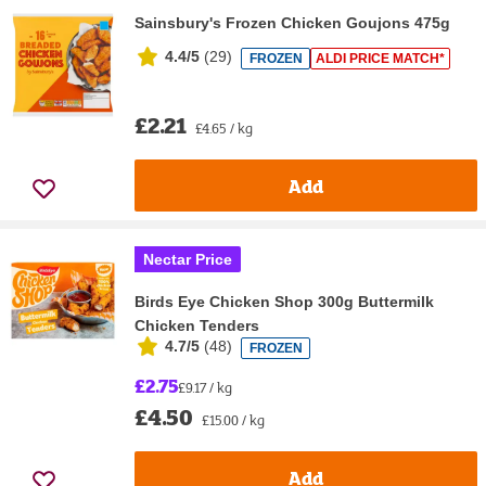
Sainsbury's Frozen Chicken Goujons 475g
4.4/5
(
29
)
FROZEN
ALDI PRICE MATCH*
£2.21
£4.65 / kg
Add
Nectar Price
Birds Eye Chicken Shop 300g Buttermilk
Chicken Tenders
4.7/5
(
48
)
FROZEN
£2.75
£9.17 / kg
£4.50
£15.00 / kg
Add