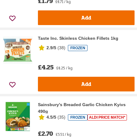
£1.79
£4.71 / kg
Add
Taste Inc. Skinless Chicken Fillets 1kg
2.9/5
(
38
)
FROZEN
£4.25
£4.25 / kg
Add
Sainsbury's Breaded Garlic Chicken Kyivs
490g
4.5/5
(
35
)
FROZEN
ALDI PRICE MATCH*
£2.70
£5.51 / kg