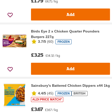
£1.79
£4.71 / kg
Add
Birds Eye 2 x Chicken Quarter Pounders
Burgers 227g
3.7/5
(
60
)
FROZEN
£3.25
£14.32 / kg
Add
Sainsbury's Battered Chicken Dippers x44 1kg
4.4/5
(
45
)
FROZEN
BRITISH
ALDI PRICE MATCH*
£3.67
£3.67 / kg