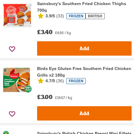
Sainsbury's Southern Fried Chicken Thighs
700g
3.9/5
(
33
)
FROZEN
BRITISH
£3.40
£4.86 / kg
Add
Birds Eye Gluten Free Southern Fried Chicken
Grills x2 180g
4.7/5
(
36
)
FROZEN
£3.00
£16.67 / kg
Add
Sainsbury's British Chicken Breast Mini Fillets