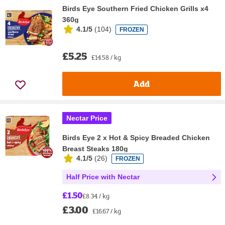
Birds Eye Southern Fried Chicken Grills x4
360g
4.1/5
(
104
)
FROZEN
£5.25
£14.58 / kg
Add
Nectar Price
Birds Eye 2 x Hot & Spicy Breaded Chicken
Breast Steaks 180g
4.1/5
(
26
)
FROZEN
Half Price with Nectar
£1.50
£8.34 / kg
£3.00
£16.67 / kg