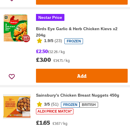
Nectar Price
Birds Eye Garlic & Herb Chicken Kievs x2
204g
1.9/5
(
23
)
FROZEN
£2.50
£12.26 / kg
£3.00
£14.71 / kg
Add
Sainsbury's Chicken Breast Nuggets 450g
3/5
(
51
)
FROZEN
BRITISH
ALDI PRICE MATCH*
£1.65
£3.67 / kg