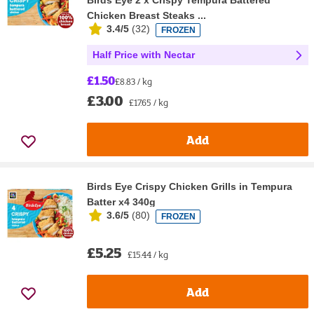
Birds Eye 2 x Crispy Tempura Battered
Chicken Breast Steaks ...
3.4/5
(
32
)
FROZEN
Half Price with Nectar
£1.50
£8.83 / kg
£3.00
£17.65 / kg
Add
Birds Eye Crispy Chicken Grills in Tempura
Batter x4 340g
3.6/5
(
80
)
FROZEN
£5.25
£15.44 / kg
Add