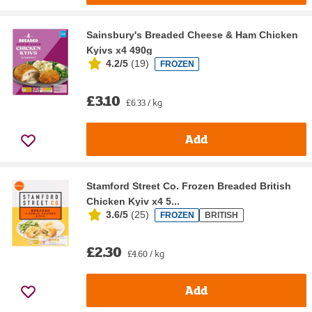
Sainsbury's Breaded Cheese & Ham Chicken
Kyivs x4 490g
4.2/5
(
19
)
FROZEN
£3.10
£6.33 / kg
Add
Stamford Street Co. Frozen Breaded British
Chicken Kyiv x4 5...
3.6/5
(
25
)
FROZEN
BRITISH
£2.30
£4.60 / kg
Add