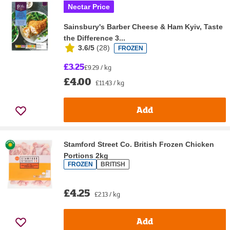
Nectar Price
Sainsbury's Barber Cheese & Ham Kyiv, Taste
the Difference 3...
3.6/5
(
28
)
FROZEN
£3.25
£9.29 / kg
£4.00
£11.43 / kg
Add
Stamford Street Co. British Frozen Chicken
Portions 2kg
FROZEN
BRITISH
£4.25
£2.13 / kg
Add