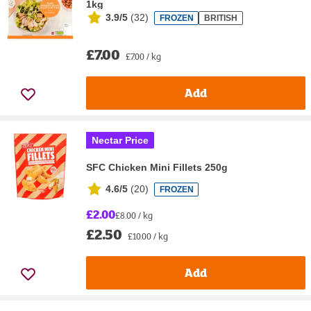
1kg
3.9/5
(
32
)
FROZEN
BRITISH
£7.00
£7.00 / kg
Add
Nectar Price
SFC Chicken Mini Fillets 250g
4.6/5
(
20
)
FROZEN
£2.00
£8.00 / kg
£2.50
£10.00 / kg
Add