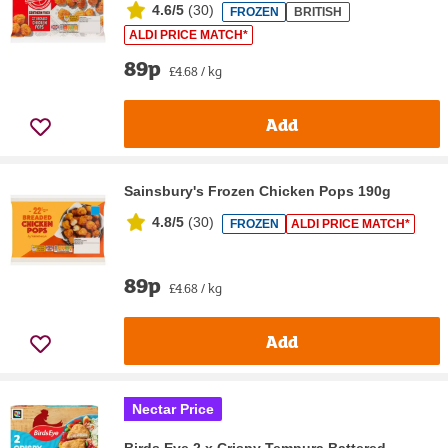
4.6/5
(
30
)
FROZEN
BRITISH
ALDI PRICE MATCH*
89p
£4.68 / kg
Add
Sainsbury's Frozen Chicken Pops 190g
4.8/5
(
30
)
FROZEN
ALDI PRICE MATCH*
89p
£4.68 / kg
Add
Nectar Price