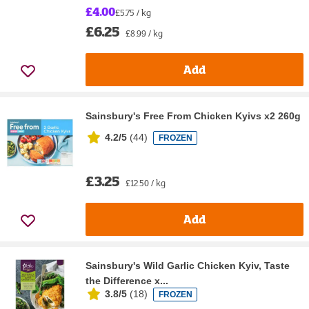
£4.00
£5.75 / kg
£6.25
£8.99 / kg
Add
Sainsbury's Free From Chicken Kyivs x2 260g
4.2/5
(
44
)
FROZEN
£3.25
£12.50 / kg
Add
Sainsbury's Wild Garlic Chicken Kyiv, Taste
the Difference x...
3.8/5
(
18
)
FROZEN