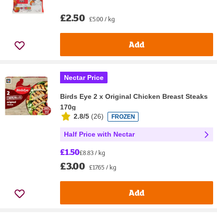
£2.50
£5.00 / kg
Add
Nectar Price
Birds Eye 2 x Original Chicken Breast Steaks
170g
2.8/5
(
26
)
FROZEN
Half Price with Nectar
£1.50
£8.83 / kg
£3.00
£17.65 / kg
Add