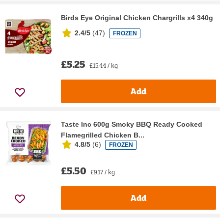
Birds Eye Original Chicken Chargrills x4 340g
2.4/5
(
47
)
FROZEN
£5.25
£15.44 / kg
Add
Taste Inc 600g Smoky BBQ Ready Cooked
Flamegrilled Chicken B...
4.8/5
(
6
)
FROZEN
£5.50
£9.17 / kg
Add