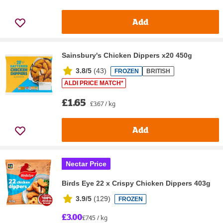
Add
Sainsbury's Chicken Dippers x20 450g
3.8/5
(
43
)
FROZEN
BRITISH
ALDI PRICE MATCH*
£1.65
£3.67 / kg
Add
Nectar Price
Birds Eye 22 x Crispy Chicken Dippers 403g
3.9/5
(
129
)
FROZEN
£3.00
£7.45 / kg