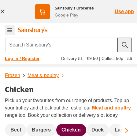
Sainsbury's Groceries
Use app
Google Play
Search Sainsbury's
Delivery £1 - £9.50
|
Collect 50p - £6
Log in / Register
Frozen
Meat & poultry
Chicken
Pick up your favourites from our range of products. Top up
your trolley and check out the rest of our
Meat and poultry
range too. Book your collection or delivery slot today.
Sc
Beef
Burgers
Chicken
Duck
Lamb