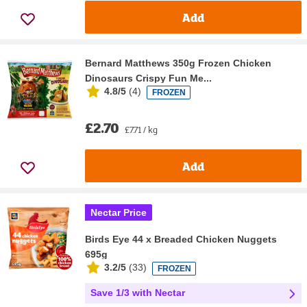
Add
Bernard Matthews 350g Frozen Chicken
Dinosaurs Crispy Fun Me...
4.8/5
(
4
)
FROZEN
£2.70
£7.71 / kg
Add
Nectar Price
Birds Eye 44 x Breaded Chicken Nuggets
695g
3.2/5
(
33
)
FROZEN
Save 1/3 with Nectar