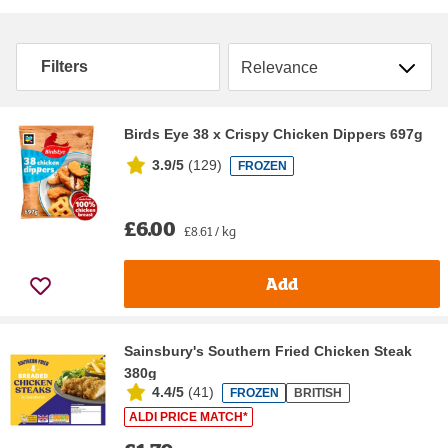
Sort by
Filters
Birds Eye 38 x Crispy Chicken Dippers 697g
3.9/5
(
129
)
FROZEN
£6.00
£8.61 / kg
Add
Sainsbury's Southern Fried Chicken Steak
380g
4.4/5
(
41
)
FROZEN
BRITISH
ALDI PRICE MATCH*