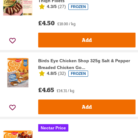
Thigh Fillets
4.3/5
(
27
)
FROZEN
£4.50
£18.00 / kg
Add
Birds Eye Chicken Shop 325g Salt & Pepper
Breaded Chicken Go...
4.8/5
(
32
)
FROZEN
£4.65
£14.31 / kg
Add
Nectar Price