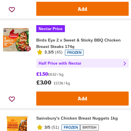
Add
Nectar Price
Birds Eye 2 x Sweet & Sticky BBQ Chicken
Breast Steaks 174g
3.3/5
(
45
)
FROZEN
Half Price with Nectar
£1.50
£8.62 / kg
£3.00
£17.24 / kg
Add
Sainsbury's Chicken Breast Nuggets 1kg
3/5
(
51
)
FROZEN
BRITISH