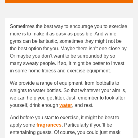
Sometimes the best way to encourage you to exercise
more is to make it as easy as possible. And while
gyms can be fantastic, sometimes they might not be
the best option for you. Maybe there isn’t one close by.
Or maybe you don’t want to be surrounded by so
many sweaty people. If so, it might be better to invest
in some home fitness and exercise equipment.
We provide a range of equipment, from footballs to
weights to water bottles. So that whatever your aim is,
we can help you get fitter. Just remember to look after
yourself, drink enough
water
, and rest.
And before you start to exercise, it might be best to
apply some
fragrances
. Particularly if you’ll be
entertaining guests. Of course, you could just mask