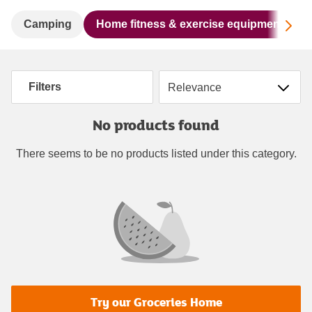
Sc
Camping
Home fitness & exercise equipment
Sort by
Filters
No products found
There seems to be no products listed under this category.
Try our Groceries Home