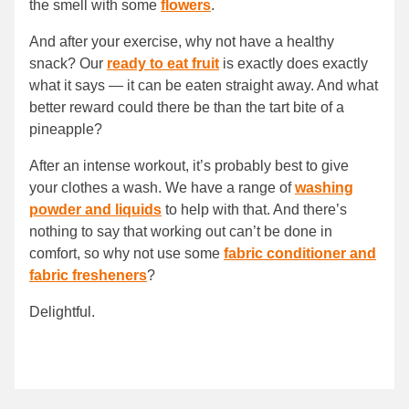
the smell with some
flowers
.
And after your exercise, why not have a healthy
snack? Our
ready to eat fruit
is exactly does exactly
what it says — it can be eaten straight away. And what
better reward could there be than the tart bite of a
pineapple?
After an intense workout, it’s probably best to give
your clothes a wash. We have a range of
washing
powder and liquids
to help with that. And there’s
nothing to say that working out can’t be done in
comfort, so why not use some
fabric conditioner and
fabric fresheners
?
Delightful.