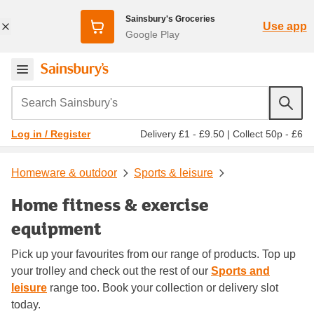
Sainsbury's Groceries
Use app
Google Play
Search Sainsbury's
Delivery £1 - £9.50
|
Collect 50p - £6
Log in / Register
Homeware & outdoor
Sports & leisure
Home fitness & exercise
equipment
Pick up your favourites from our range of products. Top up
your trolley and check out the rest of our
Sports and
leisure
range too. Book your collection or delivery slot
today.