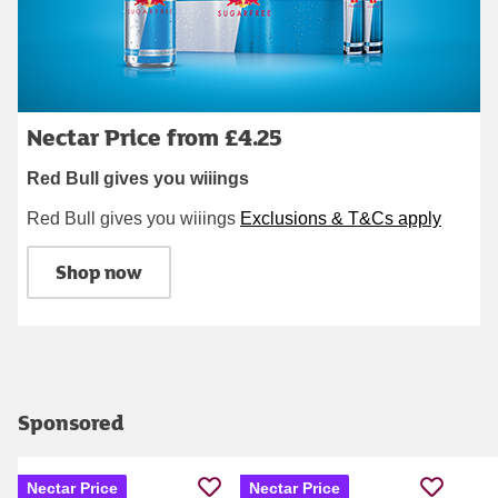
Nectar Price from £4.25
Red Bull gives you wiiings
Red Bull gives you wiiings
Exclusions & T&Cs apply
Shop now
Sponsored
Nectar Price
Nectar Price