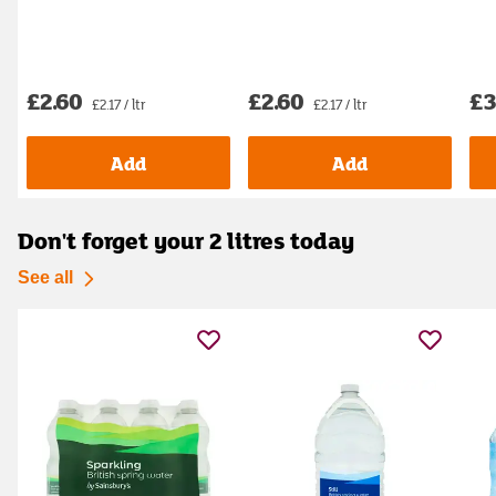
£2.60
£2.60
£3
£2.17 / ltr
£2.17 / ltr
Add
Add
Don't forget your 2 litres today
See all