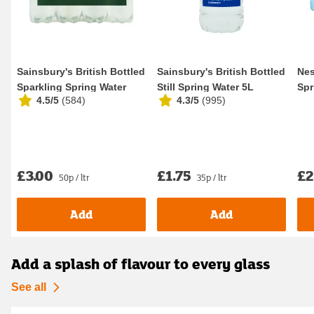
Sainsbury's British Bottled
Sainsbury's British Bottled
Nes
Sparkling Spring Water
Still Spring Water 5L
Spr
4.5/5
(
584
)
4.3/5
(
995
)
12x500ml
£3.00
£1.75
£2
50p / ltr
35p / ltr
Add
Add
Add a splash of flavour to every glass
See all