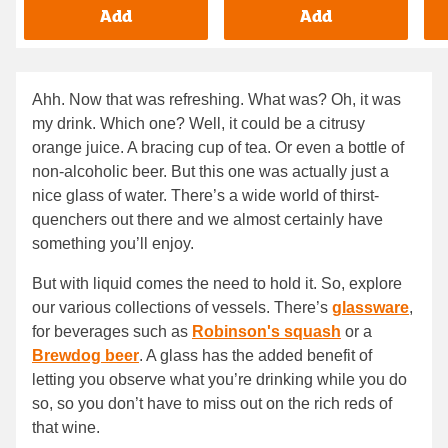
Add
Add
Ahh. Now that was refreshing. What was? Oh, it was
my drink. Which one? Well, it could be a citrusy
orange juice. A bracing cup of tea. Or even a bottle of
non-alcoholic beer. But this one was actually just a
nice glass of water. There’s a wide world of thirst-
quenchers out there and we almost certainly have
something you’ll enjoy.
But with liquid comes the need to hold it. So, explore
our various collections of vessels. There’s
glassware
,
for beverages such as
Robinson's squash
or a
Brewdog beer
. A glass has the added benefit of
letting you observe what you’re drinking while you do
so, so you don’t have to miss out on the rich reds of
that wine.