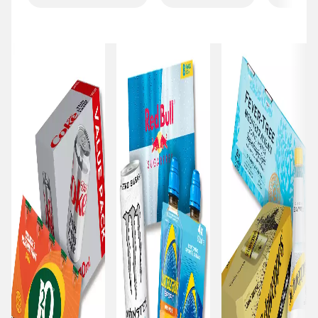
Carousel