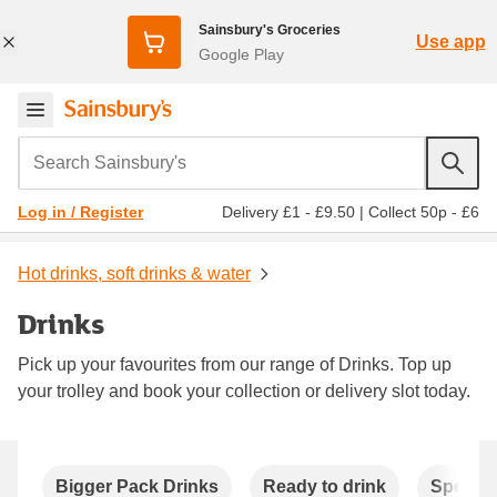
Sainsbury's Groceries
Use app
Google Play
Search Sainsbury's
Delivery £1 - £9.50
|
Collect 50p - £6
Log in / Register
Hot drinks, soft drinks & water
Drinks
Pick up your favourites from our range of Drinks. Top up
your trolley and book your collection or delivery slot today.
Carousel
Bigger Pack Drinks
Ready to drink
Special 