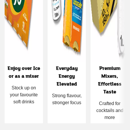
Enjoy over Ice
Everyday
Premium
or as a mixer
Energy
Mixers,
Elevated
Effortless
Stock up on
Taste
your favourite
Strong flavour,
soft drinks
stronger focus
Crafted for
cocktails and
more