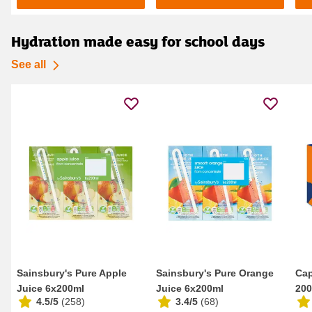
Hydration made easy for school days
See all
Sainsbury's Pure Apple
Sainsbury's Pure Orange
Cap
Juice 6x200ml
Juice 6x200ml
200
4.5/5
(
258
)
3.4/5
(
68
)