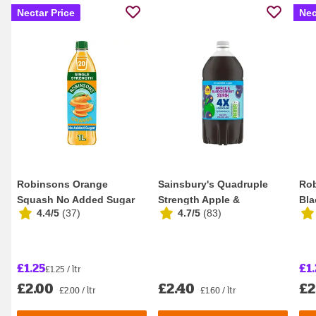
Nectar Price
Nec
Robinsons Orange
Sainsbury's Quadruple
Rob
Squash No Added Sugar
Strength Apple &
Bla
4.4/5
(
37
)
4.7/5
(
83
)
1L
Blackcurrant Squash 1...
Add
£1.25
£1.
£1.25 / ltr
£2.00
£2.40
£2
£2.00 / ltr
£1.60 / ltr