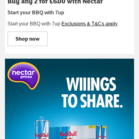
Buy any 2 for £6.00 with Nectar
Start your BBQ with 7up
Start your BBQ with 7up
Exclusions & T&Cs apply
Shop now