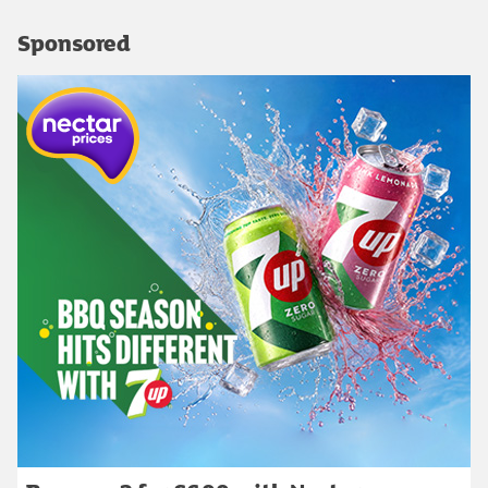
Sponsored