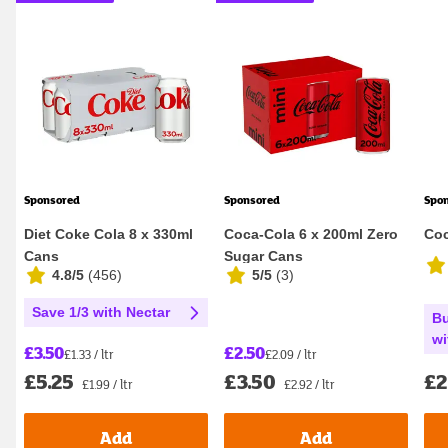
Sponsored
Sponsored
Spo
Diet Coke Cola 8 x 330ml
Coca-Cola 6 x 200ml Zero
Coc
Cans
Sugar Cans
4.8/5
(
456
)
5/5
(
3
)
Save 1/3 with Nectar
Bu
wi
£2.50
£3.50
£2.09 / ltr
£1.33 / ltr
£3.50
£2
£5.25
£2.92 / ltr
£1.99 / ltr
Add
Add