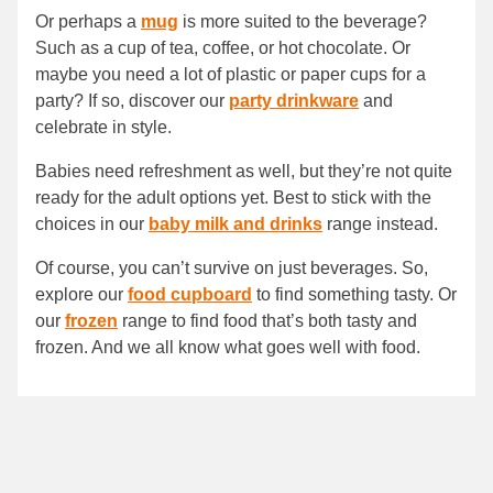
Or perhaps a
mug
is more suited to the beverage?
Such as a cup of tea, coffee, or hot chocolate. Or
maybe you need a lot of plastic or paper cups for a
party? If so, discover our
party drinkware
and
celebrate in style.
Babies need refreshment as well, but they’re not quite
ready for the adult options yet. Best to stick with the
choices in our
baby milk and drinks
range instead.
Of course, you can’t survive on just beverages. So,
explore our
food cupboard
to find something tasty. Or
our
frozen
range to find food that’s both tasty and
frozen. And we all know what goes well with food.