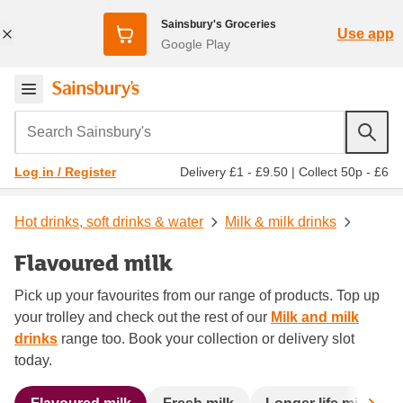
Sainsbury's Groceries
Use app
Google Play
Search Sainsbury's
Delivery £1 - £9.50
|
Collect 50p - £6
Log in / Register
Hot drinks, soft drinks & water
Milk & milk drinks
Flavoured milk
Pick up your favourites from our range of products. Top up
your trolley and check out the rest of our
Milk and milk
drinks
range too. Book your collection or delivery slot
today.