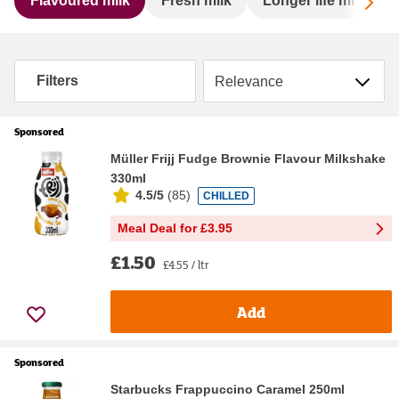
Sc
Flavoured milk
Fresh milk
Longer life milk
Sort by
Filters
Sponsored
Müller Frijj Fudge Brownie Flavour Milkshake
330ml
4.5/5
(
85
)
CHILLED
Meal Deal for £3.95
£1.50
£4.55 / ltr
Add
Sponsored
Starbucks Frappuccino Caramel 250ml