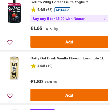
GetPro 200g Forest Fruits Yoghurt
4.4/5
(
68
)
CHILLED
Buy any 5 for £5.00 with Nectar
£1.65
£8.25 / kg
Add
Oatly Oat Drink Vanilla Flavour Long Life 1L
4.9/5
(
19
)
£1.80
£1.80 / ltr
Add