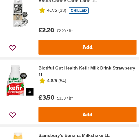
Arctic Coffee Caffe Latte 1L
4.7/5
(
33
)
CHILLED
£2.20
£2.20 / ltr
Add
Biotiful Gut Health Kefir Milk Drink Strawberry
1L
4.8/5
(
54
)
£3.50
£3.50 / ltr
Add
Sainsbury's Banana Milkshake 1L