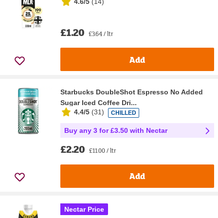
4.6/5
(
14
)
£1.20
£3.64 / ltr
Add
Starbucks DoubleShot Espresso No Added
Sugar Iced Coffee Dri...
4.4/5
(
31
)
CHILLED
Buy any 3 for £3.50 with Nectar
£2.20
£11.00 / ltr
Add
Nectar Price