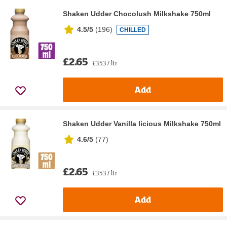
Shaken Udder Chocolush Milkshake 750ml
4.5/5
(
196
)
CHILLED
£2.65
£3.53 / ltr
Add
Shaken Udder Vanilla licious Milkshake 750ml
4.6/5
(
77
)
£2.65
£3.53 / ltr
Add