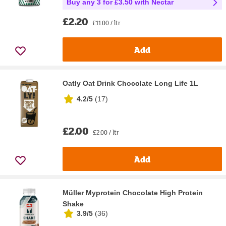
Buy any 3 for £3.50 with Nectar
£2.20
£11.00 / ltr
Add
Oatly Oat Drink Chocolate Long Life 1L
4.2/5
(
17
)
£2.00
£2.00 / ltr
Add
Müller Myprotein Chocolate High Protein
Shake
3.9/5
(
36
)