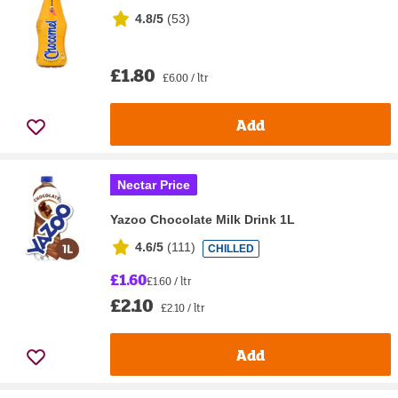
4.8/5
(
53
)
£1.80
£6.00 / ltr
Add
Nectar Price
Yazoo Chocolate Milk Drink 1L
4.6/5
(
111
)
CHILLED
£1.60
£1.60 / ltr
£2.10
£2.10 / ltr
Add