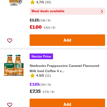
4.7/5
(
30
)
Meal deals available
£1.15
£3.48 / ltr
£1.00
£3.03 / ltr
Add
Nectar Price
Starbucks Frappuccino Caramel Flavoured
Milk Iced Coffee 4 x...
4.5/5
(
11
)
£3.95
£3.95 / ltr
£7.35
£7.35 / ltr
Add