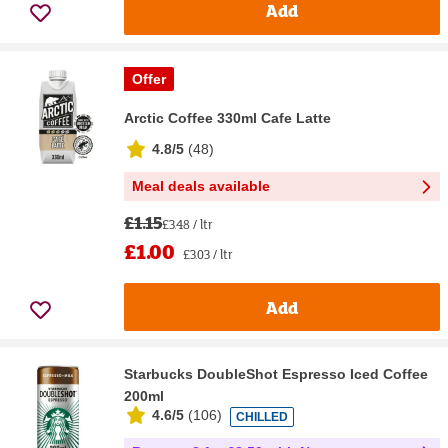
Add
Offer
Arctic Coffee 330ml Cafe Latte
4.8/5
(
48
)
Meal deals available
£1.15
£3.48 / ltr
£1.00
£3.03 / ltr
Add
Starbucks DoubleShot Espresso Iced Coffee
200ml
4.6/5
(
106
)
CHILLED