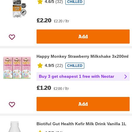
4.6/5
(
32
)
CHILLED
£2.20
£2.20 / ltr
Add
Happy Monkey Strawberry Milkshake 3x200ml
4.9/5
(
22
)
CHILLED
Buy 3 get cheapest 1 free with Nectar
£1.20
£2.00 / ltr
Add
Biotiful Gut Health Kefir Milk Drink Vanilla 1L