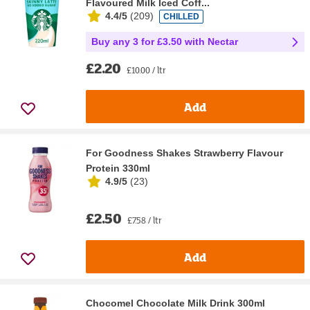
Flavoured Milk Iced Coff...
4.4/5
(
209
)
CHILLED
Buy any 3 for £3.50 with Nectar
£2.20
£10.00 / ltr
Add
For Goodness Shakes Strawberry Flavour
Protein 330ml
4.9/5
(
23
)
£2.50
£7.58 / ltr
Add
Chocomel Chocolate Milk Drink 300ml