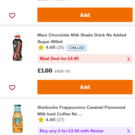
Add
Mars Chocolate Milk Shake Drink No Added
Sugar 400ml
4.4/5
(
25
)
CHILLED
Meal Deal for £3.95
£1.60
£4.00 / ltr
Add
Starbucks Frappuccino Caramel Flavoured
Milk Iced Coffee No ...
4.4/5
(
27
)
Buy any 3 for £3.50 with Nectar