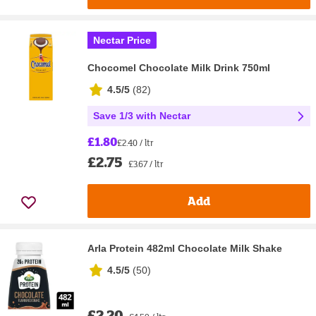
Nectar Price
Chocomel Chocolate Milk Drink 750ml
4.5/5
(
82
)
Save 1/3 with Nectar
£1.80
£2.40 / ltr
£2.75
£3.67 / ltr
Add
Arla Protein 482ml Chocolate Milk Shake
4.5/5
(
50
)
£2.20