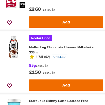
£2.60
£5.20 / ltr
Add
Nectar Price
Müller Frijj Chocolate Flavour Milkshake
330ml
4.7/5
(
92
)
CHILLED
85p
£2.58 / ltr
£1.50
£4.55 / ltr
Add
Starbucks Skinny Latte Lactose Free