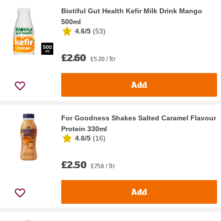
Biotiful Gut Health Kefir Milk Drink Mango
500ml
4.6/5
(
53
)
£2.60
£5.20 / ltr
Add
For Goodness Shakes Salted Caramel Flavour
Protein 330ml
4.6/5
(
16
)
£2.50
£7.58 / ltr
Add