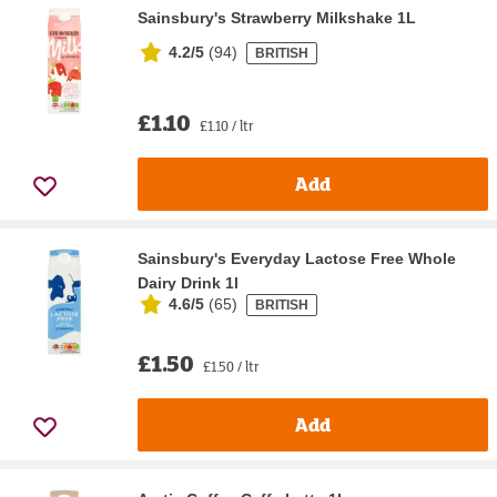
Sainsbury's Strawberry Milkshake 1L
4.2/5
(
94
)
BRITISH
£1.10
£1.10 / ltr
Add
Sainsbury's Everyday Lactose Free Whole
Dairy Drink 1l
4.6/5
(
65
)
BRITISH
£1.50
£1.50 / ltr
Add