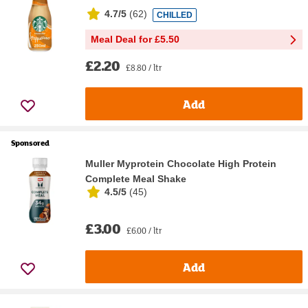
4.7/5
(
62
)
CHILLED
Meal Deal for £5.50
£2.20
£8.80 / ltr
Add
Sponsored
Muller Myprotein Chocolate High Protein
Complete Meal Shake
4.5/5
(
45
)
£3.00
£6.00 / ltr
Add