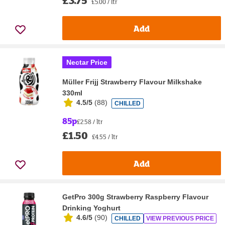
£3.75
£5.00 / ltr
Add
Nectar Price
Müller Frijj Strawberry Flavour Milkshake
330ml
4.5/5
(
88
)
CHILLED
85p
£2.58 / ltr
£1.50
£4.55 / ltr
Add
GetPro 300g Strawberry Raspberry Flavour
Drinking Yoghurt
4.6/5
(
90
)
CHILLED
VIEW PREVIOUS PRICE