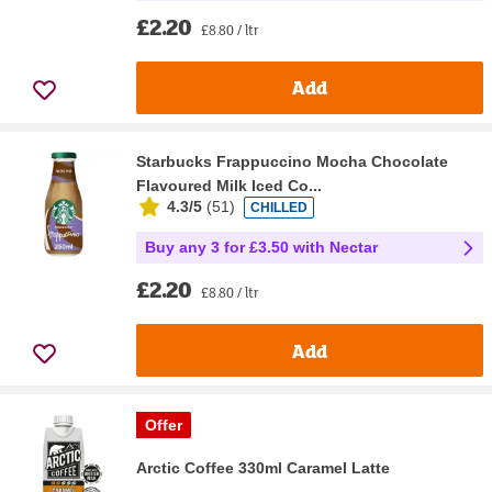
£2.20
£8.80 / ltr
Add
Starbucks Frappuccino Mocha Chocolate
Flavoured Milk Iced Co...
4.3/5
(
51
)
CHILLED
Buy any 3 for £3.50 with Nectar
£2.20
£8.80 / ltr
Add
Offer
Arctic Coffee 330ml Caramel Latte