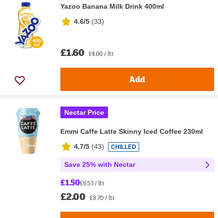
Yazoo Banana Milk Drink 400ml
4.6/5
(
33
)
£1.60
£4.00 / ltr
Add
Nectar Price
Emmi Caffe Latte Skinny Iced Coffee 230ml
4.7/5
(
43
)
CHILLED
Save 25% with Nectar
£1.50
£6.53 / ltr
£2.00
£8.70 / ltr