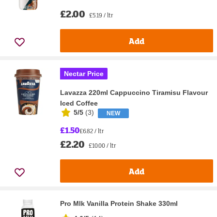
£2.00
£5.19 / ltr
Add
Nectar Price
Lavazza 220ml Cappuccino Tiramisu Flavour
Iced Coffee
5/5
(
3
)
NEW
£1.50
£6.82 / ltr
£2.20
£10.00 / ltr
Add
Pro Mlk Vanilla Protein Shake 330ml