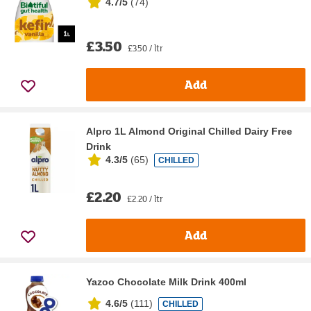
4.7/5
(
74
)
£3.50
£3.50 / ltr
Add
Alpro 1L Almond Original Chilled Dairy Free
Drink
4.3/5
(
65
)
CHILLED
£2.20
£2.20 / ltr
Add
Yazoo Chocolate Milk Drink 400ml
4.6/5
(
111
)
CHILLED