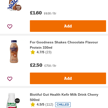
£1.60
£4.00 / ltr
Add
For Goodness Shakes Chocolate Flavour
Protein 330ml
4.7/5
(
23
)
£2.50
£7.58 / ltr
Add
Biotiful Gut Health Kefir Milk Drink Cherry
500ml
4.5/5
(
112
)
CHILLED