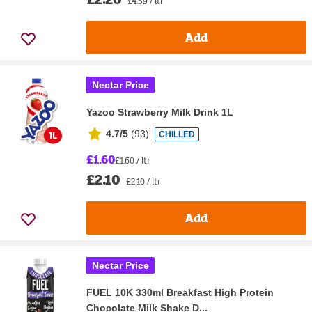
£4.59 / ltr
Add
Nectar Price
Yazoo Strawberry Milk Drink 1L
4.7/5
(
93
)
CHILLED
£1.60
£1.60 / ltr
£2.10
£2.10 / ltr
Add
Nectar Price
FUEL 10K 330ml Breakfast High Protein
Chocolate Milk Shake D...