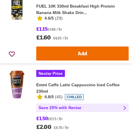
FUEL 10K 330ml Breakfast High Protein
Banana Milk Shake Drin...
4.6/5
(
29
)
£1.15
£3.49 / ltr
£1.60
£4.85 / ltr
Add
Nectar Price
Emmi Caffe Latte Cappuccino Iced Coffee
230ml
4.8/5
(
45
)
CHILLED
Save 25% with Nectar
£1.50
£6.53 / ltr
£2.00
£8.70 / ltr