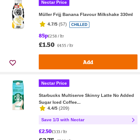
Nectar Price
Müller Frijj Banana Flavour Milkshake 330ml
4.7/5
(
57
)
CHILLED
85p
£2.58 / ltr
£1.50
£4.55 / ltr
Add
Nectar Price
Starbucks Multiserve Skinny Latte No Added
Sugar Iced Coffee...
4.4/5
(
209
)
Save 1/3 with Nectar
£2.50
£3.33 / ltr