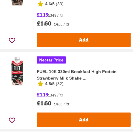
4.6/5
(
33
)
£1.15
£3.49 / ltr
£1.60
£4.85 / ltr
Add
Nectar Price
FUEL 10K 330ml Breakfast High Protein
Strawberry Milk Shake ...
4.8/5
(
32
)
£1.15
£3.49 / ltr
£1.60
£4.85 / ltr
Add