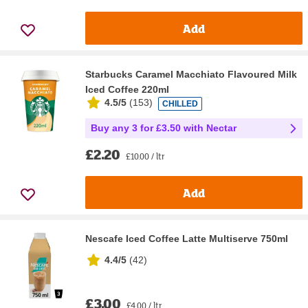
Add
Starbucks Caramel Macchiato Flavoured Milk
Iced Coffee 220ml
4.5/5
(
153
)
CHILLED
Buy any 3 for £3.50 with Nectar
£2.20
£10.00 / ltr
Add
Nescafe Iced Coffee Latte Multiserve 750ml
4.4/5
(
42
)
£3.00
£4.00 / ltr