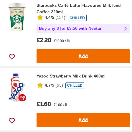
Starbucks Caffé Latte Flavoured Milk Iced
Coffee 220ml
4.4/5
(
134
)
CHILLED
Buy any 3 for £3.50 with Nectar
£2.20
£10.00 / ltr
Add
Yazoo Strawberry Milk Drink 400ml
4.7/5
(
93
)
CHILLED
£1.60
£4.00 / ltr
Add