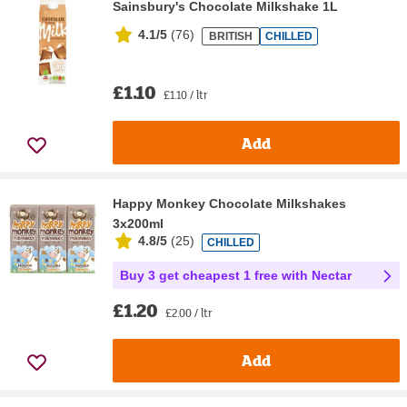
Sainsbury's Chocolate Milkshake 1L
4.1/5
(
76
)
BRITISH
CHILLED
£1.10
£1.10 / ltr
Add
Happy Monkey Chocolate Milkshakes
3x200ml
4.8/5
(
25
)
CHILLED
Buy 3 get cheapest 1 free with Nectar
£1.20
£2.00 / ltr
Add