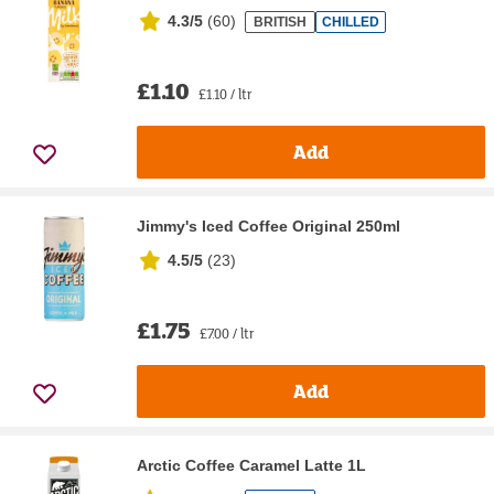
4.3/5
(
60
)
BRITISH
CHILLED
£1.10
£1.10 / ltr
Add
Jimmy's Iced Coffee Original 250ml
4.5/5
(
23
)
£1.75
£7.00 / ltr
Add
Arctic Coffee Caramel Latte 1L