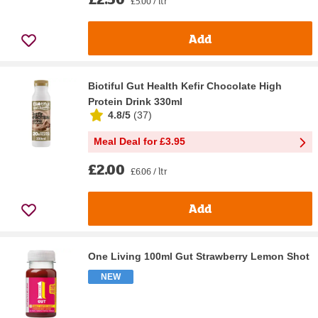
£5.00 / ltr
Add
Biotiful Gut Health Kefir Chocolate High
Protein Drink 330ml
4.8/5
(
37
)
Meal Deal for £3.95
£2.00
£6.06 / ltr
Add
One Living 100ml Gut Strawberry Lemon Shot
NEW