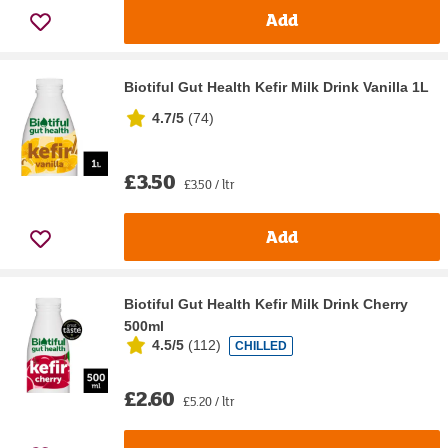
Add
Biotiful Gut Health Kefir Milk Drink Vanilla 1L
4.7/5
(
74
)
£3.50
£3.50 / ltr
Add
Biotiful Gut Health Kefir Milk Drink Cherry
500ml
4.5/5
(
112
)
CHILLED
£2.60
£5.20 / ltr