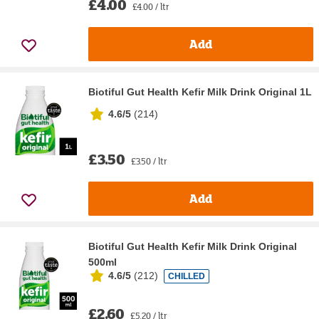
£4.00
£4.00 / ltr
Add
Biotiful Gut Health Kefir Milk Drink Original 1L
4.6/5
(
214
)
£3.50
£3.50 / ltr
Add
Biotiful Gut Health Kefir Milk Drink Original
500ml
4.6/5
(
212
)
CHILLED
£2.60
£5.20 / ltr