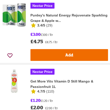
Nectar Price
Purdey's Natural Energy Rejuvenate Sparkling
Grape & Apple w...
3.4/5
(
29
)
£3.00
£3.00 / ltr
£4.75
£4.75 / ltr
Add
Nectar Price
Get More Vits Vitamin D Still Mango &
Passionfruit 1L
4.7/5
(
110
)
£1.20
£1.20 / ltr
£2.00
£2.00 / ltr