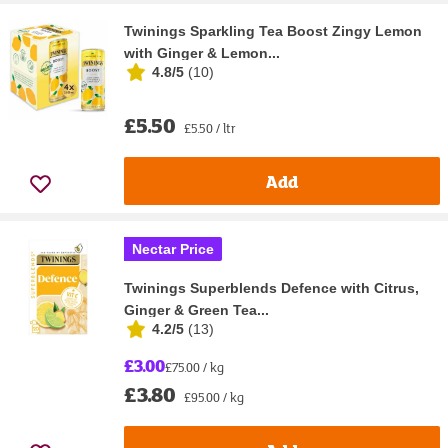
Twinings Sparkling Tea Boost Zingy Lemon
with Ginger & Lemon...
4.8/5
(
10
)
£5.50
£5.50 / ltr
Add
Nectar Price
Twinings Superblends Defence with Citrus,
Ginger & Green Tea...
4.2/5
(
13
)
£3.00
£75.00 / kg
£3.80
£95.00 / kg