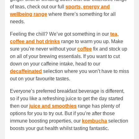
of teas, check out our full
sports, energy and
wellbeing range
where there’s something for all
needs.
Feeling the chill? We’ve got something in our
tea,
coffee and hot drinks
range to warm you up. Make
sure you’re never without your
coffee
fix and stock up
on all of your brewing essentials. If you want to cut
down on your caffeine intake, head to our
decaffeinated
selection where you won’t have to miss
out on your favourite tastes.
Everyone’s preferred breakfast beverage is different,
so if you like a refreshing juice to get the day started
then our
juice and smoothies
range has plenty of
options for you to try out. But if you’re after those
immune boosting properties, our
kombucha
selection
boosts your gut health whilst tasting fantastic.