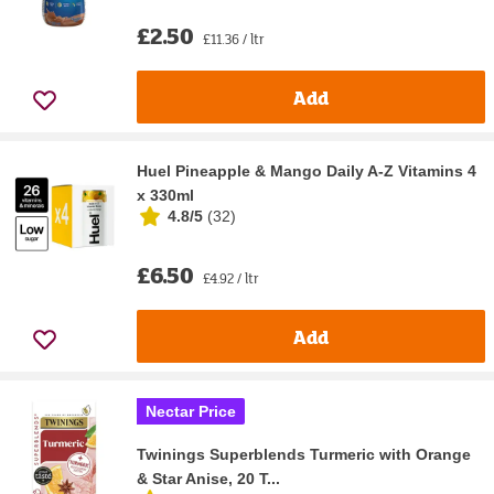
£2.50
£11.36 / ltr
Add
Huel Pineapple & Mango Daily A-Z Vitamins 4
x 330ml
4.8/5
(
32
)
£6.50
£4.92 / ltr
Add
Nectar Price
Twinings Superblends Turmeric with Orange
& Star Anise, 20 T...