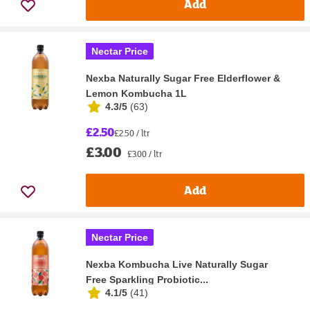
Add
Nectar Price
Nexba Naturally Sugar Free Elderflower &
Lemon Kombucha 1L
4.3/5
(
63
)
£2.50
£2.50 / ltr
£3.00
£3.00 / ltr
Add
Nectar Price
Nexba Kombucha Live Naturally Sugar
Free Sparkling Probiotic...
4.1/5
(
41
)