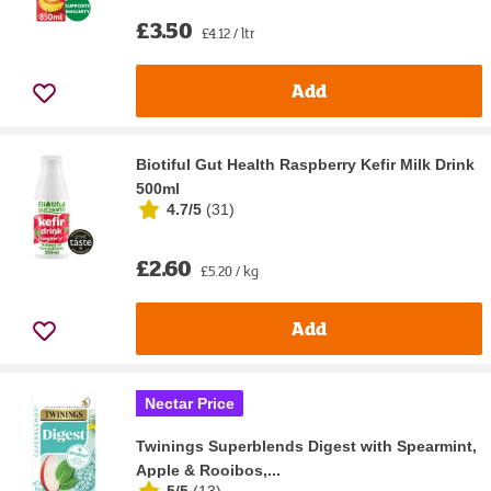
£3.50
£4.12 / ltr
Add
Biotiful Gut Health Raspberry Kefir Milk Drink
500ml
4.7/5
(
31
)
£2.60
£5.20 / kg
Add
Nectar Price
Twinings Superblends Digest with Spearmint,
Apple & Rooibos,...
5/5
(
13
)