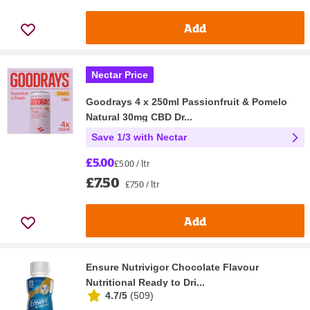
Add
Nectar Price
Goodrays 4 x 250ml Passionfruit & Pomelo
Natural 30mg CBD Dr...
Save 1/3 with Nectar
£5.00
£5.00 / ltr
£7.50
£7.50 / ltr
Add
Ensure Nutrivigor Chocolate Flavour
Nutritional Ready to Dri...
4.7/5
(
509
)