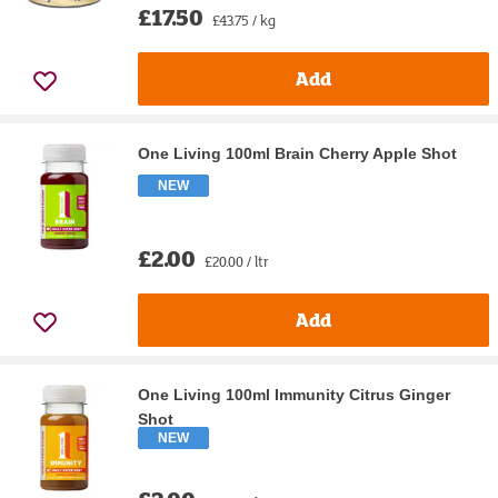
£17.50
£43.75 / kg
Add
One Living 100ml Brain Cherry Apple Shot
NEW
£2.00
£20.00 / ltr
Add
One Living 100ml Immunity Citrus Ginger
Shot
NEW