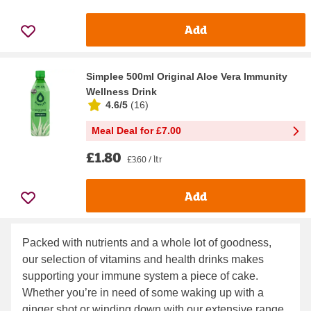
Add
Simplee 500ml Original Aloe Vera Immunity
Wellness Drink
4.6/5
(
16
)
Meal Deal for £7.00
£1.80
£3.60 / ltr
Add
Packed with nutrients and a whole lot of goodness,
our selection of vitamins and health drinks makes
supporting your immune system a piece of cake.
Whether you’re in need of some waking up with a
ginger shot or winding down with our extensive range