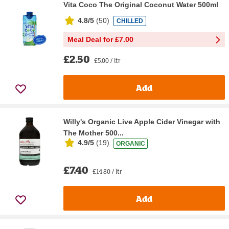
Vita Coco The Original Coconut Water 500ml
4.8/5
(
50
)
CHILLED
Meal Deal for £7.00
£2.50
£5.00 / ltr
Add
Willy's Organic Live Apple Cider Vinegar with
The Mother 500...
4.9/5
(
19
)
ORGANIC
£7.40
£14.80 / ltr
Add