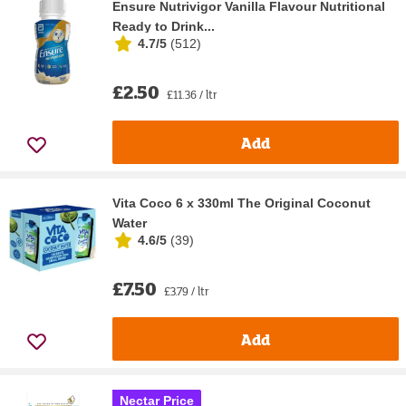
Ensure Nutrivigor Vanilla Flavour Nutritional
Ready to Drink...
4.7/5
(
512
)
£2.50
£11.36 / ltr
Add
Vita Coco 6 x 330ml The Original Coconut
Water
4.6/5
(
39
)
£7.50
£3.79 / ltr
Add
Nectar Price