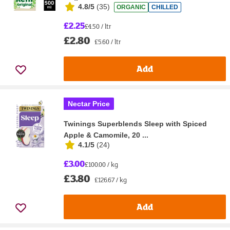
4.8/5
(
35
)
ORGANIC
CHILLED
£2.25
£4.50 / ltr
£2.80
£5.60 / ltr
Add
Nectar Price
Twinings Superblends Sleep with Spiced
Apple & Camomile, 20 ...
4.1/5
(
24
)
£3.00
£100.00 / kg
£3.80
£126.67 / kg
Add