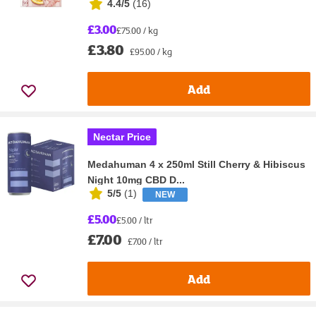
4.4/5
(
16
)
£3.00
£75.00 / kg
£3.80
£95.00 / kg
Add
Nectar Price
Medahuman 4 x 250ml Still Cherry & Hibiscus
Night 10mg CBD D...
5/5
(
1
)
NEW
£5.00
£5.00 / ltr
£7.00
£7.00 / ltr
Add