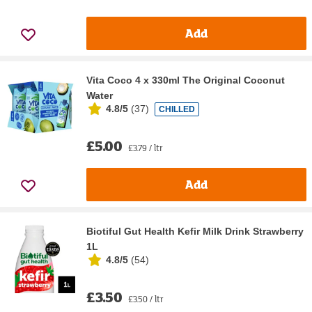
Add
Vita Coco 4 x 330ml The Original Coconut
Water
4.8/5
(
37
)
CHILLED
£5.00
£3.79 / ltr
Add
Biotiful Gut Health Kefir Milk Drink Strawberry
1L
4.8/5
(
54
)
£3.50
£3.50 / ltr