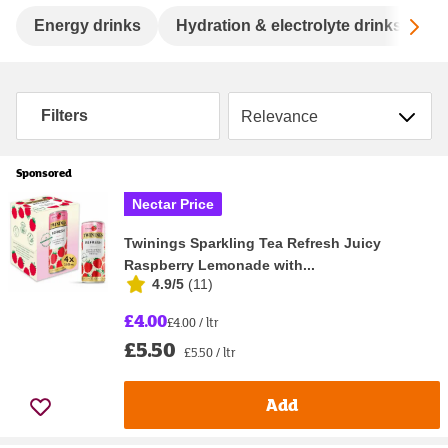
Sc
Energy drinks
Hydration & electrolyte drinks
S
Sort by
Filters
Sponsored
Nectar Price
Twinings Sparkling Tea Refresh Juicy
Raspberry Lemonade with...
4.9/5
(
11
)
£4.00
£4.00 / ltr
£5.50
£5.50 / ltr
Add