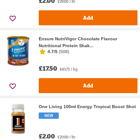
£2.00
£20.00 / ltr
Add
Ensure NutriVigor Chocolate Flavour
Nutritional Protein Shak...
4.7/5
(
508
)
£17.50
£43.75 / kg
Add
One Living 100ml Energy Tropical Boost Shot
NEW
£2.00
£20.00 / ltr