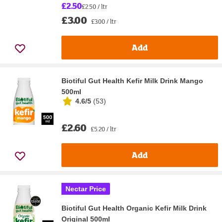
£2.50
£2.50 / ltr
£3.00
£3.00 / ltr
Add
Biotiful Gut Health Kefir Milk Drink Mango
500ml
4.6/5
(
53
)
£2.60
£5.20 / ltr
Add
Nectar Price
Biotiful Gut Health Organic Kefir Milk Drink
Original 500ml