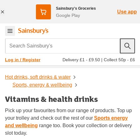
Sainsbury's Groceries
Use app
Google Play
Search Sainsbury's
Delivery £1 - £9.50
|
Collect 50p - £6
Log in / Register
Hot drinks, soft drinks & water
Sports, energy & wellbeing
Vitamins & health drinks
Pick up your favourites from our range of products. Top up
your trolley and check out the rest of our
Sports energy
and wellbeing
range too. Book your collection or delivery
slot today.