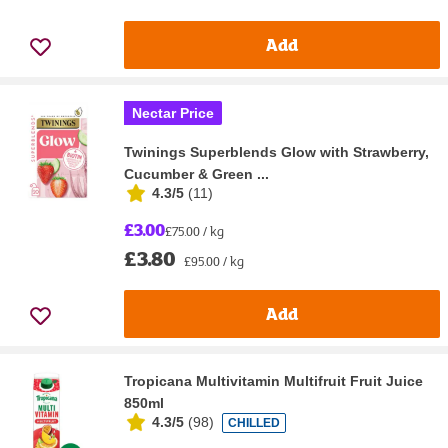
Add
Nectar Price
Twinings Superblends Glow with Strawberry,
Cucumber & Green ...
4.3/5
(
11
)
£3.00
£75.00 / kg
£3.80
£95.00 / kg
Add
Tropicana Multivitamin Multifruit Fruit Juice
850ml
4.3/5
(
98
)
CHILLED