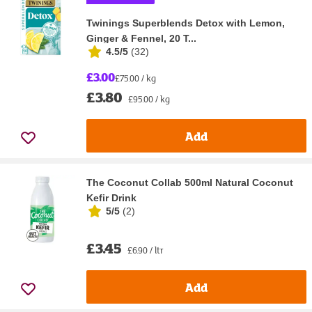
Twinings Superblends Detox with Lemon,
Ginger & Fennel, 20 T...
4.5/5
(
32
)
£3.00
£75.00 / kg
£3.80
£95.00 / kg
Add
The Coconut Collab 500ml Natural Coconut
Kefir Drink
5/5
(
2
)
£3.45
£6.90 / ltr
Add