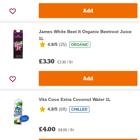
Add
James White Beet It Organic Beetroot Juice
1L
4.8/5
(
25
)
ORGANIC
£3.30
£3.30 / ltr
Add
Vita Coco Extra Coconut Water 1L
4.8/5
(
68
)
CHILLED
£4.00
£4.00 / ltr