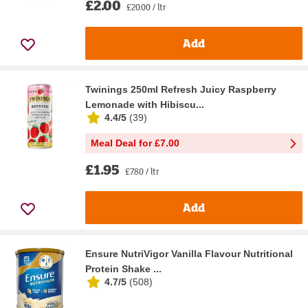
£2.00
£20.00 / ltr
Add
Twinings 250ml Refresh Juicy Raspberry
Lemonade with Hibiscu...
4.4/5
(
39
)
Meal Deal for £7.00
£1.95
£7.80 / ltr
Add
Ensure NutriVigor Vanilla Flavour Nutritional
Protein Shake ...
4.7/5
(
508
)