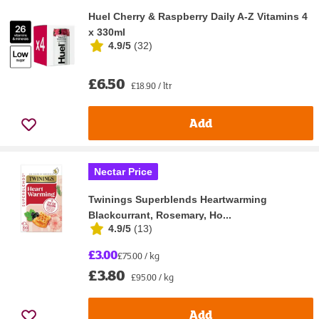
Huel Cherry & Raspberry Daily A-Z Vitamins 4
x 330ml
4.9/5
(
32
)
£6.50
£18.90 / ltr
Add
Nectar Price
Twinings Superblends Heartwarming
Blackcurrant, Rosemary, Ho...
4.9/5
(
13
)
£3.00
£75.00 / kg
£3.80
£95.00 / kg
Add