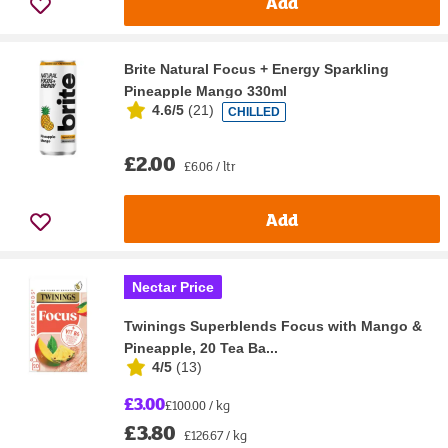
Add
Brite Natural Focus + Energy Sparkling
Pineapple Mango 330ml
4.6/5
(
21
)
CHILLED
£2.00
£6.06 / ltr
Add
Nectar Price
Twinings Superblends Focus with Mango &
Pineapple, 20 Tea Ba...
4/5
(
13
)
£3.00
£100.00 / kg
£3.80
£126.67 / kg