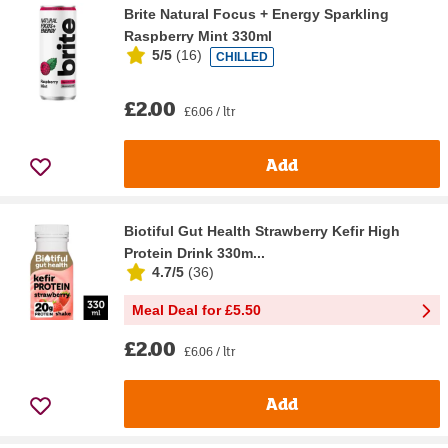
Brite Natural Focus + Energy Sparkling
Raspberry Mint 330ml
5/5
(
16
)
CHILLED
£2.00
£6.06 / ltr
Add
Biotiful Gut Health Strawberry Kefir High
Protein Drink 330m...
4.7/5
(
36
)
Meal Deal for £5.50
£2.00
£6.06 / ltr
Add