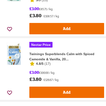
£3.00
£85.71 / kg
£3.80
£108.57 / kg
Add
Nectar Price
Twinings Superblends Calm with Spiced
Camomile & Vanilla, 20...
4.8/5
(
17
)
£3.00
£100.00 / kg
£3.80
£126.67 / kg
Add