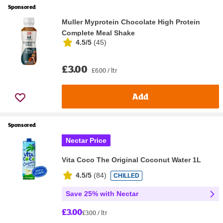
Sponsored
Muller Myprotein Chocolate High Protein
Complete Meal Shake
4.5/5
(
45
)
£3.00
£6.00 / ltr
Add
Sponsored
Nectar Price
Vita Coco The Original Coconut Water 1L
4.5/5
(
84
)
CHILLED
Save 25% with Nectar
£3.00
£3.00 / ltr