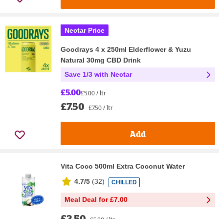
Nectar Price
Goodrays 4 x 250ml Elderflower & Yuzu
Natural 30mg CBD Drink
Save 1/3 with Nectar
£5.00
£5.00 / ltr
£7.50
£7.50 / ltr
Add
Vita Coco 500ml Extra Coconut Water
4.7/5
(
32
)
CHILLED
Meal Deal for £7.00
£2.50