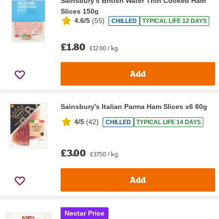
Sainsbury's British Wafer Thin Cooked Ham
Slices 150g
4.6/5
(
55
)
CHILLED
TYPICAL LIFE 12 DAYS
£1.80
£12.00 / kg
Add
Sainsbury's Italian Parma Ham Slices x6 80g
4/5
(
42
)
CHILLED
TYPICAL LIFE 14 DAYS
£3.00
£37.50 / kg
Add
Nectar Price