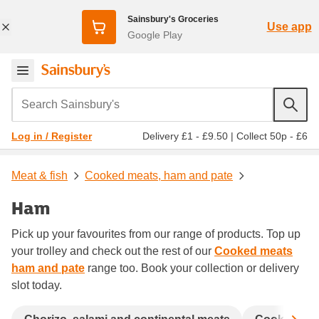
Sainsbury's Groceries
Use app
Google Play
Search Sainsbury's
Delivery £1 - £9.50
|
Collect 50p - £6
Log in / Register
Meat & fish
Cooked meats, ham and pate
Ham
Pick up your favourites from our range of products. Top up
your trolley and check out the rest of our
Cooked meats
ham and pate
range too. Book your collection or delivery
slot today.