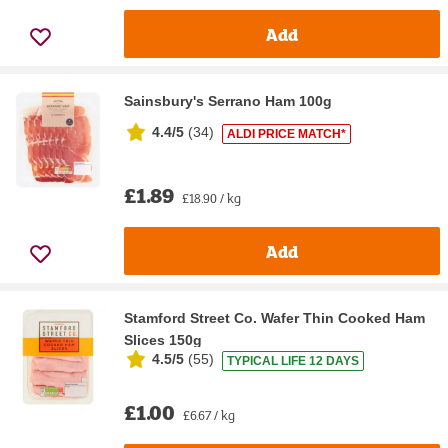
Add
Sainsbury's Serrano Ham 100g
4.4/5
(
34
)
ALDI PRICE MATCH*
£1.89
£18.90 / kg
Add
Stamford Street Co. Wafer Thin Cooked Ham
Slices 150g
4.5/5
(
55
)
TYPICAL LIFE 12 DAYS
£1.00
£6.67 / kg