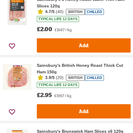
Slices 120g
4.7/5
(
40
)
BRITISH
CHILLED
TYPICAL LIFE 12 DAYS
£2.00
£16.67 / kg
Add
Sainsbury's British Honey Roast Thick Cut
Ham 150g
3.9/5
(
20
)
BRITISH
CHILLED
TYPICAL LIFE 12 DAYS
£2.95
£19.67 / kg
Add
Sainsbury's Brunswick Ham Slices x6 120g