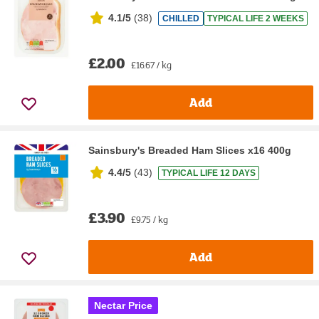
4.1/5
(
38
)
CHILLED
TYPICAL LIFE 2 WEEKS
£2.00
£16.67 / kg
Add
Sainsbury's Breaded Ham Slices x16 400g
4.4/5
(
43
)
TYPICAL LIFE 12 DAYS
£3.90
£9.75 / kg
Add
Nectar Price