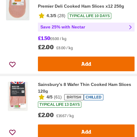
Premier Deli Cooked Ham Slices x12 250g
4.3/5
(
28
)
TYPICAL LIFE 10 DAYS
Save 25% with Nectar
£1.50
£6.00 / kg
£2.00
£8.00 / kg
Add
Sainsbury's 8 Wafer Thin Cooked Ham Slices
120g
4/5
(
61
)
BRITISH
CHILLED
TYPICAL LIFE 13 DAYS
£2.00
£16.67 / kg
Add