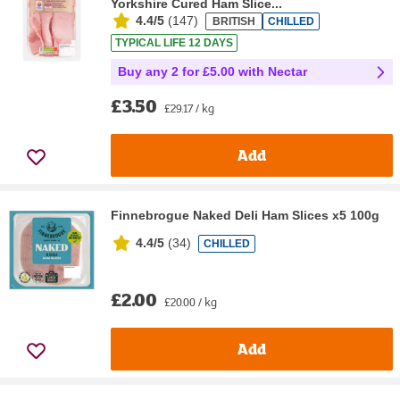
Yorkshire Cured Ham Slice...
4.4/5
(
147
)
BRITISH
CHILLED
TYPICAL LIFE 12 DAYS
Buy any 2 for £5.00 with Nectar
£3.50
£29.17 / kg
Add
Finnebrogue Naked Deli Ham Slices x5 100g
4.4/5
(
34
)
CHILLED
£2.00
£20.00 / kg
Add