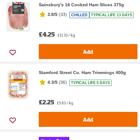
Sainsbury's 16 Cooked Ham Slices 375g
3.8/5
(
33
)
CHILLED
TYPICAL LIFE 13 DAYS
£4.25
£11.33 / kg
Add
Stamford Street Co. Ham Trimmings 400g
4.3/5
(
36
)
TYPICAL LIFE 5 DAYS
£2.25
£5.63 / kg
Add