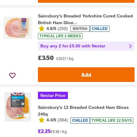
Sainsbury's Breaded Yorkshire Cured Cooked
British Ham Slice...
4.6/5
(
250
)
BRITISH
CHILLED
TYPICAL LIFE 2 WEEKS
Buy any 2 for £5.00 with Nectar
£3.50
£29.17 / kg
Add
Nectar Price
Sainsbury's 12 Breaded Cooked Ham Slices
240g
4.4/5
(
384
)
CHILLED
TYPICAL LIFE 12 DAYS
£2.25
£9.38 / kg