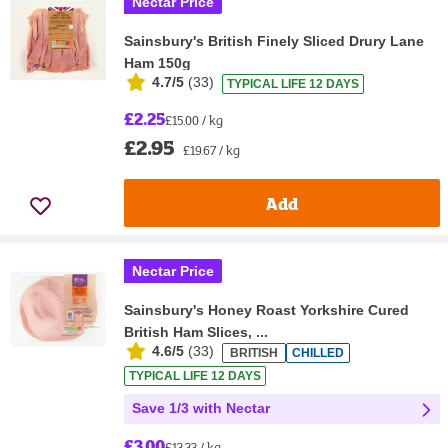
Nectar Price
Sainsbury's British Finely Sliced Drury Lane
Ham 150g
4.7/5
(
33
)
TYPICAL LIFE 12 DAYS
£2.25
£15.00 / kg
£2.95
£19.67 / kg
Add
Nectar Price
Sainsbury's Honey Roast Yorkshire Cured
British Ham Slices, ...
4.6/5
(
33
)
BRITISH
CHILLED
TYPICAL LIFE 12 DAYS
Save 1/3 with Nectar
£3.00
£13.33 / kg