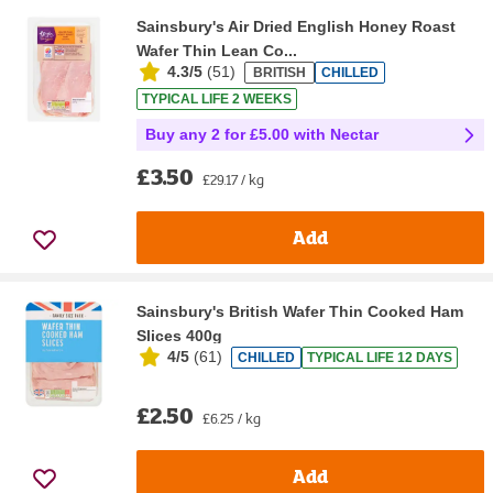
Sainsbury's Air Dried English Honey Roast
Wafer Thin Lean Co...
4.3/5
(
51
)
BRITISH
CHILLED
TYPICAL LIFE 2 WEEKS
Buy any 2 for £5.00 with Nectar
£3.50
£29.17 / kg
Add
Sainsbury's British Wafer Thin Cooked Ham
Slices 400g
4/5
(
61
)
CHILLED
TYPICAL LIFE 12 DAYS
£2.50
£6.25 / kg
Add