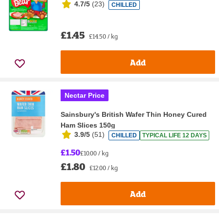
4.7/5
(
23
)
CHILLED
£1.45
£14.50 / kg
Add
Nectar Price
Sainsbury's British Wafer Thin Honey Cured
Ham Slices 150g
3.9/5
(
51
)
CHILLED
TYPICAL LIFE 12 DAYS
£1.50
£10.00 / kg
£1.80
£12.00 / kg
Add