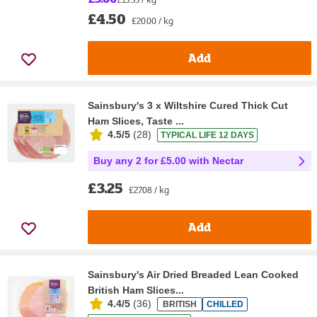
£4.50
£20.00 / kg
Add
Sainsbury's 3 x Wiltshire Cured Thick Cut
Ham Slices, Taste ...
4.5/5
(
28
)
TYPICAL LIFE 12 DAYS
Buy any 2 for £5.00 with Nectar
£3.25
£27.08 / kg
Add
Sainsbury's Air Dried Breaded Lean Cooked
British Ham Slices...
4.4/5
(
36
)
BRITISH
CHILLED