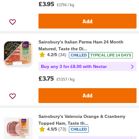
£3.95
£17.56 / kg
Add
Sainsbury's Italian Parma Ham 24 Month
Matured, Taste the Di...
4.2/5
(
34
)
CHILLED
TYPICAL LIFE 14 DAYS
Buy any 3 for £8.00 with Nectar
£3.75
£53.57 / kg
Add
Sainsbury's Valencia Orange & Cranberry
Topped Ham, Taste th...
4.5/5
(
73
)
CHILLED