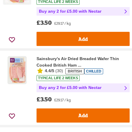
TYPICAL LIFE 2 WEEKS
Buy any 2 for £5.00 with Nectar
£3.50
£29.17 / kg
Add
Sainsbury's Air Dried Breaded Wafer Thin
Cooked British Ham ...
4.4/5
(
30
)
BRITISH
CHILLED
TYPICAL LIFE 2 WEEKS
Buy any 2 for £5.00 with Nectar
£3.50
£29.17 / kg
Add