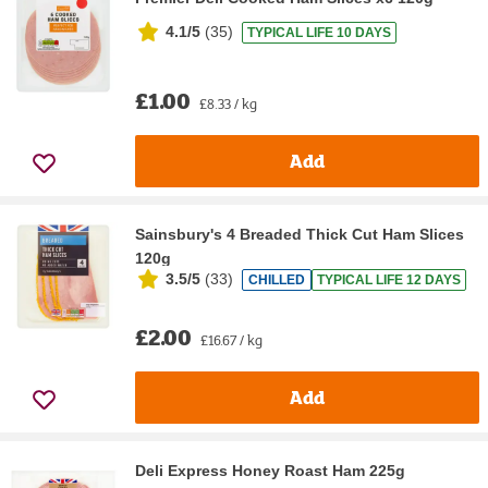
4.1/5
(
35
)
TYPICAL LIFE 10 DAYS
£1.00
£8.33 / kg
Add
Sainsbury's 4 Breaded Thick Cut Ham Slices
120g
3.5/5
(
33
)
CHILLED
TYPICAL LIFE 12 DAYS
£2.00
£16.67 / kg
Add
Deli Express Honey Roast Ham 225g