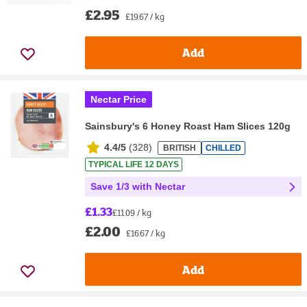
£2.95
£19.67 / kg
Add
Nectar Price
Sainsbury's 6 Honey Roast Ham Slices 120g
4.4/5
(
328
)
BRITISH
CHILLED
TYPICAL LIFE 12 DAYS
Save 1/3 with Nectar
£1.33
£11.09 / kg
£2.00
£16.67 / kg
Add