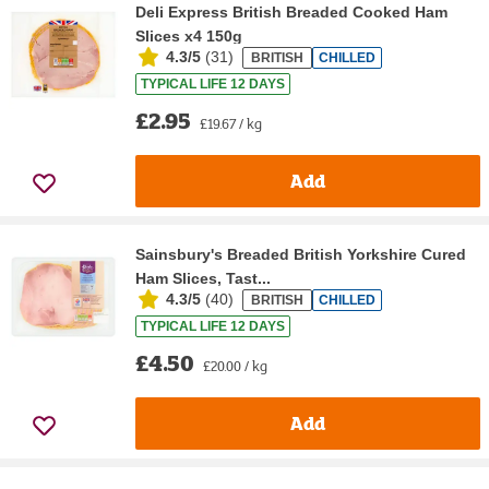
Deli Express British Breaded Cooked Ham
Slices x4 150g
4.3/5
(
31
)
BRITISH
CHILLED
TYPICAL LIFE 12 DAYS
£2.95
£19.67 / kg
Add
Sainsbury's Breaded British Yorkshire Cured
Ham Slices, Tast...
4.3/5
(
40
)
BRITISH
CHILLED
TYPICAL LIFE 12 DAYS
£4.50
£20.00 / kg
Add