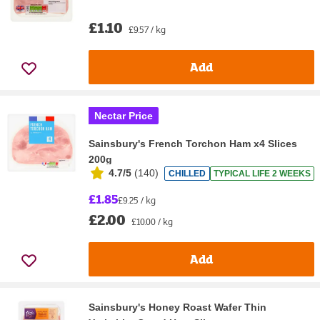
£1.10
£9.57 / kg
Add
Nectar Price
Sainsbury's French Torchon Ham x4 Slices
200g
4.7/5
(
140
)
CHILLED
TYPICAL LIFE 2 WEEKS
£1.85
£9.25 / kg
£2.00
£10.00 / kg
Add
Sainsbury's Honey Roast Wafer Thin