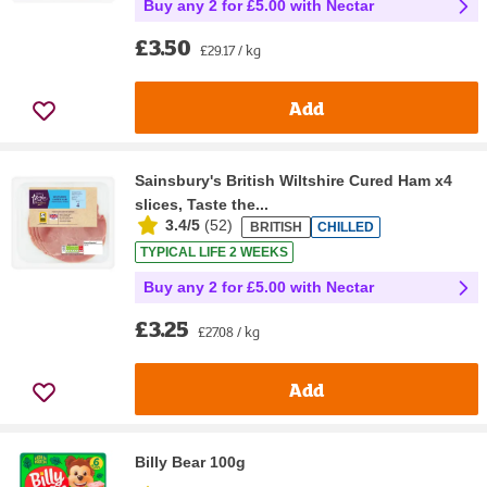
Buy any 2 for £5.00 with Nectar
£3.50
£29.17 / kg
Add
Sainsbury's British Wiltshire Cured Ham x4
slices, Taste the...
3.4/5
(
52
)
BRITISH
CHILLED
TYPICAL LIFE 2 WEEKS
Buy any 2 for £5.00 with Nectar
£3.25
£27.08 / kg
Add
Billy Bear 100g