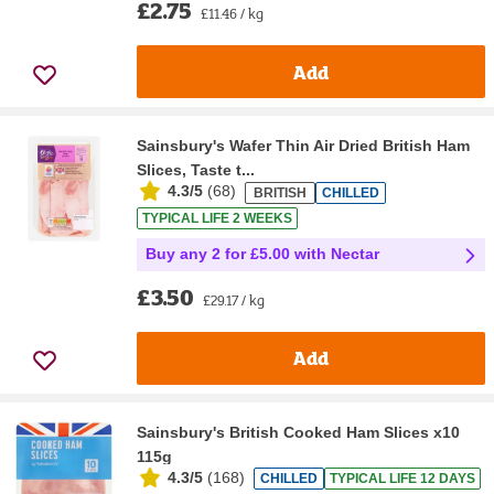
£2.75
£11.46 / kg
Add
Sainsbury's Wafer Thin Air Dried British Ham
Slices, Taste t...
4.3/5
(
68
)
BRITISH
CHILLED
TYPICAL LIFE 2 WEEKS
Buy any 2 for £5.00 with Nectar
£3.50
£29.17 / kg
Add
Sainsbury's British Cooked Ham Slices x10
115g
4.3/5
(
168
)
CHILLED
TYPICAL LIFE 12 DAYS