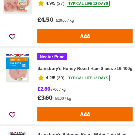
4.9/5
(
27
)
TYPICAL LIFE 12 DAYS
£4.50
£20.00 / kg
Add
Nectar Price
Sainsbury's Honey Roast Ham Slices x16 400g
4.2/5
(
30
)
TYPICAL LIFE 12 DAYS
£2.80
£7.00 / kg
£3.60
£9.00 / kg
Add
Sainsbury's 8 Honey Roast Wafer Thin Ham