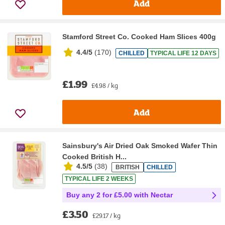
Add
Stamford Street Co. Cooked Ham Slices 400g
4.4/5
(
170
)
CHILLED
TYPICAL LIFE 12 DAYS
£1.99
£4.98 / kg
Add
Sainsbury's Air Dried Oak Smoked Wafer Thin
Cooked British H...
4.5/5
(
38
)
BRITISH
CHILLED
TYPICAL LIFE 2 WEEKS
Buy any 2 for £5.00 with Nectar
£3.50
£29.17 / kg