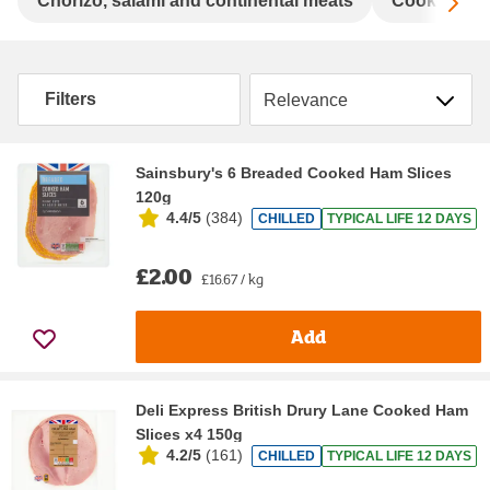
Sc
Chorizo, salami and continental meats
Cooked chi
Sort by
Filters
Sainsbury's 6 Breaded Cooked Ham Slices
120g
4.4/5
(
384
)
CHILLED
TYPICAL LIFE 12 DAYS
£2.00
£16.67 / kg
Add
Deli Express British Drury Lane Cooked Ham
Slices x4 150g
4.2/5
(
161
)
CHILLED
TYPICAL LIFE 12 DAYS