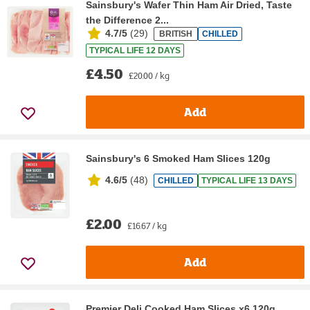
Sainsbury's Wafer Thin Ham Air Dried, Taste
the Difference 2...
4.7/5
(
29
)
BRITISH
CHILLED
TYPICAL LIFE 12 DAYS
£4.50
£20.00 / kg
Add
Sainsbury's 6 Smoked Ham Slices 120g
4.6/5
(
48
)
CHILLED
TYPICAL LIFE 13 DAYS
£2.00
£16.67 / kg
Add
Premier Deli Cooked Ham Slices x6 120g