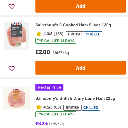
Add
Sainsbury's 6 Cooked Ham Slices 120g
4.3/5
(
168
)
BRITISH
CHILLED
TYPICAL LIFE 13 DAYS
£2.00
£16.67 / kg
Add
Nectar Price
Sainsbury's British Drury Lane Ham 225g
4.5/5
(
88
)
BRITISH
CHILLED
TYPICAL LIFE 12 DAYS
£3.25
£14.45 / kg