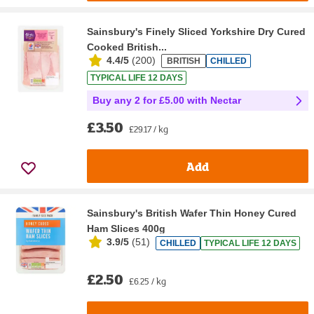
Sainsbury's Finely Sliced Yorkshire Dry Cured
Cooked British...
4.4/5
(
200
)
BRITISH
CHILLED
TYPICAL LIFE 12 DAYS
Buy any 2 for £5.00 with Nectar
£3.50
£29.17 / kg
Add
Sainsbury's British Wafer Thin Honey Cured
Ham Slices 400g
3.9/5
(
51
)
CHILLED
TYPICAL LIFE 12 DAYS
£2.50
£6.25 / kg