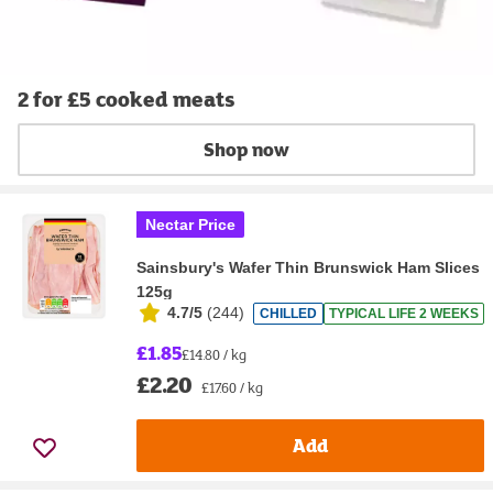
2 for £5 cooked meats
Shop now
Nectar Price
Sainsbury's Wafer Thin Brunswick Ham Slices
125g
4.7/5
(
244
)
CHILLED
TYPICAL LIFE 2 WEEKS
£1.85
£14.80 / kg
£2.20
£17.60 / kg
Add