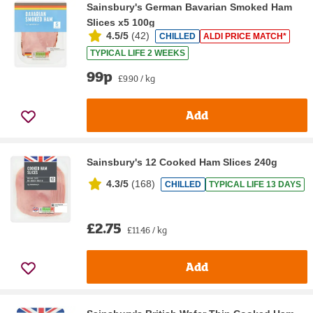
Sainsbury's German Bavarian Smoked Ham
Slices x5 100g
4.5/5
(
42
)
CHILLED
ALDI PRICE MATCH*
TYPICAL LIFE 2 WEEKS
99p
£9.90 / kg
Add
Sainsbury's 12 Cooked Ham Slices 240g
4.3/5
(
168
)
CHILLED
TYPICAL LIFE 13 DAYS
£2.75
£11.46 / kg
Add