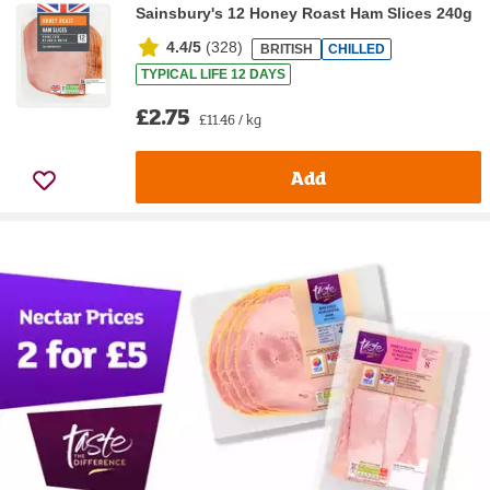
Sainsbury's 12 Honey Roast Ham Slices 240g
4.4/5
(
328
)
BRITISH
CHILLED
TYPICAL LIFE 12 DAYS
£2.75
£11.46 / kg
Add