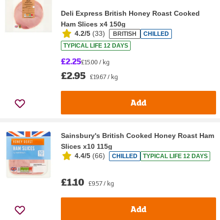
Deli Express British Honey Roast Cooked
Ham Slices x4 150g
4.2/5
(
33
)
BRITISH
CHILLED
TYPICAL LIFE 12 DAYS
£2.25
£15.00 / kg
£2.95
£19.67 / kg
Add
Sainsbury's British Cooked Honey Roast Ham
Slices x10 115g
4.4/5
(
66
)
CHILLED
TYPICAL LIFE 12 DAYS
£1.10
£9.57 / kg
Add