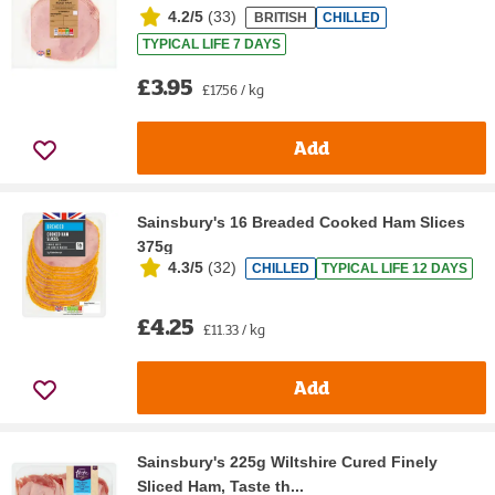
4.2/5
(
33
)
BRITISH
CHILLED
TYPICAL LIFE 7 DAYS
£3.95
£17.56 / kg
Add
Sainsbury's 16 Breaded Cooked Ham Slices
375g
4.3/5
(
32
)
CHILLED
TYPICAL LIFE 12 DAYS
£4.25
£11.33 / kg
Add
Sainsbury's 225g Wiltshire Cured Finely
Sliced Ham, Taste th...