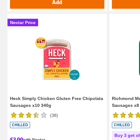
Add
Nectar Price
Heck Simply Chicken Gluten Free Chipolata
Richmond Mea
Sausages x10 340g
Sausages x8
(
38
)
CHILLED
CHILLED
Buy 3 get c
£2.00
with Nectar