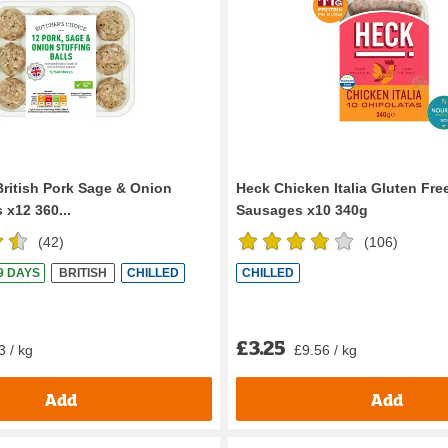
British Pork Sage & Onion
Heck Chicken Italia Gluten Fre
s x12 360...
Sausages x10 340g
(
42
)
(
106
)
 9 DAYS
BRITISH
CHILLED
CHILLED
£3.25
3 / kg
£9.56 / kg
Add
Add