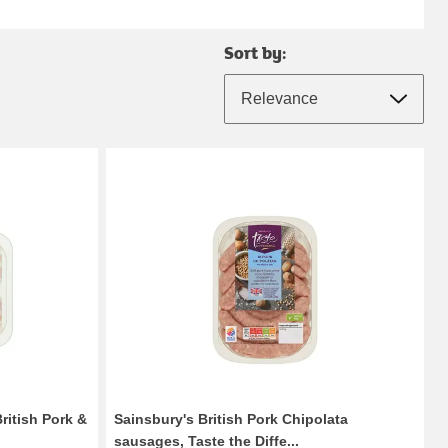
Sort by:
ritish Pork &
Sainsbury's British Pork Chipolata
sausages, Taste the Diffe...