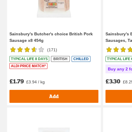
Sainsbury's Butcher's choice British Pork
Sainsbury's 
Sausage x8 454g
Sausages, Tas
(
171
)
TYPICAL LIFE 8 DAYS
BRITISH
CHILLED
TYPICAL LIFE
ALDI PRICE MATCH*
Buy any 2 f
£1.79
£3.30
£3.94 / kg
£8.2
Add