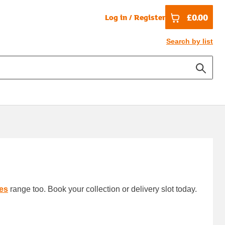
£0.00
Log in / Register
Search by list
es
range too. Book your collection or delivery slot today.