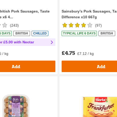
British Pork Sausages, Taste
Sainsbury's Pork Sausages, Ta
 x6 4...
Difference x10 667g
(
243
)
(
97
)
 6 DAYS
BRITISH
CHILLED
TYPICAL LIFE 6 DAYS
BRITISH
or £5.00 with Nectar
£4.75
£7.12 / kg
5 / kg
Add
Add