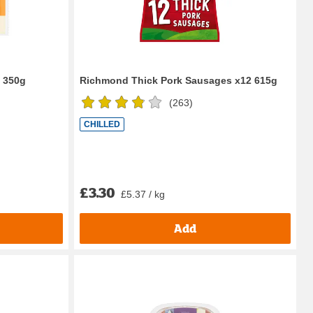
0 350g
Richmond Thick Pork Sausages x12 615g
(
263
)
CHILLED
£3.30
£5.37 / kg
Add