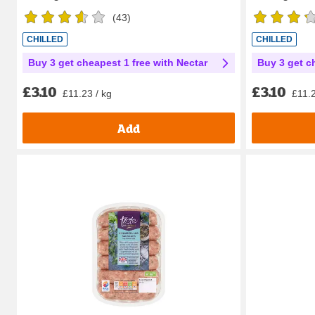
(
43
)
CHILLED
CHILLED
Buy 3 get cheapest 1 free with Nectar
Buy 3 get c
£3.10
£3.10
£11.23 / kg
£11.2
Add