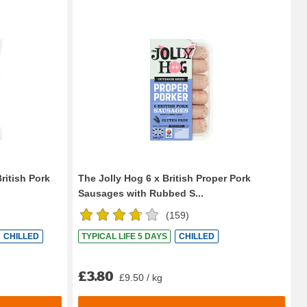
ritish Pork
The Jolly Hog 6 x British Proper Pork
Sausages with Rubbed S...
(
159
)
CHILLED
TYPICAL LIFE 5 DAYS
CHILLED
£3.80
£9.50 / kg