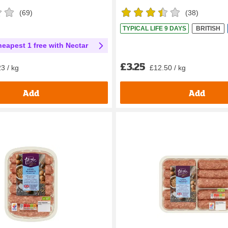
(
69
)
(
38
)
TYPICAL LIFE 9 DAYS
BRITISH
heapest 1 free with Nectar
£3.25
£12.50 / kg
3 / kg
Add
Add