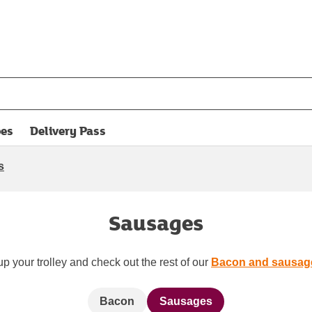
pes
Delivery Pass
opens in new tab
s
Sausages
up your trolley and check out the rest of our
Bacon and sausag
Bacon
Sausages