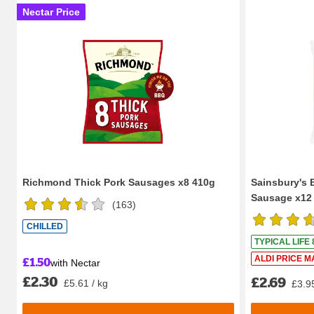
Nectar Price
Richmond Thick Pork Sausages x8 410g
Sainsbury's B
Sausage x12
(
163
)
CHILLED
TYPICAL LIFE
£1.50
ALDI PRICE M
with Nectar
£2.30
£2.69
£5.61 / kg
£3.95