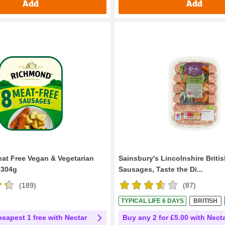
Add
Add
t Free Vegan & Vegetarian
Sainsbury's Lincolnshire Briti
 304g
Sausages, Taste the Di...
(
189
)
(
87
)
TYPICAL LIFE 6 DAYS
BRITISH
heapest 1 free with Nectar
Buy any 2 for £5.00 with Nect