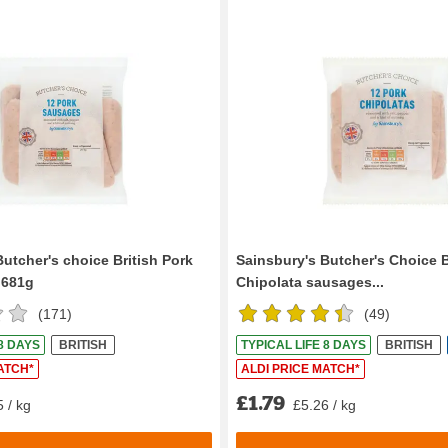
utcher's choice British Pork
Sainsbury's Butcher's Choice B
 681g
Chipolata sausages...
(
171
)
(
49
)
 8 DAYS
BRITISH
TYPICAL LIFE 8 DAYS
BRITISH
ATCH*
ALDI PRICE MATCH*
£1.79
 / kg
£5.26 / kg