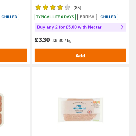
(
85
)
CHILLED
TYPICAL LIFE 6 DAYS
BRITISH
CHILLED
Buy any 2 for £5.00 with Nectar
£3.30
£8.80 / kg
Add