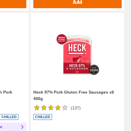
Add
sh Pork
Heck 97% Pork Gluten Free Sausages x6
400g
(
137
)
CHILLED
CHILLED
ar