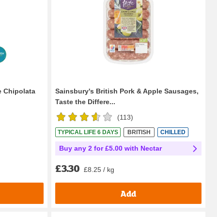
e Chipolata
Sainsbury's British Pork & Apple Sausages,
Taste the Differe...
(
113
)
TYPICAL LIFE 6 DAYS
BRITISH
CHILLED
Buy any 2 for £5.00 with Nectar
£3.30
£8.25 / kg
Add