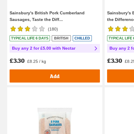
Sainsbury's British Pork Cumberland
Sainsbury's 
Sausages, Taste the Diff...
the Difference
(
180
)
TYPICAL LIFE 6 DAYS
BRITISH
CHILLED
TYPICAL LIFE
Buy any 2 for £5.00 with Nectar
Buy any 2 f
£3.30
£3.30
£8.25 / kg
£8.2
Add