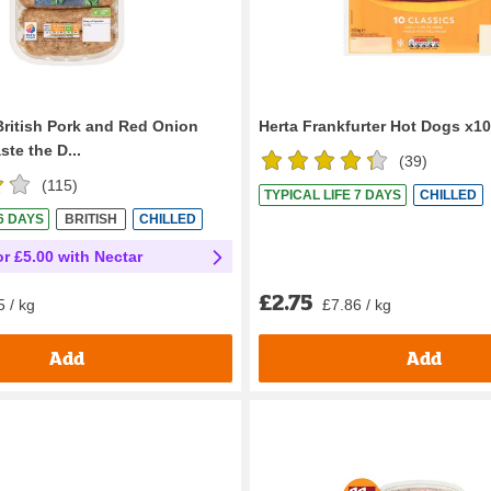
British Pork and Red Onion
Herta Frankfurter Hot Dogs x1
te the D...
(
39
)
(
115
)
TYPICAL LIFE 7 DAYS
CHILLED
 6 DAYS
BRITISH
CHILLED
or £5.00 with Nectar
£2.75
£7.86 / kg
5 / kg
Add
Add