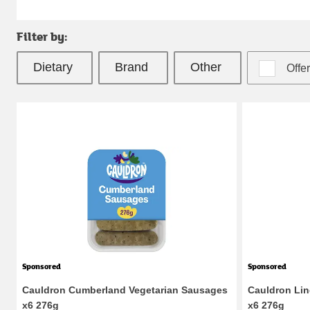
Filter by:
Dietary 
Brand 
Other 
Offe
Sponsored
Sponsored
Cauldron Cumberland Vegetarian Sausages
Cauldron Lin
x6 276g
x6 276g