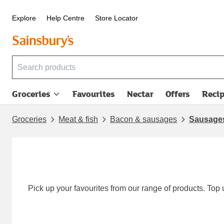
Explore
Help Centre
Store Locator
Groceries
Favourites
Nectar
Offers
Reci
Groceries
Meat & fish
Bacon & sausages
Sausage
Pick up your favourites from our range of products. Top 