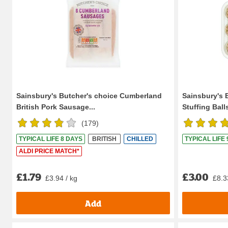
Sainsbury's Butcher's choice Cumberland
Sainsbury's 
British Pork Sausage...
Stuffing Ball
(
179
)
TYPICAL LIFE 8 DAYS
BRITISH
CHILLED
TYPICAL LIFE
ALDI PRICE MATCH*
£1.79
£3.00
£3.94 / kg
£8.3
Add