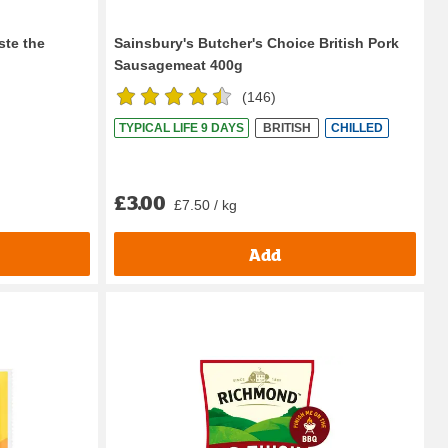
ste the
Sainsbury's Butcher's Choice British Pork
Sausagemeat 400g
(
146
)
TYPICAL LIFE 9 DAYS
BRITISH
CHILLED
£3.00
£7.50 / kg
Add