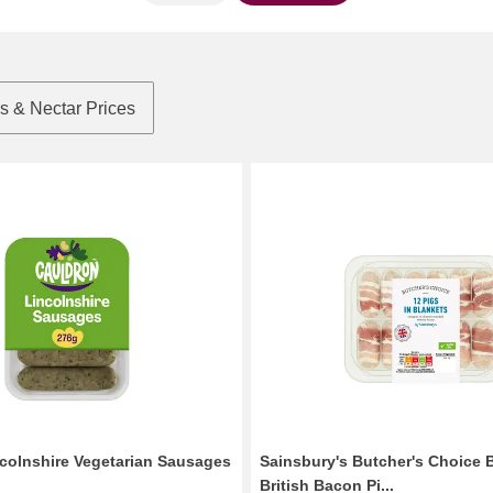
rs & Nectar Prices
colnshire Vegetarian Sausages
Sainsbury's Butcher's Choice B
British Bacon Pi...