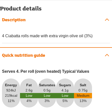
Product details
Description
4 Ciabatta rolls made with extra virgin olive oil (3%)
Quick nutrition guide
Serves 4. Per roll (oven heated) Typical Values
Energy
Fat
Saturates
Sugars
Salt
924kJ
2.6g
0.5g
4.1g
0.75g
219kcal
Low
Low
Low
Medium
11%
4%
3%
5%
13%