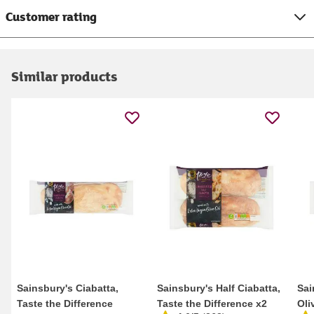
Customer rating
Similar products
Sainsbury's Ciabatta,
Sainsbury's Half Ciabatta,
Sai
Taste the Difference
Taste the Difference x2
Oli