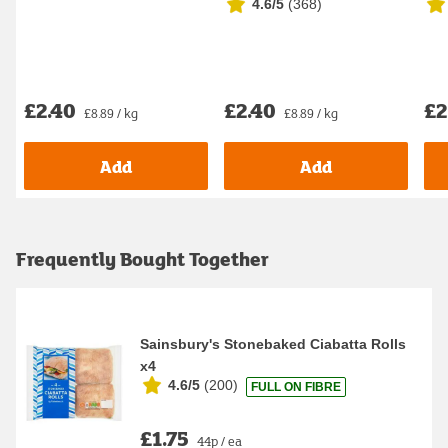
4.6/5
(
368
)
Dif
£2.40
£2.40
£2
£8.89 / kg
£8.89 / kg
Add
Add
Frequently Bought Together
Sainsbury's Stonebaked Ciabatta Rolls
x4
4.6/5
(
200
)
FULL ON FIBRE
£1.75
44p / ea