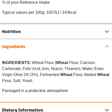
% of your Reference Intake
Typical values per 100g: 1027kJ / 243kcal
Nutrition
Ingredients
INGREDIENTS:
Wheat Flour (
Wheat
Flour, Calcium
Carbonate, Folic Acid, Iron, Niacin, Thiamin), Water, Extra
Virgin Olive Oil (3%), Fermented
Wheat
Flour, Malted
Wheat
Flour, Salt, Yeast.
Packaged in a protective atmosphere
Dietary Information