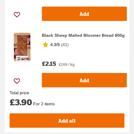
Add
Black Sheep Malted Bloomer Bread 800g
4.3/5
(
41
)
£2.15
£2.69 / kg
Add
Total price
£3.90
For 2 items
Add all