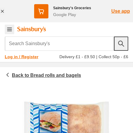
Sainsbury's Groceries
Use app
Google Play
Search Sainsbury's
Delivery £1 - £9.50
|
Collect 50p - £6
Log in / Register
Bread rolls and bagels
Bakery
Bread rolls