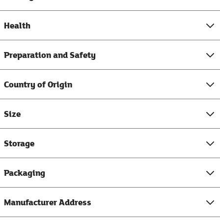
Health
Preparation and Safety
Country of Origin
Size
Storage
Packaging
Manufacturer Address