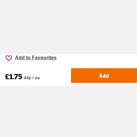
Add to Favourites
£1.75
Add
44p / ea
Accessibility
Cookie policy
Keyworker Discount