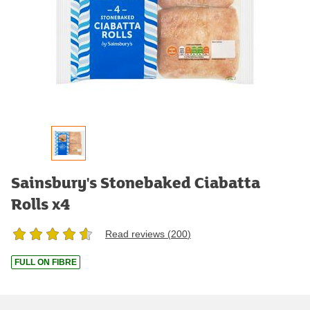
Sainsbury's Stonebaked Ciabatta
Rolls x4
Read reviews (
200
)
FULL ON FIBRE