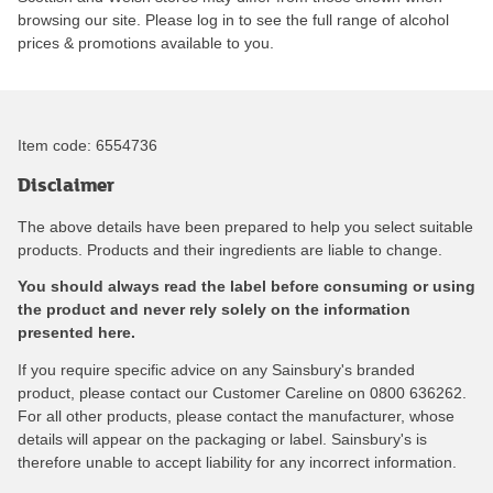
browsing our site. Please log in to see the full range of alcohol
prices & promotions available to you.
Item code:
6554736
Disclaimer
The above details have been prepared to help you select suitable
products. Products and their ingredients are liable to change.
You should always read the label before consuming or using
the product and never rely solely on the information
presented here.
If you require specific advice on any Sainsbury's branded
product, please contact our Customer Careline on 0800 636262.
For all other products, please contact the manufacturer, whose
details will appear on the packaging or label. Sainsbury's is
therefore unable to accept liability for any incorrect information.