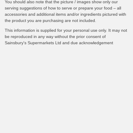
You should also note that the picture / images show only our
serving suggestions of how to serve or prepare your food – all
accessories and additional items and/or ingredients pictured with
the product you are purchasing are not included.
This information is supplied for your personal use only. It may not
be reproduced in any way without the prior consent of
Sainsbury's Supermarkets Ltd and due acknowledgement