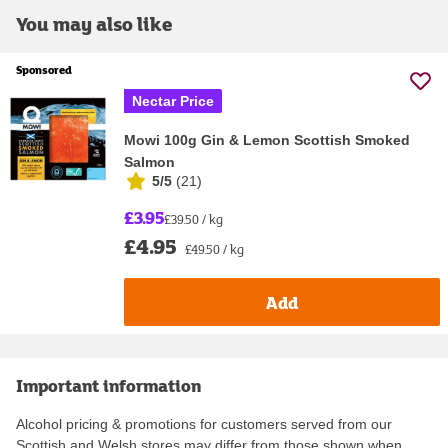
You may also like
Sponsored
Nectar Price
Mowi 100g Gin & Lemon Scottish Smoked
Salmon
5/5
(
21
)
£3.95
£39.50 / kg
£4.95
£49.50 / kg
Add
Important information
Alcohol pricing & promotions for customers served from our
Scottish and Welsh stores may differ from those shown when