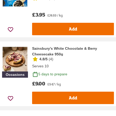
£3.95
£24.69 / kg
Add
Sainsbury's White Chocolate & Berry
Cheesecake 950g
4.8/5
(
4
)
Serves 10
5 days to prepare
Occasions
£9.00
£9.47 / kg
Add