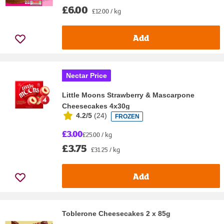
£6.00
£12.00 / kg
Add
Nectar Price
Little Moons Strawberry & Mascarpone
Cheesecakes 4x30g
4.2/5
(
24
)
FROZEN
£3.00
£25.00 / kg
£3.75
£31.25 / kg
Add
Toblerone Cheesecakes 2 x 85g