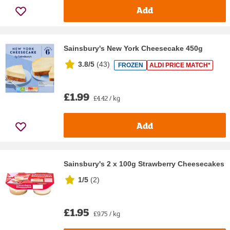
Add
Sainsbury's New York Cheesecake 450g
3.8/5
(
43
)
FROZEN
ALDI PRICE MATCH*
£1.99
£4.42 / kg
Add
Sainsbury's 2 x 100g Strawberry Cheesecakes
1/5
(
2
)
£1.95
£9.75 / kg