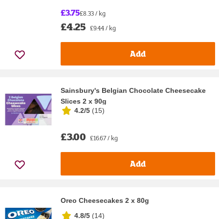
£3.75
£8.33 / kg
£4.25
£9.44 / kg
Add
Sainsbury's Belgian Chocolate Cheesecake
Slices 2 x 90g
4.2/5
(
15
)
£3.00
£16.67 / kg
Add
Oreo Cheesecakes 2 x 80g
4.8/5
(
14
)