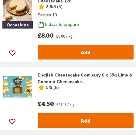
Cheesecake 1kg
3.8/5
(
5
)
Serves 10
5 days to prepare
Occasions
£8.00
£8.00 / kg
Add
English Cheesecake Company 6 x 35g Lime &
Coconut Cheesecake...
5/5
(
5
)
£4.50
£21.43 / kg
Add