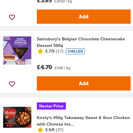
£24.69 / kg
Add
Sainsbury's Belgian Chocolate Cheesecake
Dessert 500g
3.7/5
(
17
)
CHILLED
£4.70
£9.40 / kg
Add
Nectar Price
Kirsty's 450g Takeaway Sweet & Sour Chicken
with Chinese Ins...
3.5/5
(
37
)