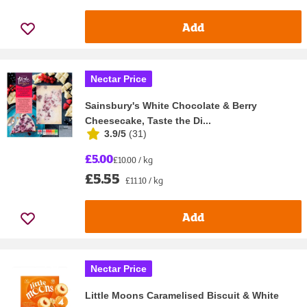
Add
Nectar Price
Sainsbury's White Chocolate & Berry
Cheesecake, Taste the Di...
3.9/5
(
31
)
£5.00
£10.00 / kg
£5.55
£11.10 / kg
Add
Nectar Price
Little Moons Caramelised Biscuit & White