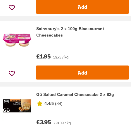
Add
Sainsbury's 2 x 100g Blackcurrant
Cheesecakes
£1.95
£9.75 / kg
Add
Gü Salted Caramel Cheesecake 2 x 82g
4.4/5
(
84
)
£3.95
£24.09 / kg