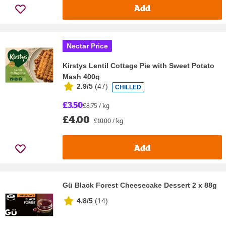
Add
Nectar Price
Kirstys Lentil Cottage Pie with Sweet Potato
Mash 400g
2.9/5
(
47
)
CHILLED
£3.50
£8.75 / kg
£4.00
£10.00 / kg
Add
Gü Black Forest Cheesecake Dessert 2 x 88g
4.8/5
(
14
)