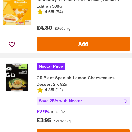
Edition 500g
4.6/5
(
54
)
£4.80
£9.60 / kg
Add
Nectar Price
Gü Plant Spanish Lemon Cheesecakes
Dessert 2 x 92g
4.3/5
(
12
)
Save 25% with Nectar
£2.95
£16.03 / kg
£3.95
£21.47 / kg