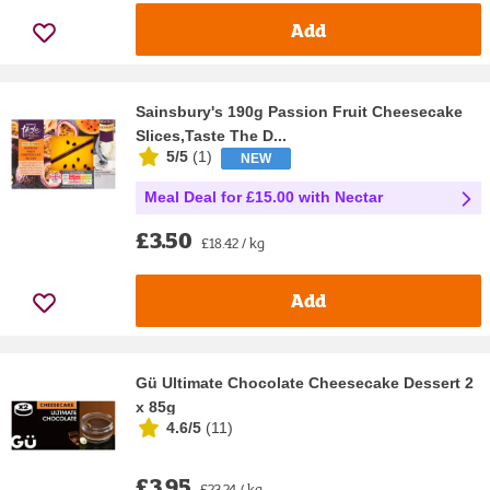
Add
Sainsbury's 190g Passion Fruit Cheesecake
Slices,Taste The D...
5/5
(
1
)
NEW
Meal Deal for £15.00 with Nectar
£3.50
£18.42 / kg
Add
Gü Ultimate Chocolate Cheesecake Dessert 2
x 85g
4.6/5
(
11
)
£3.95
£23.24 / kg