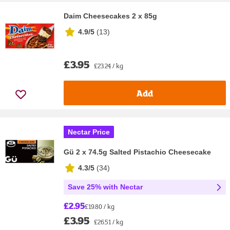
Daim Cheesecakes 2 x 85g
4.9/5
(
13
)
£3.95
£23.24 / kg
Add
Nectar Price
Gü 2 x 74.5g Salted Pistachio Cheesecake
4.3/5
(
34
)
Save 25% with Nectar
£2.95
£19.80 / kg
£3.95
£26.51 / kg