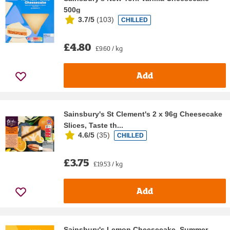
500g
3.7/5
(
103
)
CHILLED
£4.80
£9.60 / kg
Add
Sainsbury's St Clement's 2 x 96g Cheesecake
Slices, Taste th...
4.6/5
(
35
)
CHILLED
£3.75
£19.53 / kg
Add
Sainsbury's Lemon Cheesecake, Summer