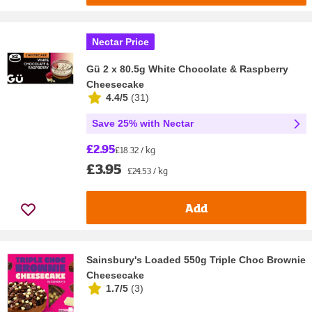
Nectar Price
Gü 2 x 80.5g White Chocolate & Raspberry
Cheesecake
4.4/5
(
31
)
Save 25% with Nectar
£2.95
£18.32 / kg
£3.95
£24.53 / kg
Add
Sainsbury's Loaded 550g Triple Choc Brownie
Cheesecake
1.7/5
(
3
)