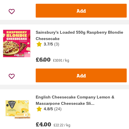
Add
Sainsbury's Loaded 550g Raspberry Blondie
Cheesecake
3.7/5
(
3
)
£6.00
£10.91 / kg
Add
English Cheesecake Company Lemon &
Mascarpone Cheesecake Sli...
4.8/5
(
24
)
£4.00
£22.22 / kg