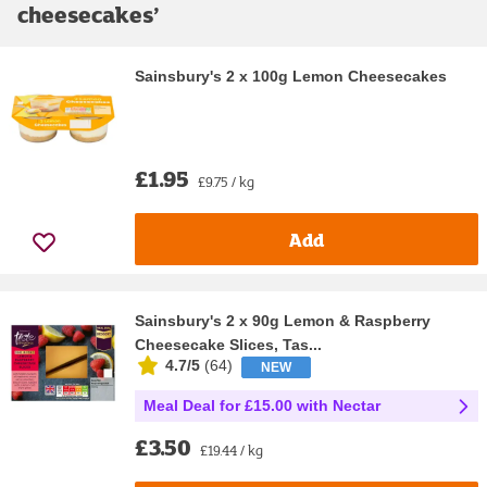
cheesecakes
’
Sainsbury's 2 x 100g Lemon Cheesecakes
£1.95
£9.75 / kg
Add
Sainsbury's 2 x 90g Lemon & Raspberry
Cheesecake Slices, Tas...
4.7/5
(
64
)
NEW
Meal Deal for £15.00 with Nectar
£3.50
£19.44 / kg