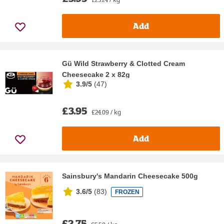
Add
Gü Wild Strawberry & Clotted Cream
Cheesecake 2 x 82g
3.9/5
(
47
)
£3.95
£24.09 / kg
Add
Sainsbury's Mandarin Cheesecake 500g
3.6/5
(
83
)
FROZEN
£2.75