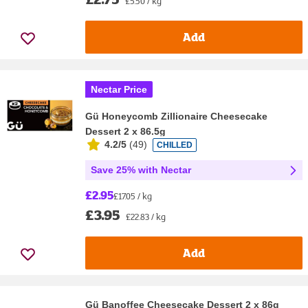
£5.50 / kg
Add
Nectar Price
Gü Honeycomb Zillionaire Cheesecake
Dessert 2 x 86.5g
4.2/5
(
49
)
CHILLED
Save 25% with Nectar
£2.95
£17.05 / kg
£3.95
£22.83 / kg
Add
Gü Banoffee Cheesecake Dessert 2 x 86g