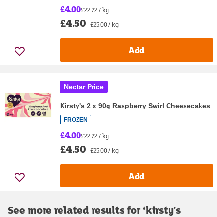
£4.00
£22.22 / kg
£4.50
£25.00 / kg
Add
Nectar Price
Kirsty's 2 x 90g Raspberry Swirl Cheesecakes
FROZEN
£4.00
£22.22 / kg
£4.50
£25.00 / kg
Add
See more related results for ‘
kirsty's