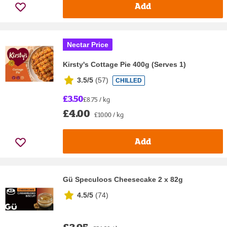
Add
Nectar Price
Kirsty's Cottage Pie 400g (Serves 1)
3.5/5
(
57
)
CHILLED
£3.50
£8.75 / kg
£4.00
£10.00 / kg
Add
Gü Speculoos Cheesecake 2 x 82g
4.5/5
(
74
)
£3.95