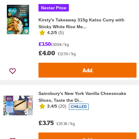
Nectar Price
Kirsty's Takeaway 315g Katsu Curry with
Sticky White Rice Me...
4.2/5
(
5
)
£3.50
£10.94 / kg
£4.00
£12.50 / kg
Add
Sainsbury's New York Vanilla Cheesecake
Slices, Taste the Di...
3.4/5
(
20
)
CHILLED
£3.75
£20.38 / kg