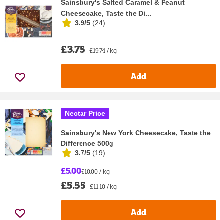
Sainsbury's Salted Caramel & Peanut
Cheesecake, Taste the Di...
3.9/5
(
24
)
£3.75
£19.74 / kg
Add
Nectar Price
Sainsbury's New York Cheesecake, Taste the
Difference 500g
3.7/5
(
19
)
£5.00
£10.00 / kg
£5.55
£11.10 / kg
Add