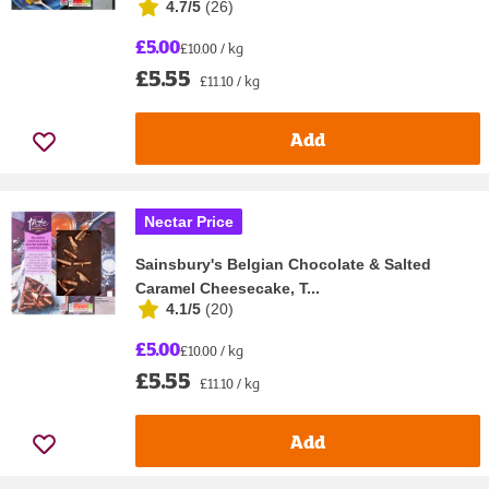
4.7/5
(
26
)
£5.00
£10.00 / kg
£5.55
£11.10 / kg
Add
Nectar Price
Sainsbury's Belgian Chocolate & Salted
Caramel Cheesecake, T...
4.1/5
(
20
)
£5.00
£10.00 / kg
£5.55
£11.10 / kg
Add