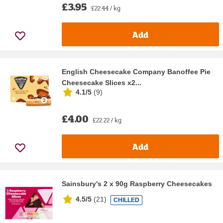
£3.95
£22.44 / kg
Add
English Cheesecake Company Banoffee Pie
Cheesecake Slices x2...
4.1/5
(
9
)
£4.00
£22.22 / kg
Add
Sainsbury's 2 x 90g Raspberry Cheesecakes
4.5/5
(
21
)
CHILLED