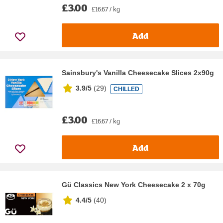
£3.00
£16.67 / kg
Add
Sainsbury's Vanilla Cheesecake Slices 2x90g
3.9/5
(
29
)
CHILLED
£3.00
£16.67 / kg
Add
Gü Classics New York Cheesecake 2 x 70g
4.4/5
(
40
)