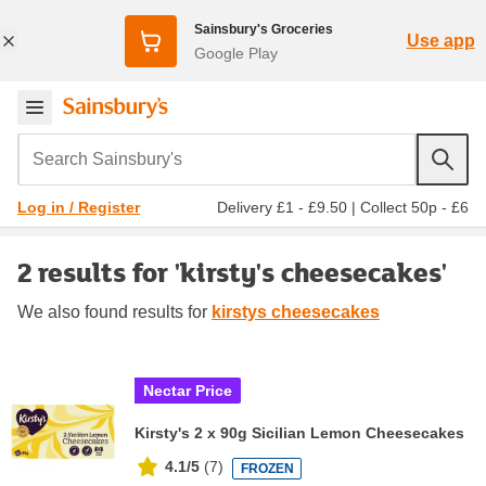
Sainsbury's Groceries
Use app
Google Play
Search Sainsbury's
Delivery £1 - £9.50
|
Collect 50p - £6
Log in / Register
2 results for 'kirsty's cheesecakes'
We also found
results for
kirstys cheesecakes
Nectar Price
Kirsty's 2 x 90g Sicilian Lemon Cheesecakes
4.1/5
(
7
)
FROZEN