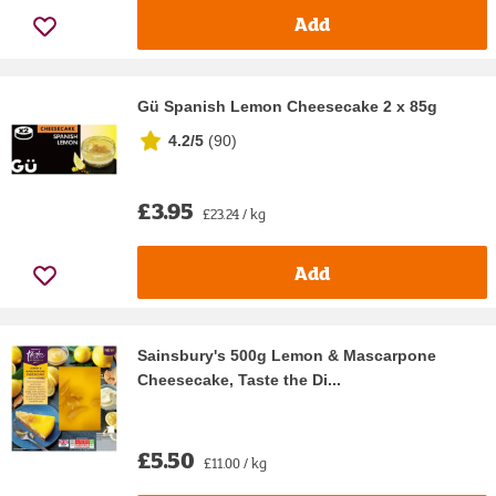
Add
Gü Spanish Lemon Cheesecake 2 x 85g
4.2/5
(
90
)
£3.95
£23.24 / kg
Add
Sainsbury's 500g Lemon & Mascarpone
Cheesecake, Taste the Di...
£5.50
£11.00 / kg