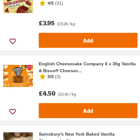
4/5
(
31
)
£3.95
£23.24 / kg
Add
English Cheesecake Company 6 x 35g Vanilla
& Biscoff Cheesec...
5/5
(
3
)
£4.50
£21.43 / kg
Add
Sainsbury's New York Baked Vanilla