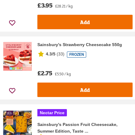
£3.95
£28.21 / kg
Add
Sainsbury's Strawberry Cheesecake 550g
4.3/5
(
33
)
FROZEN
£2.75
£5.50 / kg
Add
Nectar Price
Sainsbury's Passion Fruit Cheesecake,
Summer Edition, Taste ...