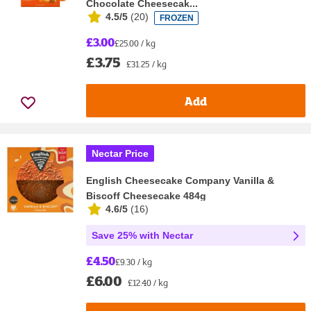
Chocolate Cheesecak...
4.5/5
(
20
)
FROZEN
£3.00
£25.00 / kg
£3.75
£31.25 / kg
Add
Nectar Price
English Cheesecake Company Vanilla &
Biscoff Cheesecake 484g
4.6/5
(
16
)
Save 25% with Nectar
£4.50
£9.30 / kg
£6.00
£12.40 / kg