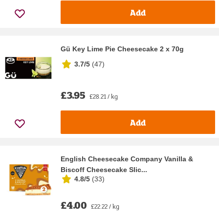
Add
Gü Key Lime Pie Cheesecake 2 x 70g
3.7/5
(
47
)
£3.95
£28.21 / kg
Add
English Cheesecake Company Vanilla &
Biscoff Cheesecake Slic...
4.8/5
(
33
)
£4.00
£22.22 / kg