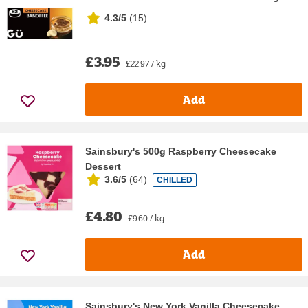
4.3/5
(
15
)
£3.95
£22.97 / kg
Add
Sainsbury's 500g Raspberry Cheesecake
Dessert
3.6/5
(
64
)
CHILLED
£4.80
£9.60 / kg
Add
Sainsbury's New York Vanilla Cheesecake